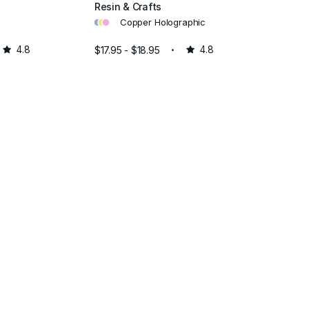
Resin & Crafts
•
•
•
Copper Holographic
4.8
$17.95 - $18.95
4.8