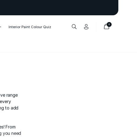
Thank you to our 1,000,000+ cu
0
Interior Paint Colour Quiz
ive range
 every
ing to add
es! From
ng you need