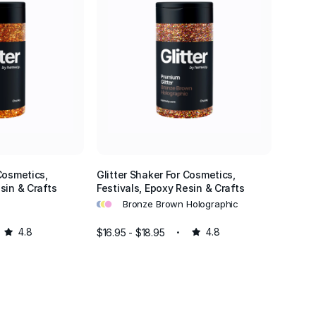
écor.
find the
ng out, our
or events
ations.
glamour to
r glitter
Cosmetics,
Glitter Shaker For Cosmetics,
sin & Crafts
Festivals, Epoxy Resin & Crafts
et your
•
•
•
Bronze Brown Holographic
4.8
$16.95 - $18.95
4.8