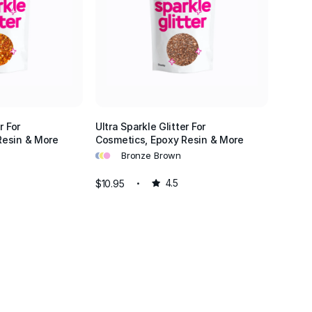
r For
Ultra Sparkle Glitter For
Resin & More
Cosmetics, Epoxy Resin & More
•
•
•
Bronze Brown
$10.95
4.5