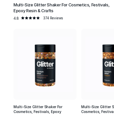
Multi-Size Glitter Shaker For Cosmetics, Festivals,
Epoxy Resin & Crafts
4.8
374 Reviews
Multi-Size Glitter Shaker For
Multi-Size Glitter 
Cosmetics, Festivals, Epoxy
Cosmetics, Festiva