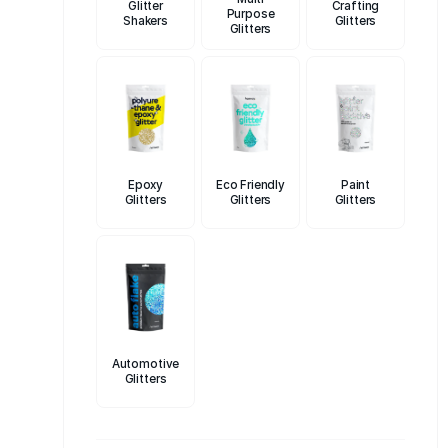
Glitter
Crafting
Purpose
toxic, and
Shakers
Glitters
Glitters
Our commit
perfect gli
team is rea
Not only ar
and celebr
With Hemwa
Epoxy
Eco Friendly
Paint
Glitters
Glitters
Glitters
Discover t
your makeu
products a
creativity 
Automotive
Glitters