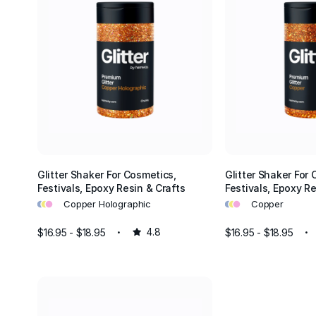
 safe for various applications, including crafts, cosmetics, and home d
ment to customer satisfaction means we're always here to help you 
tter for your needs. Whether you're a professional artist or just starti
dy to assist you in selecting the right products.
e our glitters perfect for personal projects, but they are also ideal f
ations. Add sparkle to weddings, parties, festivals, and holiday decor
y glitter, every occasion becomes a dazzling experience.
he endless possibilities with Hemway glitter. From adding a touch of 
p to creating stunning art pieces or transforming your living space, ou
Glitter Shaker For Cosmetics,
Glitter Shaker For 
Festivals, Epoxy Resin & Crafts
Festivals, Epoxy Re
re designed to inspire and delight. Explore our collection today and l
•
•
•
•
•
•
shine!
Copper Holographic
Copper
$16.95 - $18.95
4.8
$16.95 - $18.95