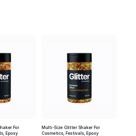
Shaker For
Multi-Size Glitter Shaker For
ls, Epoxy
Cosmetics, Festivals, Epoxy