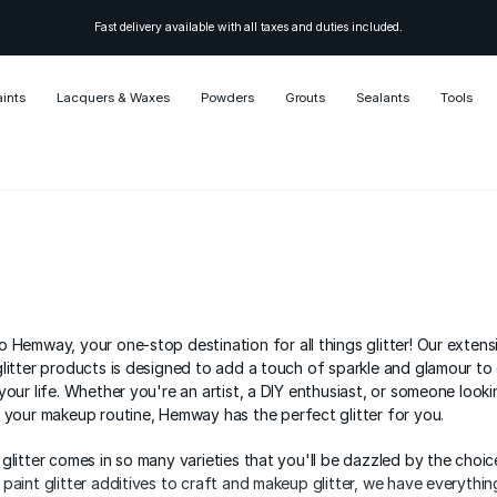
Fast delivery available with all taxes and duties included.
aints
Lacquers & Waxes
Powders
Grouts
Sealants
Tools
 Hemway, your one-stop destination for all things glitter! Our extens
litter products is designed to add a touch of sparkle and glamour to
your life. Whether you're an artist, a DIY enthusiast, or someone look
 your makeup routine, Hemway has the perfect glitter for you.
glitter comes in so many varieties that you'll be dazzled by the choic
paint glitter additives to craft and makeup glitter, we have everythi