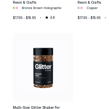
Resin & Crafts
Resin & Crafts
•
•
•
•
•
•
Bronze Brown Holographic
Copper
$17.95 - $18.95
4.8
$17.95 - $18.95
Multi-Size Glitter Shaker For