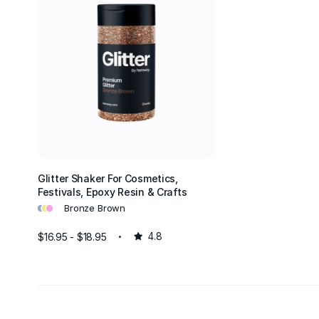
Glitter Shaker For Cosmetics,
Festivals, Epoxy Resin & Crafts
•
•
•
Bronze Brown
$16.95 - $18.95
4.8