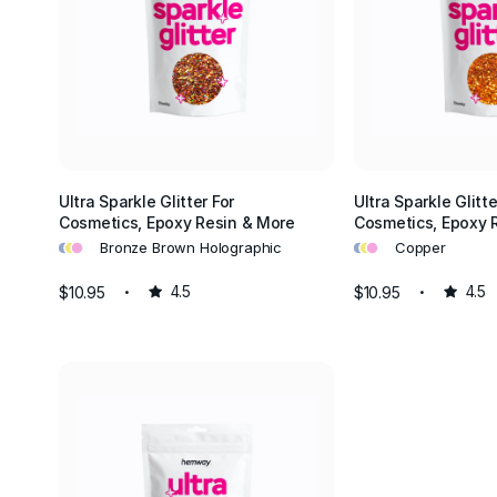
Ultra Sparkle Glitter For
Ultra Sparkle Glitte
Cosmetics, Epoxy Resin & More
Cosmetics, Epoxy 
•
•
•
•
•
•
Bronze Brown Holographic
Copper
$10.95
4.5
$10.95
4.5