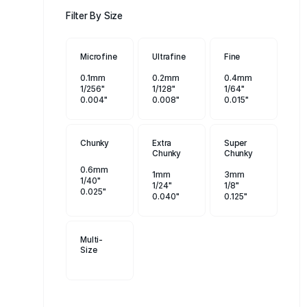
Filter By Size
Microfine
Ultrafine
Fine
0.1mm
0.2mm
0.4mm
1/256"
1/128"
1/64"
0.004"
0.008"
0.015"
Chunky
Extra
Super
Chunky
Chunky
0.6mm
1mm
3mm
1/40"
1/24"
1/8"
0.025"
0.040"
0.125"
Multi-
Size