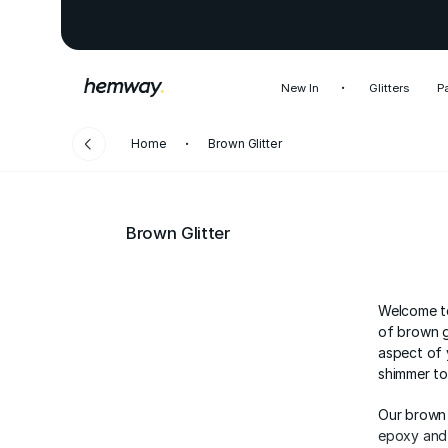
New In
Glitters
P
Home
Brown Glitter
Brown Glitter
Welcome to
of brown g
aspect of 
shimmer to
Our brown 
epoxy and 