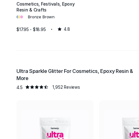
Cosmetics, Festivals, Epoxy
Resin & Crafts
•
•
•
Bronze Brown
$17.95 - $18.95
4.8
Ultra Sparkle Glitter For Cosmetics, Epoxy Resin &
More
4.5
1,952 Reviews