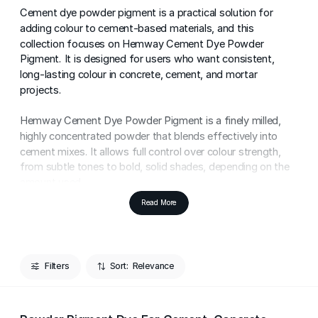
Cement dye powder pigment is a practical solution for
adding colour to cement-based materials, and this
collection focuses on Hemway Cement Dye Powder
Pigment. It is designed for users who want consistent,
long-lasting colour in concrete, cement, and mortar
projects.
Hemway Cement Dye Powder Pigment is a finely milled,
highly concentrated powder that blends effectively into
cement mixes. It allows full control over colour strength,
from subtle tones to bold, solid shades, depending on the
amount used.
Read More
This cement pigment powder is commonly used for
colouring concrete floors, paving, render, mortar, and
decorative cement features. Its powder format ensures
flexibility and even colour distribution when mixed correctly
Filters
Sort:
into cement-based materials.
A small amount of Hemway Cement Dye Powder Pigment