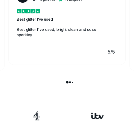
Best glitter I've used
Best glitter I've used, bright clean and soso
sparkley
5/5