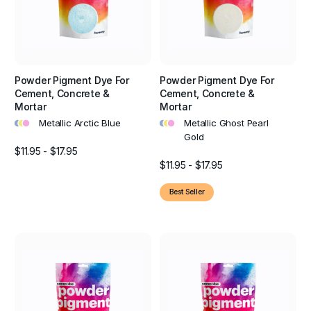
Powder Pigment Dye For
Powder Pigment Dye For
Cement, Concrete &
Cement, Concrete &
Mortar
Mortar
•
•
•
•
•
•
Metallic Arctic Blue
Metallic Ghost Pearl
Gold
$11.95 - $17.95
$11.95 - $17.95
Best Seller