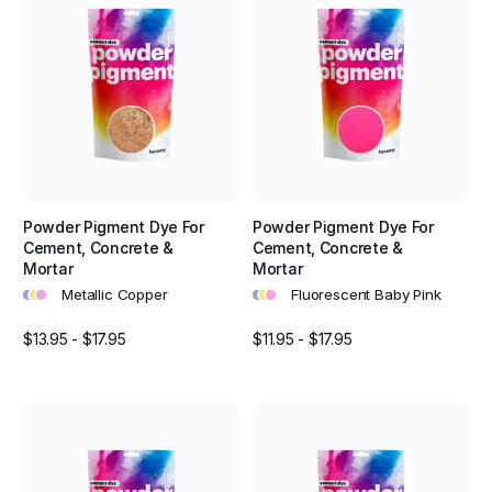
Powder Pigment Dye For
Powder Pigment Dye For
Cement, Concrete &
Cement, Concrete &
Mortar
Mortar
•
•
•
•
•
•
Metallic Copper
Fluorescent Baby Pink
$13.95 - $17.95
$11.95 - $17.95