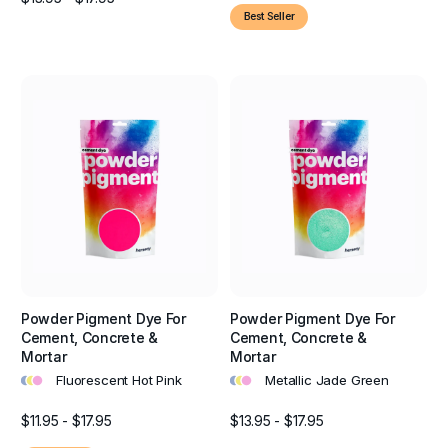
Best Seller
Powder Pigment Dye For
Powder Pigment Dye For
Cement, Concrete &
Cement, Concrete &
Mortar
Mortar
•
•
•
•
•
•
Fluorescent Hot Pink
Metallic Jade Green
$11.95 - $17.95
$13.95 - $17.95