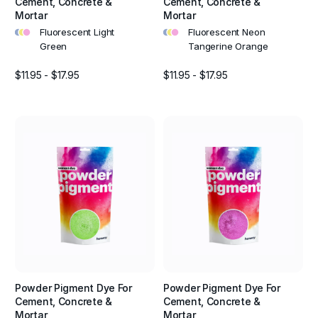
Cement, Concrete &
Cement, Concrete &
Mortar
Mortar
•
•
•
•
•
•
Fluorescent Light
Fluorescent Neon
Green
Tangerine Orange
$11.95 - $17.95
$11.95 - $17.95
Powder Pigment Dye For
Powder Pigment Dye For
Cement, Concrete &
Cement, Concrete &
Mortar
Mortar