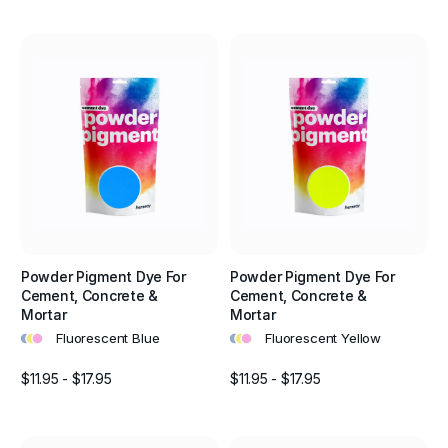
Powder Pigment Dye For
Powder Pigment Dye For
Cement, Concrete &
Cement, Concrete &
Mortar
Mortar
•
•
•
•
•
•
Fluorescent Blue
Fluorescent Yellow
$11.95 - $17.95
$11.95 - $17.95