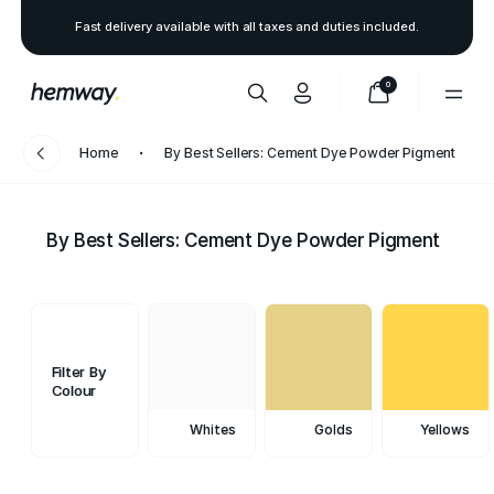
Fast delivery available with all taxes and duties included.
0
Home
By Best Sellers: Cement Dye Powder Pigment
By Best Sellers: Cement Dye Powder Pigment
Filter By
Colour
Whites
Golds
Yellows