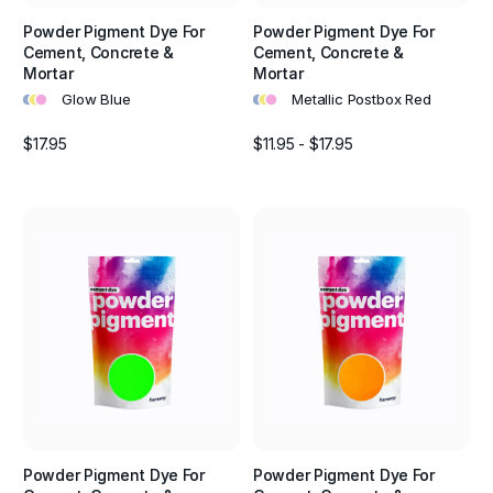
Powder Pigment Dye For
Powder Pigment Dye For
Cement, Concrete &
Cement, Concrete &
Mortar
Mortar
•
•
•
•
•
•
Glow Blue
Metallic Postbox Red
$17.95
$11.95 - $17.95
Powder Pigment Dye For
Powder Pigment Dye For