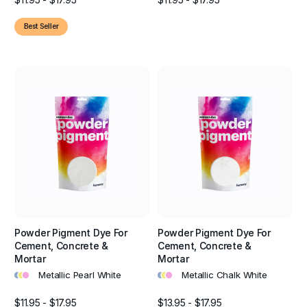
Best Seller
Powder Pigment Dye For
Powder Pigment Dye For
Cement, Concrete &
Cement, Concrete &
Mortar
Mortar
•
•
•
•
•
•
Metallic Pearl White
Metallic Chalk White
$11.95 - $17.95
$13.95 - $17.95