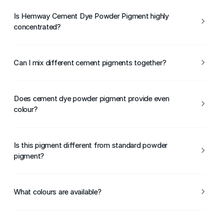
The pigment is mixed directly into the cement or concrete
mix to achieve the desired colour.
Is Hemway Cement Dye Powder Pigment highly
concentrated?
Yes, it is highly concentrated, so only a small amount is
needed for strong colour results.
Can I mix different cement pigments together?
Yes, different pigments can be blended to create custom
cement colours.
Does cement dye powder pigment provide even
colour?
When mixed thoroughly, it helps achieve consistent colour
throughout the cement.
Is this pigment different from standard powder
pigment?
Yes, Hemway Cement Dye Powder Pigment is
formulated specifically for use in cement-based
What colours are available?
materials.
Hemway Cement Dye Powder Pigment is available in a