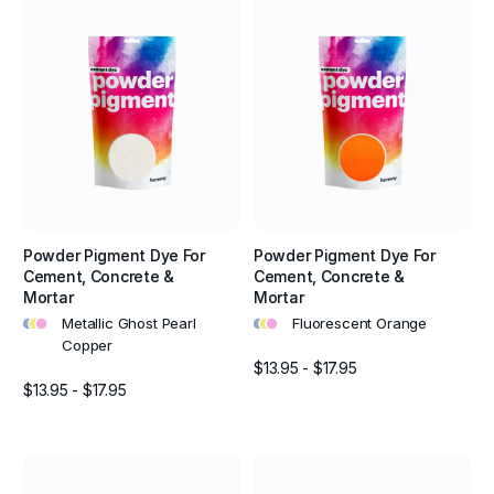
Powder Pigment Dye For
Powder Pigment Dye For
Cement, Concrete &
Cement, Concrete &
Mortar
Mortar
•
•
•
•
•
•
Metallic Ghost Pearl
Fluorescent Orange
Copper
$13.95 - $17.95
$13.95 - $17.95