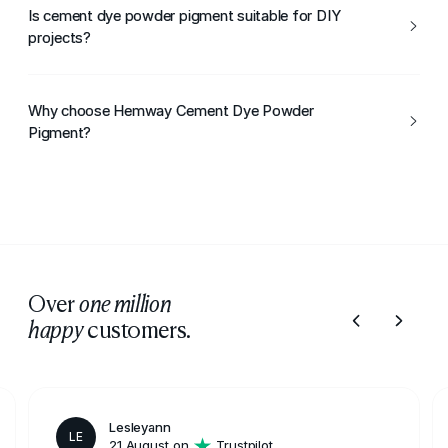
range of colours suitable for cement and concrete
Is cement dye powder pigment suitable for DIY
finishes.
projects?
Yes, it can be used for both DIY and professional cement
colouring projects.
Why choose Hemway Cement Dye Powder
Pigment?
Hemway Cement Dye Powder Pigment offers strong
colour, control, and reliable performance, making it ideal
for cement and concrete colouring.
Over
one million
customers.
happy
Lesleyann
LE
21 August on
Trustpilot