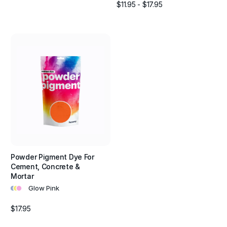
$11.95 - $17.95
Powder Pigment Dye For
Cement, Concrete &
Mortar
•
•
•
Glow Pink
$17.95