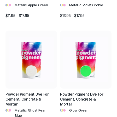
•
•
•
•
•
•
Metallic Apple Green
Metallic Violet Orchid
$11.95 - $17.95
$13.95 - $17.95
Powder Pigment Dye For
Powder Pigment Dye For
Cement, Concrete &
Cement, Concrete &
Mortar
Mortar
•
•
•
•
•
•
Metallic Ghost Pearl
Glow Green
Blue