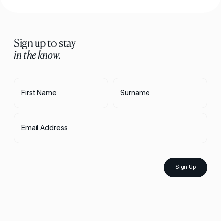
Sign up to stay
in the know.
First Name
Surname
Email Address
Sign Up