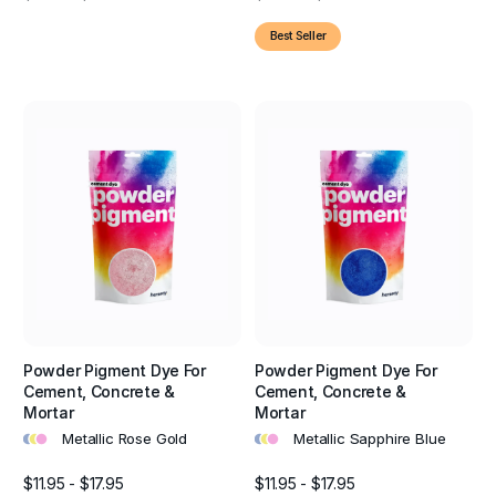
Best Seller
Powder Pigment Dye For
Powder Pigment Dye For
Cement, Concrete &
Cement, Concrete &
Mortar
Mortar
•
•
•
•
•
•
Metallic Rose Gold
Metallic Sapphire Blue
$11.95 - $17.95
$11.95 - $17.95