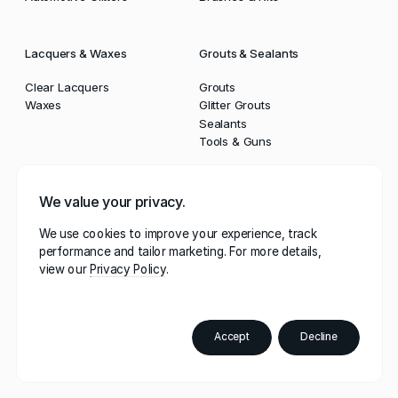
Lacquers & Waxes
Grouts & Sealants
Clear Lacquers
Grouts
Waxes
Glitter Grouts
Sealants
Tools & Guns
Powders
Tools
We value your privacy.
Multi Purpose Powders
Kits
We use cookies to improve your experience, track
DIY Powders
Brushes & Rollers
performance and tailor marketing. For more details,
Cosmetic Powders
Tapes & Dust Sheets
view our
Privacy Policy
Automotive Powders
Profiling Tools
Sealant Guns
Buffing Pads
Accept
Decline