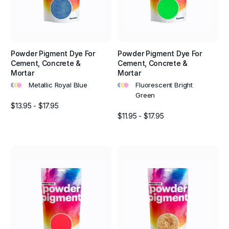
Powder Pigment Dye For
Powder Pigment Dye For
Cement, Concrete &
Cement, Concrete &
Mortar
Mortar
•
•
•
•
•
•
Metallic Royal Blue
Fluorescent Bright
Green
$13.95 - $17.95
$11.95 - $17.95