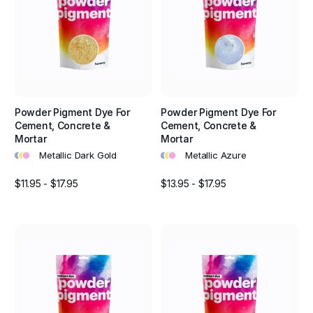
Powder Pigment Dye For
Powder Pigment Dye For
Cement, Concrete &
Cement, Concrete &
Mortar
Mortar
•
•
•
•
•
•
Metallic Dark Gold
Metallic Azure
$11.95 - $17.95
$13.95 - $17.95