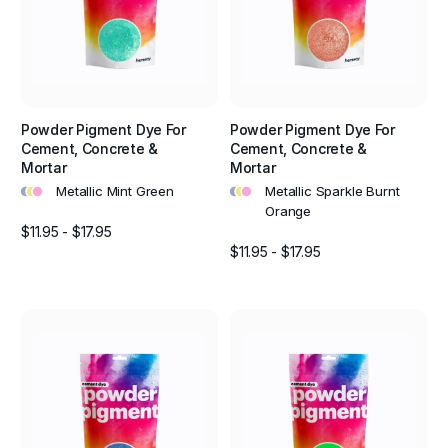
Powder Pigment Dye For
Powder Pigment Dye For
Cement, Concrete &
Cement, Concrete &
Mortar
Mortar
•
•
•
•
•
•
Metallic Mint Green
Metallic Sparkle Burnt
Orange
$11.95 - $17.95
$11.95 - $17.95