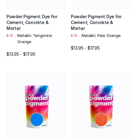
Powder Pigment Dye For
Powder Pigment Dye For
Cement, Concrete &
Cement, Concrete &
Mortar
Mortar
•
•
•
•
•
•
Metallic Tangerine
Metallic Pale Orange
Orange
$13.95 - $17.95
$13.95 - $17.95