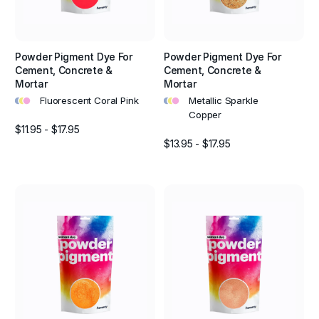
Powder Pigment Dye For
Powder Pigment Dye For
Cement, Concrete &
Cement, Concrete &
Mortar
Mortar
•
•
•
•
•
•
Fluorescent Coral Pink
Metallic Sparkle
Copper
$11.95 - $17.95
$13.95 - $17.95