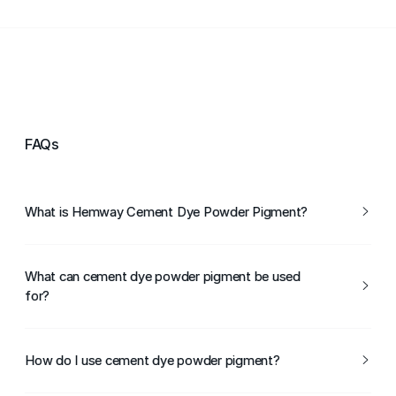
FAQs
What is Hemway Cement Dye Powder Pigment?
Hemway Cement Dye Powder Pigment is a concentrated
powder pigment designed for colouring cement,
What can cement dye powder pigment be used
concrete, and mortar.
for?
It can be used for colouring concrete floors, paving,
render, mortar, and decorative cement projects.
How do I use cement dye powder pigment?