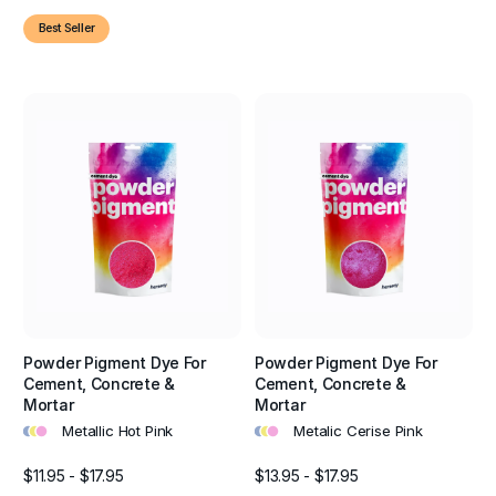
Best Seller
Powder Pigment Dye For
Powder Pigment Dye For
Cement, Concrete &
Cement, Concrete &
Mortar
Mortar
•
•
•
•
•
•
Metallic Hot Pink
Metalic Cerise Pink
$11.95 - $17.95
$13.95 - $17.95