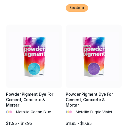
Best Seller
Powder Pigment Dye For
Powder Pigment Dye For
Cement, Concrete &
Cement, Concrete &
Mortar
Mortar
•
•
•
•
•
•
Metallic Ocean Blue
Metallic Purple Violet
$11.95 - $17.95
$11.95 - $17.95