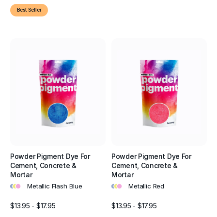
Best Seller
Powder Pigment Dye For
Powder Pigment Dye For
Cement, Concrete &
Cement, Concrete &
Mortar
Mortar
•
•
•
•
•
•
Metallic Flash Blue
Metallic Red
$13.95 - $17.95
$13.95 - $17.95