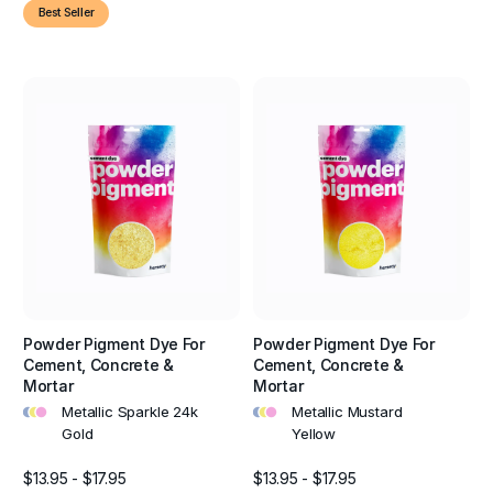
Best Seller
Powder Pigment Dye For
Powder Pigment Dye For
Cement, Concrete &
Cement, Concrete &
Mortar
Mortar
•
•
•
•
•
•
Metallic Sparkle 24k
Metallic Mustard
Gold
Yellow
$13.95 - $17.95
$13.95 - $17.95