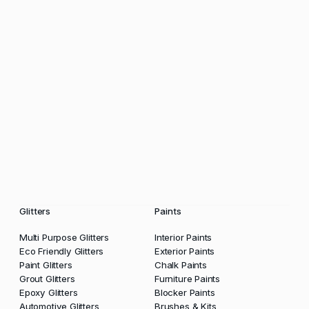
Glitters
Paints
Multi Purpose Glitters
Interior Paints
Eco Friendly Glitters
Exterior Paints
Paint Glitters
Chalk Paints
Grout Glitters
Furniture Paints
Epoxy Glitters
Blocker Paints
Automotive Glitters
Brushes & Kits