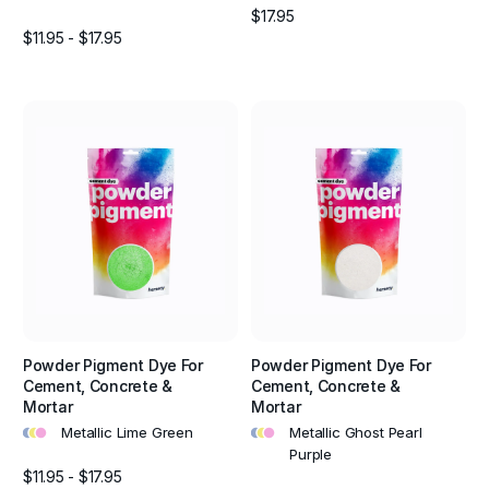
$17.95
$11.95 - $17.95
Powder Pigment Dye For
Powder Pigment Dye For
Cement, Concrete &
Cement, Concrete &
Mortar
Mortar
•
•
•
•
•
•
Metallic Lime Green
Metallic Ghost Pearl
Purple
$11.95 - $17.95