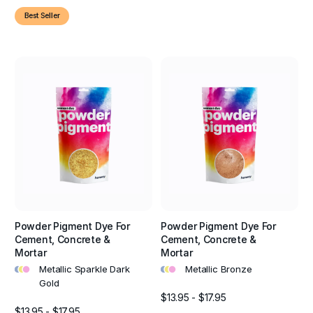
Best Seller
Powder Pigment Dye For
Powder Pigment Dye For
Cement, Concrete &
Cement, Concrete &
Mortar
Mortar
•
•
•
•
•
•
Metallic Sparkle Dark
Metallic Bronze
Gold
$13.95 - $17.95
$13.95 - $17.95