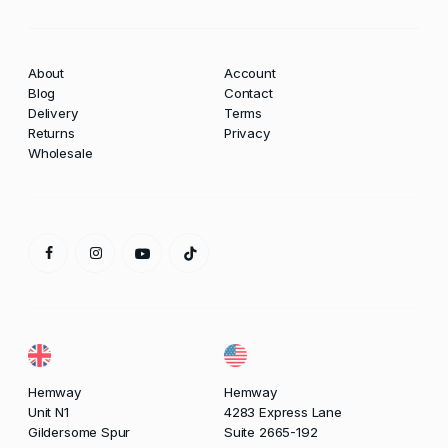
About
Account
Blog
Contact
Delivery
Terms
Returns
Privacy
Wholesale
Hemway
Hemway
Unit N1
4283 Express Lane
Gildersome Spur
Suite 2665-192