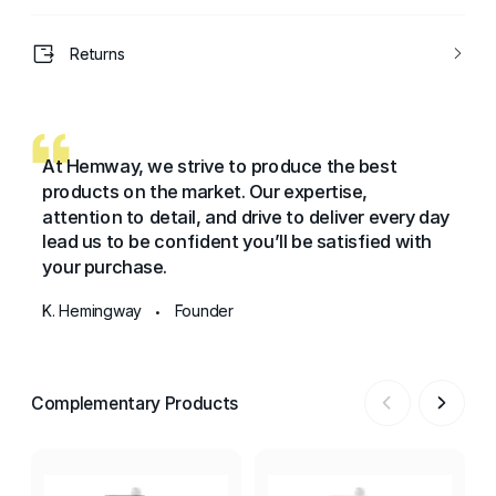
Returns
At Hemway, we strive to produce the best
products on the market. Our expertise,
attention to detail, and drive to deliver every day
lead us to be confident you’ll be satisfied with
your purchase.
K. Hemingway
Founder
•
Complementary Products