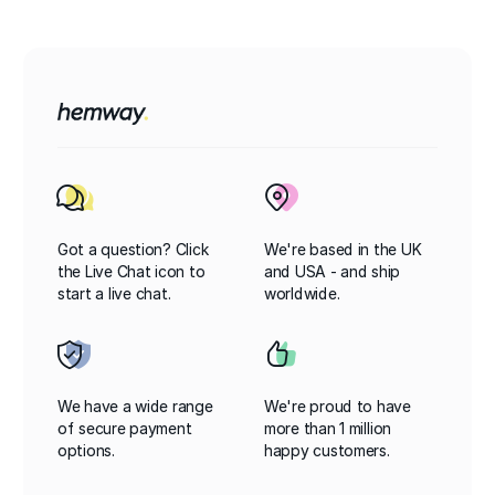
Got a question? Click
We're based in the UK
the Live Chat icon to
and USA - and ship
start a live chat.
worldwide.
We have a wide range
We're proud to have
of secure payment
more than 1 million
options.
happy customers.