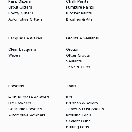
Paint Glitters
Chalk Paints
Grout Glitters
Furniture Paints
Epoxy Glitters
Blocker Paints
Automotive Glitters
Brushes & Kits
Lacquers & Waxes
Grouts & Sealants
Clear Lacquers
Grouts
Waxes
Glitter Grouts
Sealants
Tools & Guns
Powders
Tools
Multi Purpose Powders
Kits
DIY Powders
Brushes & Rollers
Cosmetic Powders
Tapes & Dust Sheets
Automotive Powders
Profiling Tools
Sealant Guns
Buffing Pads