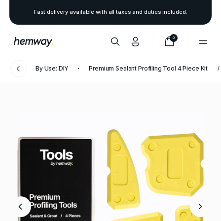
Fast delivery available with all taxes and duties included.
0
By Use: DIY
Premium Sealant Profiling Tool 4 Piece Kit