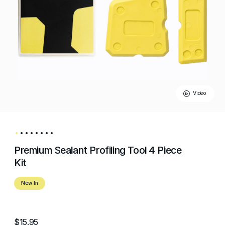
Video
Premium Sealant Profiling Tool 4 Piece
Kit
New In
$15.95