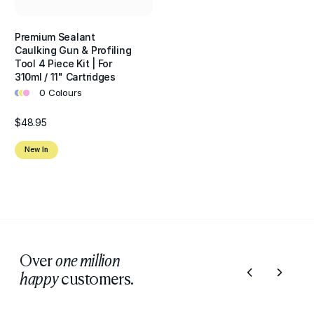
Premium Sealant
Caulking Gun & Profiling
Tool 4 Piece Kit | For
310ml / 11" Cartridges
•
•
•
0 Colours
$48.95
New In
Over
one million
customers.
happy