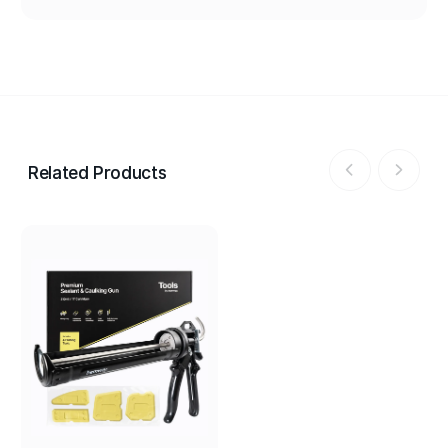
Related Products