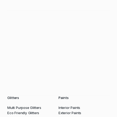
Glitters
Paints
Multi Purpose Glitters
Interior Paints
Eco Friendly Glitters
Exterior Paints