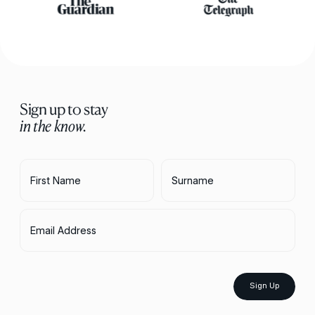
Sign up to stay
in the know.
First Name
Surname
Email Address
Sign Up