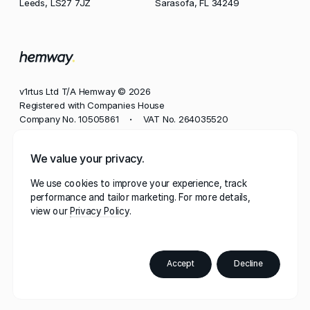
Leeds, LS27 7JZ
Sarasofa, FL 34249
v1rtus Ltd T/A Hemway © 2026
Registered with Companies House
Company No. 10505861
VAT No. 264035520
•
Phone
We value your privacy.
+44 113 350 8545
We use cookies to improve your experience, track
Email
performance and tailor marketing. For more details,
contact@hemway.com
view our
Privacy Policy
Hemway, represented by the wordmark 'Hemway' and
stylised mark 'h.', has a robust portfolio of trademarks
registered in multiple jurisdictions, including the UK,
Accept
Decline
European Union, US, Canada, and beyond.