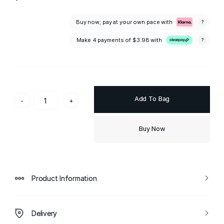
Buy now; pay at your own pace with
?
Make 4 payments of
$3.98
with
?
Add To Bag
-
+
Buy Now
Product Information
Delivery