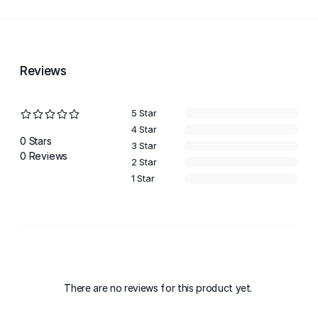
Reviews
5 Star
4 Star
0 Stars
3 Star
0 Reviews
2 Star
1 Star
There are no reviews for this product yet.