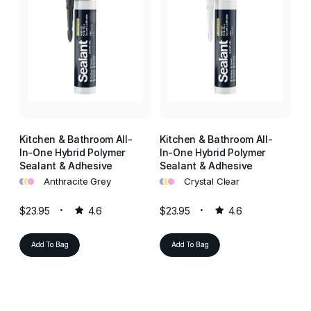
Kitchen & Bathroom All-
Kitchen & Bathroom All-
Ki
In-One Hybrid Polymer
In-One Hybrid Polymer
In
Sealant & Adhesive
Sealant & Adhesive
Se
•
•
•
•
•
•
•
•
•
Anthracite Grey
Crystal Clear
$23.95
4.6
$23.95
4.6
$2
Add To Bag
Add To Bag