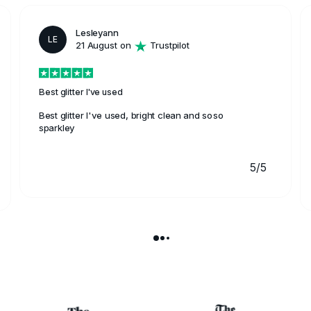
Lesleyann
LE
21 August on
Trustpilot
Best glitter I've used
Best glitter I've used, bright clean and soso
sparkley
5/5