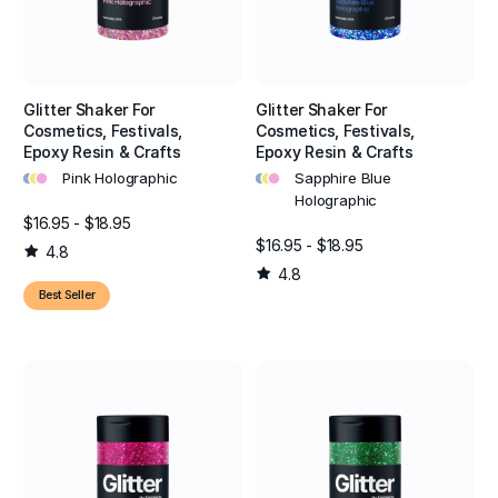
Glitter Shaker For
Glitter Shaker For
Cosmetics, Festivals,
Cosmetics, Festivals,
Epoxy Resin & Crafts
Epoxy Resin & Crafts
•
•
•
•
•
•
Pink Holographic
Sapphire Blue
Holographic
$16.95 - $18.95
$16.95 - $18.95
4.8
4.8
Best Seller