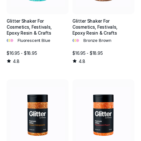
Glitter Shaker For
Glitter Shaker For
Cosmetics, Festivals,
Cosmetics, Festivals,
Epoxy Resin & Crafts
Epoxy Resin & Crafts
•
•
•
•
•
•
Fluorescent Blue
Bronze Brown
$16.95 - $18.95
$16.95 - $18.95
4.8
4.8