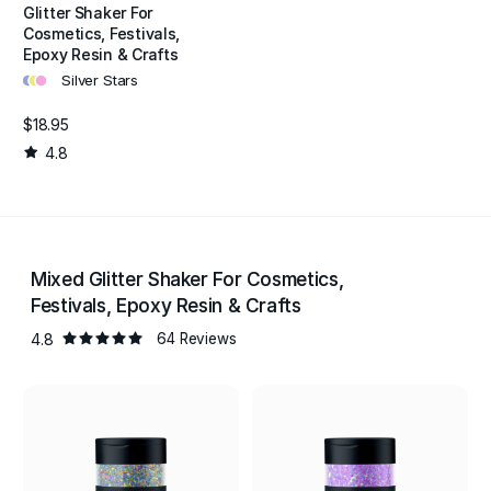
Glitter Shaker For
Cosmetics, Festivals,
Epoxy Resin & Crafts
•
•
•
Silver Stars
$18.95
4.8
Mixed Glitter Shaker For Cosmetics,
Festivals, Epoxy Resin & Crafts
4.8
64 Reviews