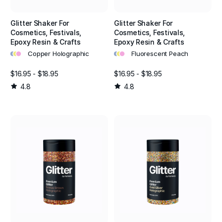
Glitter Shaker For
Glitter Shaker For
Cosmetics, Festivals,
Cosmetics, Festivals,
Epoxy Resin & Crafts
Epoxy Resin & Crafts
•
•
•
•
•
•
Copper Holographic
Fluorescent Peach
$16.95 - $18.95
$16.95 - $18.95
4.8
4.8