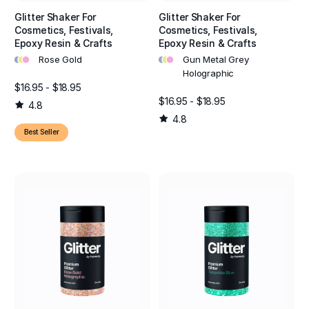
Glitter Shaker For
Glitter Shaker For
Cosmetics, Festivals,
Cosmetics, Festivals,
Epoxy Resin & Crafts
Epoxy Resin & Crafts
•
•
•
•
•
•
Rose Gold
Gun Metal Grey
Holographic
$16.95 - $18.95
$16.95 - $18.95
4.8
4.8
Best Seller