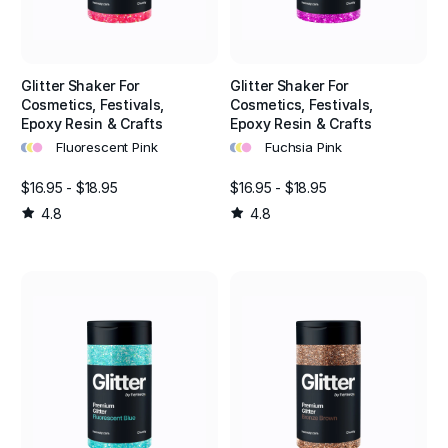
Glitter Shaker For
Glitter Shaker For
Cosmetics, Festivals,
Cosmetics, Festivals,
Epoxy Resin & Crafts
Epoxy Resin & Crafts
•
•
•
•
•
•
Fluorescent Pink
Fuchsia Pink
$16.95 - $18.95
$16.95 - $18.95
4.8
4.8