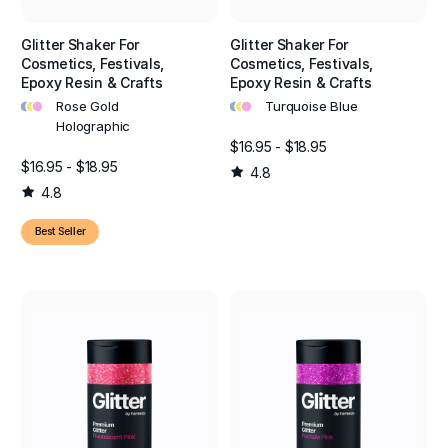
Glitter Shaker For
Glitter Shaker For
Cosmetics, Festivals,
Cosmetics, Festivals,
Epoxy Resin & Crafts
Epoxy Resin & Crafts
•
•
•
•
•
•
Rose Gold
Turquoise Blue
Holographic
$16.95 - $18.95
$16.95 - $18.95
4.8
4.8
Best Seller