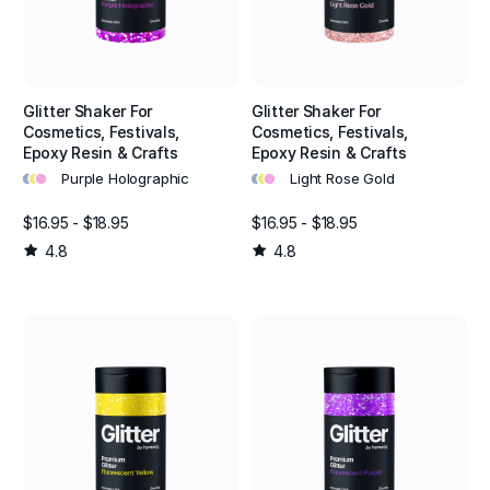
Glitter Shaker For
Glitter Shaker For
Cosmetics, Festivals,
Cosmetics, Festivals,
Epoxy Resin & Crafts
Epoxy Resin & Crafts
•
•
•
•
•
•
Purple Holographic
Light Rose Gold
$16.95 - $18.95
$16.95 - $18.95
4.8
4.8