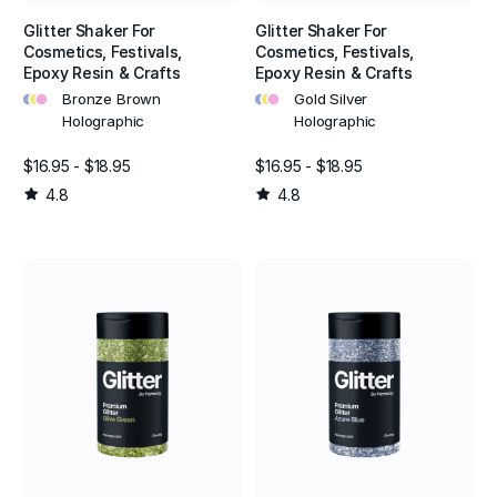
Glitter Shaker For
Glitter Shaker For
Cosmetics, Festivals,
Cosmetics, Festivals,
Epoxy Resin & Crafts
Epoxy Resin & Crafts
•
•
•
•
•
•
Bronze Brown
Gold Silver
Holographic
Holographic
$16.95 - $18.95
$16.95 - $18.95
4.8
4.8