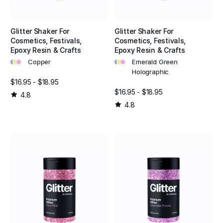
Glitter Shaker For
Glitter Shaker For
Cosmetics, Festivals,
Cosmetics, Festivals,
Epoxy Resin & Crafts
Epoxy Resin & Crafts
•
•
•
•
•
•
Copper
Emerald Green
Holographic
$16.95 - $18.95
$16.95 - $18.95
4.8
4.8