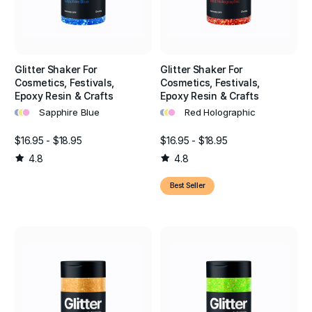
Glitter Shaker For
Glitter Shaker For
Cosmetics, Festivals,
Cosmetics, Festivals,
Epoxy Resin & Crafts
Epoxy Resin & Crafts
•
•
•
•
•
•
Sapphire Blue
Red Holographic
$16.95 - $18.95
$16.95 - $18.95
4.8
4.8
Best Seller