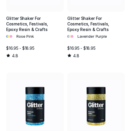
Glitter Shaker For
Glitter Shaker For
Cosmetics, Festivals,
Cosmetics, Festivals,
Epoxy Resin & Crafts
Epoxy Resin & Crafts
•
•
•
•
•
•
Rose Pink
Lavender Purple
$16.95 - $18.95
$16.95 - $18.95
4.8
4.8