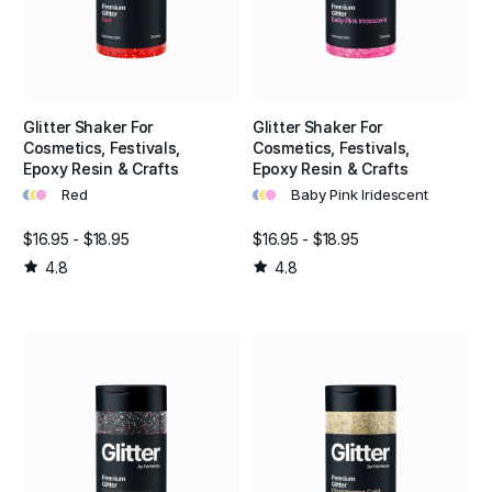
Glitter Shaker For
Glitter Shaker For
Cosmetics, Festivals,
Cosmetics, Festivals,
Epoxy Resin & Crafts
Epoxy Resin & Crafts
•
•
•
•
•
•
Red
Baby Pink Iridescent
$16.95 - $18.95
$16.95 - $18.95
4.8
4.8