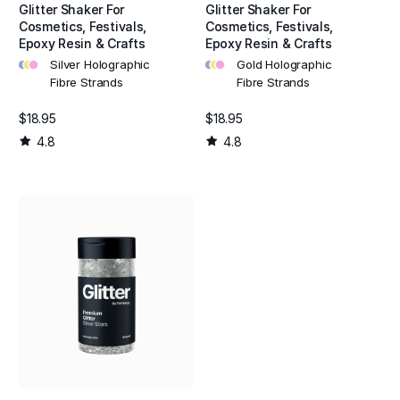
Glitter Shaker For
Glitter Shaker For
Cosmetics, Festivals,
Cosmetics, Festivals,
Epoxy Resin & Crafts
Epoxy Resin & Crafts
•
•
•
•
•
•
Silver Holographic
Gold Holographic
Fibre Strands
Fibre Strands
$18.95
$18.95
4.8
4.8