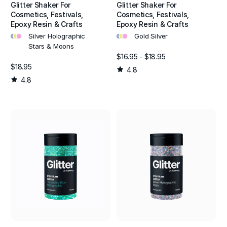
Glitter Shaker For
Glitter Shaker For
Cosmetics, Festivals,
Cosmetics, Festivals,
Epoxy Resin & Crafts
Epoxy Resin & Crafts
•
•
•
•
•
•
Silver Holographic
Gold Silver
Stars & Moons
$16.95 - $18.95
$18.95
4.8
4.8