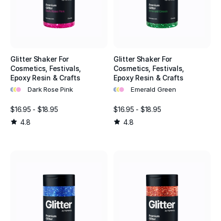
Glitter Shaker For
Glitter Shaker For
Cosmetics, Festivals,
Cosmetics, Festivals,
Epoxy Resin & Crafts
Epoxy Resin & Crafts
•
•
•
•
•
•
Dark Rose Pink
Emerald Green
$16.95 - $18.95
$16.95 - $18.95
4.8
4.8