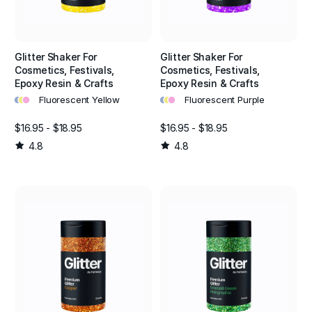
Glitter Shaker For
Glitter Shaker For
Cosmetics, Festivals,
Cosmetics, Festivals,
Epoxy Resin & Crafts
Epoxy Resin & Crafts
•
•
•
•
•
•
Fluorescent Yellow
Fluorescent Purple
$16.95 - $18.95
$16.95 - $18.95
4.8
4.8