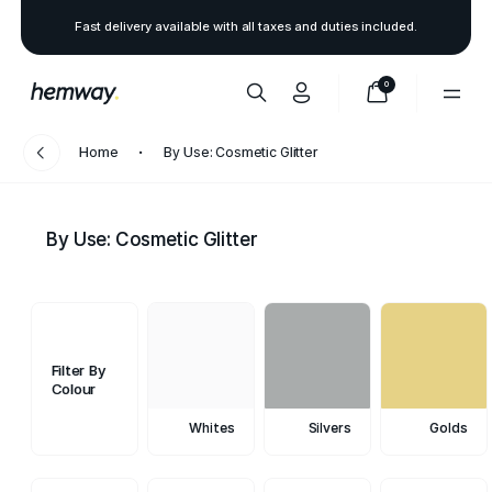
Fast delivery available with all taxes and duties included.
0
Home
By Use: Cosmetic Glitter
By Use: Cosmetic Glitter
Filter By
Colour
Whites
Silvers
Golds