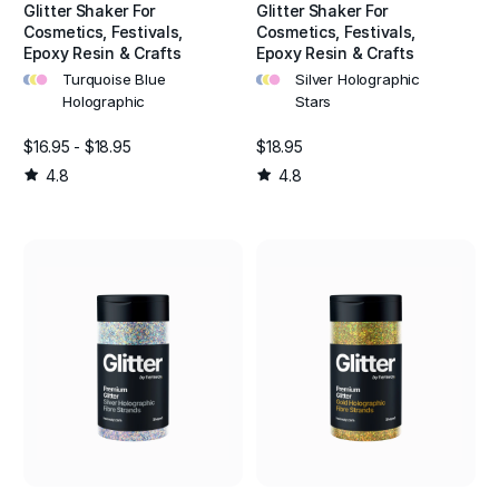
Glitter Shaker For
Glitter Shaker For
Cosmetics, Festivals,
Cosmetics, Festivals,
Epoxy Resin & Crafts
Epoxy Resin & Crafts
•
•
•
•
•
•
Turquoise Blue
Silver Holographic
Holographic
Stars
$16.95 - $18.95
$18.95
4.8
4.8