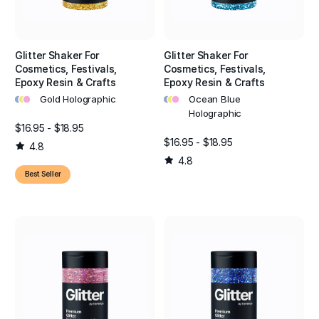
Glitter Shaker For
Glitter Shaker For
Cosmetics, Festivals,
Cosmetics, Festivals,
Epoxy Resin & Crafts
Epoxy Resin & Crafts
•
•
•
•
•
•
Gold Holographic
Ocean Blue
Holographic
$16.95 - $18.95
$16.95 - $18.95
4.8
4.8
Best Seller