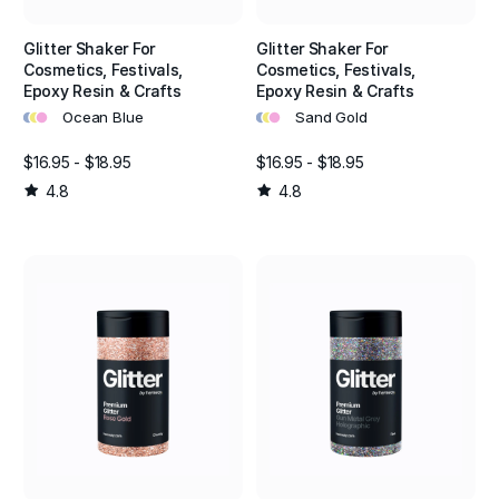
Glitter Shaker For
Glitter Shaker For
Cosmetics, Festivals,
Cosmetics, Festivals,
Epoxy Resin & Crafts
Epoxy Resin & Crafts
•
•
•
•
•
•
Ocean Blue
Sand Gold
$16.95 - $18.95
$16.95 - $18.95
4.8
4.8