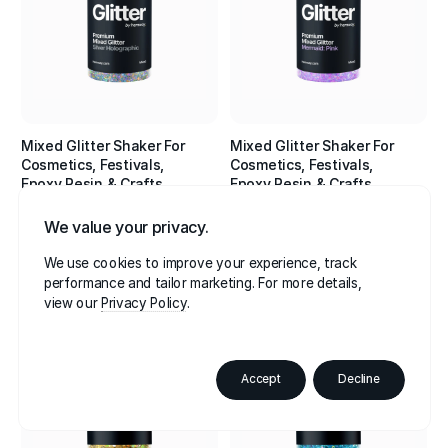
Mixed Glitter Shaker For
Mixed Glitter Shaker For
Cosmetics, Festivals,
Cosmetics, Festivals,
Epoxy Resin & Crafts
Epoxy Resin & Crafts
•
•
•
•
•
•
Silver Holographic
Mermaid: Pink
We value your privacy.
$16.95
$16.95
We use cookies to improve your experience, track
4.8
4.8
performance and tailor marketing. For more details,
view our
Privacy Policy
Best Seller
Accept
Decline