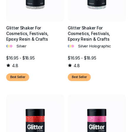
Glitter Shaker For
Glitter Shaker For
Cosmetics, Festivals,
Cosmetics, Festivals,
Epoxy Resin & Crafts
Epoxy Resin & Crafts
•
•
•
•
•
•
Silver
Silver Holographic
$16.95 - $18.95
$16.95 - $18.95
4.8
4.8
Best Seller
Best Seller