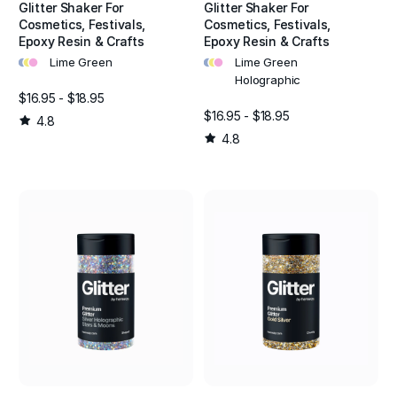
Glitter Shaker For
Glitter Shaker For
Cosmetics, Festivals,
Cosmetics, Festivals,
Epoxy Resin & Crafts
Epoxy Resin & Crafts
•
•
•
•
•
•
Lime Green
Lime Green
Holographic
$16.95 - $18.95
$16.95 - $18.95
4.8
4.8