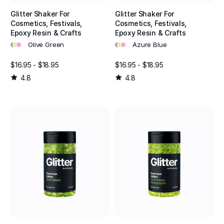
Glitter Shaker For
Glitter Shaker For
Cosmetics, Festivals,
Cosmetics, Festivals,
Epoxy Resin & Crafts
Epoxy Resin & Crafts
•
•
•
•
•
•
Olive Green
Azure Blue
$16.95 - $18.95
$16.95 - $18.95
4.8
4.8