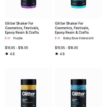
Glitter Shaker For
Glitter Shaker For
Cosmetics, Festivals,
Cosmetics, Festivals,
Epoxy Resin & Crafts
Epoxy Resin & Crafts
•
•
•
•
•
•
Purple
Baby Blue Iridescent
$16.95 - $18.95
$16.95 - $18.95
4.8
4.8