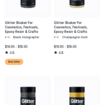
Glitter Shaker For
Glitter Shaker For
Cosmetics, Festivals,
Cosmetics, Festivals,
Epoxy Resin & Crafts
Epoxy Resin & Crafts
•
•
•
•
•
•
Black Holographic
Champagne Gold
$16.95 - $18.95
$16.95 - $18.95
4.8
4.8
Best Seller