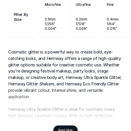
Microfine
Ultrafine
Fine
Filter By
Size
0.1mm
0.2mm
0.4mm
1/256"
1/128"
1/64"
0.004"
0.008"
0.015"
Cosmetic glitter is a powerful way to create bold, eye-
catching looks, and Hemway offers a range of high-quality
glitter options suitable for creative cosmetic use. Whether
you’re designing festival makeup, party looks, stage
makeup, or creative body art, Hemway Ultra Sparkle Glitter,
Hemway Glitter Shakers, and Hemway Eco Friendly Glitter
provide vibrant colour, intense shine, and versatile
application.
Hemway Ultra Sparkle Glitter is ideal for cosmetic looks
that demand maximum impact. With its high-reflective
particles and intense shimmer, this glitter is perfect for
face glitter, body glitter, eye makeup designs, and special
Read More