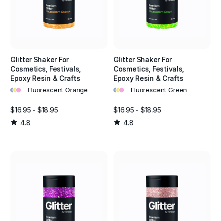
Glitter Shaker For
Glitter Shaker For
Cosmetics, Festivals,
Cosmetics, Festivals,
Epoxy Resin & Crafts
Epoxy Resin & Crafts
•
•
•
•
•
•
Fluorescent Orange
Fluorescent Green
$16.95 - $18.95
$16.95 - $18.95
4.8
4.8