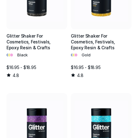
Glitter Shaker For
Glitter Shaker For
Cosmetics, Festivals,
Cosmetics, Festivals,
Epoxy Resin & Crafts
Epoxy Resin & Crafts
•
•
•
•
•
•
Black
Gold
$16.95 - $18.95
$16.95 - $18.95
4.8
4.8