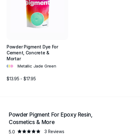
Powder Pigment Dye For
Cement, Concrete &
Mortar
•
•
•
Metallic Jade Green
$13.95 - $17.95
Powder Pigment For Epoxy Resin,
Cosmetics & More
5.0
3 Reviews