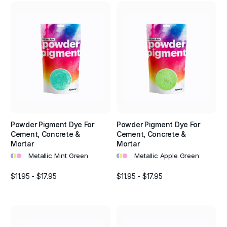
Powder Pigment Dye For
Powder Pigment Dye For
Cement, Concrete &
Cement, Concrete &
Mortar
Mortar
•
•
•
•
•
•
Metallic Mint Green
Metallic Apple Green
$11.95 - $17.95
$11.95 - $17.95