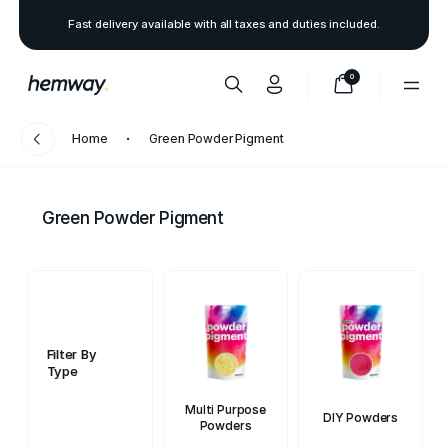
Fast delivery available with all taxes and duties included.
0
Home
Green Powder Pigment
Green Powder Pigment
Filter By
Type
Multi Purpose
DIY Powders
Powders