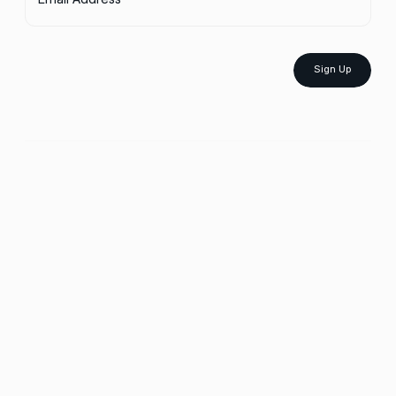
Sign Up