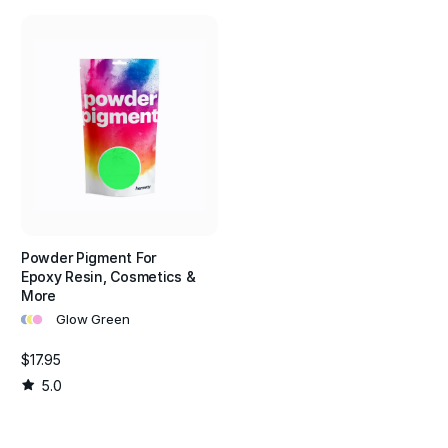
Powder Pigment For
Epoxy Resin, Cosmetics &
More
•
•
•
Glow Green
$17.95
5.0