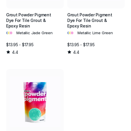
Grout Powder Pigment
Grout Powder Pigment
Dye For Tile Grout &
Dye For Tile Grout &
Epoxy Resin
Epoxy Resin
•
•
•
•
•
•
Metallic Jade Green
Metallic Lime Green
$13.95 - $17.95
$13.95 - $17.95
4.4
4.4