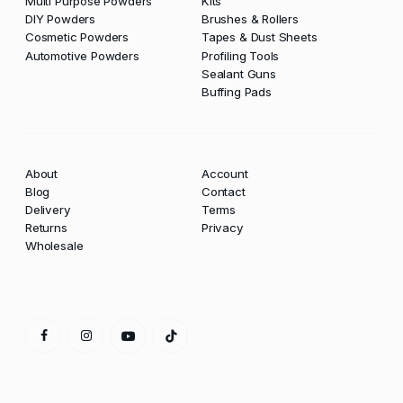
Multi Purpose Powders
Kits
DIY Powders
Brushes & Rollers
Cosmetic Powders
Tapes & Dust Sheets
Automotive Powders
Profiling Tools
Sealant Guns
Buffing Pads
About
Account
Blog
Contact
Delivery
Terms
Returns
Privacy
Wholesale