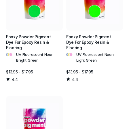
Epoxy Powder Pigment
Epoxy Powder Pigment
Dye For Epoxy Resin &
Dye For Epoxy Resin &
Flooring
Flooring
•
•
•
•
•
•
UV Fluorescent Neon
UV Fluorescent Neon
Bright Green
Light Green
$13.95 - $17.95
$13.95 - $17.95
4.4
4.4