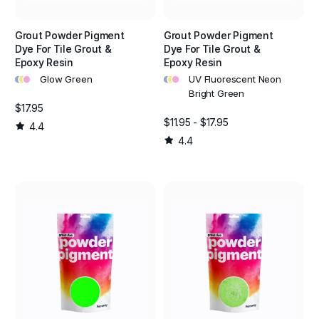
Grout Powder Pigment
Grout Powder Pigment
Dye For Tile Grout &
Dye For Tile Grout &
Epoxy Resin
Epoxy Resin
•
•
•
•
•
•
Glow Green
UV Fluorescent Neon
Bright Green
$17.95
$11.95 - $17.95
4.4
4.4