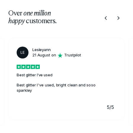
Over
one million
customers.
happy
Lesleyann
LE
21 August on
Trustpilot
Best glitter I've used
Best glitter I've used, bright clean and soso
sparkley
5/5