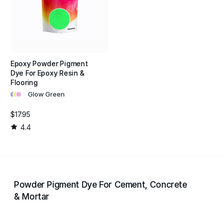
Epoxy Powder Pigment
Dye For Epoxy Resin &
Flooring
•
•
•
Glow Green
$17.95
4.4
Powder Pigment Dye For Cement, Concrete
& Mortar