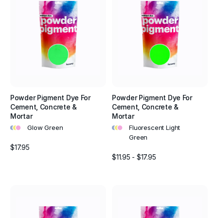
Powder Pigment Dye For
Powder Pigment Dye For
Cement, Concrete &
Cement, Concrete &
Mortar
Mortar
•
•
•
•
•
•
Glow Green
Fluorescent Light
Green
$17.95
$11.95 - $17.95