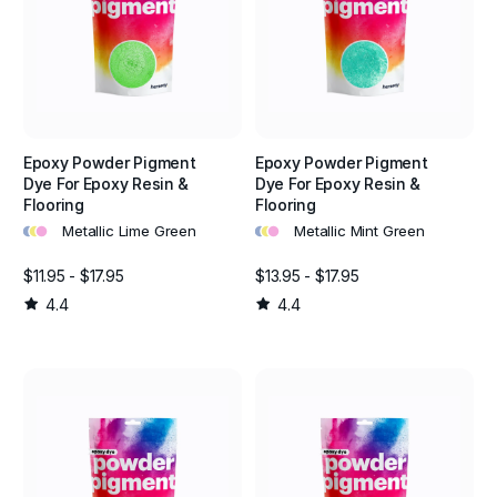
Epoxy Powder Pigment
Epoxy Powder Pigment
Dye For Epoxy Resin &
Dye For Epoxy Resin &
Flooring
Flooring
•
•
•
•
•
•
Metallic Lime Green
Metallic Mint Green
$11.95 - $17.95
$13.95 - $17.95
4.4
4.4