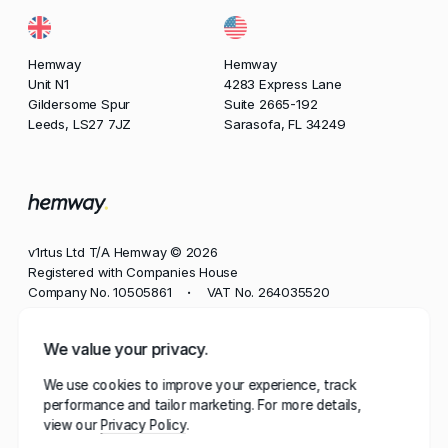
Hemway
Hemway
Unit N1
4283 Express Lane
Gildersome Spur
Suite 2665-192
Leeds, LS27 7JZ
Sarasofa, FL 34249
v1rtus Ltd T/A Hemway © 2026
Registered with Companies House
Company No. 10505861
VAT No. 264035520
•
Phone
We value your privacy.
+44 113 350 8545
We use cookies to improve your experience, track
Email
performance and tailor marketing. For more details,
contact@hemway.com
view our
Privacy Policy