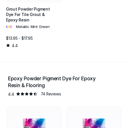
Grout Powder Pigment
Dye For Tile Grout &
Epoxy Resin
•
•
•
Metallic Mint Green
$13.95 - $17.95
4.4
Epoxy Powder Pigment Dye For Epoxy
Resin & Flooring
4.4
74 Reviews