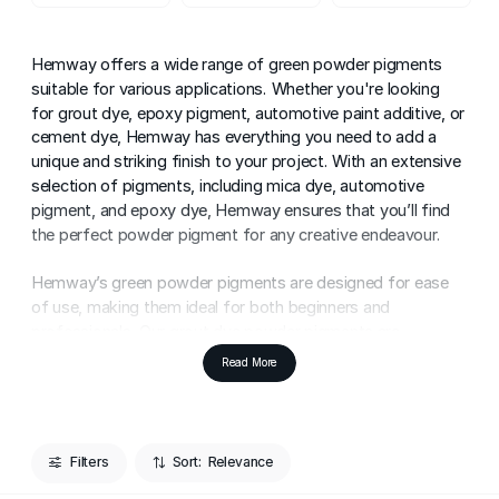
Hemway offers a wide range of green powder pigments
suitable for various applications. Whether you're looking
for grout dye, epoxy pigment, automotive paint additive, or
cement dye, Hemway has everything you need to add a
unique and striking finish to your project. With an extensive
selection of pigments, including mica dye, automotive
pigment, and epoxy dye, Hemway ensures that you’ll find
the perfect powder pigment for any creative endeavour.
Hemway’s green powder pigments are designed for ease
of use, making them ideal for both beginners and
professionals. Our grout dye powder pigments are
incredibly simple to work with. All you need to do is pour
Read More
the pigment into your grout mixture, stir it well, and apply
for a distinctive and personal touch to your home. These
pigments allow you to transform ordinary grout into
something extraordinary, adding vibrant colour that can
Filters
Sort:
enhance the overall aesthetic of any tiled space.