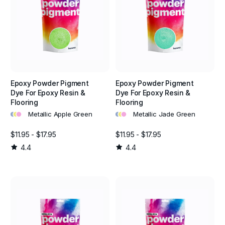
Epoxy Powder Pigment
Epoxy Powder Pigment
Dye For Epoxy Resin &
Dye For Epoxy Resin &
Flooring
Flooring
•
•
•
•
•
•
Metallic Apple Green
Metallic Jade Green
$11.95 - $17.95
$11.95 - $17.95
4.4
4.4