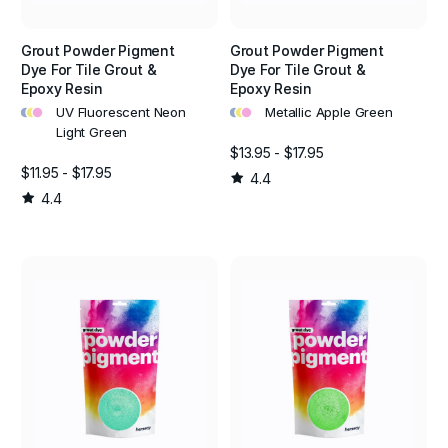
Grout Powder Pigment
Grout Powder Pigment
Dye For Tile Grout &
Dye For Tile Grout &
Epoxy Resin
Epoxy Resin
•
•
•
•
•
•
UV Fluorescent Neon
Metallic Apple Green
Light Green
$13.95 - $17.95
$11.95 - $17.95
4.4
4.4