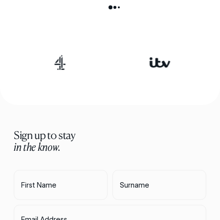
Sign up to stay
in the know.
First Name
Surname
Email Address