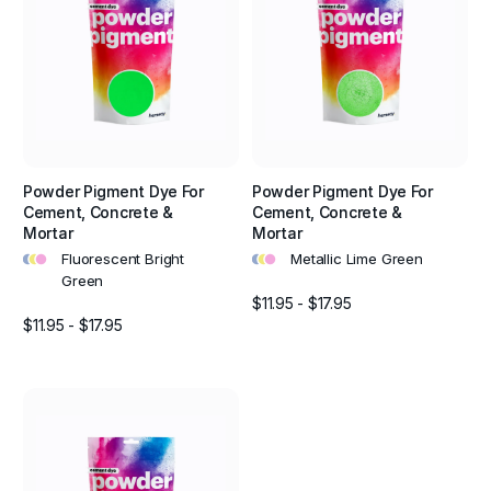
Powder Pigment Dye For
Powder Pigment Dye For
Cement, Concrete &
Cement, Concrete &
Mortar
Mortar
•
•
•
•
•
•
Fluorescent Bright
Metallic Lime Green
Green
$11.95 - $17.95
$11.95 - $17.95