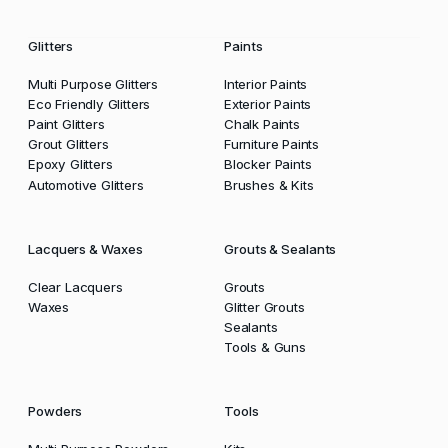
Glitters
Paints
Multi Purpose Glitters
Interior Paints
Eco Friendly Glitters
Exterior Paints
Paint Glitters
Chalk Paints
Grout Glitters
Furniture Paints
Epoxy Glitters
Blocker Paints
Automotive Glitters
Brushes & Kits
Lacquers & Waxes
Grouts & Sealants
Clear Lacquers
Grouts
Waxes
Glitter Grouts
Sealants
Tools & Guns
Powders
Tools