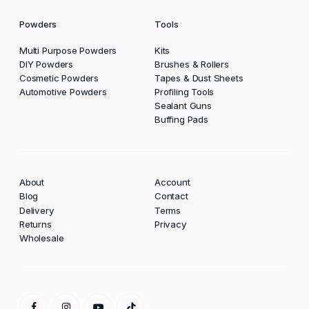
Powders
Tools
Multi Purpose Powders
Kits
DIY Powders
Brushes & Rollers
Cosmetic Powders
Tapes & Dust Sheets
Automotive Powders
Profiling Tools
Sealant Guns
Buffing Pads
About
Account
Blog
Contact
Delivery
Terms
Returns
Privacy
Wholesale