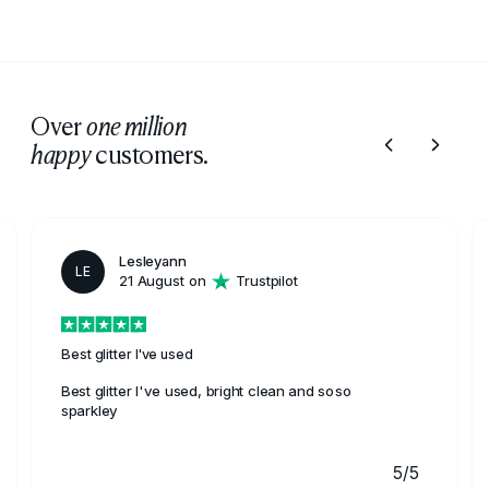
resistance, and versatile colour options, making it a
reliable choice for outdoor painting.
Over
one million
customers.
happy
Lesleyann
LE
21 August on
Trustpilot
Best glitter I've used
Best glitter I've used, bright clean and soso
sparkley
5/5