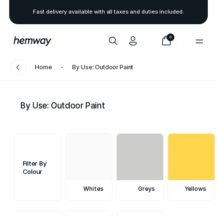
Fast delivery available with all taxes and duties included.
0
Home
By Use: Outdoor Paint
By Use: Outdoor Paint
Filter By
Colour
Whites
Greys
Yellows