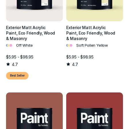
Exterior Matt Acrylic
Exterior Matt Acrylic
Paint, Eco Friendly, Wood
Paint, Eco Friendly, Wood
& Masonry
& Masonry
•
•
•
•
•
•
Off White
Soft Pollen Yellow
$5.95 - $98.95
$5.95 - $98.95
4.7
4.7
Best Seller