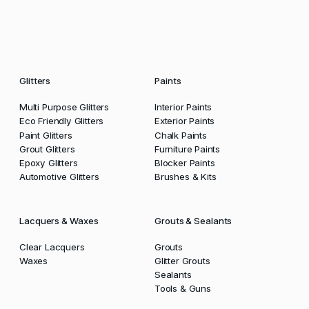
Glitters
Paints
Multi Purpose Glitters
Interior Paints
Eco Friendly Glitters
Exterior Paints
Paint Glitters
Chalk Paints
Grout Glitters
Furniture Paints
Epoxy Glitters
Blocker Paints
Automotive Glitters
Brushes & Kits
Lacquers & Waxes
Grouts & Sealants
Clear Lacquers
Grouts
Waxes
Glitter Grouts
Sealants
Tools & Guns