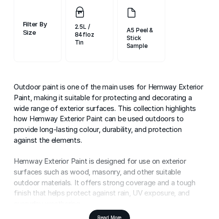
Filter By
2.5L /
A5 Peel &
Size
84floz
Stick
Sample
Outdoor paint is one of the main uses for Hemway Exterior
Paint, making it suitable for protecting and decorating a
wide range of exterior surfaces. This collection highlights
how Hemway Exterior Paint can be used outdoors to
provide long-lasting colour, durability, and protection
against the elements.
Hemway Exterior Paint is designed for use on exterior
surfaces such as wood, masonry, and other suitable
outdoor materials. It offers strong coverage and a tough
finish that helps protect against rain, UV exposure, and
everyday weathering.
Read More