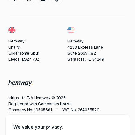
Hemway
Hemway
Unit N1
4283 Express Lane
Gildersome Spur
Suite 2665-192
Leeds, LS27 7JZ
Sarasofa, FL 34249
v1rtus Ltd T/A Hemway © 2026
Registered with Companies House
Company No. 10505861
VAT No. 264035520
•
Phone
We value your privacy.
+44 113 350 8545