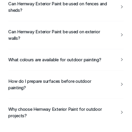
for DIY and professional use.
Can Hemway Exterior Paint be used on fences and
sheds?
Yes, it is ideal for fences, sheds, and other garden
structures.
Can Hemway Exterior Paint be used on exterior
walls?
Yes, it is suitable for exterior masonry walls when applied
to properly prepared surfaces.
What colours are available for outdoor painting?
Hemway Exterior Paint is available in a wide range of
colours suitable for outdoor use.
How do I prepare surfaces before outdoor
painting?
Ensure surfaces are clean, dry, and free from dirt, moss,
or loose paint before application.
Why choose Hemway Exterior Paint for outdoor
projects?
Hemway Exterior Paint offers durability, weather