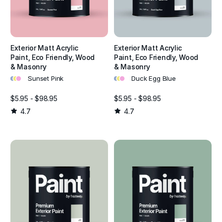
Exterior Matt Acrylic
Exterior Matt Acrylic
Paint, Eco Friendly, Wood
Paint, Eco Friendly, Wood
& Masonry
& Masonry
•
•
•
•
•
•
Sunset Pink
Duck Egg Blue
$5.95 - $98.95
$5.95 - $98.95
4.7
4.7