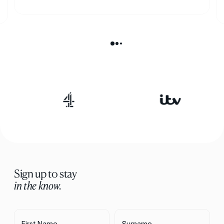
Sign up to stay
in the know.
First Name
Surname