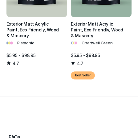
Exterior Matt Acrylic
Exterior Matt Acrylic
Paint, Eco Friendly, Wood
Paint, Eco Friendly, Wood
& Masonry
& Masonry
•
•
•
•
•
•
Pistachio
Chartwell Green
$5.95 - $98.95
$5.95 - $98.95
4.7
4.7
Best Seller
FAQs