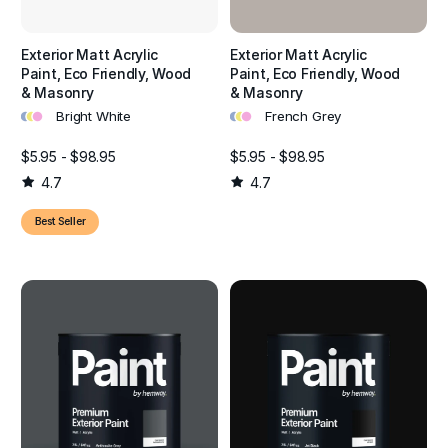
year-round.
Exterior Matt Acrylic
Exterior Matt Acrylic
Paint, Eco Friendly, Wood
Paint, Eco Friendly, Wood
& Masonry
& Masonry
•
•
•
•
•
•
Bright White
French Grey
$5.95 - $98.95
$5.95 - $98.95
4.7
4.7
Best Seller