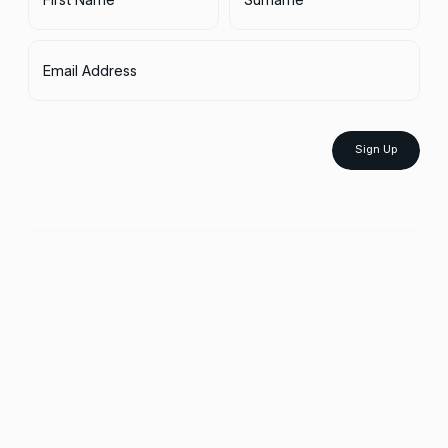
Email Address
Sign Up