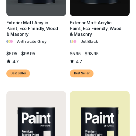
Exterior Matt Acrylic
Exterior Matt Acrylic
Paint, Eco Friendly, Wood
Paint, Eco Friendly, Wood
& Masonry
& Masonry
•
•
•
•
•
•
Anthracite Grey
Jet Black
$5.95 - $98.95
$5.95 - $98.95
4.7
4.7
Best Seller
Best Seller