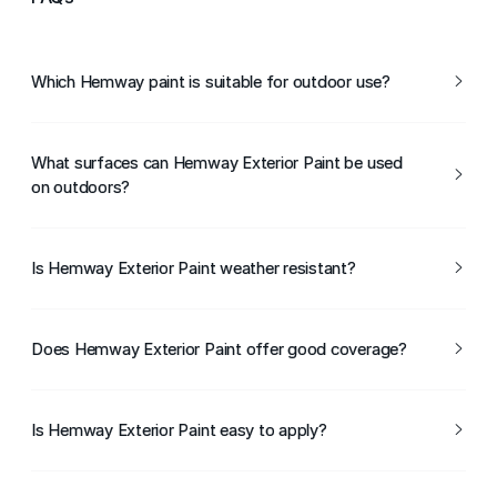
Which Hemway paint is suitable for outdoor use?
Hemway Exterior Paint is suitable for a wide range of
outdoor and exterior surfaces.
What surfaces can Hemway Exterior Paint be used
on outdoors?
It can be used on wood, masonry, and other properly
prepared exterior surfaces.
Is Hemway Exterior Paint weather resistant?
Yes, it is formulated to withstand rain, sunlight, and
changing weather conditions.
Does Hemway Exterior Paint offer good coverage?
Yes, Hemway Exterior Paint provides strong coverage for
an even, consistent finish.
Is Hemway Exterior Paint easy to apply?
Yes, it can be applied using a brush or roller and is suitable