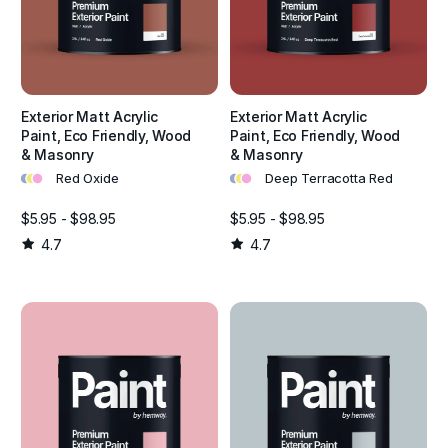
Exterior Matt Acrylic
Exterior Matt Acrylic
Paint, Eco Friendly, Wood
Paint, Eco Friendly, Wood
& Masonry
& Masonry
•
•
•
•
•
•
Red Oxide
Deep Terracotta Red
$5.95 - $98.95
$5.95 - $98.95
4.7
4.7