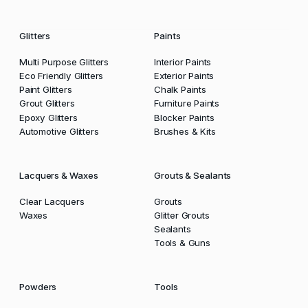
Glitters
Paints
Multi Purpose Glitters
Interior Paints
Eco Friendly Glitters
Exterior Paints
Paint Glitters
Chalk Paints
Grout Glitters
Furniture Paints
Epoxy Glitters
Blocker Paints
Automotive Glitters
Brushes & Kits
Lacquers & Waxes
Grouts & Sealants
Clear Lacquers
Grouts
Waxes
Glitter Grouts
Sealants
Tools & Guns
Powders
Tools