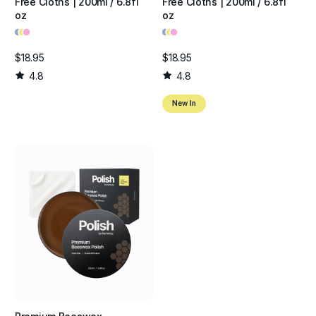
Free Cloths | 200ml / 6.8fl
Free Cloths | 200ml / 6.8fl
oz
oz
•
•
•
•
•
•
$18.95
$18.95
4.8
4.8
New In