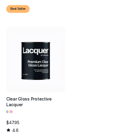
Best Seller
Clear Gloss Protective
Lacquer
•
•
•
$47.95
4.6