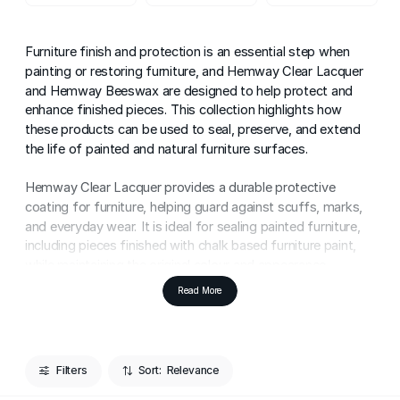
Furniture finish and protection is an essential step when
painting or restoring furniture, and Hemway Clear Lacquer
and Hemway Beeswax are designed to help protect and
enhance finished pieces. This collection highlights how
these products can be used to seal, preserve, and extend
the life of painted and natural furniture surfaces.
Hemway Clear Lacquer provides a durable protective
coating for furniture, helping guard against scuffs, marks,
and everyday wear. It is ideal for sealing painted furniture,
including pieces finished with chalk based furniture paint,
while maintaining the original colour and appearance.
Read More
Hemway Beeswax offers a more traditional furniture
protection option, enhancing the natural beauty of wood
while adding a soft sheen. It can also be used to seal chalk
painted furniture, helping protect the surface while allowing
Filters
Sort:
for a tactile, character-rich finish.