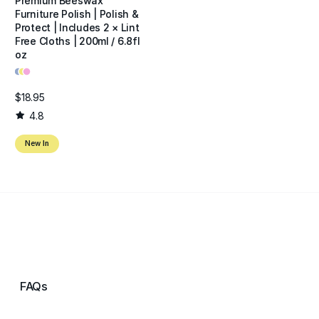
Premium Beeswax
Furniture Polish | Polish &
Protect | Includes 2 × Lint
Free Cloths | 200ml / 6.8fl
oz
•
•
•
$18.95
4.8
New In
FAQs