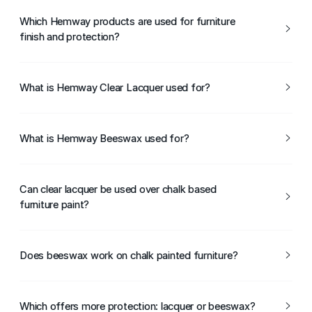
Which Hemway products are used for furniture
finish and protection?
Hemway Clear Lacquer and Hemway Beeswax are used
to protect and finish furniture surfaces.
What is Hemway Clear Lacquer used for?
Hemway Clear Lacquer is used to seal and protect
painted or bare furniture, providing a durable, protective
What is Hemway Beeswax used for?
finish.
Hemway Beeswax is used to protect and enhance wood
furniture, adding a soft sheen and traditional finish.
Can clear lacquer be used over chalk based
furniture paint?
Yes, Hemway Clear Lacquer can be applied over chalk
based furniture paint to increase durability.
Does beeswax work on chalk painted furniture?
Yes, Hemway Beeswax can be used to seal and protect
chalk painted furniture.
Which offers more protection: lacquer or beeswax?