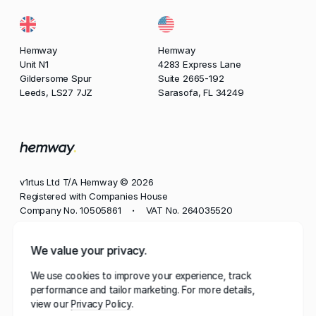
Hemway
Hemway
Unit N1
4283 Express Lane
Gildersome Spur
Suite 2665-192
Leeds, LS27 7JZ
Sarasofa, FL 34249
v1rtus Ltd T/A Hemway © 2026
Registered with Companies House
Company No. 10505861
VAT No. 264035520
•
Phone
We value your privacy.
+44 113 350 8545
We use cookies to improve your experience, track
Email
performance and tailor marketing. For more details,
contact@hemway.com
view our
Privacy Policy