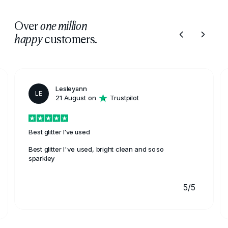
Over
one million
customers.
happy
Lesleyann
LE
21 August on
Trustpilot
Best glitter I've used
Best glitter I've used, bright clean and soso
sparkley
5/5