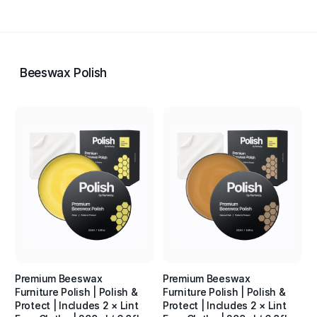
Beeswax Polish
Premium Beeswax
Premium Beeswax
Furniture Polish | Polish &
Furniture Polish | Polish &
Protect | Includes 2 × Lint
Protect | Includes 2 × Lint