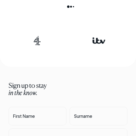
Sign up to stay
in the know.
First Name
Surname