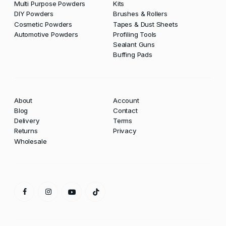
Multi Purpose Powders
Kits
DIY Powders
Brushes & Rollers
Cosmetic Powders
Tapes & Dust Sheets
Automotive Powders
Profiling Tools
Sealant Guns
Buffing Pads
About
Account
Blog
Contact
Delivery
Terms
Returns
Privacy
Wholesale