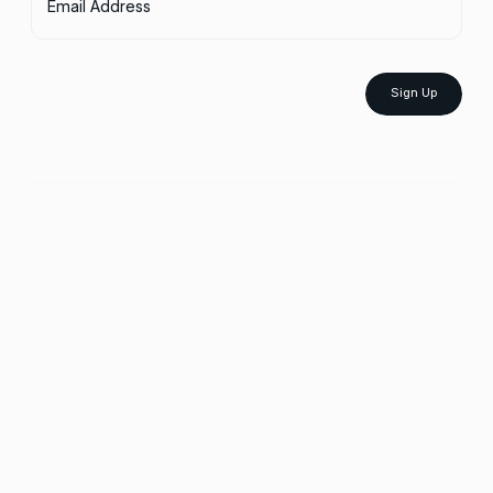
Email Address
Sign Up