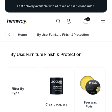
Fast delivery available with all taxes and duties included.
0
Home
By Use: Furniture Finish & Protection
By Use: Furniture Finish & Protection
Filter By
Type
Beeswax
Clear Lacquers
Polish