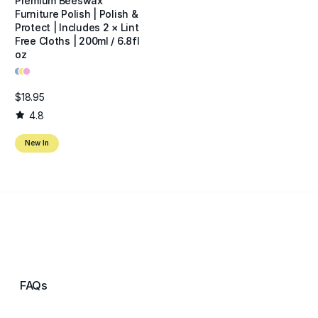
Premium Beeswax
Furniture Polish | Polish &
Protect | Includes 2 × Lint
Free Cloths | 200ml / 6.8fl
oz
•
•
•
$18.95
4.8
New In
FAQs