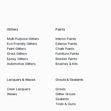
Glitters
Paints
Multi Purpose Glitters
Interior Paints
Eco Friendly Glitters
Exterior Paints
Paint Glitters
Chalk Paints
Grout Glitters
Furniture Paints
Epoxy Glitters
Blocker Paints
Automotive Glitters
Brushes & Kits
Lacquers & Waxes
Grouts & Sealants
Clear Lacquers
Grouts
Waxes
Glitter Grouts
Sealants
Tools & Guns