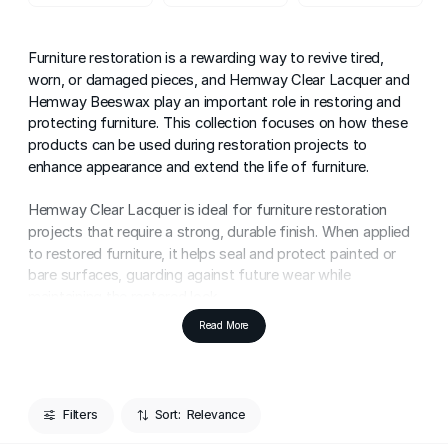
Furniture restoration is a rewarding way to revive tired,
worn, or damaged pieces, and Hemway Clear Lacquer and
Hemway Beeswax play an important role in restoring and
protecting furniture. This collection focuses on how these
products can be used during restoration projects to
enhance appearance and extend the life of furniture.
Hemway Clear Lacquer is ideal for furniture restoration
projects that require a strong, durable finish. When applied
to restored furniture, it helps seal and protect painted or
bare surfaces, guarding against future wear while
maintaining the restored look.
Read More
Hemway Beeswax is a traditional choice for restoring
furniture, particularly natural wood pieces. It helps nourish
dry wood, revive colour, and enhance grain, making it well
suited for bringing character and warmth back to older
Filters
Sort:
furniture.