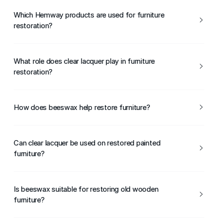
Which Hemway products are used for furniture
restoration?
Hemway Clear Lacquer and Hemway Beeswax are
commonly used during furniture restoration projects.
What role does clear lacquer play in furniture
restoration?
Clear lacquer seals and protects restored furniture,
helping maintain its appearance and durability.
How does beeswax help restore furniture?
Beeswax nourishes wood, enhances grain, and revives the
natural appearance of furniture.
Can clear lacquer be used on restored painted
furniture?
Yes, clear lacquer can be applied over restored painted
surfaces to provide extra protection.
Is beeswax suitable for restoring old wooden
furniture?