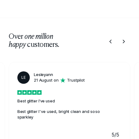
protection and quality finishes, making them a trusted
choice for furniture restoration projects.
Over
one million
customers.
happy
Lesleyann
LE
21 August on
Trustpilot
Best glitter I've used
Best glitter I've used, bright clean and soso
sparkley
5/5