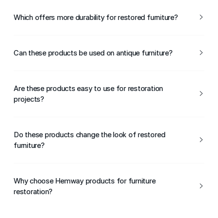
Yes, beeswax is ideal for restoring and revitalising older
wooden furniture.
Which offers more durability for restored furniture?
Clear lacquer provides a harder, more durable finish, while
beeswax offers lighter, traditional protection.
Can these products be used on antique furniture?
Yes, both products can be used on antique furniture,
depending on the desired finish and level of protection.
Are these products easy to use for restoration
projects?
Yes, Hemway Clear Lacquer and Beeswax are easy to
apply and suitable for DIY and professional restoration.
Do these products change the look of restored
furniture?
Clear lacquer is transparent, while beeswax can subtly
enhance colour and grain.
Why choose Hemway products for furniture
restoration?
Hemway Clear Lacquer and Beeswax offer reliable