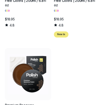
Free Cloths | 200ml / 6.8fl
Free Cloths | 200ml / 6.8fl
oz
oz
•
•
•
•
•
•
$18.95
$18.95
4.8
4.8
New In