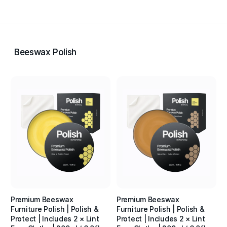
Beeswax Polish
Premium Beeswax
Premium Beeswax
Furniture Polish | Polish &
Furniture Polish | Polish &
Protect | Includes 2 × Lint
Protect | Includes 2 × Lint