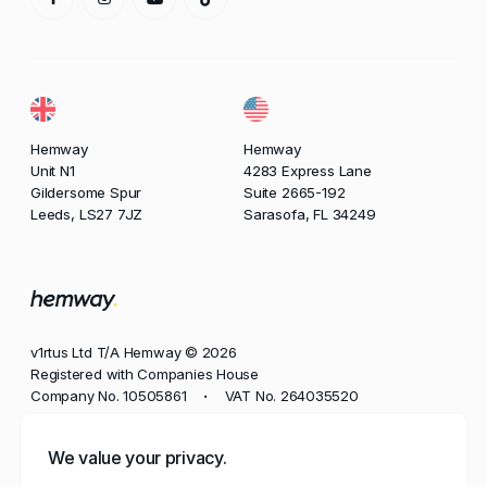
Hemway
Hemway
Unit N1
4283 Express Lane
Gildersome Spur
Suite 2665-192
Leeds, LS27 7JZ
Sarasofa, FL 34249
v1rtus Ltd T/A Hemway © 2026
Registered with Companies House
Company No. 10505861
VAT No. 264035520
•
Phone
We value your privacy.
+44 113 350 8545