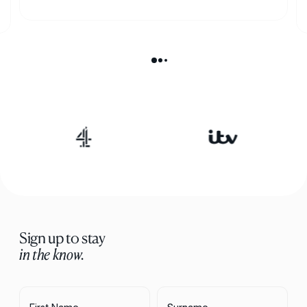
Sign up to stay
in the know.
First Name
Surname