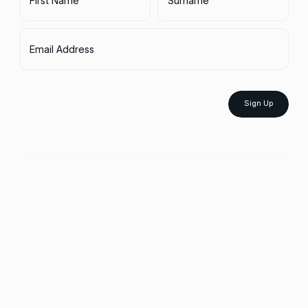
Email Address
Sign Up