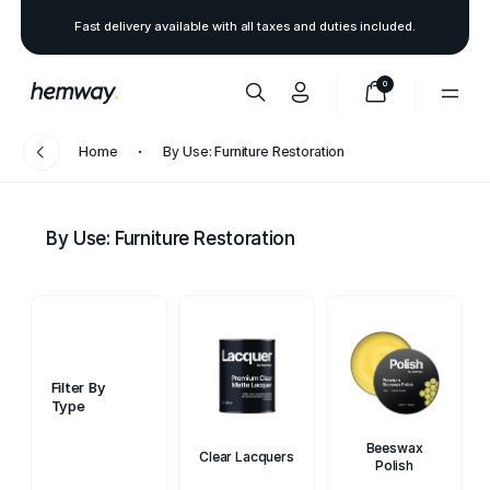
Fast delivery available with all taxes and duties included.
0
Home
By Use: Furniture Restoration
By Use: Furniture Restoration
Filter By
Type
Beeswax
Clear Lacquers
Polish