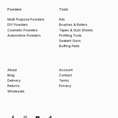
Powders
Tools
Multi Purpose Powders
Kits
DIY Powders
Brushes & Rollers
Cosmetic Powders
Tapes & Dust Sheets
Automotive Powders
Profiling Tools
Sealant Guns
Buffing Pads
About
Account
Blog
Contact
Delivery
Terms
Returns
Privacy
Wholesale