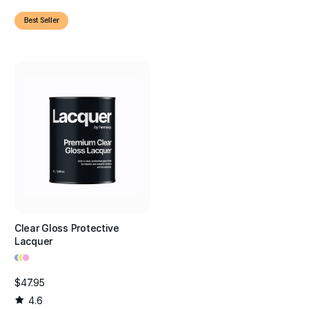
Best Seller
Clear Gloss Protective
Lacquer
•
•
•
$47.95
4.6