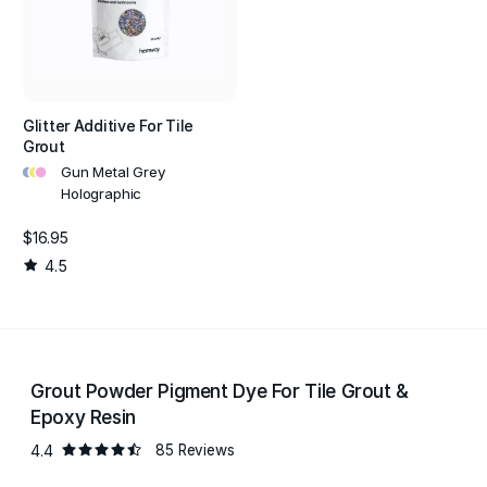
Glitter Additive For Tile
Grout
•
•
•
Gun Metal Grey
Holographic
$16.95
4.5
Grout Powder Pigment Dye For Tile Grout &
Epoxy Resin
4.4
85 Reviews