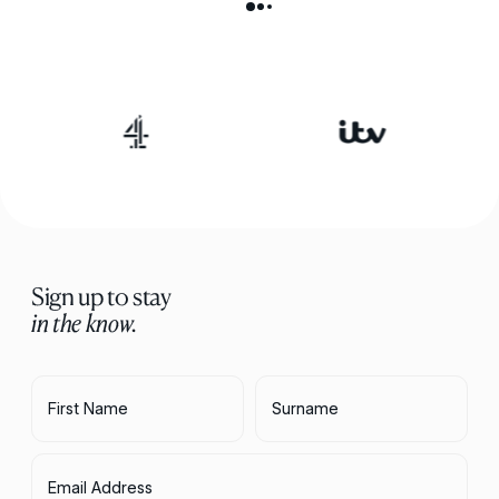
Sign up to stay
in the know.
First Name
Surname
Email Address