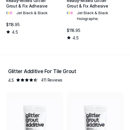
Ready-Mixed Glitter
Ready-Mixed Glitter
Grout & Fix Adhesive
Grout & Fix Adhesive
•
•
•
•
•
•
Jet Black & Black
Jet Black & Black
Holographic
$118.95
$118.95
4.5
4.5
Glitter Additive For Tile Grout
4.5
411 Reviews