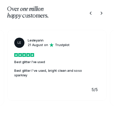
Over
one million
customers.
happy
Lesleyann
LE
21 August on
Trustpilot
Best glitter I've used
Best glitter I've used, bright clean and soso
sparkley
5/5