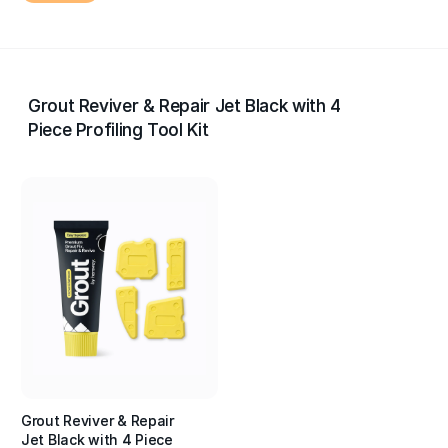
Grout Reviver & Repair Jet Black with 4
Piece Profiling Tool Kit
Grout Reviver & Repair
Jet Black with 4 Piece