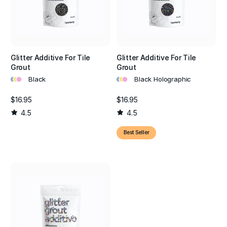
Glitter Additive For Tile
Glitter Additive For Tile
Grout
Grout
•
•
•
•
•
•
Black
Black Holographic
$16.95
$16.95
4.5
4.5
Best Seller