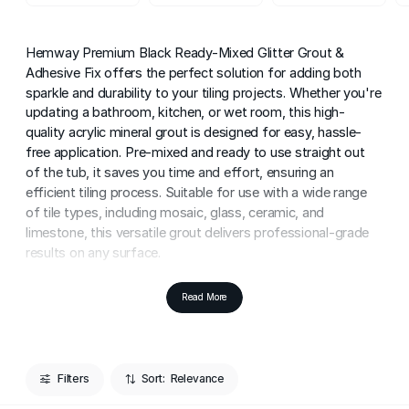
Hemway Premium Black Ready-Mixed Glitter Grout &
Adhesive Fix offers the perfect solution for adding both
sparkle and durability to your tiling projects. Whether you're
updating a bathroom, kitchen, or wet room, this high-
quality acrylic mineral grout is designed for easy, hassle-
free application. Pre-mixed and ready to use straight out
of the tub, it saves you time and effort, ensuring an
efficient tiling process. Suitable for use with a wide range
of tile types, including mosaic, glass, ceramic, and
limestone, this versatile grout delivers professional-grade
results on any surface.
Ideal for both DIY enthusiasts and professionals, this black
Read More
grout ensures a seamless, polished finish every time. The
smooth, easy-to-apply consistency allows for precision,
making it perfect for achieving clean grout lines with
minimal effort. Even if you're new to grouting, the user-
Filters
Sort:
friendly nature of Hemway's pre-mixed formula makes it