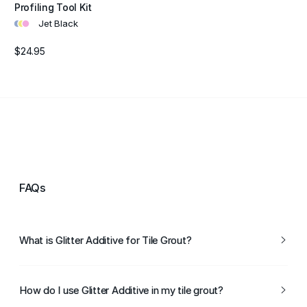
Profiling Tool Kit
•
•
•
Jet Black
$24.95
FAQs
What is Glitter Additive for Tile Grout?
Glitter Additive for Tile Grout is a specially designed
glitter that can be mixed with grout to create a sparkling
How do I use Glitter Additive in my tile grout?
finish between tiles. It adds a decorative touch to tiled