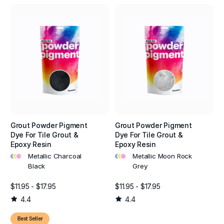
Grout Powder Pigment
Grout Powder Pigment
Dye For Tile Grout &
Dye For Tile Grout &
Epoxy Resin
Epoxy Resin
•
•
•
•
•
•
Metallic Charcoal
Metallic Moon Rock
Black
Grey
$11.95 - $17.95
$11.95 - $17.95
4.4
4.4
Best Seller