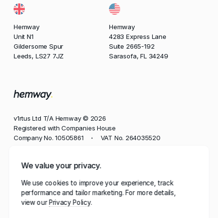
Hemway
Hemway
Unit N1
4283 Express Lane
Gildersome Spur
Suite 2665-192
Leeds, LS27 7JZ
Sarasofa, FL 34249
v1rtus Ltd T/A Hemway © 2026
Registered with Companies House
Company No. 10505861
VAT No. 264035520
•
Phone
We value your privacy.
+44 113 350 8545
We use cookies to improve your experience, track
Email
performance and tailor marketing. For more details,
contact@hemway.com
view our
Privacy Policy
Hemway, represented by the wordmark 'Hemway' and