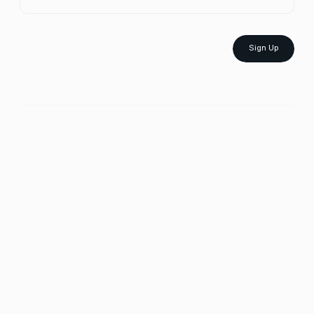
Sign Up