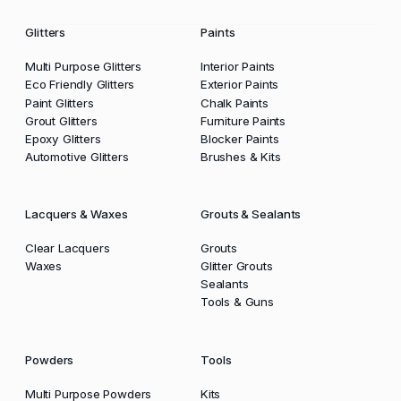
Glitters
Paints
Multi Purpose Glitters
Interior Paints
Eco Friendly Glitters
Exterior Paints
Paint Glitters
Chalk Paints
Grout Glitters
Furniture Paints
Epoxy Glitters
Blocker Paints
Automotive Glitters
Brushes & Kits
Lacquers & Waxes
Grouts & Sealants
Clear Lacquers
Grouts
Waxes
Glitter Grouts
Sealants
Tools & Guns
Powders
Tools
Multi Purpose Powders
Kits