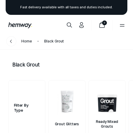
Fast delivery available with all taxes and duties included.
0
Home
Black Grout
Black Grout
Filter By
Type
Ready Mixed
Grout Glitters
Grouts