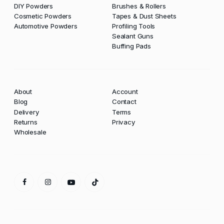
DIY Powders
Brushes & Rollers
Cosmetic Powders
Tapes & Dust Sheets
Automotive Powders
Profiling Tools
Sealant Guns
Buffing Pads
About
Account
Blog
Contact
Delivery
Terms
Returns
Privacy
Wholesale