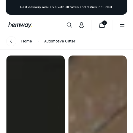
Fast delivery available with all taxes and duties included.
0
Home
Automotive Glitter