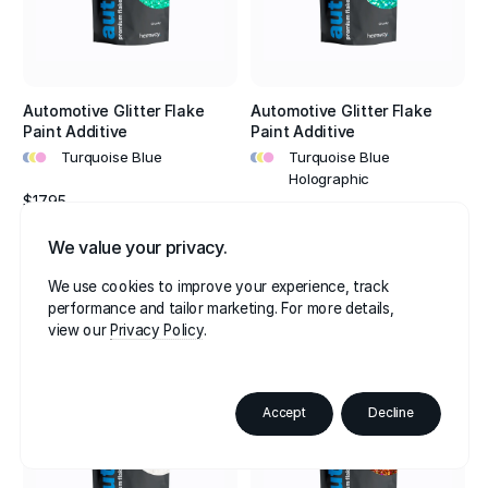
Automotive Glitter Flake
Automotive Glitter Flake
Paint Additive
Paint Additive
•
•
•
•
•
•
Turquoise Blue
Turquoise Blue
Holographic
$17.95
$17.95
4.8
We value your privacy.
4.8
We use cookies to improve your experience, track
performance and tailor marketing. For more details,
view our
Privacy Policy
Accept
Decline