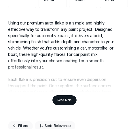
Using our premium auto flake is a simple and highly
effective way to transform any paint project. Designed
specifically for automotive paint, it delivers a bold,
shimmering finish that adds depth and character to your
vehicle. Whether you're customising a car, motorbike, or
boat, these high-quality flakes for car paint mix
effortlessly into your chosen coating for a smooth,
professional result.
Each flake is precision cut to ensure even dispersion
throughout the paint. Once applied, the surface comes
alive as the reflective glitter flakes catch the light from
every angle. The result is a high-impact finish that
Read More
enhances body lines, curves, and detailing - perfect for
subtle customisation or full show-car styling.
Application is straightforward. Simply blend the auto flake
Filters
Sort: