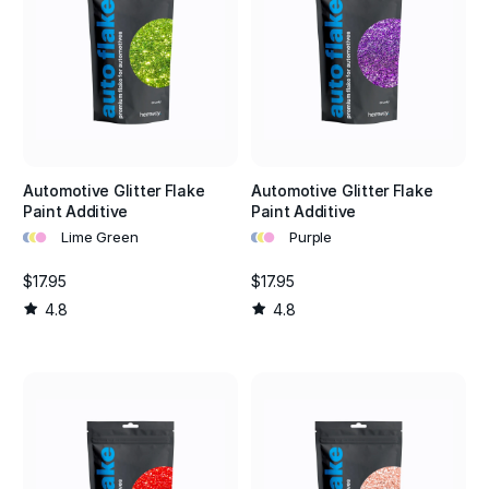
Automotive Glitter Flake
Automotive Glitter Flake
Paint Additive
Paint Additive
•
•
•
•
•
•
Lime Green
Purple
$17.95
$17.95
4.8
4.8