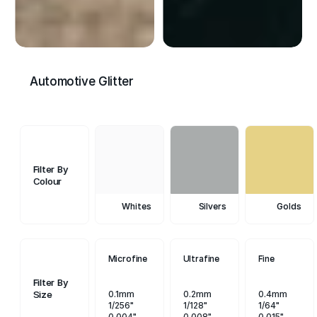
Automotive Glitter
Filter By
Colour
Whites
Silvers
Golds
Microfine
Ultrafine
Fine
Filter By
Size
0.1mm
0.2mm
0.4mm
1/256"
1/128"
1/64"
0.004"
0.008"
0.015"