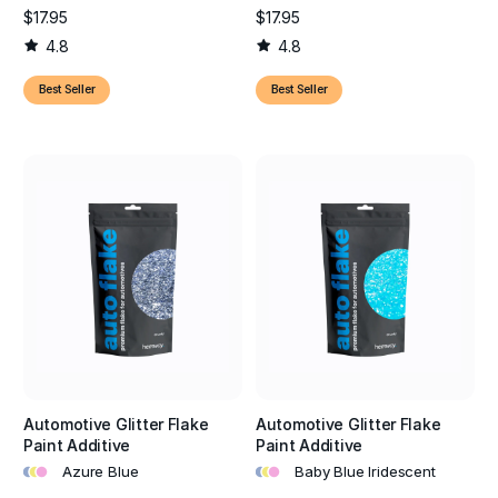
detailing, these premium paint flakes provide the depth,
$17.95
$17.95
sparkle, and long-lasting finish needed to make any vehicle
4.8
4.8
stand out.
Best Seller
Best Seller
Automotive Glitter Flake
Automotive Glitter Flake
Paint Additive
Paint Additive
•
•
•
•
•
•
Azure Blue
Baby Blue Iridescent