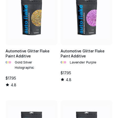
Automotive Glitter Flake
Automotive Glitter Flake
Paint Additive
Paint Additive
•
•
•
•
•
•
Gold Silver
Lavender Purple
Holographic
$17.95
$17.95
4.8
4.8