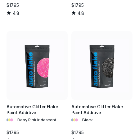
$17.95
$17.95
4.8
4.8
Automotive Glitter Flake
Automotive Glitter Flake
Paint Additive
Paint Additive
•
•
•
•
•
•
Baby Pink Iridescent
Black
$17.95
$17.95