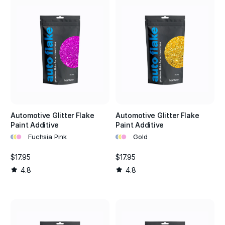
Automotive Glitter Flake
Automotive Glitter Flake
Paint Additive
Paint Additive
•
•
•
•
•
•
Fuchsia Pink
Gold
$17.95
$17.95
4.8
4.8