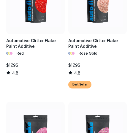
Automotive Glitter Flake
Automotive Glitter Flake
Paint Additive
Paint Additive
•
•
•
•
•
•
Red
Rose Gold
$17.95
$17.95
4.8
4.8
Best Seller