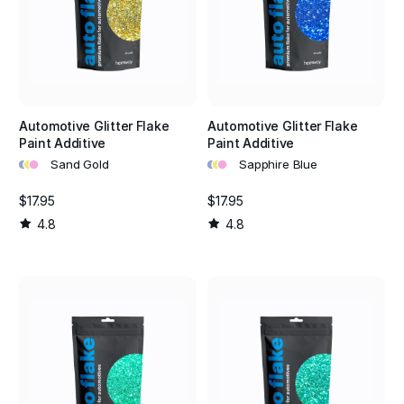
Automotive Glitter Flake
Automotive Glitter Flake
Paint Additive
Paint Additive
•
•
•
•
•
•
Sand Gold
Sapphire Blue
$17.95
$17.95
4.8
4.8