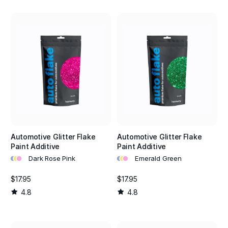
Automotive Glitter Flake
Automotive Glitter Flake
Paint Additive
Paint Additive
•
•
•
•
•
•
Dark Rose Pink
Emerald Green
$17.95
$17.95
4.8
4.8