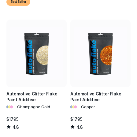
Best Seller
Automotive Glitter Flake
Automotive Glitter Flake
Paint Additive
Paint Additive
•
•
•
•
•
•
Champagne Gold
Copper
$17.95
$17.95
4.8
4.8