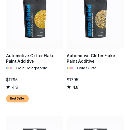
Automotive Glitter Flake
Automotive Glitter Flake
Paint Additive
Paint Additive
•
•
•
•
•
•
Gold Holographic
Gold Silver
$17.95
$17.95
4.8
4.8
Best Seller