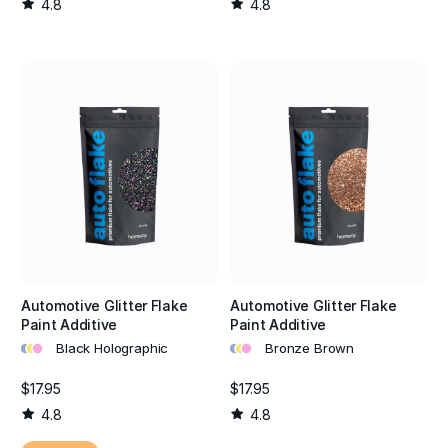
4.8
4.8
Automotive Glitter Flake
Automotive Glitter Flake
Paint Additive
Paint Additive
•
•
•
•
•
•
Black Holographic
Bronze Brown
$17.95
$17.95
4.8
4.8