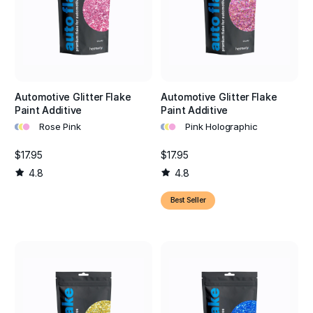
Automotive Glitter Flake
Automotive Glitter Flake
Paint Additive
Paint Additive
•
•
•
•
•
•
Rose Pink
Pink Holographic
$17.95
$17.95
4.8
4.8
Best Seller