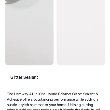
Glitter Sealant
The Hemway All-In-One Hybrid Polymer Glitter Sealant &
Adhesive offers outstanding performance while adding a
subtle, stylish shimmer to your home. Utilising cutting-