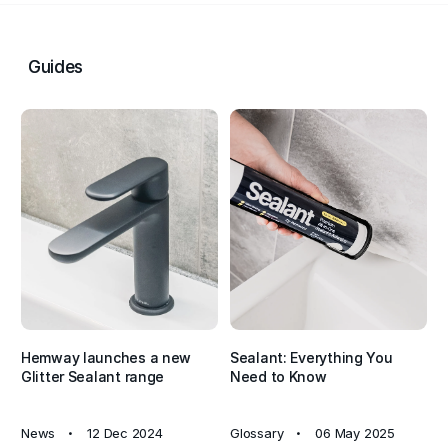
sparkle to complete your project with style.
In conclusion, Hemway All-In-One Hybrid Polymer Glitter
Guides
Sealant & Adhesive combines functionality, durability, and
aesthetic appeal in one versatile product. With its advanced
hybrid polymer technology, this sealant offers the flexibility
of silicone, the paintability of acrylic, and the high-strength
bonding of an adhesive - all while adding a beautiful
shimmer to your space. Ideal for both professionals and
DIYers, it’s the perfect choice for projects where
performance and style are equally important.
Hemway launches a new
Sealant: Everything You
Glitter Sealant range
Need to Know
News
12 Dec 2024
Glossary
06 May 2025