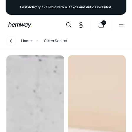
Fast delivery available with all taxes and duties included.
0
Home
Glitter Sealant