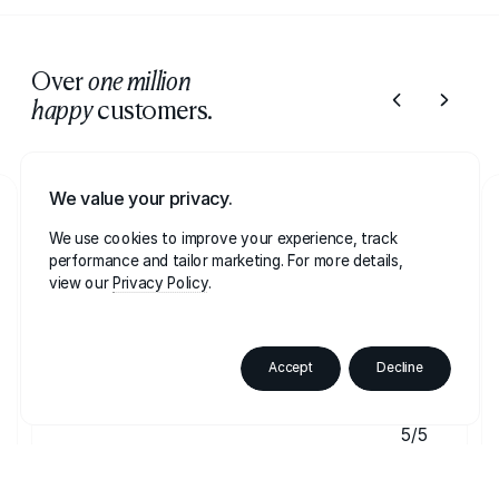
Over
one million
customers.
happy
We value your privacy.
Lesleyann
LE
We use cookies to improve your experience, track
21 August on
Trustpilot
performance and tailor marketing. For more details,
view our
Privacy Policy
Best glitter I've used
Best glitter I've used, bright clean and soso
Accept
Decline
sparkley
5/5