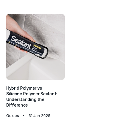
Hybrid Polymer vs
Silicone Polymer Sealant:
Understanding the
Difference
Guides
31 Jan 2025