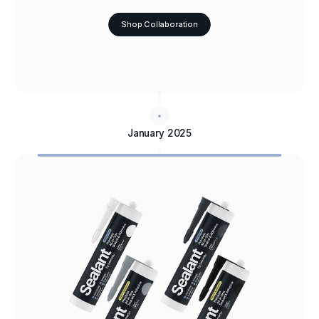
Shop Collaboration
January 2025