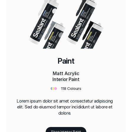
Paint
Matt Acrylic
Interior Paint
•
•
•
118 Colours
Lorem ipsum dolor sit amet consectetur adipiscing
elit. Sed do eiusmod tempor incididunt ut labore et
dolore.
Shop Interior Paint