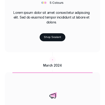
•
•
•
5 Colours
Lorem ipsum dolor sit amet consectetur adipiscing
elit. Sed do eiusmod tempor incididunt ut labore et
dolore.
Shop Sealant
March 2024