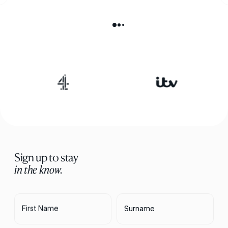
Sign up to stay
in the know.
First Name
Surname