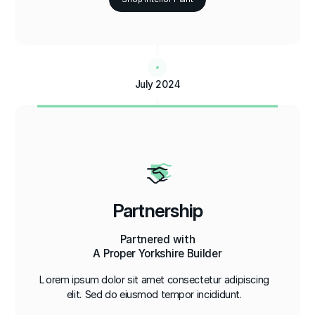
July 2024
Partnership
Partnered with
A Proper Yorkshire Builder
Lorem ipsum dolor sit amet consectetur adipiscing
elit. Sed do eiusmod tempor incididunt.