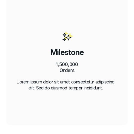
Milestone
1,500,000
Orders
Lorem ipsum dolor sit amet consectetur adipiscing
elit. Sed do eiusmod tempor incididunt.