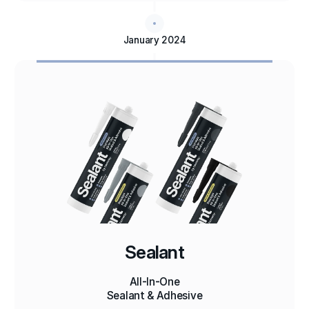
January 2024
Sealant
All-In-One
Sealant & Adhesive