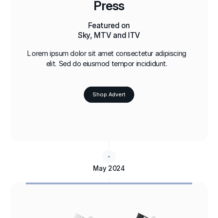
Press
Featured on
Sky, MTV and ITV
Lorem ipsum dolor sit amet consectetur adipiscing
elit. Sed do eiusmod tempor incididunt.
Shop Advert
May 2024