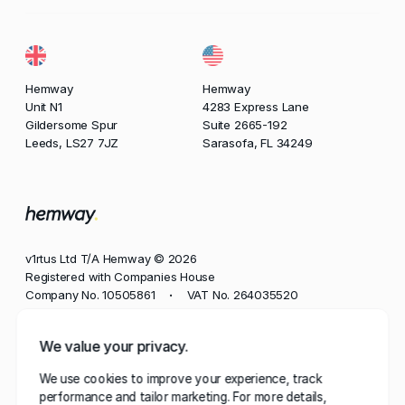
Hemway
Hemway
Unit N1
4283 Express Lane
Gildersome Spur
Suite 2665-192
Leeds, LS27 7JZ
Sarasofa, FL 34249
v1rtus Ltd T/A Hemway © 2026
Registered with Companies House
Company No. 10505861
VAT No. 264035520
•
Phone
We value your privacy.
+44 113 350 8545
We use cookies to improve your experience, track
Email
performance and tailor marketing. For more details,
contact@hemway.com