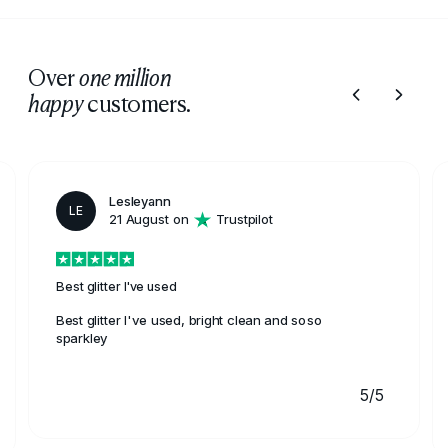
Over
one million
customers.
happy
Lesleyann
LE
21 August on
Trustpilot
Best glitter I've used
Best glitter I've used, bright clean and soso
sparkley
5/5