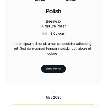
Polish
Beeswax
Furniture Polish
•
•
•
3 Colours
Lorem ipsum dolor sit amet consectetur adipiscing
elit. Sed do eiusmod tempor incididunt ut labore et
dolore.
Shop Polish
May 2025