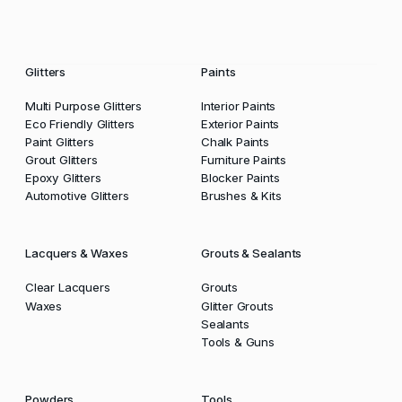
Glitters
Paints
Multi Purpose Glitters
Interior Paints
Eco Friendly Glitters
Exterior Paints
Paint Glitters
Chalk Paints
Grout Glitters
Furniture Paints
Epoxy Glitters
Blocker Paints
Automotive Glitters
Brushes & Kits
Lacquers & Waxes
Grouts & Sealants
Clear Lacquers
Grouts
Waxes
Glitter Grouts
Sealants
Tools & Guns
Powders
Tools