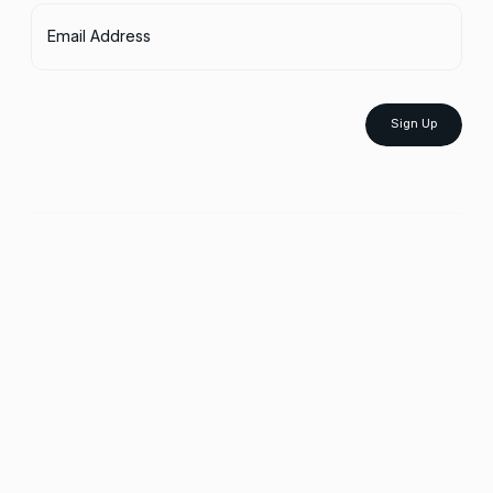
Email Address
Sign Up