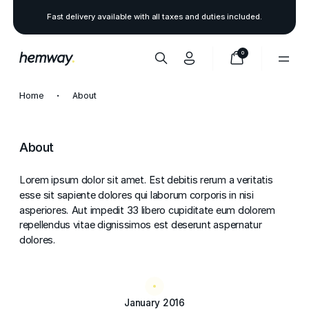
Fast delivery available with all taxes and duties included.
0
Home
About
About
Lorem ipsum dolor sit amet. Est debitis rerum a veritatis
esse sit sapiente dolores qui laborum corporis in nisi
asperiores. Aut impedit 33 libero cupiditate eum dolorem
repellendus vitae dignissimos est deserunt aspernatur
dolores.
January 2016