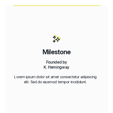
Milestone
Founded by
K. Hemingway
Lorem ipsum dolor sit amet consectetur adipiscing
elit. Sed do eiusmod tempor incididunt.