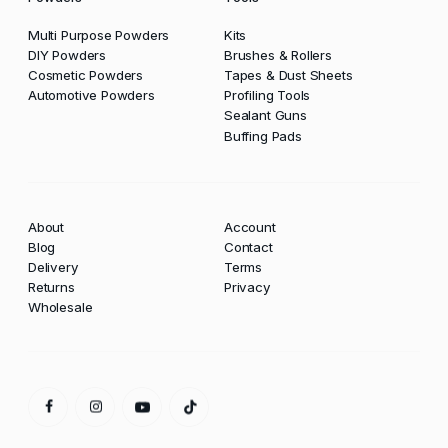
Multi Purpose Powders
Kits
DIY Powders
Brushes & Rollers
Cosmetic Powders
Tapes & Dust Sheets
Automotive Powders
Profiling Tools
Sealant Guns
Buffing Pads
About
Account
Blog
Contact
Delivery
Terms
Returns
Privacy
Wholesale