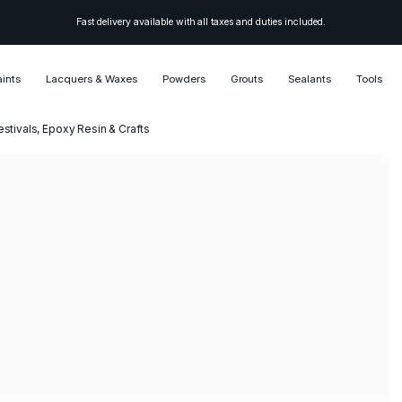
Fast delivery available with all taxes and duties included.
aints
Lacquers & Waxes
Powders
Grouts
Sealants
Tools
estivals, Epoxy Resin & Crafts