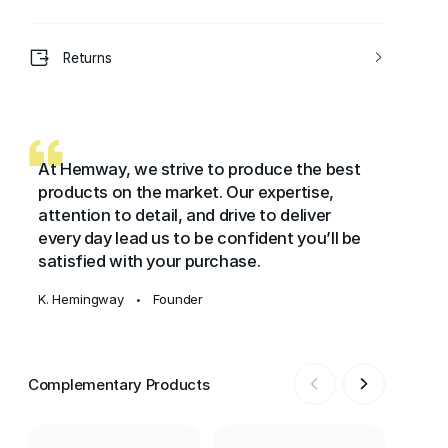
Returns
At Hemway, we strive to produce the best
products on the market. Our expertise,
attention to detail, and drive to deliver
every day lead us to be confident you’ll be
satisfied with your purchase.
K. Hemingway
Founder
•
Complementary Products