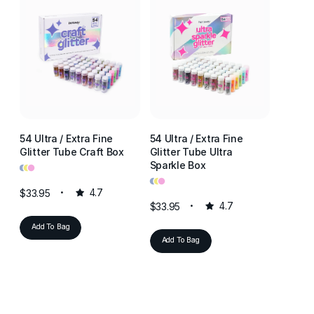
54 Ultra / Extra Fine
54 Ultra / Extra Fine
54 Ultr
Glitter Tube Craft Box
Glitter Tube Ultra
Glitter
•
•
•
Sparkle Box
Resin 
•
•
•
•
•
•
$33.95
4.7
$33.95
4.7
$33.95
Add To Bag
Add To Bag
Add T