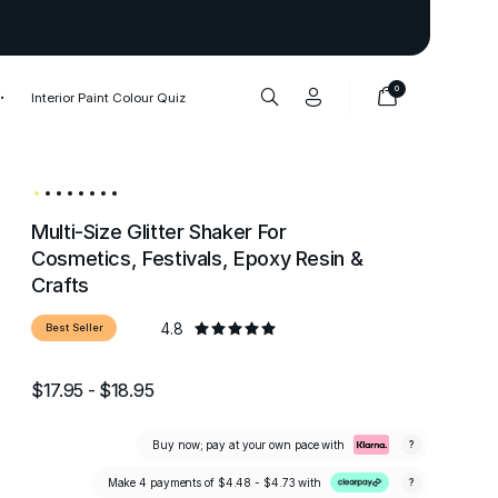
Thank you to our 1,000,000+ cu
0
Interior Paint Colour Quiz
Multi-Size Glitter Shaker For
Cosmetics, Festivals, Epoxy Resin &
Crafts
4.8
Best Seller
$17.95 - $18.95
Buy now; pay at your own pace with
?
Make 4 payments of
$4.48 - $4.73
with
?