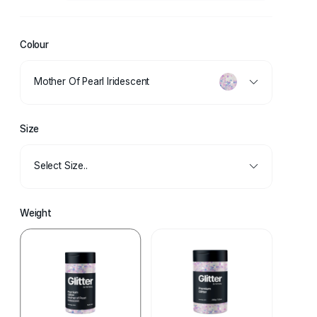
Colour
Mother Of Pearl Iridescent
Size
Select Size..
Weight