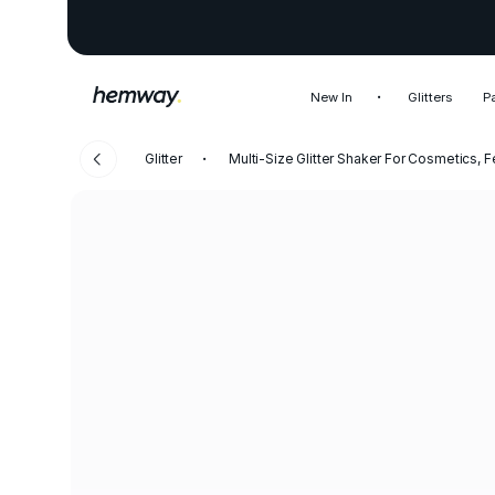
New In
Glitters
P
Glitter
Multi-Size Glitter Shaker For Cosmetics, F