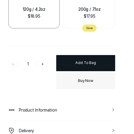
120g / 4.2oz
200g / 7.1oz
$18.95
$17.95
Add To Bag
-
+
Buy Now
Product Information
Delivery