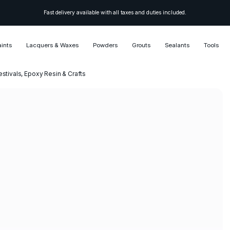
Fast delivery available with all taxes and duties included.
aints
Lacquers & Waxes
Powders
Grouts
Sealants
Tools
estivals, Epoxy Resin & Crafts