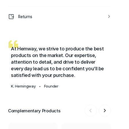
Returns
At Hemway, we strive to produce the best
products on the market. Our expertise,
attention to detail, and drive to deliver
every day lead us to be confident you’ll be
satisfied with your purchase.
K. Hemingway
Founder
•
Complementary Products