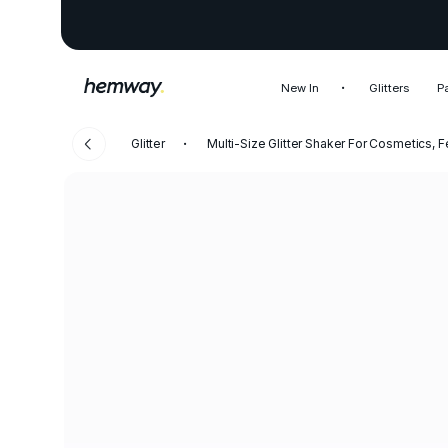
New In
Glitters
P
Glitter
Multi-Size Glitter Shaker For Cosmetics, F