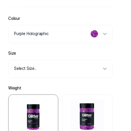
Colour
Purple Holographic
Size
Select Size..
Weight