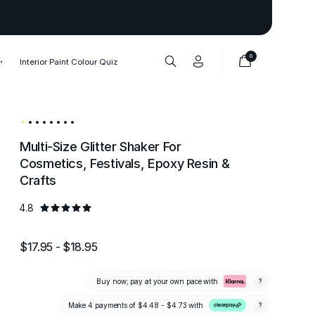
Thank you to our 1,000,000+ cu
0
Interior Paint Colour Quiz
Multi-Size Glitter Shaker For
Cosmetics, Festivals, Epoxy Resin &
Crafts
4.8
$17.95 - $18.95
Buy now; pay at your own pace with
?
Make 4 payments of
$4.48 - $4.73
with
?