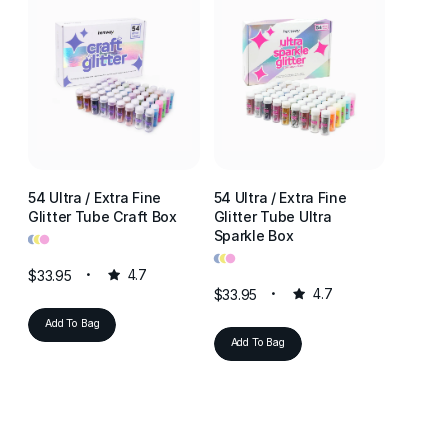
54 Ultra / Extra Fine
54 Ultra / Extra Fine
54 Ultr
Glitter Tube Craft Box
Glitter Tube Ultra
Glitter
•
•
•
Sparkle Box
Resin 
•
•
•
•
•
•
$33.95
4.7
$33.95
4.7
$33.95
Add To Bag
Add To Bag
Add T