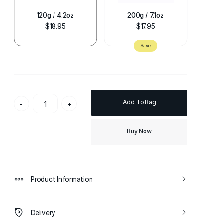
120g / 4.2oz
200g / 7.1oz
$18.95
$17.95
Add To Bag
-
+
Buy Now
Product Information
Delivery