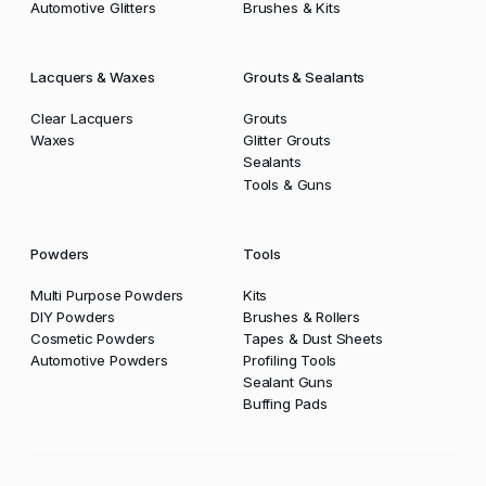
Automotive Glitters
Brushes & Kits
Lacquers & Waxes
Grouts & Sealants
Clear Lacquers
Grouts
Waxes
Glitter Grouts
Sealants
Tools & Guns
Powders
Tools
Multi Purpose Powders
Kits
DIY Powders
Brushes & Rollers
Cosmetic Powders
Tapes & Dust Sheets
Automotive Powders
Profiling Tools
Sealant Guns
Buffing Pads