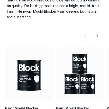
making it an eco-conscious choice without compromising
on quality. For lasting protection and a bright, mould-free
finish, Hemway Mould Blocker Paint delivers both style
and substance.
Paint Mould Blocker
Paint Mould Blocker
P