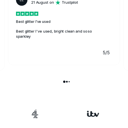
21 August on
Trustpilot
Best glitter I've used
Best glitter I've used, bright clean and soso
sparkley
5/5