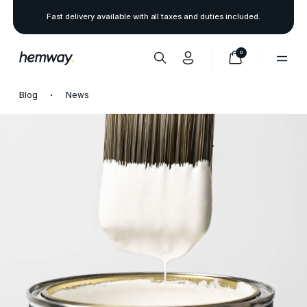
Fast delivery available with all taxes and duties included.
0
Blog
News