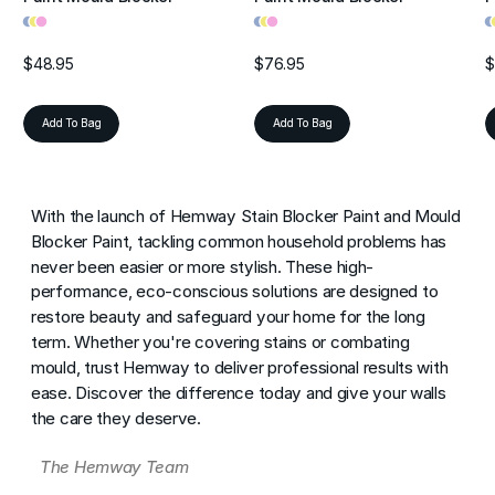
•
•
•
•
•
•
•
•
$48.95
$76.95
$
Add To Bag
Add To Bag
With the launch of Hemway Stain Blocker Paint and Mould
Blocker Paint, tackling common household problems has
never been easier or more stylish. These high-
performance, eco-conscious solutions are designed to
restore beauty and safeguard your home for the long
term. Whether you're covering stains or combating
mould, trust Hemway to deliver professional results with
ease. Discover the difference today and give your walls
the care they deserve.
The Hemway Team