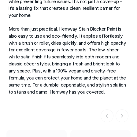
while preventing future issues. It's not just a cover-up -
it’s a lasting fix that creates a clean, resilient barrier for
your home.
More than just practical, Hemway Stain Blocker Paint is
also easy to use and eco-friendly. It applies effortlessly
with a brush or roller, dries quickly, and offers high opacity
for excellent coverage in fewer coats. The low-sheen
white satin finish fits seamlessly into both modern and
classic décor styles, bringing a fresh and bright look to
any space. Plus, with a 100% vegan and cruelty-free
formula, you can protect your home and the planet at the
same time. For a durable, dependable, and stylish solution
to stains and damp, Hemway has you covered.