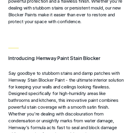
powerful protection and a flawless finish. Whether you're
dealing with stubborn stains or persistent mould, our new
Blocker Paints make it easier than ever to restore and
protect your space with confidence.
Introducing: Hemway Paint Stain Blocker
Say goodbye to stubborn stains and damp patches with
Hemway Stain Blocker Paint - the ultimate interior solution
for keeping your walls and ceilings looking flawless.
Designed specifically for high-humidity areas like
bathrooms and kitchens, this innovative paint combines
powerful stain coverage with a smooth satin finish.
Whether you're dealing with discolouration from
condensation or unsightly marks from water damage,
Hemway’s formula acts fast to seal and block damage