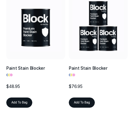
Paint Stain Blocker
Paint Stain Blocker
•
•
•
•
•
•
$48.95
$76.95
Add To Bag
Add To Bag