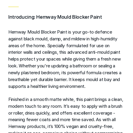
Introducing: Hemway Mould Blocker Paint
Hemway Mould Blocker Paint is your go-to defence
against black mould, damp, and mildew in high-humidity
areas of the home. Specially formulated for use on
interior walls and ceilings, this advanced anti-mould paint
helps protect your spaces while giving them a fresh new
look. Whether you're updating a bathroom or sealing a
newly plastered bedroom, its powerful formula creates a
breathable yet durable barrier. It keeps mould at bay and
supports a healthier living environment.
Finished in a smooth matte white, this paint brings a clean,
modern touch to any room. It’s easy to apply with a brush
or roller, dries quickly, and offers excellent coverage -
meaning fewer coats and more time saved. As with all
Hemway products, it’s 100% vegan and cruelty-free,