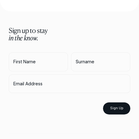
Sign up to stay
in the know.
First Name
Surname
Email Address
Sign Up