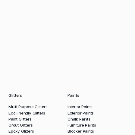
Glitters
Paints
Multi Purpose Glitters
Interior Paints
Eco Friendly Glitters
Exterior Paints
Paint Glitters
Chalk Paints
Grout Glitters
Furniture Paints
Epoxy Glitters
Blocker Paints