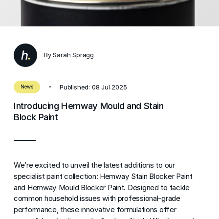
By Sarah Spragg
Published: 08 Jul 2025
News
Introducing Hemway Mould and Stain
Block Paint
We’re excited to unveil the latest additions to our
specialist paint collection: Hemway Stain Blocker Paint
and Hemway Mould Blocker Paint. Designed to tackle
common household issues with professional-grade
performance, these innovative formulations offer