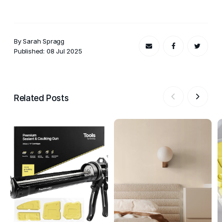
By Sarah Spragg
Published: 08 Jul 2025
Related Posts