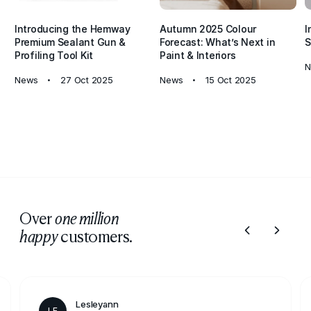
Introducing the Hemway
Autumn 2025 Colour
I
Premium Sealant Gun &
Forecast: What’s Next in
S
Profiling Tool Kit
Paint & Interiors
N
News
27 Oct 2025
News
15 Oct 2025
Over
one million
customers.
happy
Lesleyann
LE