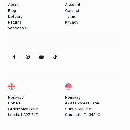
About
Account
Blog
Contact
Delivery
Terms
Returns
Privacy
Wholesale
Hemway
Hemway
Unit N1
4283 Express Lane
Gildersome Spur
Suite 2665-192
Leeds, LS27 7JZ
Sarasofa, FL 34249