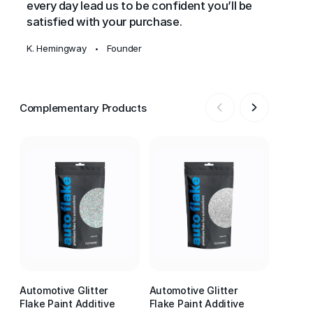
every day lead us to be confident you’ll be
satisfied with your purchase.
K. Hemingway
Founder
•
Complementary Products
Automotive Glitter
Automotive Glitter
Automot
Flake Paint Additive
Flake Paint Additive
Flake P