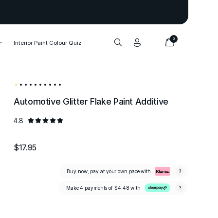
Thank you to our 1,000,000+ cu
0
Interior Paint Colour Quiz
Automotive Glitter Flake Paint Additive
4.8
$17.95
Buy now; pay at your own pace with
?
Make 4 payments of
$4.48
with
?