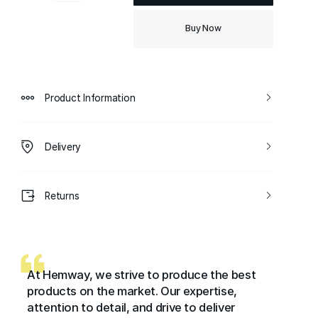
Buy Now
Product Information
Delivery
Returns
At Hemway, we strive to produce the best
products on the market. Our expertise,
attention to detail, and drive to deliver