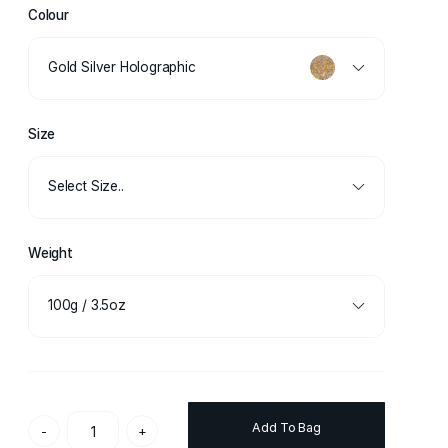
Colour
Gold Silver Holographic
Size
Select Size..
Weight
100g / 3.5oz
Add To Bag
-
+