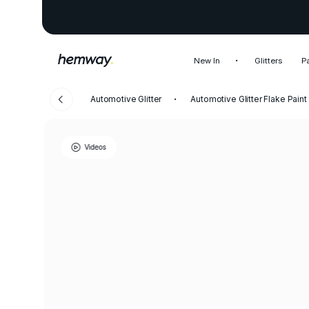
New In
Glitters
P
Automotive Glitter
Automotive Glitter Flake Paint
Videos