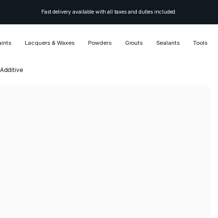
Fast delivery available with all taxes and duties included.
aints
Lacquers & Waxes
Powders
Grouts
Sealants
Tools
 Additive