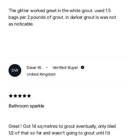
The glitter worked great in the white grout. used 1.5
bags per 2 pounds of grout. in darker grout is was not
as noticable.
Dave W.
Verified Buyer
DW
United Kingdom
Bathroom sparkle
Great ! Got 14 sq metres to grout eventually, only tiled
1/2 of that so far and wasn’t going to grout until I’d