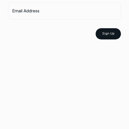
Email Address
Sign Up