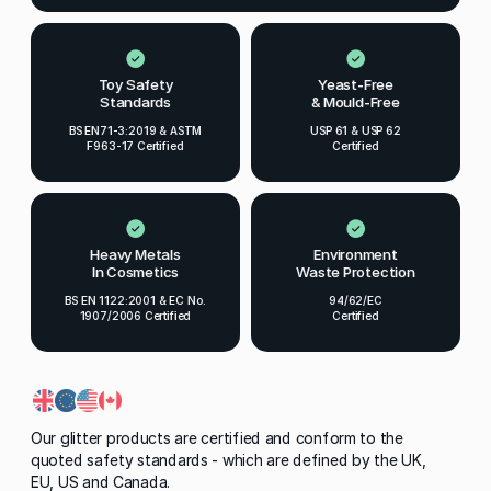
Toy Safety
Yeast-Free
Standards
& Mould-Free
BS EN71-3:2019 & ASTM
USP 61 & USP 62
F963-17 Certified
Certified
Heavy Metals
Environment
In Cosmetics
Waste Protection
BS EN 1122:2001 & EC No.
94/62/EC
1907/2006 Certified
Certified
Our glitter products are certified and conform to the
quoted safety standards - which are defined by the UK,
EU, US and Canada.