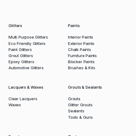
Glitters
Paints
Multi Purpose Glitters
Interior Paints
Eco Friendly Glitters
Exterior Paints
Paint Glitters
Chalk Paints
Grout Glitters
Furniture Paints
Epoxy Glitters
Blocker Paints
Automotive Glitters
Brushes & Kits
Lacquers & Waxes
Grouts & Sealants
Clear Lacquers
Grouts
Waxes
Glitter Grouts
Sealants
Tools & Guns