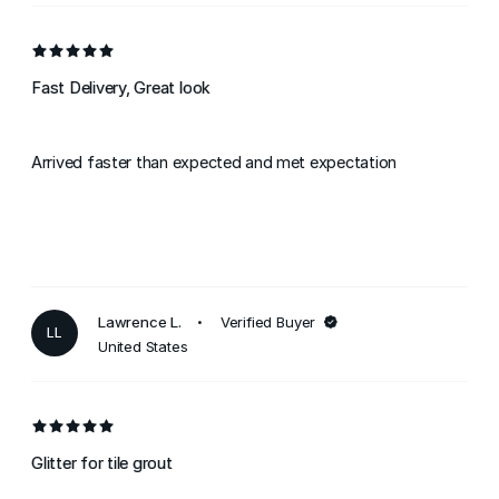
Fast Delivery, Great look
Arrived faster than expected and met expectation
Lawrence L.
Verified Buyer
LL
United States
Glitter for tile grout