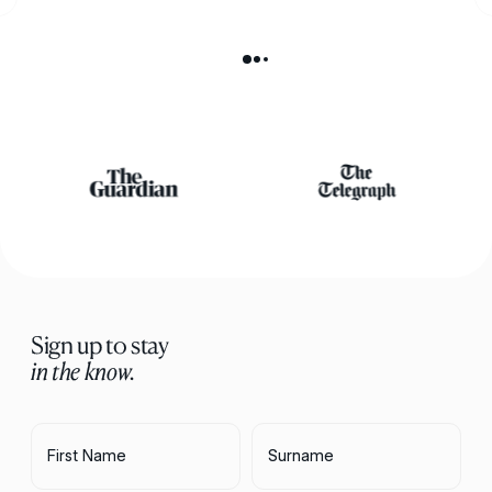
Sign up to stay
in the know.
First Name
Surname