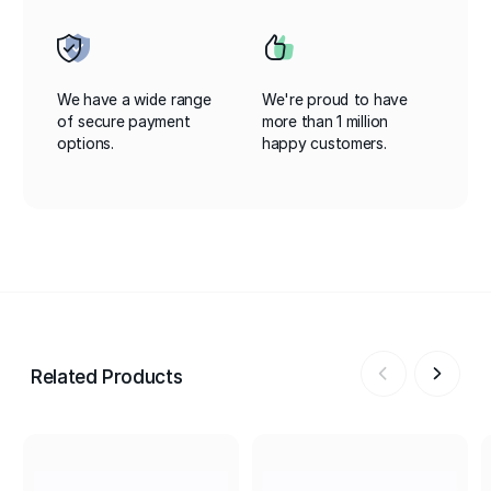
We have a wide range
We're proud to have
of secure payment
more than 1 million
options.
happy customers.
Related Products