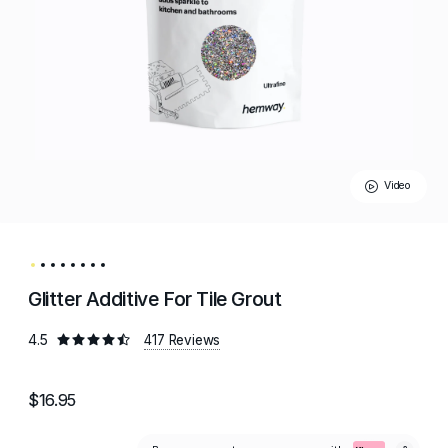
Video
Glitter Additive For Tile Grout
4.5
417 Reviews
$16.95