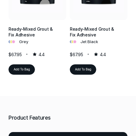
Ready-Mixed Grout &
Ready-Mixed Grout &
Re
Fix Adhesive
Fix Adhesive
Fi
•
•
•
•
•
•
•
•
•
Grey
Jet Black
$67.95
4.4
$67.95
4.4
$6
Add To Bag
Add To Bag
Product Features