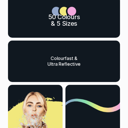
50 Colours
& 5 Sizes
Colourfast &
Ultra Reflective