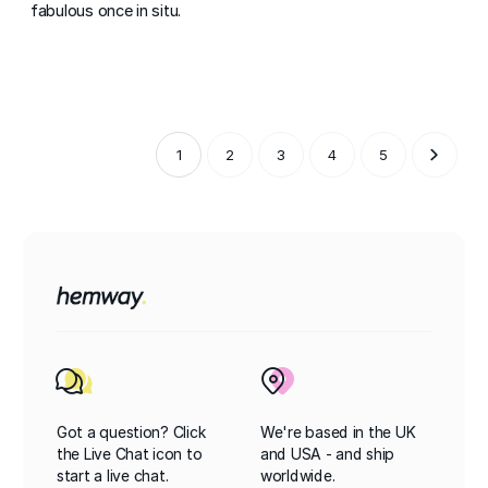
fabulous once in situ.
1
2
3
4
5
Got a question? Click
We're based in the UK
the Live Chat icon to
and USA - and ship
start a live chat.
worldwide.