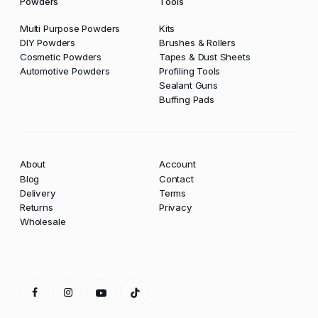
Powders
Tools
Multi Purpose Powders
Kits
DIY Powders
Brushes & Rollers
Cosmetic Powders
Tapes & Dust Sheets
Automotive Powders
Profiling Tools
Sealant Guns
Buffing Pads
About
Account
Blog
Contact
Delivery
Terms
Returns
Privacy
Wholesale