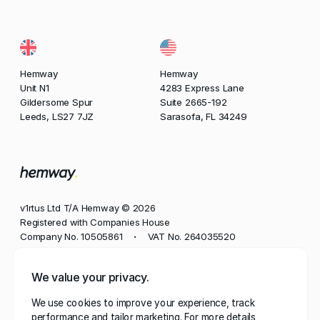
Hemway
Hemway
Unit N1
4283 Express Lane
Gildersome Spur
Suite 2665-192
Leeds, LS27 7JZ
Sarasofa, FL 34249
v1rtus Ltd T/A Hemway © 2026
Registered with Companies House
Company No. 10505861
VAT No. 264035520
•
Phone
We value your privacy.
+44 113 350 8545
We use cookies to improve your experience, track
Email
performance and tailor marketing. For more details,