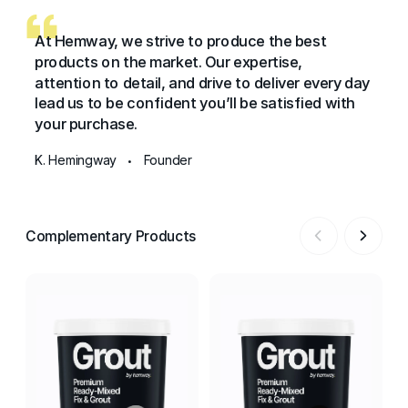
At Hemway, we strive to produce the best
products on the market. Our expertise,
attention to detail, and drive to deliver every day
lead us to be confident you’ll be satisfied with
your purchase.
K. Hemingway
Founder
•
Complementary Products