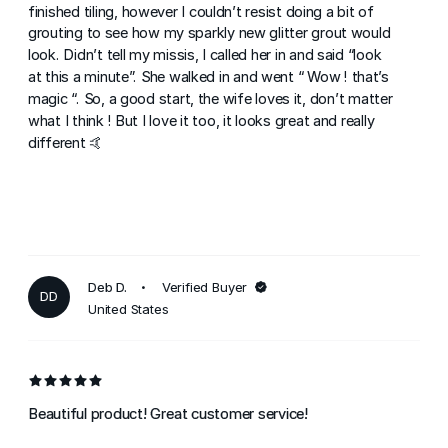
finished tiling, however I couldn’t resist doing a bit of
grouting to see how my sparkly new glitter grout would
look. Didn’t tell my missis, I called her in and said “look
at this a minute”. She walked in and went “ Wow ! that’s
magic “. So, a good start, the wife loves it, don’t matter
what I think ! But I love it too, it looks great and really
different 🤙
Deb D.
Verified Buyer
DD
United States
Beautiful product! Great customer service!