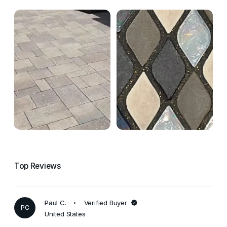
Top Reviews
Paul C.
Verified Buyer
PC
United States