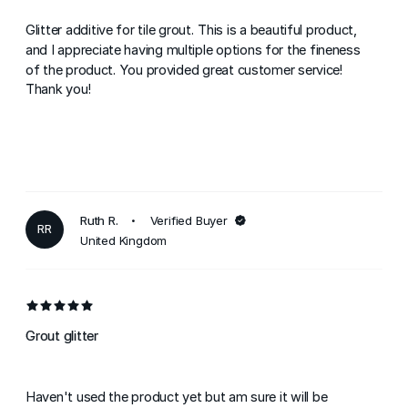
Glitter additive for tile grout. This is a beautiful product,
and I appreciate having multiple options for the fineness
of the product. You provided great customer service!
Thank you!
Ruth R.
Verified Buyer
RR
United Kingdom
Grout glitter
Haven't used the product yet but am sure it will be