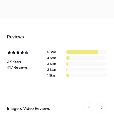
Reviews
5 Star
4 Star
4.5 Stars
3 Star
417 Reviews
2 Star
1 Star
Image & Video Reviews