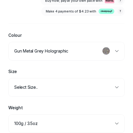
Buy now; pay at your own pace with
?
Make 4 payments of
$4.23
with
?
Colour
Gun Metal Grey Holographic
Size
Select Size..
Weight
100g / 3.5oz