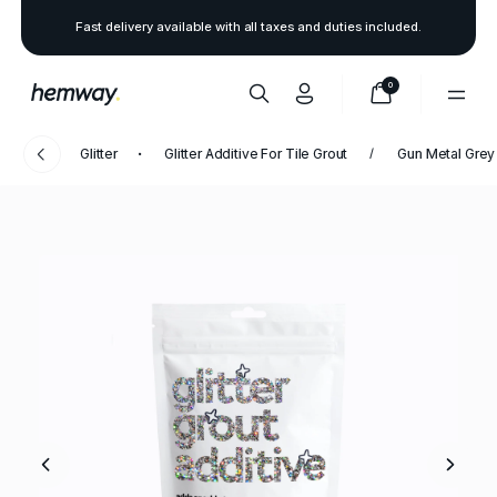
Fast delivery available with all taxes and duties included.
0
Glitter
Glitter Additive For Tile Grout
Gun Metal Grey