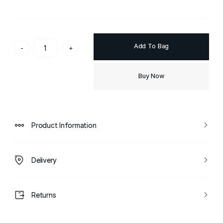
Add To Bag
-
+
Buy Now
Product Information
Delivery
Returns