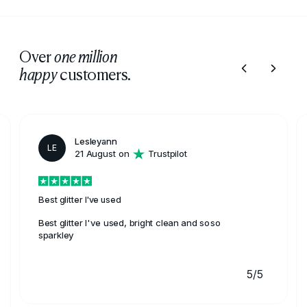
Over
one million
customers.
happy
Lesleyann
LE
21 August on
Trustpilot
Best glitter I've used
Best glitter I've used, bright clean and soso
sparkley
5/5