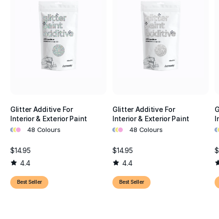
Glitter Additive For
Glitter Additive For
G
Interior & Exterior Paint
Interior & Exterior Paint
I
•
•
•
•
•
•
•
•
48 Colours
48 Colours
$14.95
$14.95
$
4.4
4.4
Best Seller
Best Seller