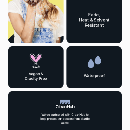
Fade,
Heat & Solvent
Resistant
Vegan &
Waterproof
Cruelty-Free
We've partnered with CleanHub to
help protect our oceans from plastic
waste.