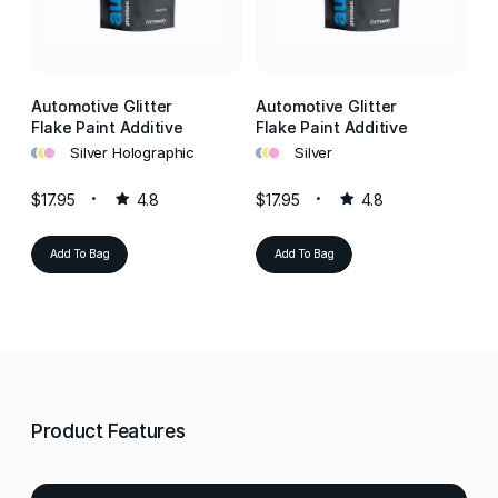
Automotive Glitter
Automotive Glitter
Au
Flake Paint Additive
Flake Paint Additive
Fl
•
•
•
•
•
•
•
•
•
Silver Holographic
Silver
$17.95
4.8
$17.95
4.8
$1
Add To Bag
Add To Bag
Product Features