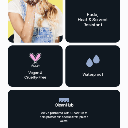
Fade,
Heat & Solvent
Resistant
Vegan &
Waterproof
Cruelty-Free
We've partnered with CleanHub to
help protect our oceans from plastic
waste.