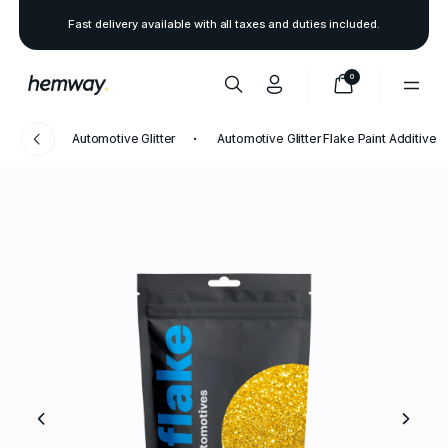
Fast delivery available with all taxes and duties included.
0
Automotive Glitter
Automotive Glitter Flake Paint Additive