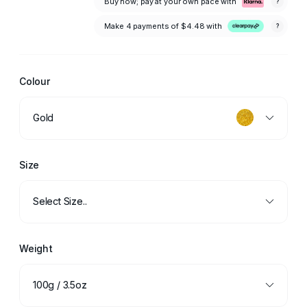
Buy now; pay at your own pace with
?
Make 4 payments of
$4.48
with
?
Colour
Gold
Size
Select Size..
Weight
100g / 3.5oz