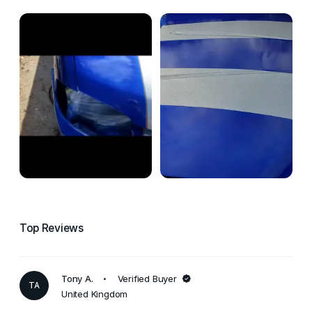
Top Reviews
Tony A.
Verified Buyer
TA
United Kingdom