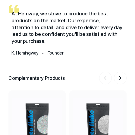
At Hemway, we strive to produce the best
products on the market. Our expertise,
attention to detail, and drive to deliver every day
lead us to be confident you’ll be satisfied with
your purchase.
K. Hemingway
Founder
•
Complementary Products