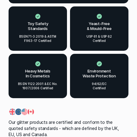
Toy Safety
Yeast-Free
Standards
& Mould-Free
BS EN71-3:2019 & ASTM
USP 61 & USP 62
F963-17 Certified
Certified
Heavy Metals
Environment
In Cosmetics
Waste Protection
BS EN 1122:2001 & EC No.
94/62/EC
1907/2006 Certified
Certified
Our glitter products are certified and conform to the
quoted safety standards - which are defined by the UK,
EU, US and Canada.