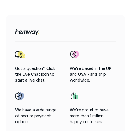
Got a question? Click
We're based in the UK
the Live Chat icon to
and USA - and ship
start a live chat.
worldwide.
We have a wide range
We're proud to have
of secure payment
more than 1 million
options.
happy customers.