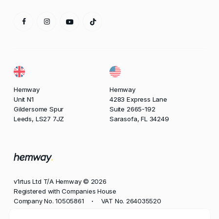
Hemway
Hemway
Unit N1
4283 Express Lane
Gildersome Spur
Suite 2665-192
Leeds, LS27 7JZ
Sarasofa, FL 34249
v1rtus Ltd T/A Hemway © 2026
Registered with Companies House
Company No. 10505861
VAT No. 264035520
•