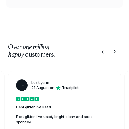
Over
one million
customers.
happy
Lesleyann
LE
21 August on
Trustpilot
Best glitter I've used
Best glitter I've used, bright clean and soso
sparkley