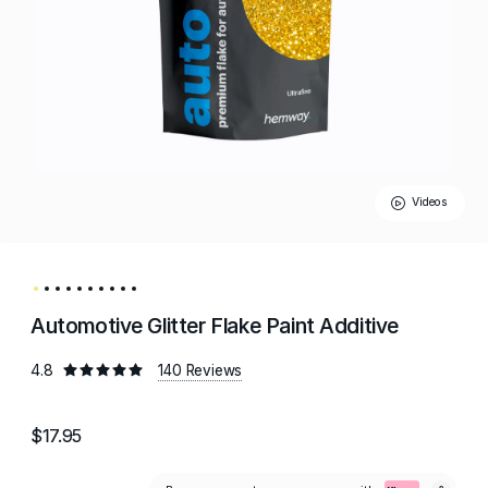
Videos
Automotive Glitter Flake Paint Additive
4.8
140 Reviews
$17.95