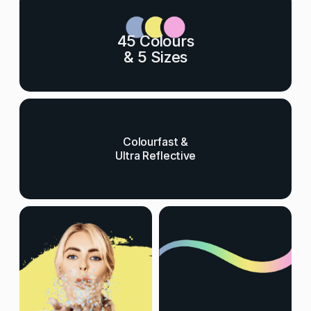
45 Colours
& 5 Sizes
Colourfast &
Ultra Reflective