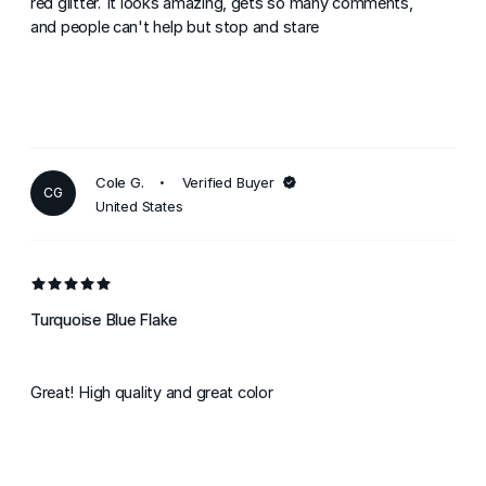
red glitter. It looks amazing, gets so many comments,
and people can't help but stop and stare
Cole G.
Verified Buyer
CG
United States
Turquoise Blue Flake
Great! High quality and great color