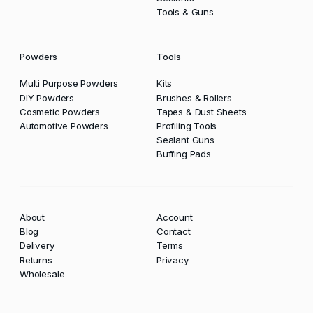
Tools & Guns
Powders
Tools
Multi Purpose Powders
Kits
DIY Powders
Brushes & Rollers
Cosmetic Powders
Tapes & Dust Sheets
Automotive Powders
Profiling Tools
Sealant Guns
Buffing Pads
About
Account
Blog
Contact
Delivery
Terms
Returns
Privacy
Wholesale