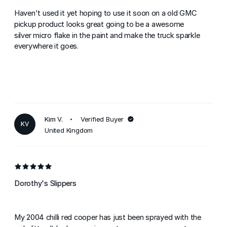
Haven't used it yet hoping to use it soon on a old GMC
pickup product looks great going to be a awesome
silver micro flake in the paint and make the truck sparkle
everywhere it goes.
Kim V.
Verified Buyer
KV
United Kingdom
Dorothy's Slippers
My 2004 chilli red cooper has just been sprayed with the