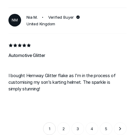
Nia M.
Verified Buyer
NM
United Kingdom
Automotive Glitter
I bought Hemway Glitter flake as I’m in the process of
customising my son’s karting helmet. The sparkle is
simply stunning!
1
2
3
4
5