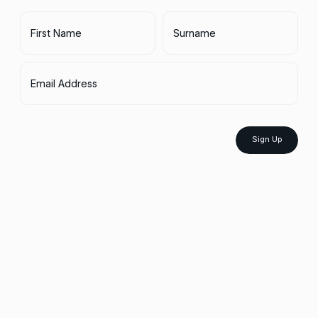
First Name
Surname
Email Address
Sign Up