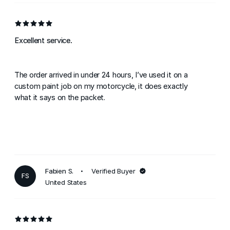
Excellent service.
The order arrived in under 24 hours, I’ve used it on a
custom paint job on my motorcycle, it does exactly
what it says on the packet.
Fabien S.
Verified Buyer
FS
United States