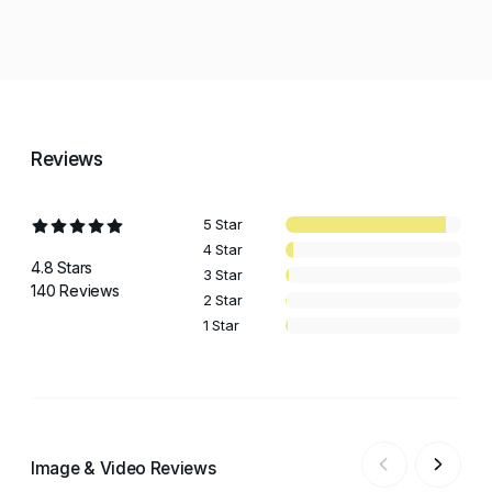
Reviews
5 Star
4 Star
4.8 Stars
3 Star
140 Reviews
2 Star
1 Star
Image & Video Reviews