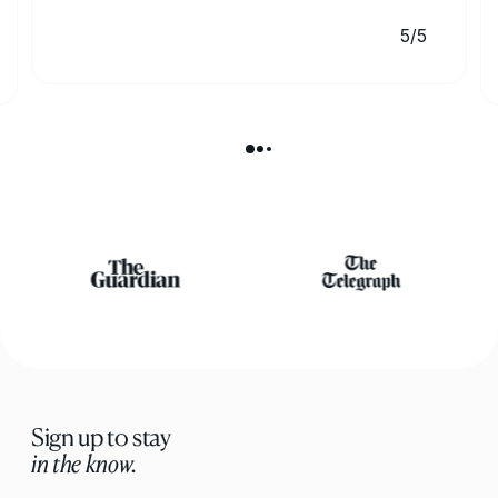
5/5
Sign up to stay
in the know.