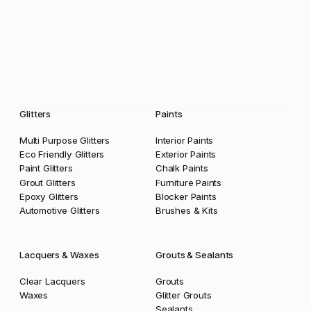
Glitters
Paints
Multi Purpose Glitters
Interior Paints
Eco Friendly Glitters
Exterior Paints
Paint Glitters
Chalk Paints
Grout Glitters
Furniture Paints
Epoxy Glitters
Blocker Paints
Automotive Glitters
Brushes & Kits
Lacquers & Waxes
Grouts & Sealants
Clear Lacquers
Grouts
Waxes
Glitter Grouts
Sealants