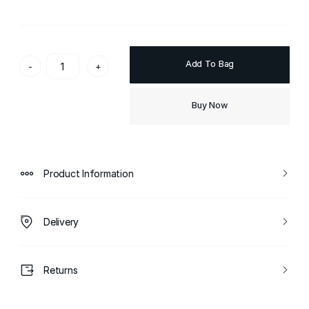
Add To Bag
-
+
Buy Now
Product Information
Delivery
Returns