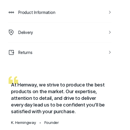
Product Information
Delivery
Returns
At Hemway, we strive to produce the best
products on the market. Our expertise,
attention to detail, and drive to deliver
every day lead us to be confident you’ll be
satisfied with your purchase.
K. Hemingway
Founder
•