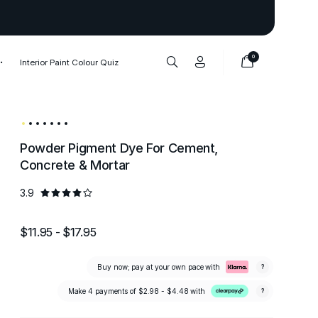
Thank you to our 1,000,000+ cu
0
Interior Paint Colour Quiz
Powder Pigment Dye For Cement,
Concrete & Mortar
3.9
$11.95 - $17.95
Buy now; pay at your own pace with
?
Make 4 payments of
$2.98 - $4.48
with
?