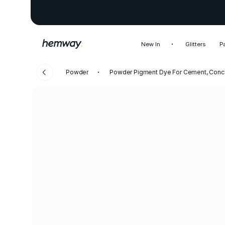
New In
Glitters
P
Powder
Powder Pigment Dye For Cement, Concr