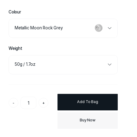
Colour
Metallic Moon Rock Grey
Weight
50g / 1.7oz
Add To Bag
-
+
Buy Now