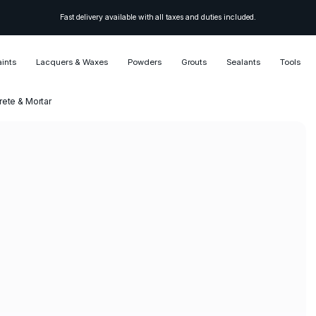
Fast delivery available with all taxes and duties included.
aints
Lacquers & Waxes
Powders
Grouts
Sealants
Tools
ete & Mortar