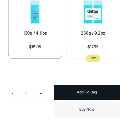
130g / 4.6oz
260g / 9.2oz
$18.95
$17.95
Add To Bag
-
+
Buy Now