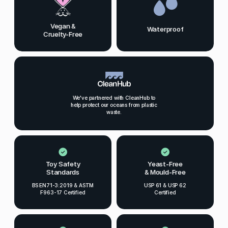
Vegan &
Waterproof
Cruelty-Free
We've partnered with CleanHub to
help protect our oceans from plastic
waste.
Toy Safety
Yeast-Free
Standards
& Mould-Free
BS EN71-3:2019 & ASTM
USP 61 & USP 62
F963-17 Certified
Certified