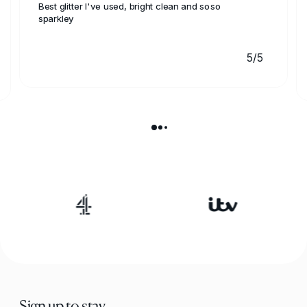
Best glitter I've used, bright clean and soso
sparkley
5/5
Sign up to stay