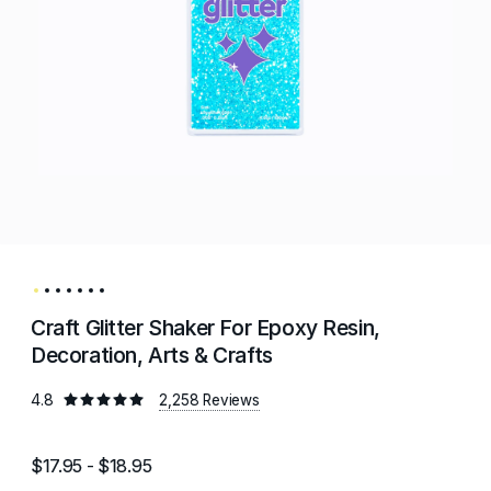
Craft Glitter Shaker For Epoxy Resin,
Decoration, Arts & Crafts
4.8
2,258 Reviews
$17.95 - $18.95