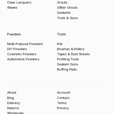
Clear Lacquers
Grouts
Waxes
Glitter Grouts
Sealants
Tools & Guns
Powders
Tools
Multi Purpose Powders
Kits
DIY Powders
Brushes & Rollers
Cosmetic Powders
Tapes & Dust Sheets
Automotive Powders
Profiling Tools
Sealant Guns
Buffing Pads
About
Account
Blog
Contact
Delivery
Terms
Returns
Privacy
Wholesale