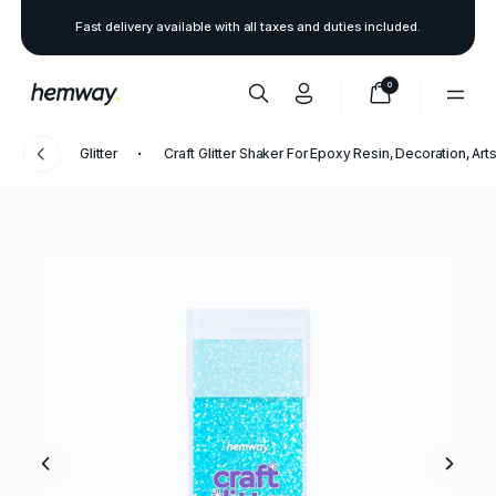
Fast delivery available with all taxes and duties included.
0
Glitter
Craft Glitter Shaker For Epoxy Resin, Decoration, Arts