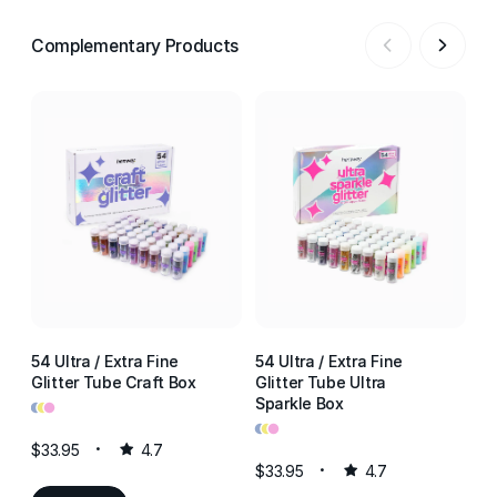
Complementary Products
54 Ultra / Extra Fine
54 Ultra / Extra Fine
54
Glitter Tube Craft Box
Glitter Tube Ultra
Gl
•
•
•
Sparkle Box
Re
•
•
•
•
•
•
$33.95
4.7
$33.95
4.7
$3