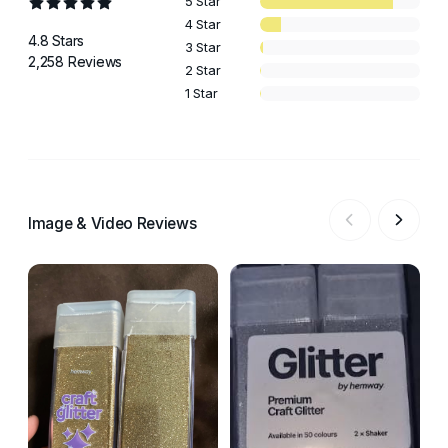
5 Star
4 Star
4.8 Stars
3 Star
2,258 Reviews
2 Star
1 Star
Image & Video Reviews