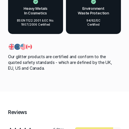
Heavy Metals
Environment
In Cosmetics
Waste Protection
BS EN 1122:2001 & EC No.
94/62/EC
1907/2006 Certified
Certified
Our glitter products are certified and conform to the
quoted safety standards - which are defined by the UK,
EU, US and Canada.
Reviews