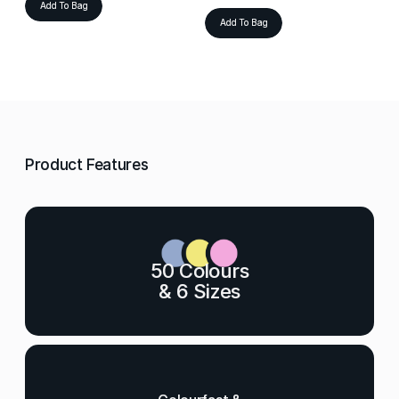
Add To Bag
Add To Bag
Product Features
50 Colours
& 6 Sizes