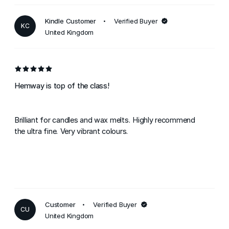
Kindle Customer
Verified Buyer
KC
United Kingdom
Hemway is top of the class!
Brilliant for candles and wax melts. Highly recommend
the ultra fine. Very vibrant colours.
Customer
Verified Buyer
CU
United Kingdom