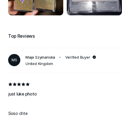
Top Reviews
Maja Szymanska
Verified Buyer
MS
United Kingdom
just luke photo
Soso chte