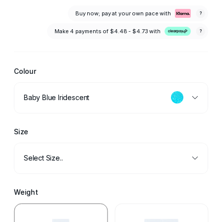
Buy now; pay at your own pace with
?
Make 4 payments of
$4.48 - $4.73
with
?
Colour
Baby Blue Iridescent
Size
Select Size..
Weight