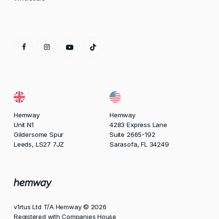
Hemway
Hemway
Unit N1
4283 Express Lane
Gildersome Spur
Suite 2665-192
Leeds, LS27 7JZ
Sarasofa, FL 34249
v1rtus Ltd T/A Hemway © 2026
Registered with Companies House