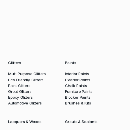
Glitters
Paints
Multi Purpose Glitters
Interior Paints
Eco Friendly Glitters
Exterior Paints
Paint Glitters
Chalk Paints
Grout Glitters
Furniture Paints
Epoxy Glitters
Blocker Paints
Automotive Glitters
Brushes & Kits
Lacquers & Waxes
Grouts & Sealants