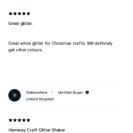
Great glitter.
Great white glitter for Christmas crafts. Will definitely
get other colours.
Sixtieschick
Verified Buyer
SI
United Kingdom
Hemway Craft Glitter Shaker