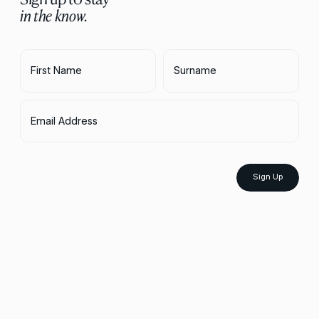
in the know.
First Name
Surname
Email Address
Sign Up