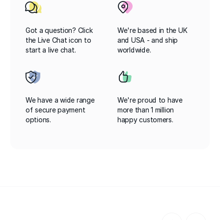
Got a question? Click
We're based in the UK
the Live Chat icon to
and USA - and ship
start a live chat.
worldwide.
We have a wide range
We're proud to have
of secure payment
more than 1 million
options.
happy customers.