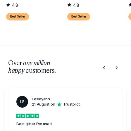
4.8
4.8
Best Seller
Best Seller
Over
one million
customers.
happy
Lesleyann
LE
21 August on
Trustpilot
Best glitter I've used