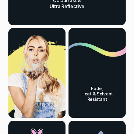
Colourfast &
Ultra Reflective
Fade,
Heat & Solvent
Resistant