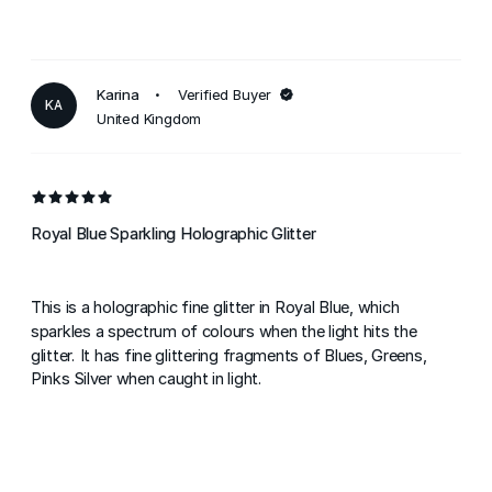
Karina
Verified Buyer
KA
United Kingdom
Royal Blue Sparkling Holographic Glitter
This is a holographic fine glitter in Royal Blue, which
sparkles a spectrum of colours when the light hits the
glitter. It has fine glittering fragments of Blues, Greens,
Pinks Silver when caught in light.