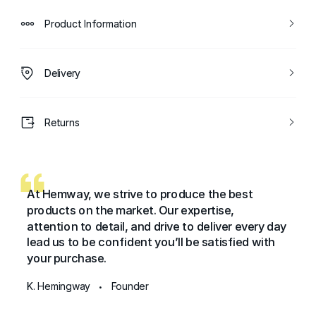
Product Information
Delivery
Returns
At Hemway, we strive to produce the best
products on the market. Our expertise,
attention to detail, and drive to deliver every day
lead us to be confident you’ll be satisfied with
your purchase.
K. Hemingway
Founder
•