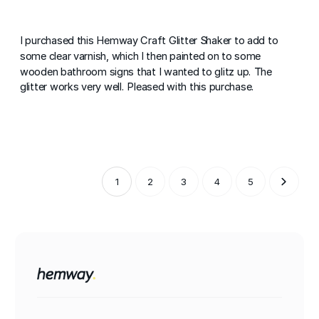
I purchased this Hemway Craft Glitter Shaker to add to
some clear varnish, which I then painted on to some
wooden bathroom signs that I wanted to glitz up. The
glitter works very well. Pleased with this purchase.
1
2
3
4
5