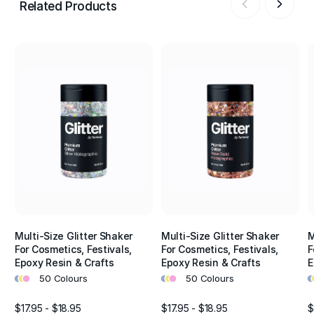
Related Products
Multi-Size Glitter Shaker
Multi-Size Glitter Shaker
M
For Cosmetics, Festivals,
For Cosmetics, Festivals,
F
Epoxy Resin & Crafts
Epoxy Resin & Crafts
E
•
•
•
•
•
•
•
•
50 Colours
50 Colours
$17.95 - $18.95
$17.95 - $18.95
$