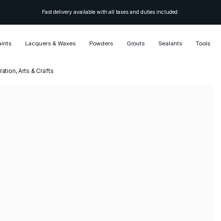
Fast delivery available with all taxes and duties included.
aints
Lacquers & Waxes
Powders
Grouts
Sealants
Tools
ation, Arts & Crafts