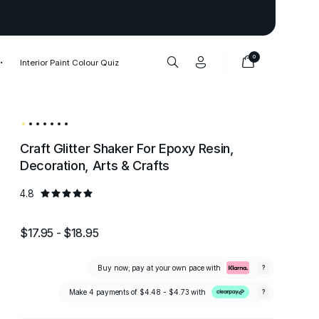
Thank you to our 1,000,000+ cu
0
Interior Paint Colour Quiz
Craft Glitter Shaker For Epoxy Resin,
Decoration, Arts & Crafts
4.8
$17.95 - $18.95
Buy now; pay at your own pace with
?
Make 4 payments of
$4.48 - $4.73
with
?