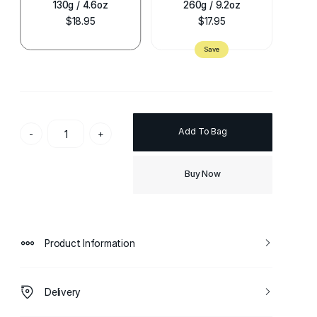
130g / 4.6oz
260g / 9.2oz
$18.95
$17.95
Add To Bag
-
+
Buy Now
Product Information
Delivery