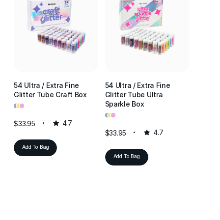
54 Ultra / Extra Fine
54 Ultra / Extra Fine
54 Ultr
Glitter Tube Craft Box
Glitter Tube Ultra
Glitter
•
•
•
Sparkle Box
Resin 
•
•
•
•
•
•
$33.95
4.7
$33.95
4.7
$33.95
Add To Bag
Add To Bag
Add T