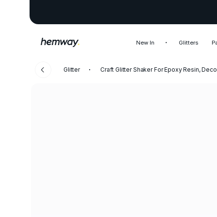
New In
Glitters
P
Glitter
Craft Glitter Shaker For Epoxy Resin, Decor