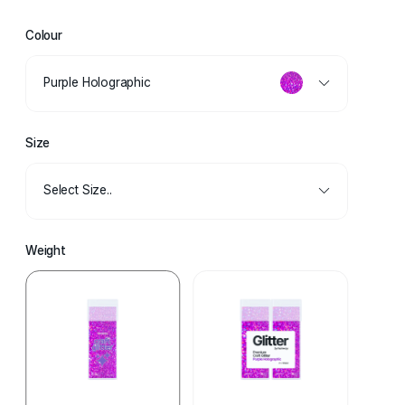
Colour
Purple Holographic
Size
Select Size..
Weight