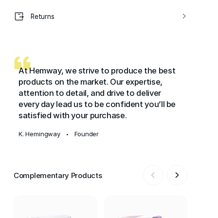
Returns
At Hemway, we strive to produce the best
products on the market. Our expertise,
attention to detail, and drive to deliver
every day lead us to be confident you’ll be
satisfied with your purchase.
K. Hemingway
Founder
•
Complementary Products