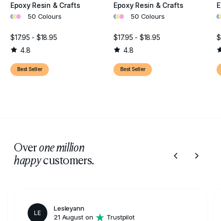
Epoxy Resin & Crafts
Epoxy Resin & Crafts
E
•
•
•
•
•
•
•
•
50 Colours
50 Colours
$17.95 - $18.95
$17.95 - $18.95
$
4.8
4.8
Best Seller
Best Seller
Over
one million
customers.
happy
Lesleyann
LE
21 August on
Trustpilot