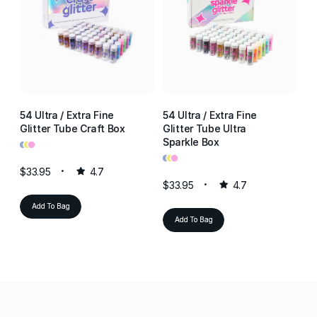
54 Ultra / Extra Fine
54 Ultra / Extra Fine
54
Glitter Tube Craft Box
Glitter Tube Ultra
Gl
•
•
•
Sparkle Box
Re
•
•
•
•
•
•
$33.95
4.7
$33.95
4.7
$3
Add To Bag
Add To Bag