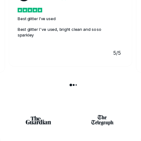
Best glitter I've used
Best glitter I've used, bright clean and soso
sparkley
5/5