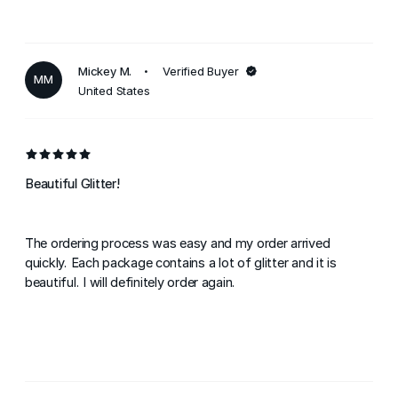
Mickey M.
Verified Buyer
MM
United States
Beautiful Glitter!
The ordering process was easy and my order arrived
quickly. Each package contains a lot of glitter and it is
beautiful. I will definitely order again.