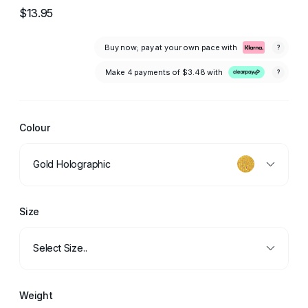
$13.95
Buy now; pay at your own pace with
?
Make 4 payments of
$3.48
with
?
Colour
Gold Holographic
Size
Select Size..
Weight