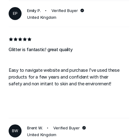
Emily P.
Verified Buyer
EP
United Kingdom
Glitter is fantastic! great quality
Easy to navigate website and purchase I’ve used these
products for a few years and confident with their
safety and non irritant to skin and the environment!
Brent W.
Verified Buyer
BW
United Kingdom