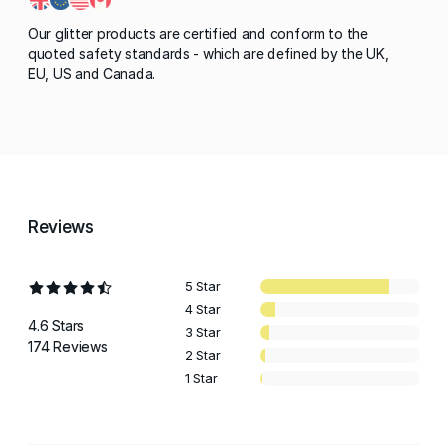
Our glitter products are certified and conform to the
quoted safety standards - which are defined by the UK,
EU, US and Canada.
Reviews
5 Star
4 Star
4.6 Stars
3 Star
174 Reviews
2 Star
1 Star