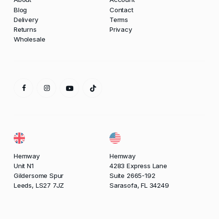
Blog
Contact
Delivery
Terms
Returns
Privacy
Wholesale
Hemway
Hemway
Unit N1
4283 Express Lane
Gildersome Spur
Suite 2665-192
Leeds, LS27 7JZ
Sarasofa, FL 34249