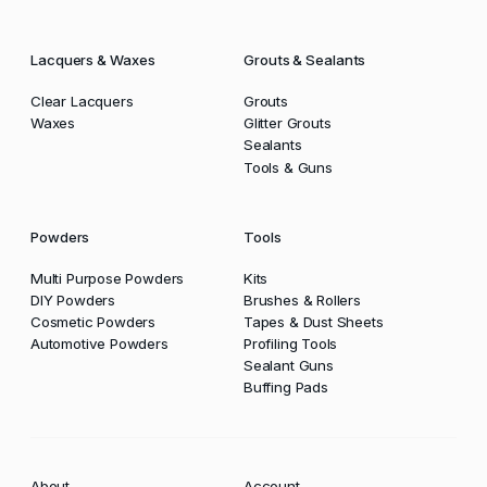
Lacquers & Waxes
Grouts & Sealants
Clear Lacquers
Grouts
Waxes
Glitter Grouts
Sealants
Tools & Guns
Powders
Tools
Multi Purpose Powders
Kits
DIY Powders
Brushes & Rollers
Cosmetic Powders
Tapes & Dust Sheets
Automotive Powders
Profiling Tools
Sealant Guns
Buffing Pads
About
Account