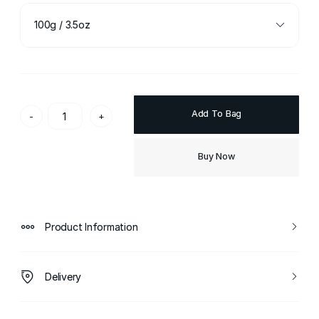
100g / 3.5oz
Add To Bag
-
+
Buy Now
Product Information
Delivery