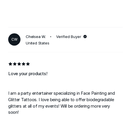
Chelsea W.
Verified Buyer
CW
United States
Love your products!
I am a party entertainer specializing in Face Painting and
Glitter Tattoos. I love being able to offer biodegradable
glitters at all of my events! Will be ordering more very
soon!