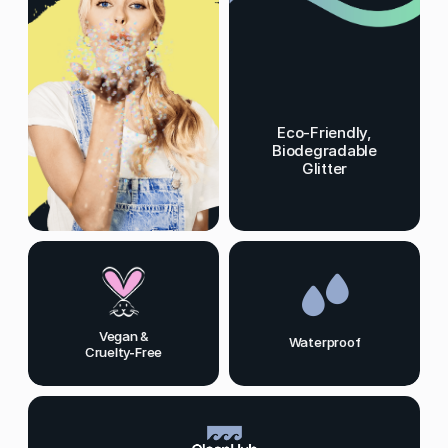
Eco-Friendly,
Biodegradable
Glitter
Vegan &
Waterproof
Cruelty-Free