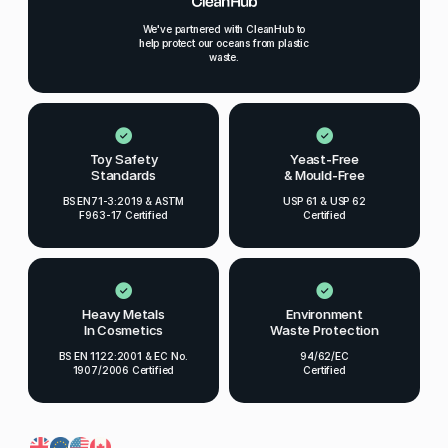
We've partnered with CleanHub to
help protect our oceans from plastic
waste.
Toy Safety
Yeast-Free
Standards
& Mould-Free
BS EN71-3:2019 & ASTM
USP 61 & USP 62
F963-17 Certified
Certified
Heavy Metals
Environment
In Cosmetics
Waste Protection
BS EN 1122:2001 & EC No.
94/62/EC
1907/2006 Certified
Certified