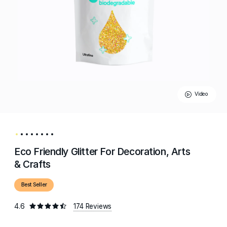
Video
Eco Friendly Glitter For Decoration, Arts
& Crafts
Best Seller
4.6
174 Reviews