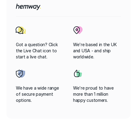
Got a question? Click
We're based in the UK
the Live Chat icon to
and USA - and ship
start a live chat.
worldwide.
We have a wide range
We're proud to have
of secure payment
more than 1 million
options.
happy customers.