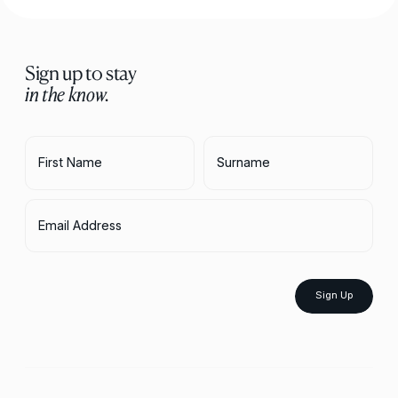
Sign up to stay
in the know.
First Name
Surname
Email Address
Sign Up