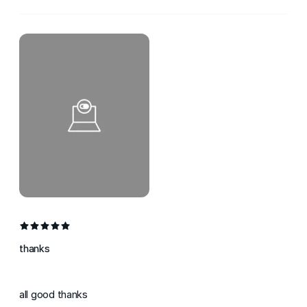
thanks
all good thanks