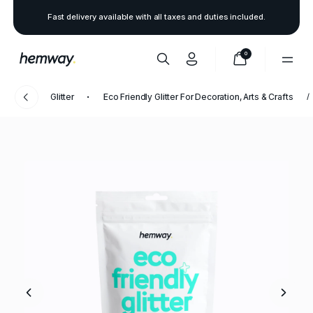
Fast delivery available with all taxes and duties included.
0
Glitter
Eco Friendly Glitter For Decoration, Arts & Crafts