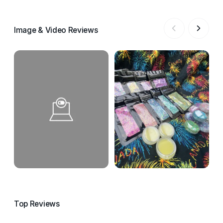
Image & Video Reviews
Top Reviews