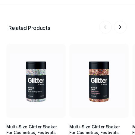
Related Products
Multi-Size Glitter Shaker
Multi-Size Glitter Shaker
M
For Cosmetics, Festivals,
For Cosmetics, Festivals,
F