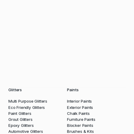
Glitters
Paints
Multi Purpose Glitters
Interior Paints
Eco Friendly Glitters
Exterior Paints
Paint Glitters
Chalk Paints
Grout Glitters
Furniture Paints
Epoxy Glitters
Blocker Paints
Automotive Glitters
Brushes & Kits