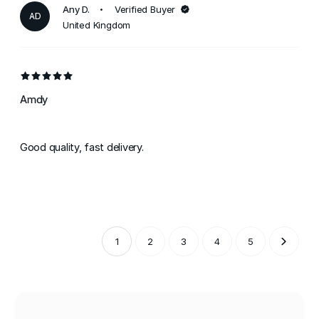
Any D.
Verified Buyer
AD
United Kingdom
Amdy
Good quality, fast delivery.
1
2
3
4
5