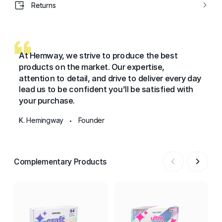
Returns
At Hemway, we strive to produce the best
products on the market. Our expertise,
attention to detail, and drive to deliver every day
lead us to be confident you’ll be satisfied with
your purchase.
K. Hemingway
Founder
•
Complementary Products