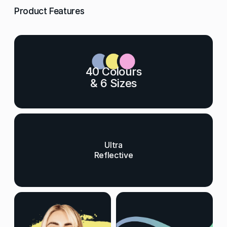
Product Features
40 Colours
& 6 Sizes
Ultra
Reflective