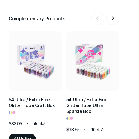
Complementary Products
54 Ultra / Extra Fine
54 Ultra / Extra Fine
54 Ultr
Glitter Tube Craft Box
Glitter Tube Ultra
Glitter
•
•
•
Sparkle Box
Resin 
•
•
•
•
•
•
$33.95
4.7
$33.95
4.7
$33.95
Add To Bag