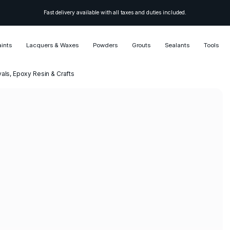
Fast delivery available with all taxes and duties included.
aints
Lacquers & Waxes
Powders
Grouts
Sealants
Tools
vals, Epoxy Resin & Crafts