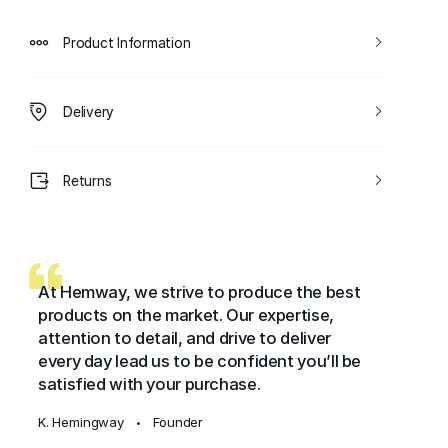
Product Information
Delivery
Returns
At Hemway, we strive to produce the best
products on the market. Our expertise,
attention to detail, and drive to deliver
every day lead us to be confident you’ll be
satisfied with your purchase.
K. Hemingway
Founder
•