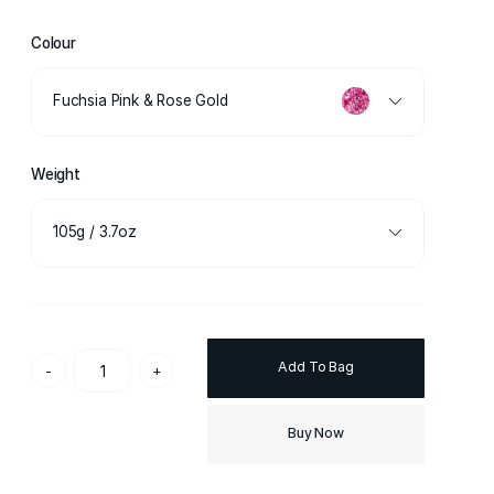
Colour
Fuchsia Pink & Rose Gold
Weight
105g / 3.7oz
Add To Bag
-
+
Buy Now