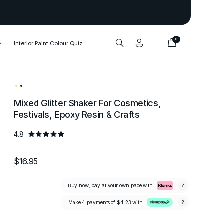
Thank you to our 1,000,000+ cu
0
Interior Paint Colour Quiz
Mixed Glitter Shaker For Cosmetics,
Festivals, Epoxy Resin & Crafts
4.8
$16.95
Buy now; pay at your own pace with
?
Make 4 payments of
$4.23
with
?