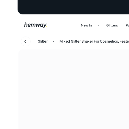
New In
Glitters
P
Glitter
Mixed Glitter Shaker For Cosmetics, Festi