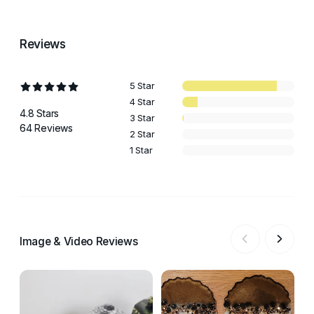
Reviews
5 Star
4 Star
4.8 Stars
3 Star
64 Reviews
2 Star
1 Star
Image & Video Reviews