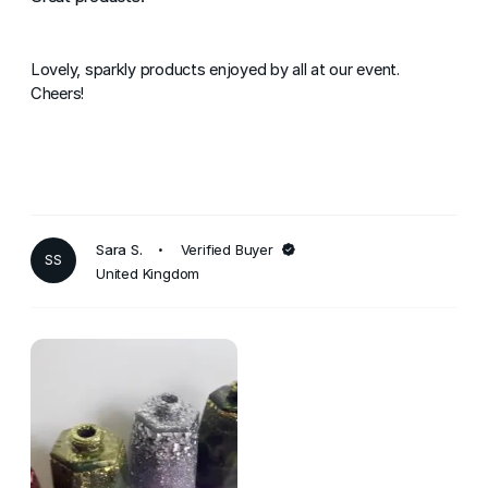
Lovely, sparkly products enjoyed by all at our event.
Cheers!
Sara S.
Verified Buyer
SS
United Kingdom