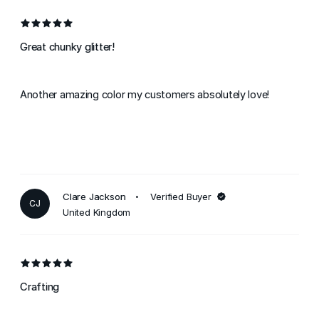
Great chunky glitter!
Another amazing color my customers absolutely love!
Clare Jackson
Verified Buyer
CJ
United Kingdom
Crafting