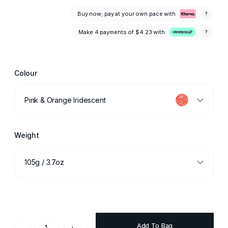
Buy now; pay at your own pace with
?
Make 4 payments of
$4.23
with
?
Colour
Pink & Orange Iridescent
Weight
105g / 3.7oz
Add To Bag
-
+