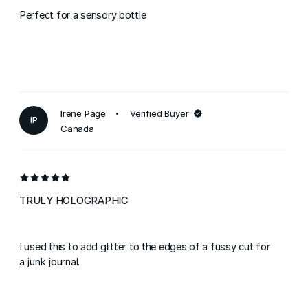
Perfect for a sensory bottle
Irene Page
Verified Buyer
IP
Canada
TRULY HOLOGRAPHIC
I used this to add glitter to the edges of a fussy cut for
a junk journal.