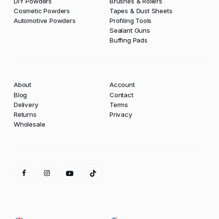
DIY Powders
Brushes & Rollers
Cosmetic Powders
Tapes & Dust Sheets
Automotive Powders
Profiling Tools
Sealant Guns
Buffing Pads
About
Account
Blog
Contact
Delivery
Terms
Returns
Privacy
Wholesale