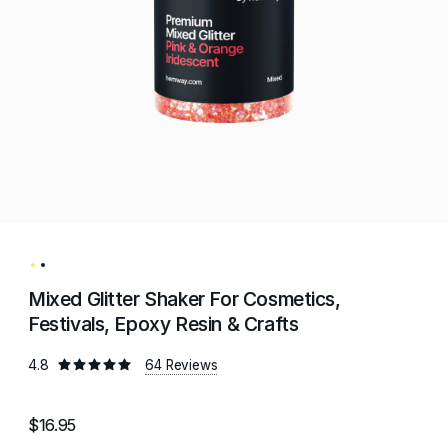
Mixed Glitter Shaker For Cosmetics,
Festivals, Epoxy Resin & Crafts
4.8
64 Reviews
$16.95