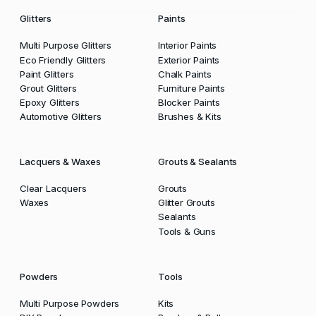
Glitters
Paints
Multi Purpose Glitters
Interior Paints
Eco Friendly Glitters
Exterior Paints
Paint Glitters
Chalk Paints
Grout Glitters
Furniture Paints
Epoxy Glitters
Blocker Paints
Automotive Glitters
Brushes & Kits
Lacquers & Waxes
Grouts & Sealants
Clear Lacquers
Grouts
Waxes
Glitter Grouts
Sealants
Tools & Guns
Powders
Tools
Multi Purpose Powders
Kits