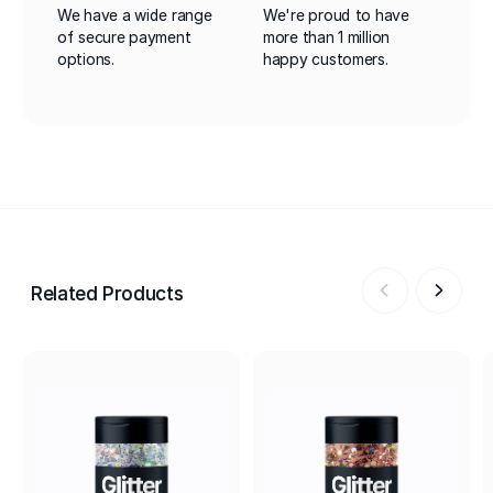
We have a wide range
We're proud to have
of secure payment
more than 1 million
options.
happy customers.
Related Products