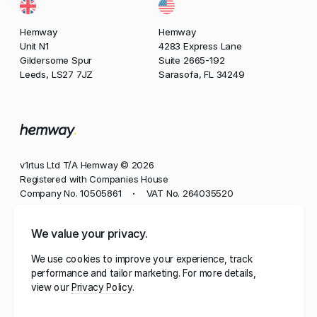
Hemway
Hemway
Unit N1
4283 Express Lane
Gildersome Spur
Suite 2665-192
Leeds, LS27 7JZ
Sarasofa, FL 34249
v1rtus Ltd T/A Hemway © 2026
Registered with Companies House
Company No. 10505861
VAT No. 264035520
•
Phone
We value your privacy.
+44 113 350 8545
We use cookies to improve your experience, track
Email
performance and tailor marketing. For more details,
contact@hemway.com
view our
Privacy Policy
Hemway, represented by the wordmark 'Hemway' and