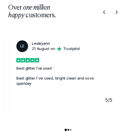
Over
one million
customers.
happy
Lesleyann
LE
21 August on
Trustpilot
Best glitter I've used
Best glitter I've used, bright clean and soso
sparkley
5/5