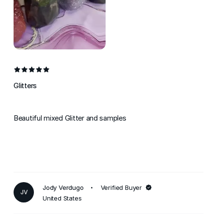
Glitters
Beautiful mixed Glitter and samples
Jody Verdugo
Verified Buyer
JV
United States