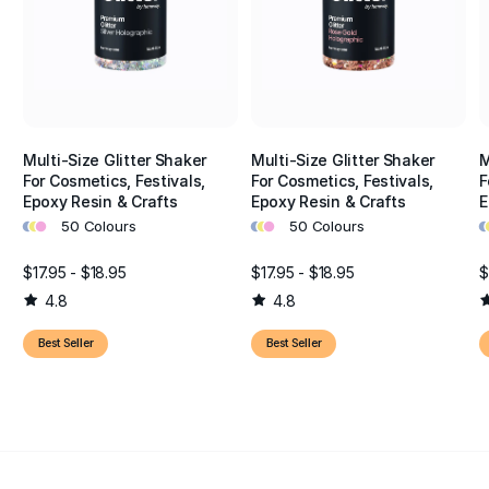
Multi-Size Glitter Shaker
Multi-Size Glitter Shaker
M
For Cosmetics, Festivals,
For Cosmetics, Festivals,
F
Epoxy Resin & Crafts
Epoxy Resin & Crafts
E
•
•
•
•
•
•
•
•
50 Colours
50 Colours
$17.95 - $18.95
$17.95 - $18.95
$
4.8
4.8
Best Seller
Best Seller