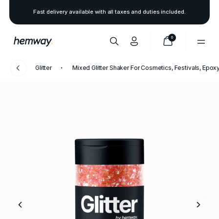
Fast delivery available with all taxes and duties included.
0
Glitter
Mixed Glitter Shaker For Cosmetics, Festivals, Epoxy