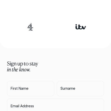
Sign up to stay
in the know.
First Name
Surname
Email Address