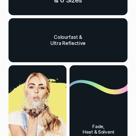
& 6 Sizes
Colourfast &
Ultra Reflective
Fade,
Heat & Solvent