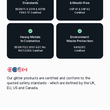
Standards
& Mould-Free
BS EN71-3:2019 & ASTM
USP 61 & USP 62
F963-17 Certified
Certified
Heavy Metals
Environment
In Cosmetics
Waste Protection
BS EN 1122:2001 & EC No.
94/62/EC
1907/2006 Certified
Certified
Our glitter products are certified and conform to the
quoted safety standards - which are defined by the UK,
EU, US and Canada.