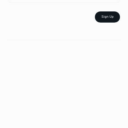
Sign Up