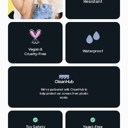
Resistant
Vegan &
Waterproof
Cruelty-Free
We've partnered with CleanHub to
help protect our oceans from plastic
waste.
Toy Safety
Yeast-Free