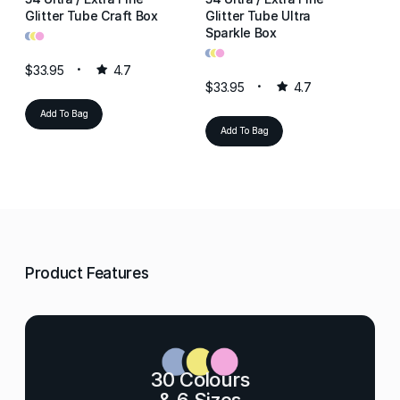
Glitter Tube Craft Box
Glitter Tube Ultra
Gl
•
•
•
Sparkle Box
Re
•
•
•
•
•
•
$33.95
4.7
$33.95
4.7
$3
Add To Bag
Add To Bag
Product Features
30 Colours