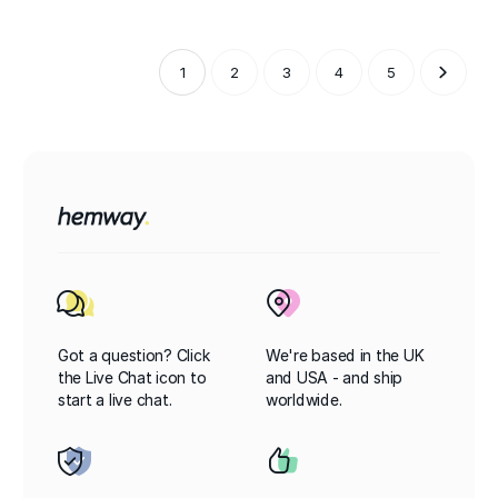
1
2
3
4
5
Got a question? Click
We're based in the UK
the Live Chat icon to
and USA - and ship
start a live chat.
worldwide.