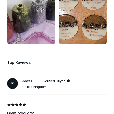
Top Reviews
Joan G.
Verified Buyer
JG
United Kingdom
Great products!