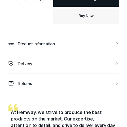
Buy Now
Product Information
Delivery
Returns
At Hemway, we strive to produce the best
products on the market. Our expertise,
attention to detail, and drive to deliver every day