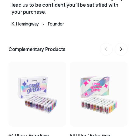
lead us to be confident you’ll be satisfied with
your purchase.
K. Hemingway
Founder
•
Complementary Products
54 Ultra / Extra Fine
54 Ultra / Extra Fine
54