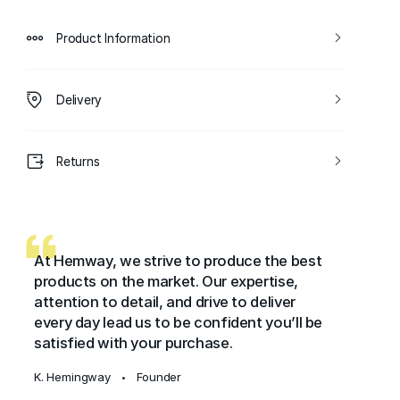
Product Information
Delivery
Returns
At Hemway, we strive to produce the best
products on the market. Our expertise,
attention to detail, and drive to deliver
every day lead us to be confident you’ll be
satisfied with your purchase.
K. Hemingway
Founder
•