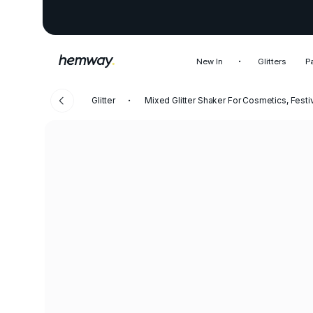
New In
Glitters
P
Glitter
Mixed Glitter Shaker For Cosmetics, Festi