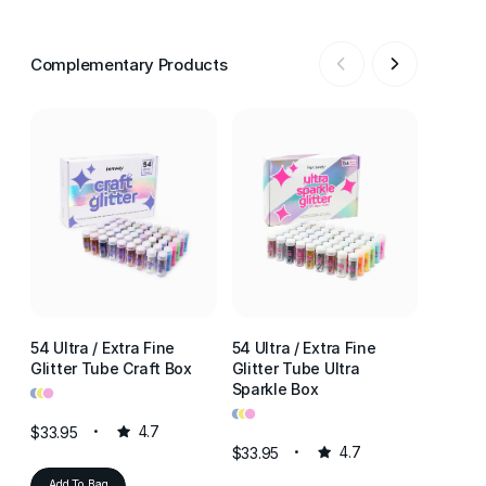
Complementary Products
54 Ultra / Extra Fine
54 Ultra / Extra Fine
54 Ultr
Glitter Tube Craft Box
Glitter Tube Ultra
Glitter
•
•
•
Sparkle Box
Resin 
•
•
•
•
•
•
$33.95
4.7
$33.95
4.7
$33.95
Add To Bag