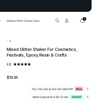
Thank you to our 1,000,000+ cu
0
Interior Paint Colour Quiz
Mixed Glitter Shaker For Cosmetics,
Festivals, Epoxy Resin & Crafts
4.8
$16.95
Buy now; pay at your own pace with
?
Make 4 payments of
$4.23
with
?