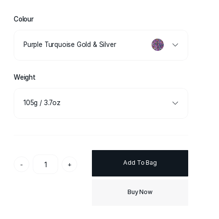
Colour
Purple Turquoise Gold & Silver
Weight
105g / 3.7oz
Add To Bag
-
+
Buy Now