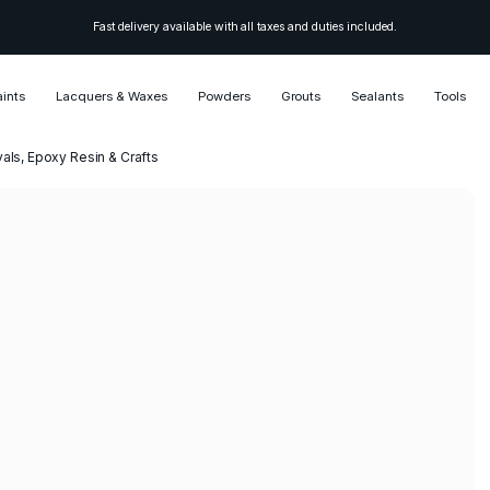
Fast delivery available with all taxes and duties included.
aints
Lacquers & Waxes
Powders
Grouts
Sealants
Tools
vals, Epoxy Resin & Crafts