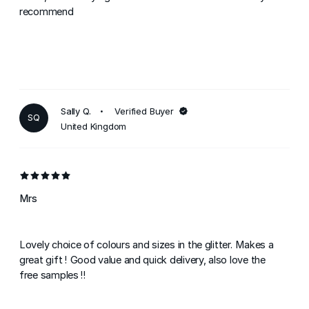
recommend
Sally Q.
Verified Buyer
SQ
United Kingdom
Mrs
Lovely choice of colours and sizes in the glitter. Makes a
great gift ! Good value and quick delivery, also love the
free samples !!