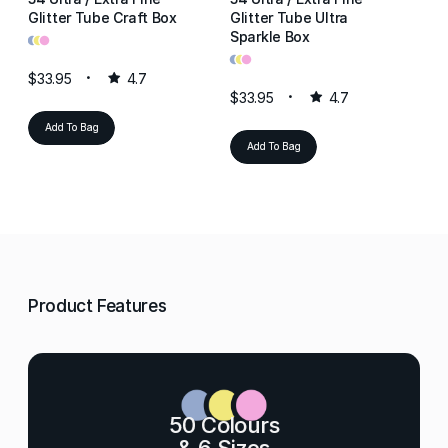
Glitter Tube Craft Box
Glitter Tube Ultra
Gl
•
•
•
Sparkle Box
Re
•
•
•
•
•
•
$33.95
4.7
$33.95
4.7
$3
Add To Bag
Add To Bag
Product Features
50 Colours