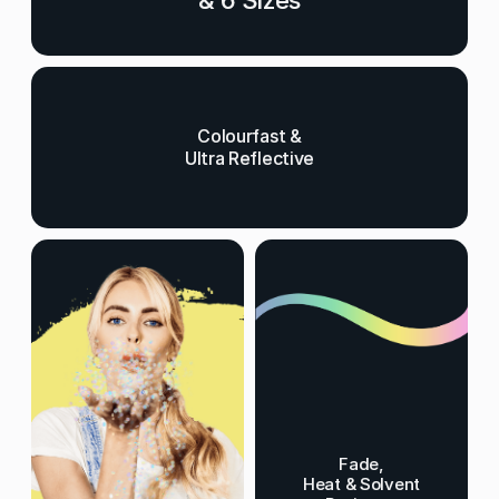
& 6 Sizes
Colourfast &
Ultra Reflective
Fade,
Heat & Solvent