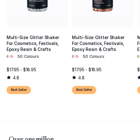
Multi-Size Glitter Shaker
Multi-Size Glitter Shaker
M
For Cosmetics, Festivals,
For Cosmetics, Festivals,
F
Epoxy Resin & Crafts
Epoxy Resin & Crafts
E
•
•
•
•
•
•
•
•
50 Colours
50 Colours
$17.95 - $18.95
$17.95 - $18.95
$
4.8
4.8
Best Seller
Best Seller
Over
one million