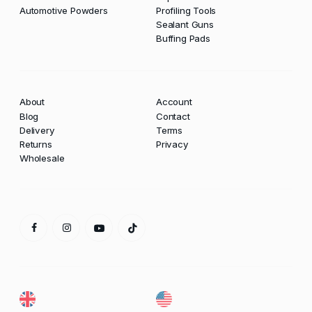
Automotive Powders
Profiling Tools
Sealant Guns
Buffing Pads
About
Account
Blog
Contact
Delivery
Terms
Returns
Privacy
Wholesale