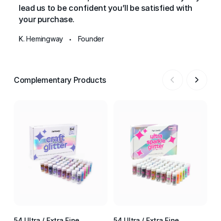
lead us to be confident you’ll be satisfied with
your purchase.
K. Hemingway
Founder
•
Complementary Products
54 Ultra / Extra Fine
54 Ultra / Extra Fine
54