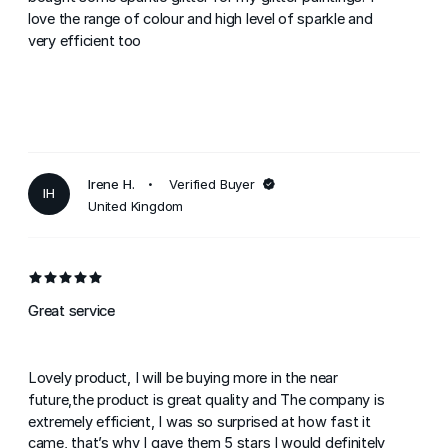
love the range of colour and high level of sparkle and
very efficient too
Irene H.
Verified Buyer
IH
United Kingdom
Great service
Lovely product, I will be buying more in the near
future,the product is great quality and The company is
extremely efficient, I was so surprised at how fast it
came, that’s why I gave them 5 stars I would definitely