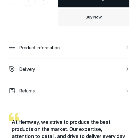
Buy Now
Product Information
Delivery
Returns
At Hemway, we strive to produce the best
products on the market. Our expertise,
attention to detail, and drive to deliver every day