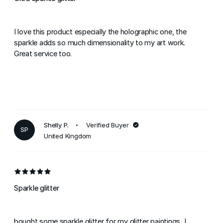
I love this product especially the holographic one, the
sparkle adds so much dimensionality to my art work.
Great service too.
Shelly P.
Verified Buyer
SP
United Kingdom
Sparkle glitter
bought some sparkle glitter for my glitter paintings. I