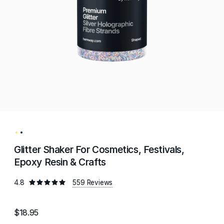
Glitter Shaker For Cosmetics, Festivals,
Epoxy Resin & Crafts
4.8
559 Reviews
$18.95