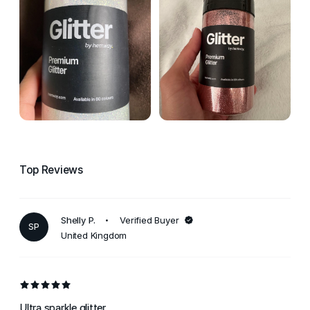
Top Reviews
Shelly P.
Verified Buyer
SP
United Kingdom
Ultra sparkle glitter