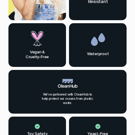
Resistant
Vegan &
Waterproof
Cruelty-Free
We've partnered with CleanHub to
help protect our oceans from plastic
waste.
Toy Safety
Yeast-Free