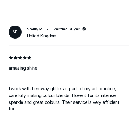
Shelly P.
Verified Buyer
SP
United Kingdom
amazing shine
I work with hemway glitter as part of my art practice,
carefully making colour blends. I love it for its intense
sparkle and great colours. Their service is very efficient
too.