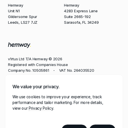
Hemway
Hemway
Unit N1
4283 Express Lane
Gildersome Spur
Suite 2665-192
Leeds, LS27 7JZ
Sarasofa, FL 34249
v1rtus Ltd T/A Hemway © 2026
Registered with Companies House
Company No. 10505861
VAT No. 264035520
•
Phone
We value your privacy.
+44 113 350 8545
We use cookies to improve your experience, track
Email
performance and tailor marketing. For more details,
contact@hemway.com
view our
Privacy Policy
Hemway, represented by the wordmark 'Hemway' and
stylised mark 'h.', has a robust portfolio of trademarks
registered in multiple jurisdictions, including the UK,