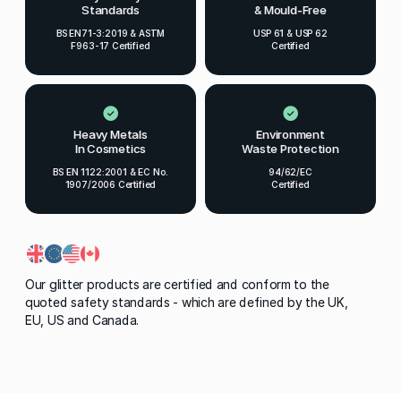
Standards
& Mould-Free
BS EN71-3:2019 & ASTM
USP 61 & USP 62
F963-17 Certified
Certified
Heavy Metals
Environment
In Cosmetics
Waste Protection
BS EN 1122:2001 & EC No.
94/62/EC
1907/2006 Certified
Certified
Our glitter products are certified and conform to the
quoted safety standards - which are defined by the UK,
EU, US and Canada.