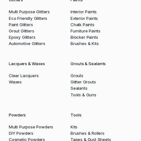
Multi Purpose Glitters
Interior Paints
Eco Friendly Glitters
Exterior Paints
Paint Glitters
Chalk Paints
Grout Glitters
Furniture Paints
Epoxy Glitters
Blocker Paints
Automotive Glitters
Brushes & Kits
Lacquers & Waxes
Grouts & Sealants
Clear Lacquers
Grouts
Waxes
Glitter Grouts
Sealants
Tools & Guns
Powders
Tools
Multi Purpose Powders
Kits
DIY Powders
Brushes & Rollers
Cosmetic Powders
Tapes & Dust Sheets