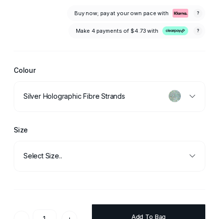
Buy now; pay at your own pace with
?
Make 4 payments of
$4.73
with
?
Colour
Silver Holographic Fibre Strands
Size
Select Size..
Add To Bag
-
+