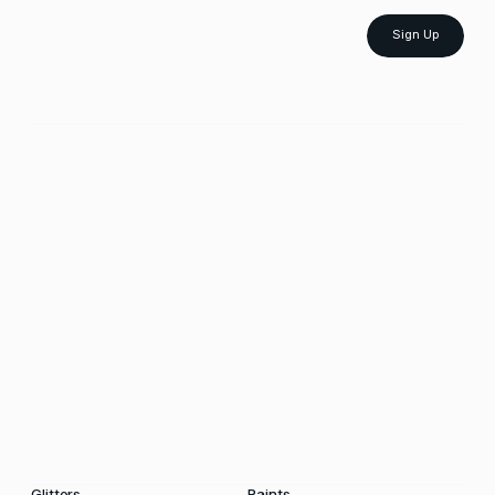
Sign Up
Glitters
Paints