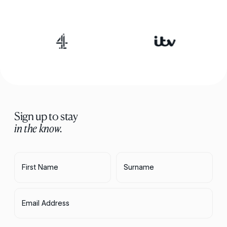
Sign up to stay
in the know.
First Name
Surname
Email Address