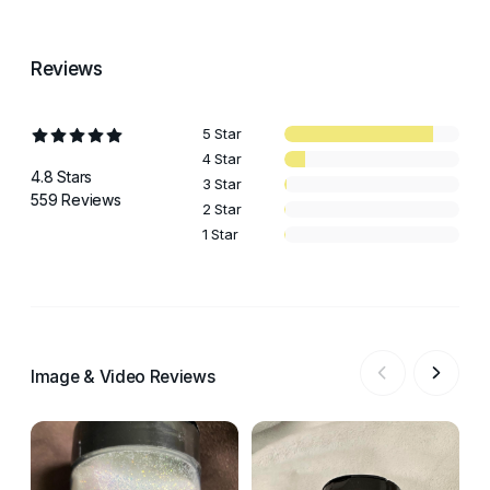
Reviews
5 Star
4 Star
4.8 Stars
3 Star
559 Reviews
2 Star
1 Star
Image & Video Reviews