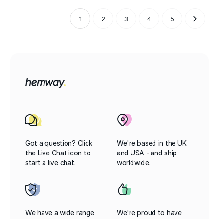
1
2
3
4
5
Got a question? Click
We're based in the UK
the Live Chat icon to
and USA - and ship
start a live chat.
worldwide.
We have a wide range
We're proud to have