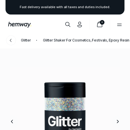
Fast delivery available with all taxes and duties included.
0
Glitter
Glitter Shaker For Cosmetics, Festivals, Epoxy Resin