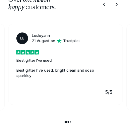
customers.
happy
Lesleyann
LE
21 August on
Trustpilot
Best glitter I've used
Best glitter I've used, bright clean and soso
sparkley
5/5