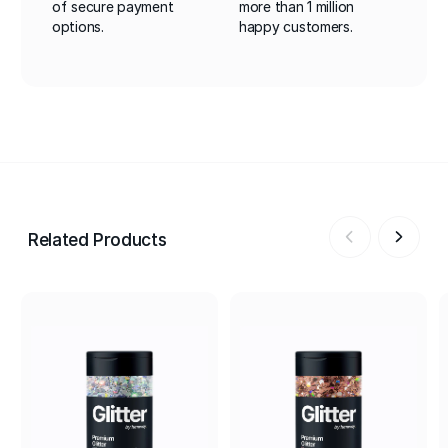
of secure payment
more than 1 million
options.
happy customers.
Related Products