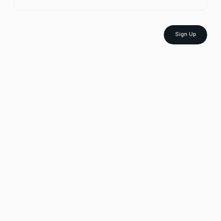
Sign Up