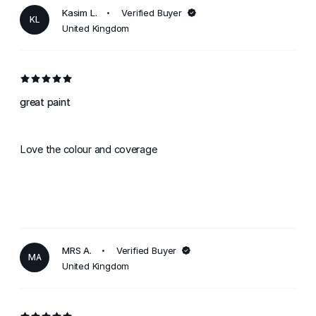
Kasim L.
Verified Buyer
KL
United Kingdom
great paint
Love the colour and coverage
MRS A.
Verified Buyer
MA
United Kingdom