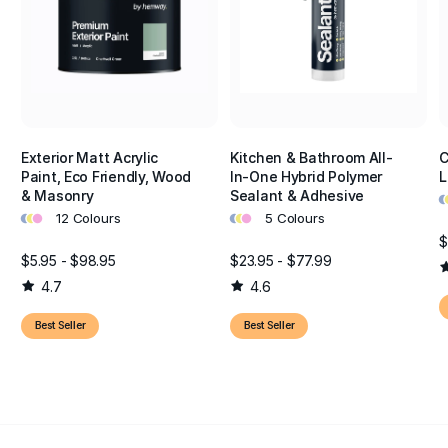
Exterior Matt Acrylic
Kitchen & Bathroom All-
C
Paint, Eco Friendly, Wood
In-One Hybrid Polymer
L
•
•
& Masonry
Sealant & Adhesive
•
•
•
•
•
•
12 Colours
5 Colours
$
$5.95 - $98.95
$23.95 - $77.99
4.7
4.6
Best Seller
Best Seller