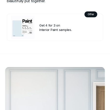
beautifully put together.
Offer
Get 4 for 3 on
Interior Paint samples.