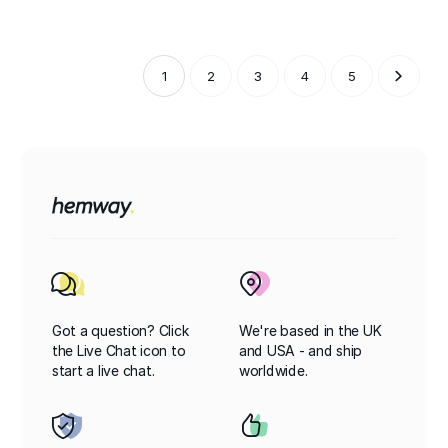
1
2
3
4
5
Got a question? Click
We're based in the UK
the Live Chat icon to
and USA - and ship
start a live chat.
worldwide.