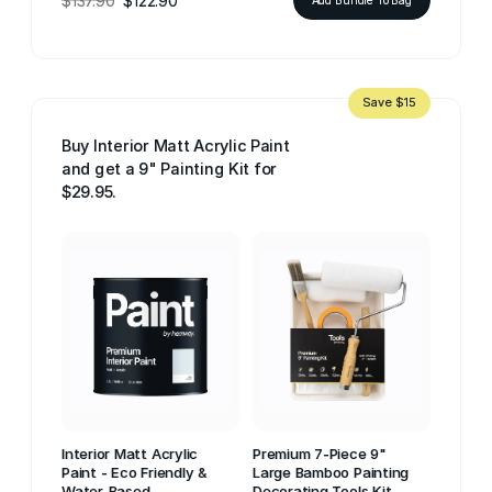
$137.90
$122.90
Save $15
Buy Interior Matt Acrylic Paint
and get a 9" Painting Kit for
$29.95.
Interior Matt Acrylic
Premium 7-Piece 9"
Paint - Eco Friendly &
Large Bamboo Painting
Water-Based
Decorating Tools Kit