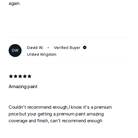
again.
David W.
Verified Buyer
DW
United Kingdom
Amazing paint
Couldn't recommend enough,I know it's a premium
price but your getting a premium paint amazing
coverage and finish, can't recommend enough