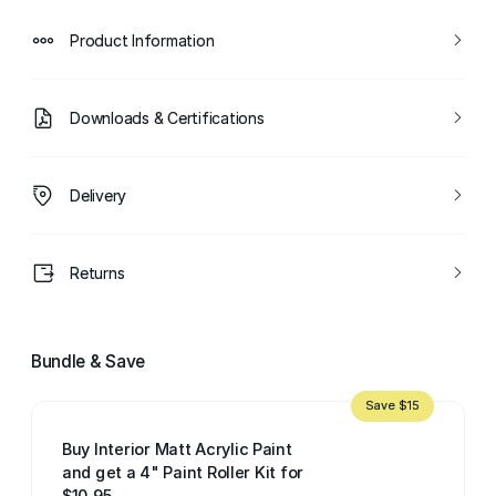
Product Information
Downloads & Certifications
Delivery
Returns
Bundle & Save
Save $15
Buy Interior Matt Acrylic Paint
and get a 4" Paint Roller Kit for
$10.95.