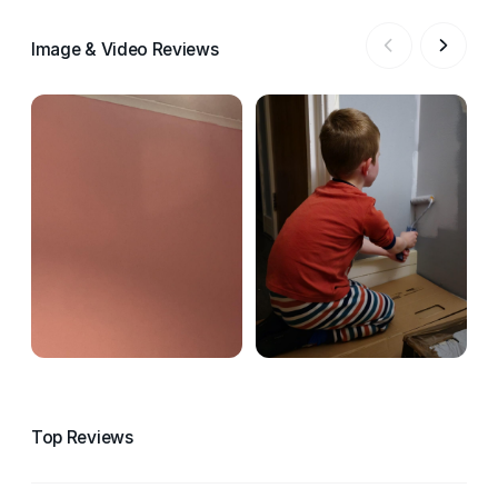
Image & Video Reviews
Top Reviews