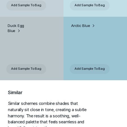
Add Sample
To Bag
Add Sample
To Bag
Duck Egg
Arctic Blue
Blue
Add Sample
To Bag
Add Sample
To Bag
Similar
Similar schemes combine shades that
naturally sit close in tone, creating a subtle
harmony. The result is a soothing, well-
balanced palette that feels seamless and