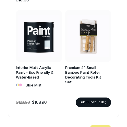
Interior Matt Acrylic
Premium 4" Small
Paint - Eco Friendly &
Bamboo Paint Roller
Water-Based
Decorating Tools Kit
•
•
•
Set
Blue Mist
$123.90
$108.90
Add Bundle To Bag