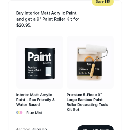
Save $15
Buy Interior Matt Acrylic Paint
and get a 9" Paint Roller Kit for
$20.95.
Interior Matt Acrylic
Premium 5-Piece 9"
Paint - Eco Friendly &
Large Bamboo Paint
Water-Based
Roller Decorating Tools
•
•
•
Kit Set
Blue Mist
Add Bundle To Bag