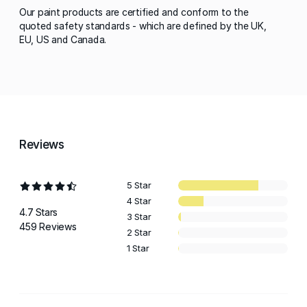
Our paint products are certified and conform to the
quoted safety standards - which are defined by the UK,
EU, US and Canada.
Reviews
5 Star
4 Star
4.7 Stars
3 Star
459 Reviews
2 Star
1 Star