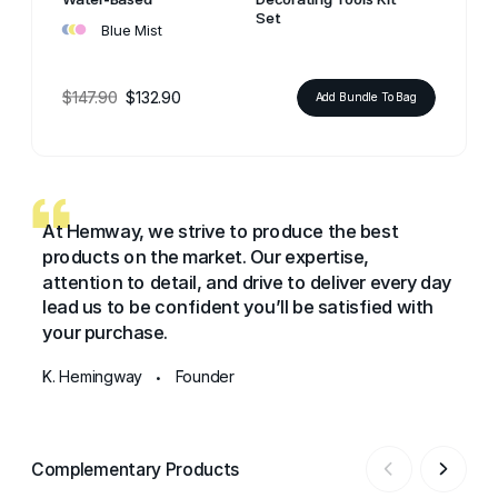
•
•
•
Set
Blue Mist
$147.90
$132.90
Add Bundle To Bag
At Hemway, we strive to produce the best
products on the market. Our expertise,
attention to detail, and drive to deliver every day
lead us to be confident you’ll be satisfied with
your purchase.
K. Hemingway
Founder
•
Complementary Products