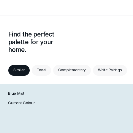
Find the perfect
palette for your
home.
Similar
Tonal
Complementary
White Pairings
Blue Mist
Current Colour