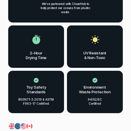
We've partnered with CleanHub to
help protect our oceans from plastic
waste.
2-Hour
UV Resistant
Drying Time
& Non-Toxic
Toy Safety
Environment
Standards
Waste Protection
BS EN71-3:2019 & ASTM
94/62/EC
F963-17 Certified
Certified