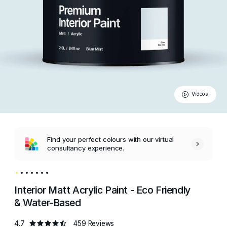
Videos
Find your perfect colours with our virtual
consultancy experience.
Interior Matt Acrylic Paint - Eco Friendly
& Water-Based
4.7
459 Reviews