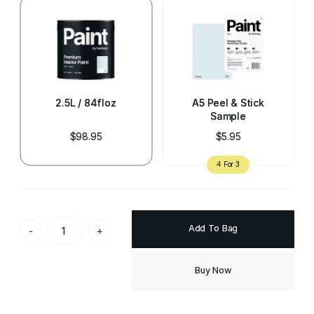
2.5L / 84floz
A5 Peel & Stick
Sample
$98.95
$5.95
Add To Bag
-
+
Buy Now