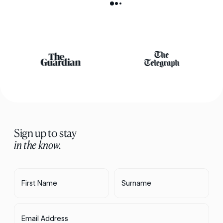
Sign up to stay
in the know.
First Name
Surname
Email Address