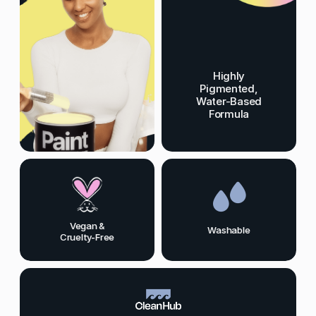
Highly
Pigmented,
Water-Based
Formula
Vegan &
Washable
Cruelty-Free