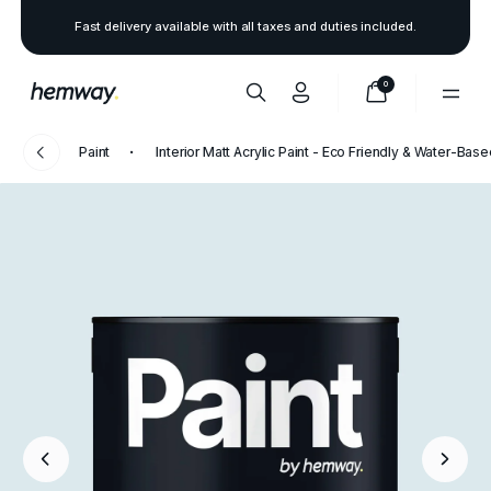
Fast delivery available with all taxes and duties included.
0
Paint
Interior Matt Acrylic Paint - Eco Friendly & Water-Bas