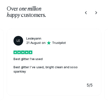
Over
one million
customers.
happy
Lesleyann
LE
21 August on
Trustpilot
Best glitter I've used
Best glitter I've used, bright clean and soso
sparkley
5/5