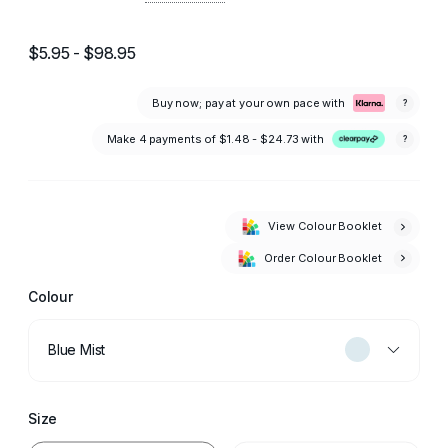
$5.95 - $98.95
Buy now; pay at your own pace with
?
Make 4 payments of
$1.48 - $24.73
with
?
View Colour Booklet
Order Colour Booklet
Colour
Blue Mist
Size