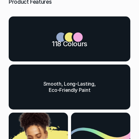
Product Features
118 Colours
Smooth, Long-Lasting,
Eco-Friendly Paint