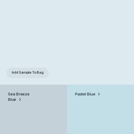
Add Sample
To Bag
Sea Breeze
Pastel Blue
Blue