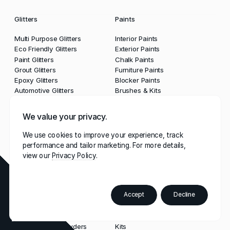
Glitters
Paints
Multi Purpose Glitters
Interior Paints
Eco Friendly Glitters
Exterior Paints
Paint Glitters
Chalk Paints
Grout Glitters
Furniture Paints
Epoxy Glitters
Blocker Paints
Automotive Glitters
Brushes & Kits
We value your privacy.
Lacquers & Waxes
Grouts & Sealants
We use cookies to improve your experience, track
Clear Lacquers
Grouts
performance and tailor marketing. For more details,
Waxes
Glitter Grouts
view our
Privacy Policy
Sealants
Tools & Guns
Accept
Decline
Order
Paint
Powders
Tools
Colour
Booklet
Multi Purpose Powders
Kits