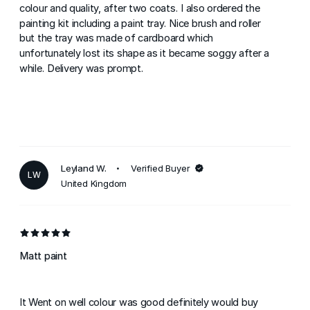
colour and quality, after two coats. I also ordered the
painting kit including a paint tray. Nice brush and roller
but the tray was made of cardboard which
unfortunately lost its shape as it became soggy after a
while. Delivery was prompt.
Leyland W.
Verified Buyer
LW
United Kingdom
Matt paint
It Went on well colour was good definitely would buy