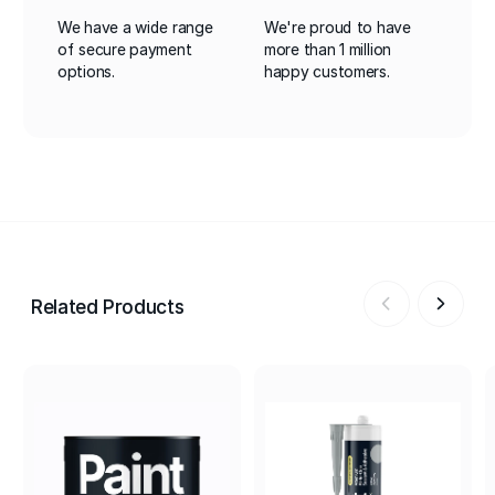
We have a wide range
We're proud to have
of secure payment
more than 1 million
options.
happy customers.
Related Products