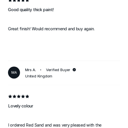
Good quality thick paint!
Great finish! Would recommend and buy again.
Mrs A.
Verified Buyer
MA
United Kingdom
Lovely colour
I ordered Red Sand and was very pleased with the