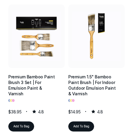
Premium Bamboo Paint
Premium 1.5" Bamboo
P
Brush 3 Set | For
Paint Brush | For Indoor
Pa
Emulsion Paint &
Outdoor Emulsion Paint
Ou
Varnish
& Varnish
& 
•
•
•
•
•
•
•
•
•
$38.95
4.8
$14.95
4.8
$1
Add To Bag
Add To Bag