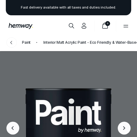
Fast delivery available with all taxes and duties included.
0
Paint
Interior Matt Acrylic Paint - Eco Friendly & Water-Bas