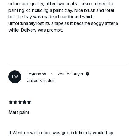
colour and quality, after two coats. I also ordered the
painting kit including a paint tray. Nice brush and roller
but the tray was made of cardboard which
unfortunately lost its shape as it became soggy after a
while. Delivery was prompt.
Leyland W.
Verified Buyer
LW
United Kingdom
Matt paint
It Went on well colour was good definitely would buy