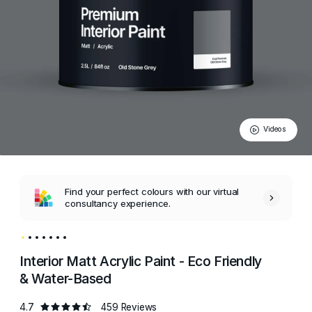
Videos
Find your perfect colours with our virtual
consultancy experience.
Interior Matt Acrylic Paint - Eco Friendly
& Water-Based
4.7
459 Reviews