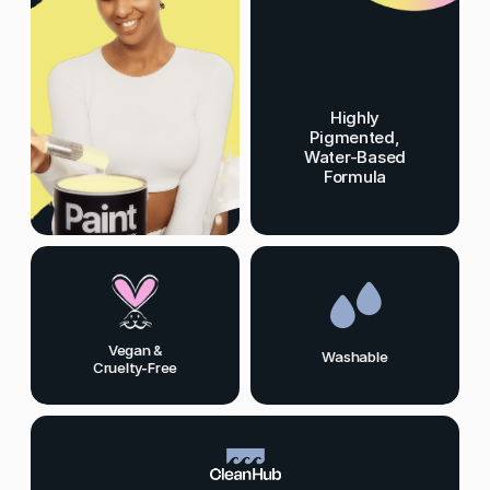
Highly
Pigmented,
Water-Based
Formula
Vegan &
Washable
Cruelty-Free