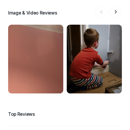
Image & Video Reviews
Top Reviews