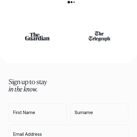
Sign up to stay
in the know.
First Name
Surname
Email Address