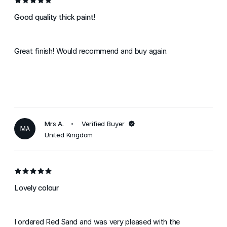
Good quality thick paint!
Great finish! Would recommend and buy again.
Mrs A.
Verified Buyer
MA
United Kingdom
Lovely colour
I ordered Red Sand and was very pleased with the