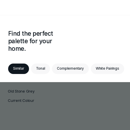
Find the perfect
palette for your
home.
Similar
Tonal
Complementary
White Pairings
Old Stone Grey
Current Colour