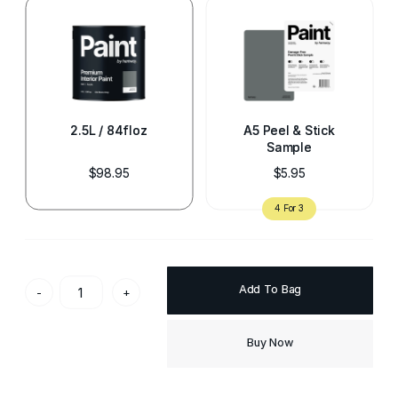
2.5L / 84floz
A5 Peel & Stick
Sample
$98.95
$5.95
Add To Bag
-
+
Buy Now