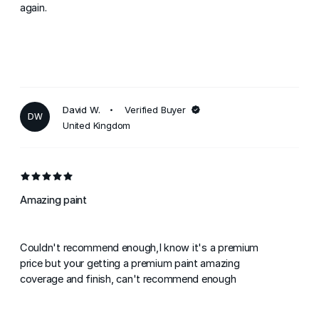
again.
David W.
Verified Buyer
DW
United Kingdom
Amazing paint
Couldn't recommend enough,I know it's a premium
price but your getting a premium paint amazing
coverage and finish, can't recommend enough