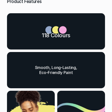
Product Features
118 Colours
Smooth, Long-Lasting,
Eco-Friendly Paint