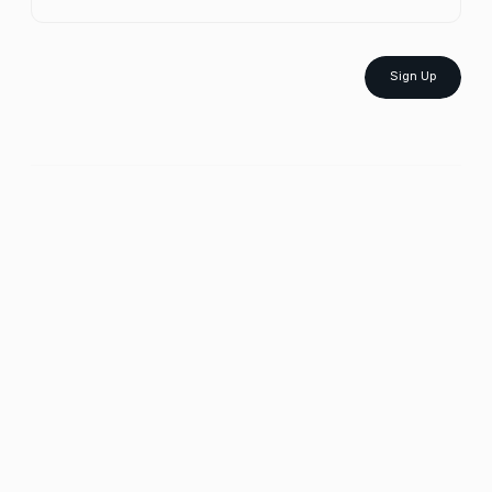
Sign Up