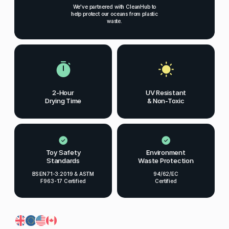
We've partnered with CleanHub to
help protect our oceans from plastic
waste.
2-Hour
UV Resistant
Drying Time
& Non-Toxic
Toy Safety
Environment
Standards
Waste Protection
BS EN71-3:2019 & ASTM
94/62/EC
F963-17 Certified
Certified