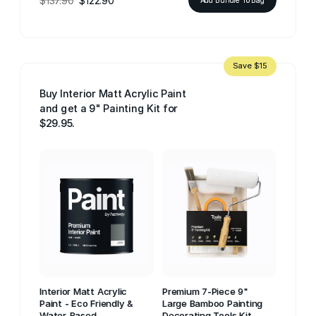
$137.90
$122.90
Save $15
Buy Interior Matt Acrylic Paint
and get a 9" Painting Kit for
$29.95.
Interior Matt Acrylic
Premium 7-Piece 9"
Paint - Eco Friendly &
Large Bamboo Painting
Water-Based
Decorating Tools Kit