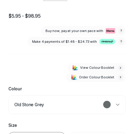
$5.95 - $98.95
Buy now; pay at your own pace with
?
Make 4 payments of
$1.48 - $24.73
with
?
View Colour Booklet
Order Colour Booklet
Colour
Old Stone Grey
Size