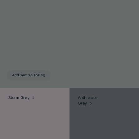
Add Sample
To Bag
Storm Grey
Anthracite
Grey