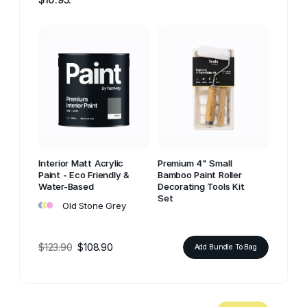
Interior Matt Acrylic
Premium 4" Small
Paint - Eco Friendly &
Bamboo Paint Roller
Water-Based
Decorating Tools Kit
•
•
•
Set
Old Stone Grey
$123.90
$108.90
Add Bundle To Bag