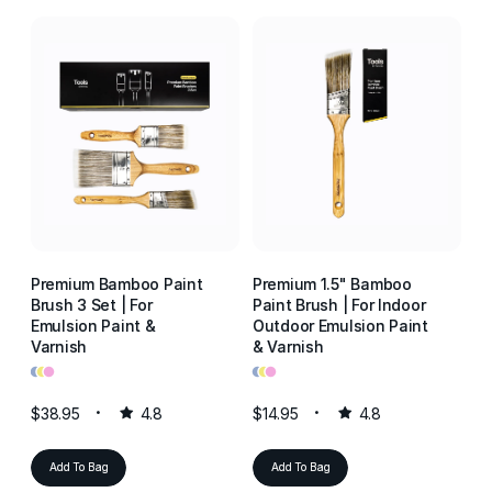
Premium Bamboo Paint
Premium 1.5" Bamboo
P
Brush 3 Set | For
Paint Brush | For Indoor
Pa
Emulsion Paint &
Outdoor Emulsion Paint
Ou
Varnish
& Varnish
& 
•
•
•
•
•
•
•
•
•
$38.95
4.8
$14.95
4.8
$1
Add To Bag
Add To Bag