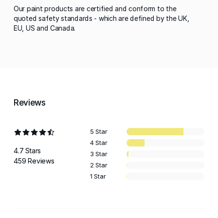
Our paint products are certified and conform to the
quoted safety standards - which are defined by the UK,
EU, US and Canada.
Reviews
5 Star
4 Star
4.7 Stars
3 Star
459 Reviews
2 Star
1 Star