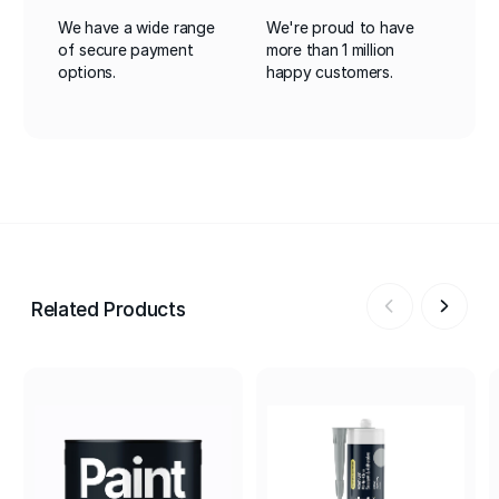
We have a wide range
We're proud to have
of secure payment
more than 1 million
options.
happy customers.
Related Products