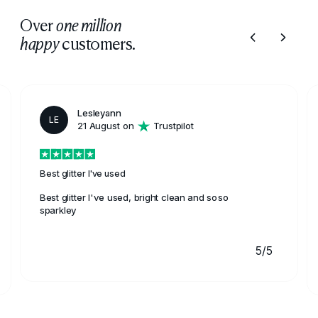
Over
one million
customers.
happy
Lesleyann
LE
21 August on
Trustpilot
Best glitter I've used
Best glitter I've used, bright clean and soso
sparkley
5/5