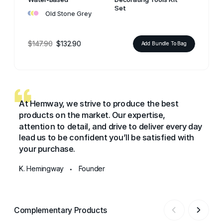
•
•
•
Set
Old Stone Grey
$147.90
$132.90
Add Bundle To Bag
At Hemway, we strive to produce the best
products on the market. Our expertise,
attention to detail, and drive to deliver every day
lead us to be confident you’ll be satisfied with
your purchase.
K. Hemingway
Founder
•
Complementary Products