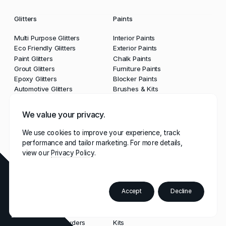
Glitters
Paints
Multi Purpose Glitters
Interior Paints
Eco Friendly Glitters
Exterior Paints
Paint Glitters
Chalk Paints
Grout Glitters
Furniture Paints
Epoxy Glitters
Blocker Paints
Automotive Glitters
Brushes & Kits
We value your privacy.
Lacquers & Waxes
Grouts & Sealants
We use cookies to improve your experience, track
Clear Lacquers
Grouts
performance and tailor marketing. For more details,
Waxes
Glitter Grouts
view our
Privacy Policy
Sealants
Tools & Guns
Accept
Decline
Order
Paint
Powders
Tools
Colour
Booklet
Multi Purpose Powders
Kits