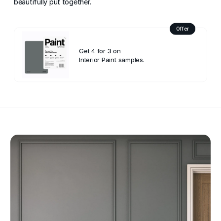
beautifully put together.
Offer
Get 4 for 3 on
Interior Paint samples.