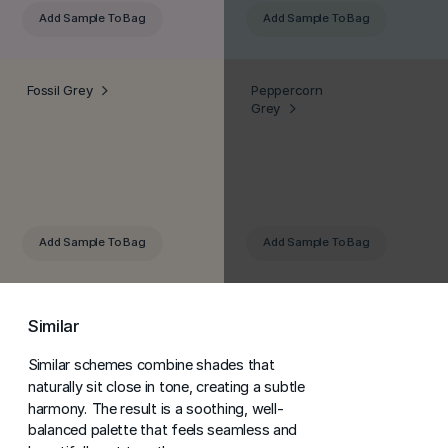
Add Sample
To Bag
Add Sample
To Bag
Fossil Grey
Peppercorn
Grey
Add Sample
To Bag
Add Sample
To Bag
Similar
Similar schemes combine shades that
naturally sit close in tone, creating a subtle
harmony. The result is a soothing, well-
balanced palette that feels seamless and