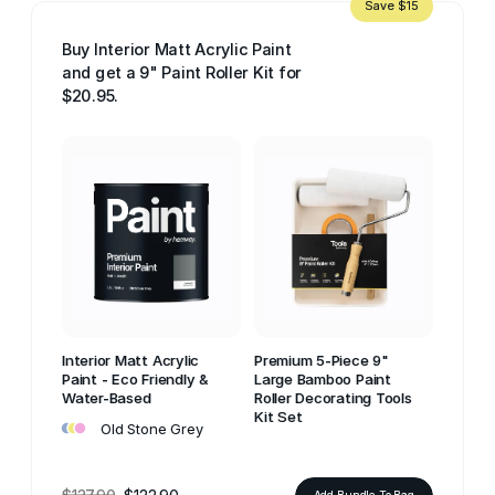
Save $15
Buy Interior Matt Acrylic Paint
and get a 9" Paint Roller Kit for
$20.95.
Interior Matt Acrylic
Premium 5-Piece 9"
Paint - Eco Friendly &
Large Bamboo Paint
Water-Based
Roller Decorating Tools
•
•
•
Kit Set
Old Stone Grey
Add Bundle To Bag