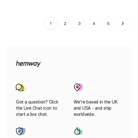
1
2
3
4
5
Got a question? Click
We're based in the UK
the Live Chat icon to
and USA - and ship
start a live chat.
worldwide.