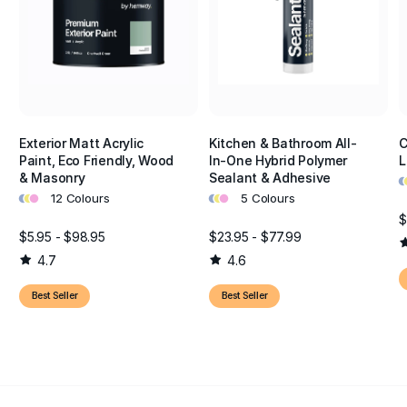
Exterior Matt Acrylic
Kitchen & Bathroom All-
C
Paint, Eco Friendly, Wood
In-One Hybrid Polymer
L
•
•
& Masonry
Sealant & Adhesive
•
•
•
•
•
•
12 Colours
5 Colours
$
$5.95 - $98.95
$23.95 - $77.99
4.7
4.6
Best Seller
Best Seller