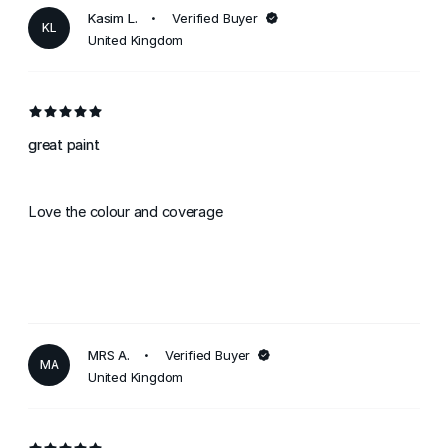
Kasim L.
Verified Buyer
KL
United Kingdom
great paint
Love the colour and coverage
MRS A.
Verified Buyer
MA
United Kingdom