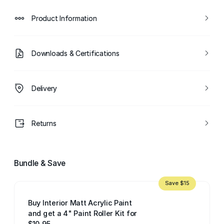
Product Information
Downloads & Certifications
Delivery
Returns
Bundle & Save
Save $15
Buy Interior Matt Acrylic Paint
and get a 4" Paint Roller Kit for
$10.95.