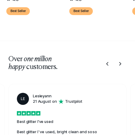
Best Seller
Best Seller
Over
one million
customers.
happy
Lesleyann
LE
21 August on
Trustpilot
Best glitter I've used
Best glitter I've used, bright clean and soso