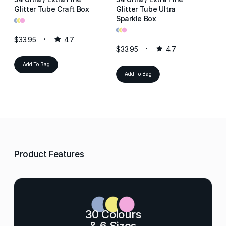
Glitter Tube Craft Box
Glitter Tube Ultra
Gl
•
•
•
Sparkle Box
Re
•
•
•
•
•
•
$33.95
4.7
$33.95
4.7
$3
Add To Bag
Add To Bag
Product Features
30 Colours