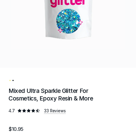
Mixed Ultra Sparkle Glitter For
Cosmetics, Epoxy Resin & More
4.7
33 Reviews
$10.95