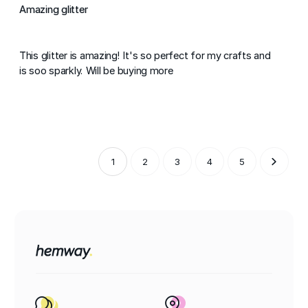
Amazing glitter
This glitter is amazing! It's so perfect for my crafts and
is soo sparkly. Will be buying more
1
2
3
4
5