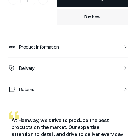
Buy Now
Product Information
Delivery
Returns
At Hemway, we strive to produce the best
products on the market. Our expertise,
attention to detail, and drive to deliver every day