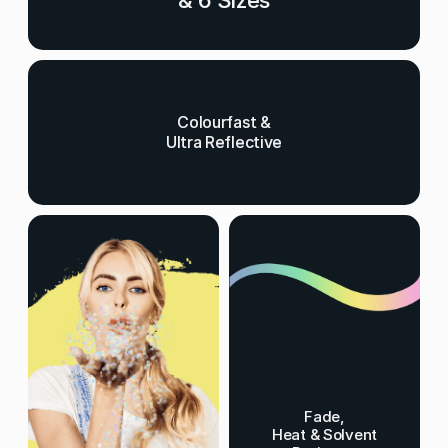
& 6 Sizes
Colourfast &
Ultra Reflective
Fade,
Heat & Solvent