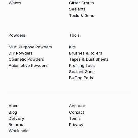
Waxes
Glitter Grouts
Sealants
Tools & Guns
Powders
Tools
Multi Purpose Powders
Kits
DIY Powders
Brushes & Rollers
Cosmetic Powders
Tapes & Dust Sheets
Automotive Powders
Profiling Tools
Sealant Guns
Buffing Pads
About
Account
Blog
Contact
Delivery
Terms
Returns
Privacy
Wholesale