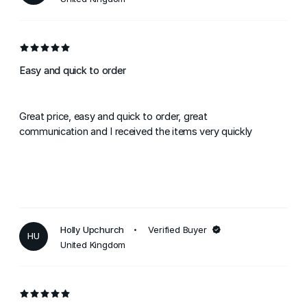
Easy and quick to order
Great price, easy and quick to order, great
communication and I received the items very quickly
Holly Upchurch
Verified Buyer
HU
United Kingdom