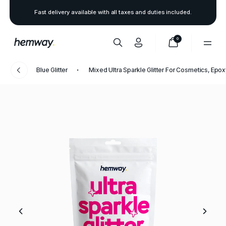
Fast delivery available with all taxes and duties included.
0
Blue Glitter
Mixed Ultra Sparkle Glitter For Cosmetics, Epo