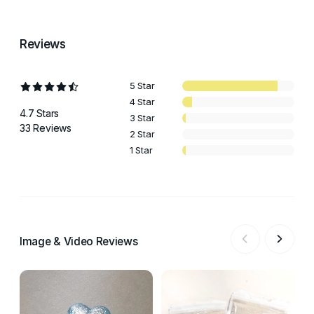
Reviews
5 Star
4 Star
4.7 Stars
3 Star
33 Reviews
2 Star
1 Star
Image & Video Reviews