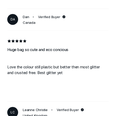
Dan
Verified Buyer
DA
Canada
Huge bag so cute and eco concious
Love the colour still plastic but better then most glitter
and crusted free. Best glitter yet
Leanne Christie
Verified Buyer
LC
United Kingdom