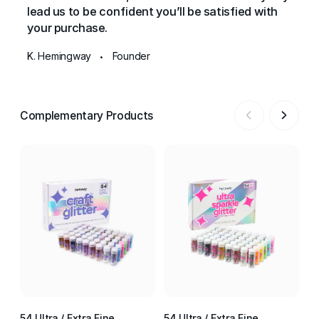
lead us to be confident you’ll be satisfied with
your purchase.
K. Hemingway
Founder
•
Complementary Products
54 Ultra / Extra Fine
54 Ultra / Extra Fine
54