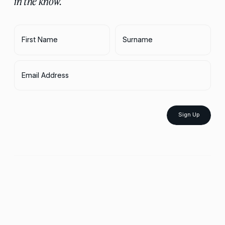
in the know.
First Name
Surname
Email Address
Sign Up