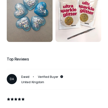
Top Reviews
David
Verified Buyer
DA
United Kingdom