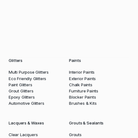
Glitters
Paints
Multi Purpose Glitters
Interior Paints
Eco Friendly Glitters
Exterior Paints
Paint Glitters
Chalk Paints
Grout Glitters
Furniture Paints
Epoxy Glitters
Blocker Paints
Automotive Glitters
Brushes & Kits
Lacquers & Waxes
Grouts & Sealants
Clear Lacquers
Grouts