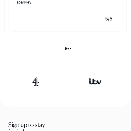
sparkley
5/5
Sign up to stay