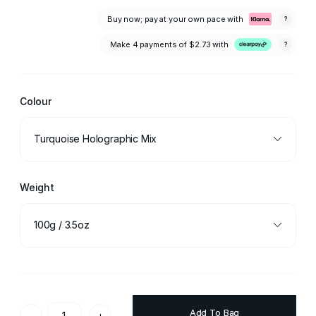
Buy now; pay at your own pace with
?
Make 4 payments of
$2.73
with
?
Colour
Turquoise Holographic Mix
Weight
100g / 3.5oz
Add To Bag
-
+