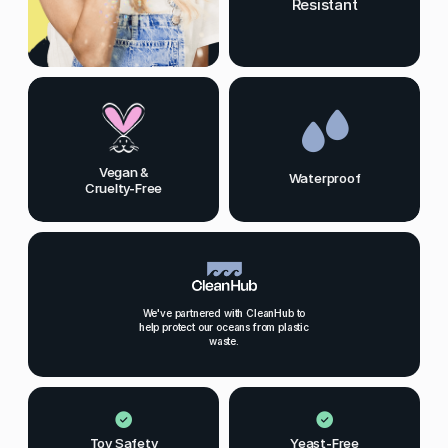
Resistant
Vegan &
Waterproof
Cruelty-Free
We've partnered with CleanHub to
help protect our oceans from plastic
waste.
Toy Safety
Yeast-Free