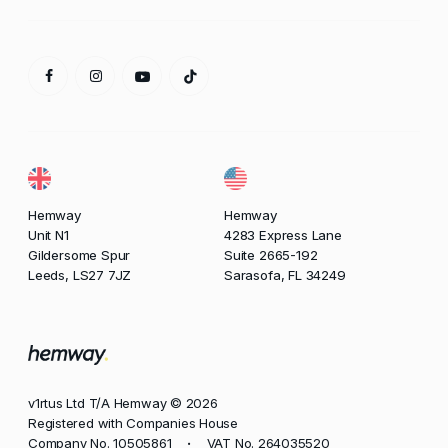
Hemway
Hemway
Unit N1
4283 Express Lane
Gildersome Spur
Suite 2665-192
Leeds, LS27 7JZ
Sarasofa, FL 34249
v1rtus Ltd T/A Hemway © 2026
Registered with Companies House
Company No. 10505861
VAT No. 264035520
•