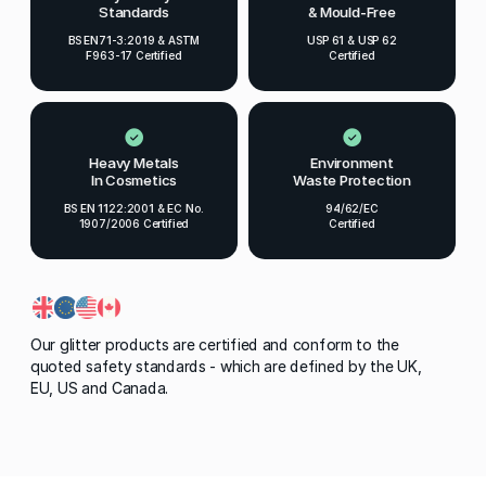
Standards
& Mould-Free
BS EN71-3:2019 & ASTM
USP 61 & USP 62
F963-17 Certified
Certified
Heavy Metals
Environment
In Cosmetics
Waste Protection
BS EN 1122:2001 & EC No.
94/62/EC
1907/2006 Certified
Certified
Our glitter products are certified and conform to the
quoted safety standards - which are defined by the UK,
EU, US and Canada.