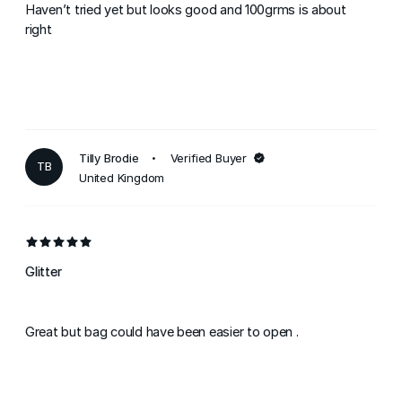
Haven’t tried yet but looks good and 100grms is about
right
Tilly Brodie
Verified Buyer
TB
United Kingdom
Glitter
Great but bag could have been easier to open .