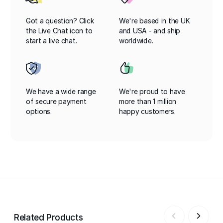
Got a question? Click
We're based in the UK
the Live Chat icon to
and USA - and ship
start a live chat.
worldwide.
We have a wide range
We're proud to have
of secure payment
more than 1 million
options.
happy customers.
Related Products