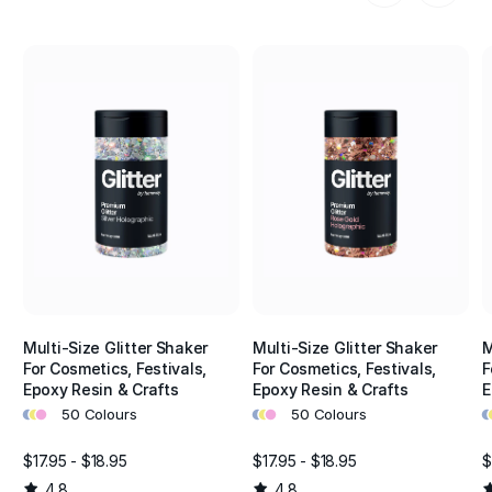
Multi-Size Glitter Shaker
Multi-Size Glitter Shaker
M
For Cosmetics, Festivals,
For Cosmetics, Festivals,
F
Epoxy Resin & Crafts
Epoxy Resin & Crafts
E
•
•
•
•
•
•
•
•
50 Colours
50 Colours
$17.95 - $18.95
$17.95 - $18.95
$
4.8
4.8