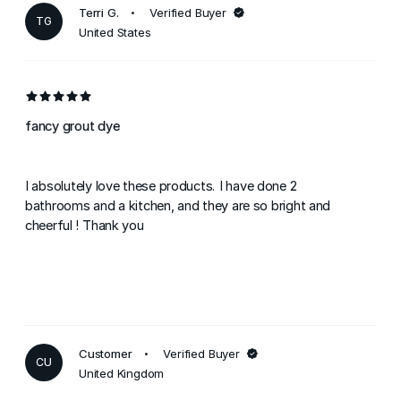
Terri G.
Verified Buyer
TG
United States
fancy grout dye
I absolutely love these products. I have done 2
bathrooms and a kitchen, and they are so bright and
cheerful ! Thank you
Customer
Verified Buyer
CU
United Kingdom