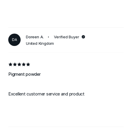
Doreen A.
Verified Buyer
DA
United Kingdom
Pigment powder
Excellent customer service and product