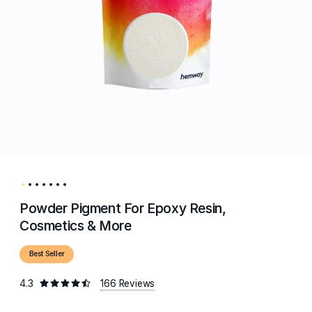
Powder Pigment For Epoxy Resin,
Cosmetics & More
Best Seller
4.3
166 Reviews