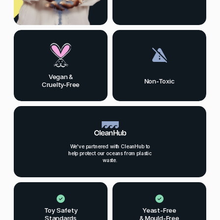
Vegan &
Non-Toxic
Cruelty-Free
We've partnered with CleanHub to
help protect our oceans from plastic
waste.
Toy Safety
Yeast-Free
Standards
& Mould-Free