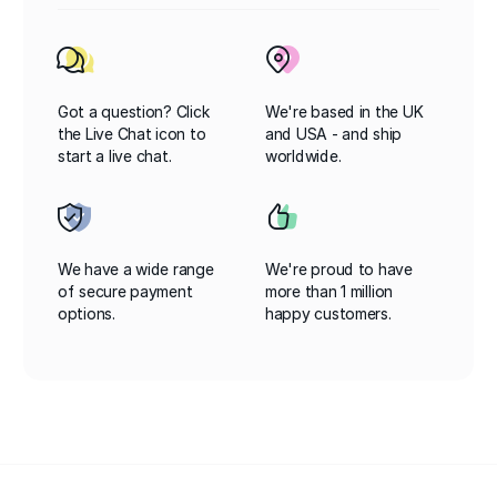
Got a question? Click
We're based in the UK
the Live Chat icon to
and USA - and ship
start a live chat.
worldwide.
We have a wide range
We're proud to have
of secure payment
more than 1 million
options.
happy customers.