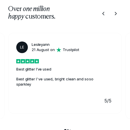
Over
one million
customers.
happy
Lesleyann
LE
21 August on
Trustpilot
Best glitter I've used
Best glitter I've used, bright clean and soso
sparkley
5/5