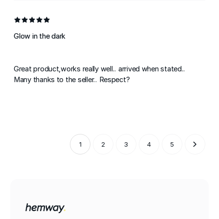
Glow in the dark
Great product,works really well.. arrived when stated..
Many thanks to the seller.. Respect?
1
2
3
4
5