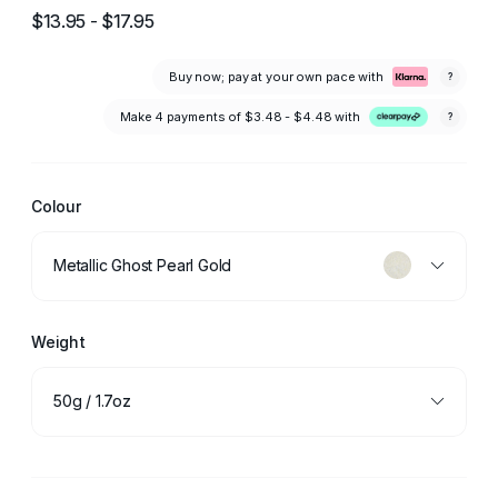
$13.95 - $17.95
Buy now; pay at your own pace with
?
Make 4 payments of
$3.48 - $4.48
with
?
Colour
Metallic Ghost Pearl Gold
Weight
50g / 1.7oz