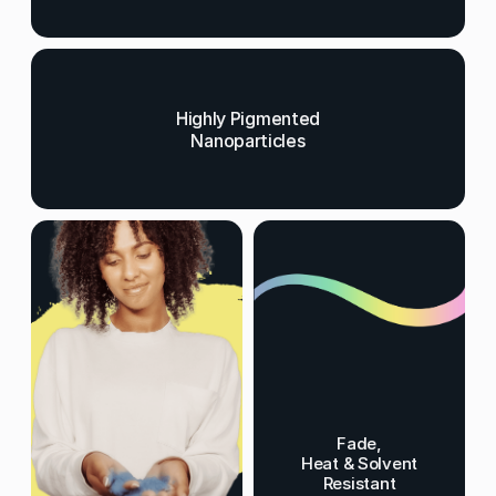
Highly Pigmented
Nanoparticles
Fade,
Heat & Solvent
Resistant