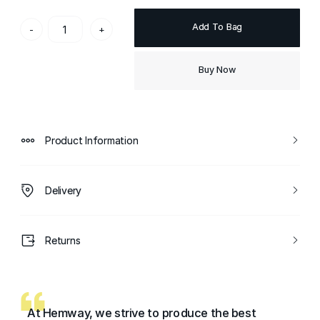
Add To Bag
-
+
Buy Now
Product Information
Delivery
Returns
At Hemway, we strive to produce the best