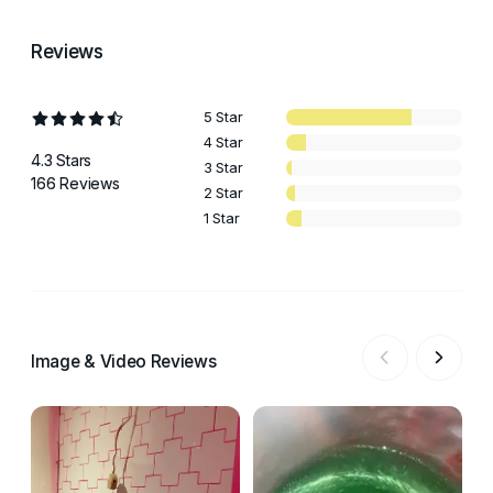
Reviews
5 Star
4 Star
4.3 Stars
3 Star
166 Reviews
2 Star
1 Star
Image & Video Reviews