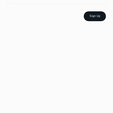
Sign Up