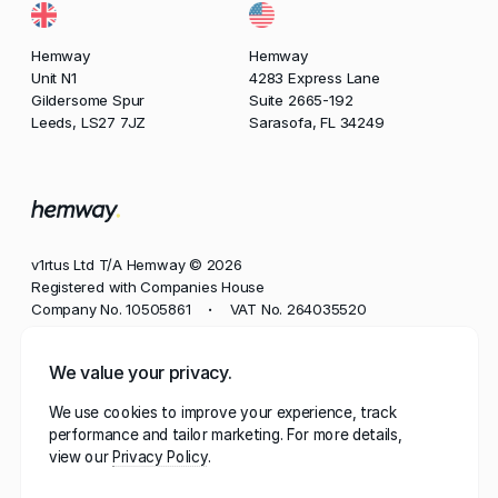
Hemway
Hemway
Unit N1
4283 Express Lane
Gildersome Spur
Suite 2665-192
Leeds, LS27 7JZ
Sarasofa, FL 34249
v1rtus Ltd T/A Hemway © 2026
Registered with Companies House
Company No. 10505861
VAT No. 264035520
•
Phone
We value your privacy.
+44 113 350 8545
We use cookies to improve your experience, track
Email
performance and tailor marketing. For more details,
contact@hemway.com
view our
Privacy Policy
Hemway, represented by the wordmark 'Hemway' and