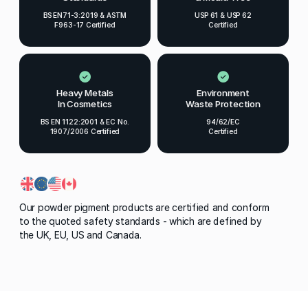
BS EN71-3:2019 & ASTM
USP 61 & USP 62
F963-17 Certified
Certified
Heavy Metals
Environment
In Cosmetics
Waste Protection
BS EN 1122:2001 & EC No.
94/62/EC
1907/2006 Certified
Certified
Our powder pigment products are certified and conform
to the quoted safety standards - which are defined by
the UK, EU, US and Canada.