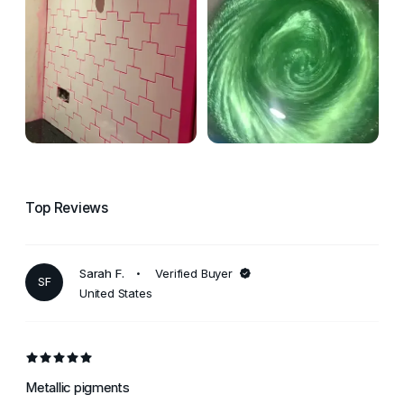
Top Reviews
Sarah F.
Verified Buyer
SF
United States
Metallic pigments