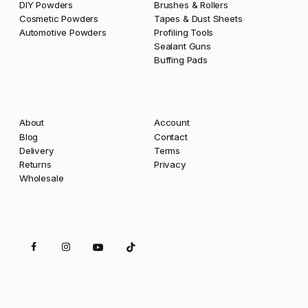
DIY Powders
Brushes & Rollers
Cosmetic Powders
Tapes & Dust Sheets
Automotive Powders
Profiling Tools
Sealant Guns
Buffing Pads
About
Account
Blog
Contact
Delivery
Terms
Returns
Privacy
Wholesale