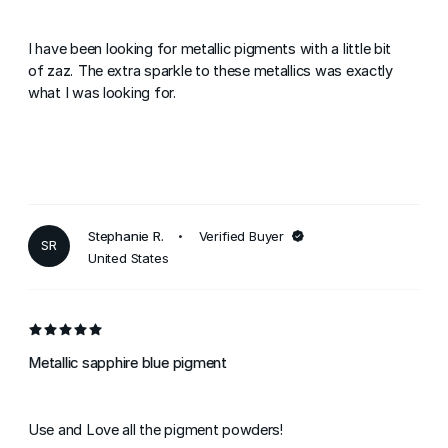
I have been looking for metallic pigments with a little bit
of zaz. The extra sparkle to these metallics was exactly
what I was looking for.
Stephanie R.
Verified Buyer
SR
United States
Metallic sapphire blue pigment
Use and Love all the pigment powders!