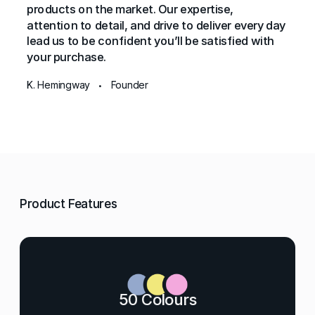
products on the market. Our expertise,
attention to detail, and drive to deliver every day
lead us to be confident you’ll be satisfied with
your purchase.
K. Hemingway
Founder
•
Product Features
50 Colours