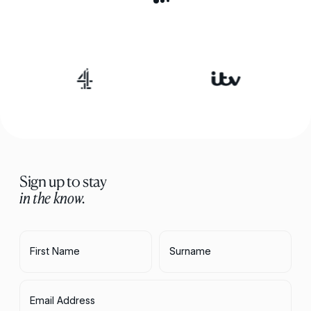
Sign up to stay
in the know.
First Name
Surname
Email Address