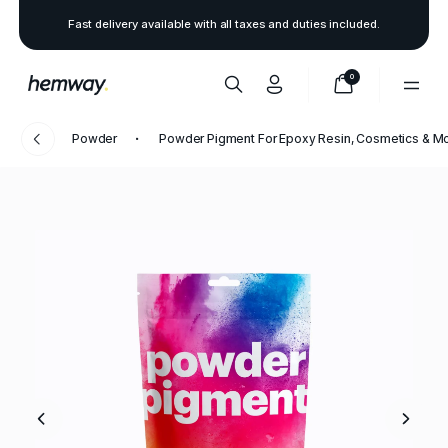
Fast delivery available with all taxes and duties included.
0
Powder
Powder Pigment For Epoxy Resin, Cosmetics & M