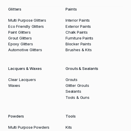
Glitters
Paints
Multi Purpose Glitters
Interior Paints
Eco Friendly Glitters
Exterior Paints
Paint Glitters
Chalk Paints
Grout Glitters
Furniture Paints
Epoxy Glitters
Blocker Paints
Automotive Glitters
Brushes & Kits
Lacquers & Waxes
Grouts & Sealants
Clear Lacquers
Grouts
Waxes
Glitter Grouts
Sealants
Tools & Guns
Powders
Tools
Multi Purpose Powders
Kits