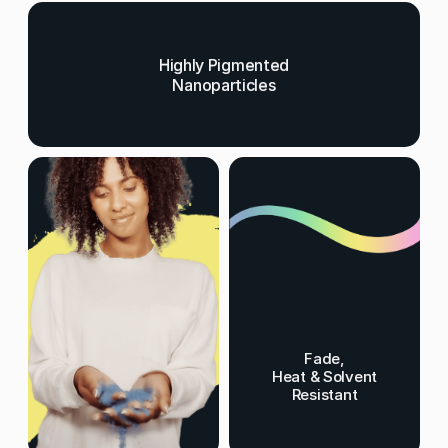
Highly Pigmented
Nanoparticles
Fade,
Heat & Solvent
Resistant