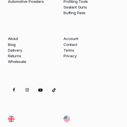
Automotive Powders
Profiling Tools
Sealant Guns
Buffing Pads
About
Account
Blog
Contact
Delivery
Terms
Returns
Privacy
Wholesale