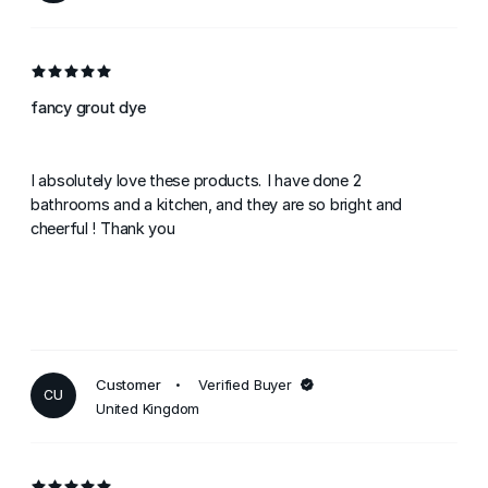
fancy grout dye
I absolutely love these products. I have done 2
bathrooms and a kitchen, and they are so bright and
cheerful ! Thank you
Customer
Verified Buyer
CU
United Kingdom