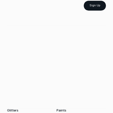
Sign Up
Glitters
Paints