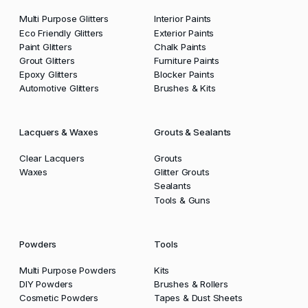
Multi Purpose Glitters
Interior Paints
Eco Friendly Glitters
Exterior Paints
Paint Glitters
Chalk Paints
Grout Glitters
Furniture Paints
Epoxy Glitters
Blocker Paints
Automotive Glitters
Brushes & Kits
Lacquers & Waxes
Grouts & Sealants
Clear Lacquers
Grouts
Waxes
Glitter Grouts
Sealants
Tools & Guns
Powders
Tools
Multi Purpose Powders
Kits
DIY Powders
Brushes & Rollers
Cosmetic Powders
Tapes & Dust Sheets