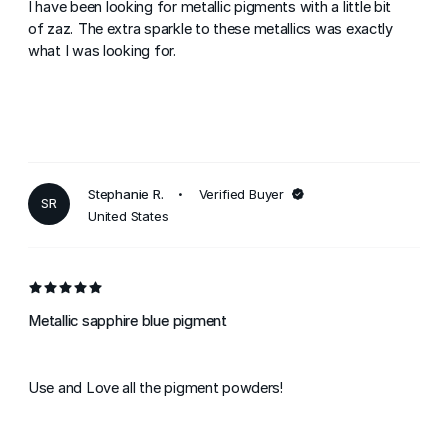
I have been looking for metallic pigments with a little bit
of zaz. The extra sparkle to these metallics was exactly
what I was looking for.
Stephanie R.
Verified Buyer
SR
United States
Metallic sapphire blue pigment
Use and Love all the pigment powders!