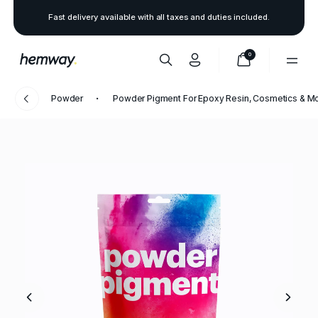
Fast delivery available with all taxes and duties included.
0
Powder
Powder Pigment For Epoxy Resin, Cosmetics & M