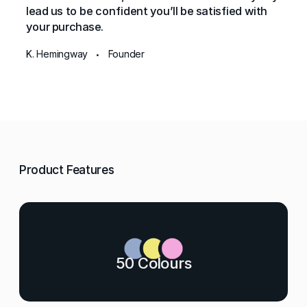
lead us to be confident you’ll be satisfied with
your purchase.
K. Hemingway
Founder
•
Product Features
50 Colours