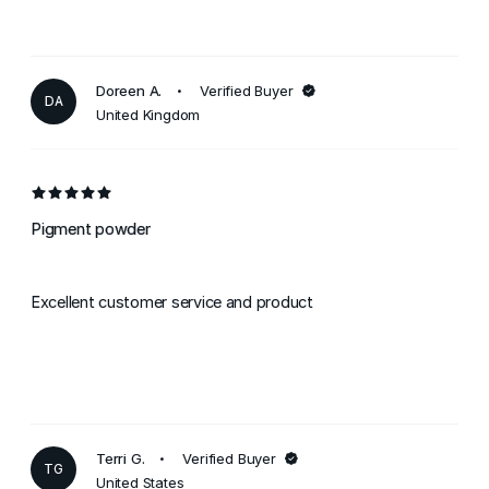
Doreen A.
Verified Buyer
DA
United Kingdom
Pigment powder
Excellent customer service and product
Terri G.
Verified Buyer
TG
United States