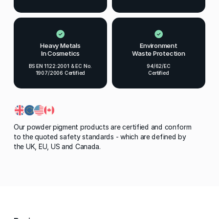
Heavy Metals
Environment
In Cosmetics
Waste Protection
BS EN 1122:2001 & EC No.
94/62/EC
1907/2006 Certified
Certified
Our powder pigment products are certified and conform
to the quoted safety standards - which are defined by
the UK, EU, US and Canada.