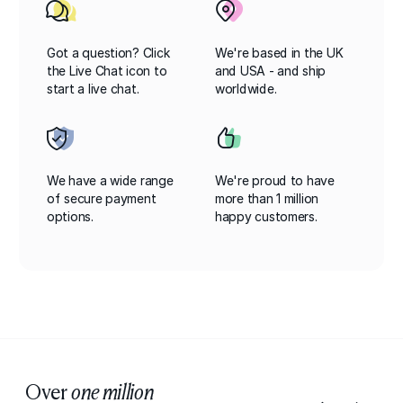
Got a question? Click
We're based in the UK
the Live Chat icon to
and USA - and ship
start a live chat.
worldwide.
We have a wide range
We're proud to have
of secure payment
more than 1 million
options.
happy customers.
Over
one million