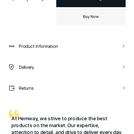
Buy Now
Product Information
Delivery
Returns
At Hemway, we strive to produce the best
products on the market. Our expertise,
attention to detail, and drive to deliver every day