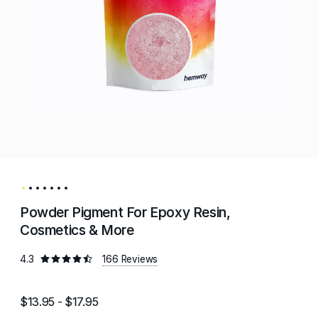
Powder Pigment For Epoxy Resin,
Cosmetics & More
4.3
166 Reviews
$13.95 - $17.95