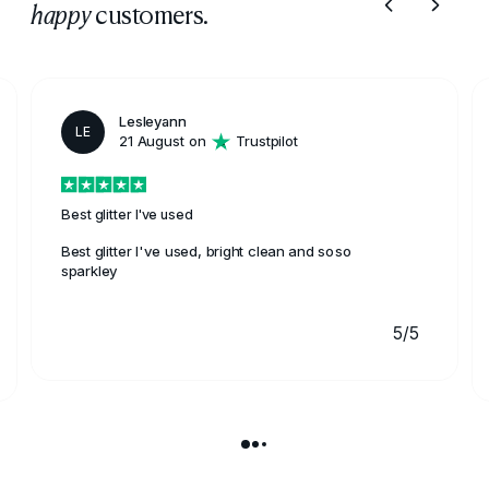
customers.
happy
Lesleyann
LE
21 August on
Trustpilot
Best glitter I've used
Best glitter I've used, bright clean and soso
sparkley
5/5