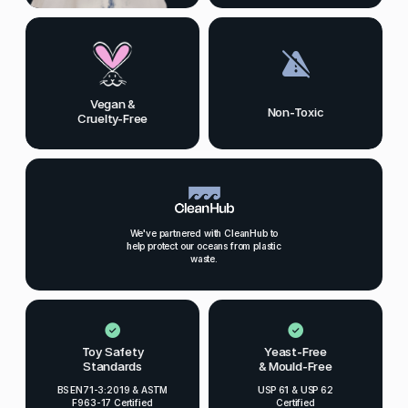
Vegan &
Non-Toxic
Cruelty-Free
We've partnered with CleanHub to
help protect our oceans from plastic
waste.
Toy Safety
Yeast-Free
Standards
& Mould-Free
BS EN71-3:2019 & ASTM
USP 61 & USP 62
F963-17 Certified
Certified