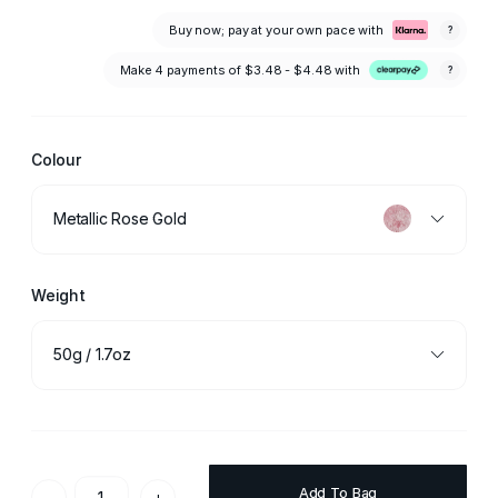
Buy now; pay at your own pace with
?
Make 4 payments of
$3.48 - $4.48
with
?
Colour
Metallic Rose Gold
Weight
50g / 1.7oz
Add To Bag
-
+