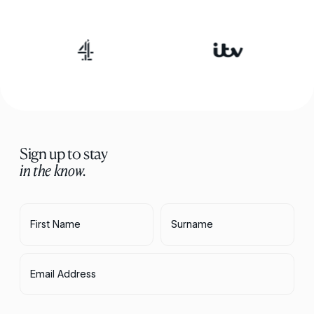
Sign up to stay
in the know.
First Name
Surname
Email Address