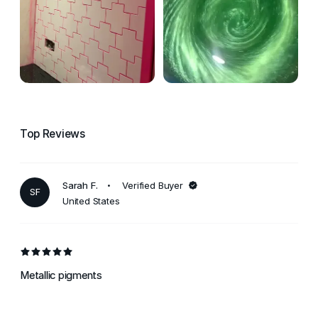
Top Reviews
Sarah F.
Verified Buyer
SF
United States
Metallic pigments