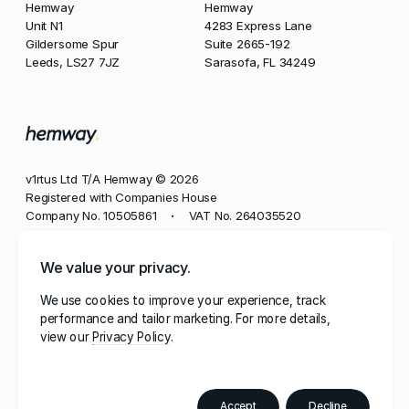
Hemway
Hemway
Unit N1
4283 Express Lane
Gildersome Spur
Suite 2665-192
Leeds, LS27 7JZ
Sarasofa, FL 34249
v1rtus Ltd T/A Hemway © 2026
Registered with Companies House
Company No. 10505861
VAT No. 264035520
•
Phone
We value your privacy.
+44 113 350 8545
We use cookies to improve your experience, track
Email
performance and tailor marketing. For more details,
contact@hemway.com
view our
Privacy Policy
Hemway, represented by the wordmark 'Hemway' and
stylised mark 'h.', has a robust portfolio of trademarks
registered in multiple jurisdictions, including the UK,
Accept
Decline