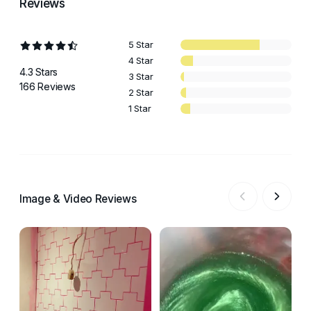
Reviews
5 Star
4 Star
4.3 Stars
3 Star
166 Reviews
2 Star
1 Star
Image & Video Reviews