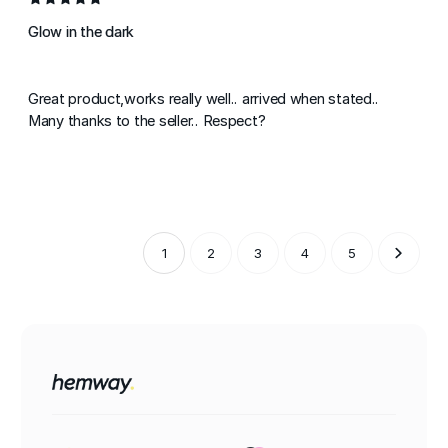
Glow in the dark
Great product,works really well.. arrived when stated..
Many thanks to the seller.. Respect?
1
2
3
4
5