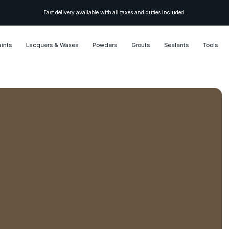
Fast delivery available with all taxes and duties included.
aints
Lacquers & Waxes
Powders
Grouts
Sealants
Tools