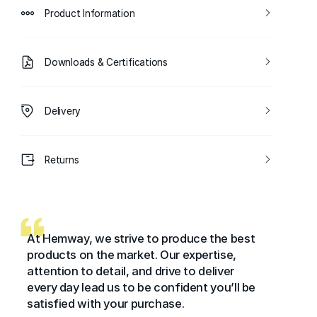
Product Information
Downloads & Certifications
Delivery
Returns
At Hemway, we strive to produce the best
products on the market. Our expertise,
attention to detail, and drive to deliver
every day lead us to be confident you’ll be
satisfied with your purchase.