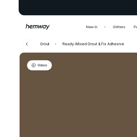
New In
Glitters
P
Grout
Ready-Mixed Grout & Fix Adhesive
Videos