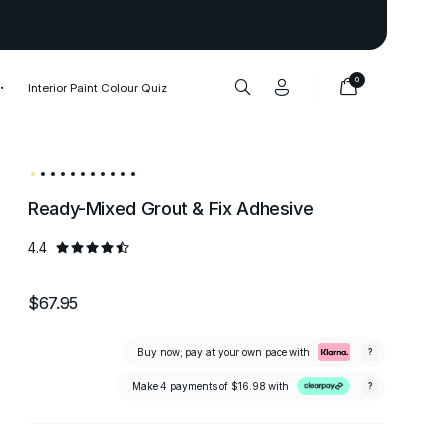
Thank you to our 1,000,000+ cu
0
Interior Paint Colour Quiz
Ready-Mixed Grout & Fix Adhesive
4.4
$67.95
Buy now; pay at your own pace with
?
Make 4 payments of
$16.98
with
?