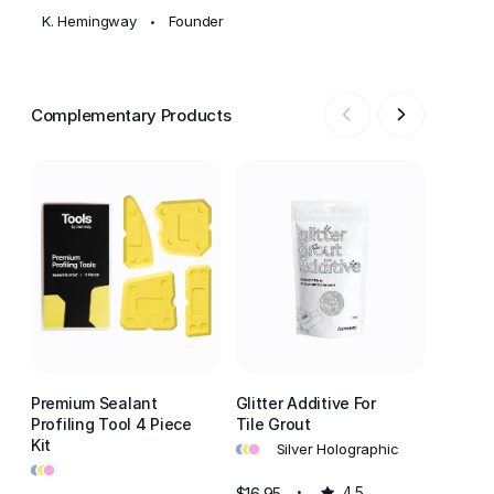
K. Hemingway
Founder
•
Complementary Products
Premium Sealant
Glitter Additive For
Kitche
Profiling Tool 4 Piece
Tile Grout
All-In-
•
•
•
Kit
Polyme
Silver Holographic
•
•
•
Adhesi
•
•
•
A
$16.95
4.5