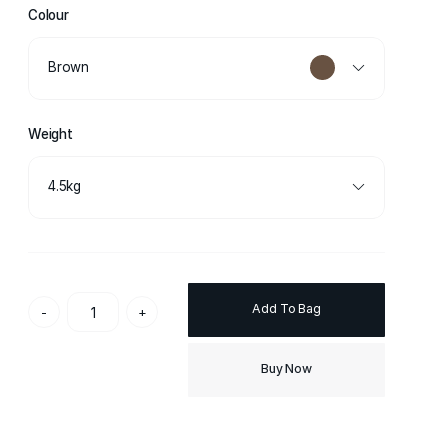
Colour
Brown
Weight
4.5kg
Add To Bag
-
+
Buy Now