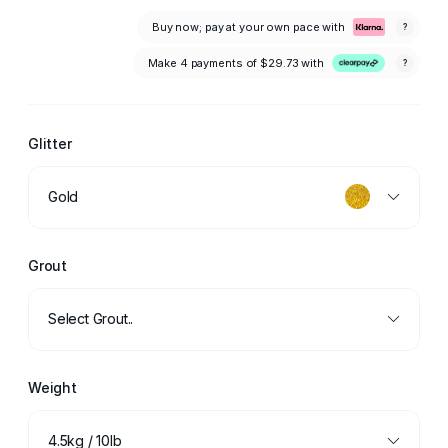
Buy now; pay at your own pace with
?
Make 4 payments of
$29.73
with
?
Glitter
Gold
Grout
Select Grout..
Weight
4.5kg / 10lb