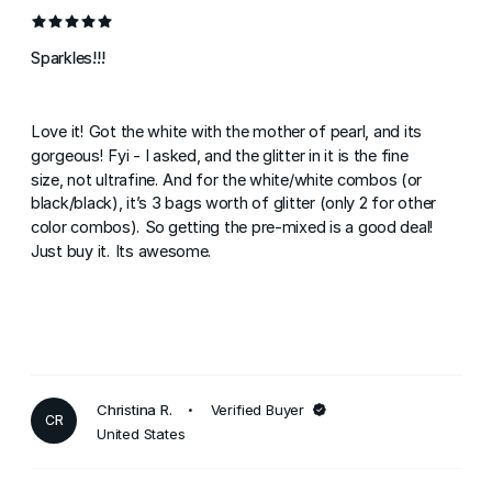
Sparkles!!!
Love it! Got the white with the mother of pearl, and its
gorgeous! Fyi - I asked, and the glitter in it is the fine
size, not ultrafine. And for the white/white combos (or
black/black), it’s 3 bags worth of glitter (only 2 for other
color combos). So getting the pre-mixed is a good deal!
Just buy it. Its awesome.
Christina R.
Verified Buyer
CR
United States