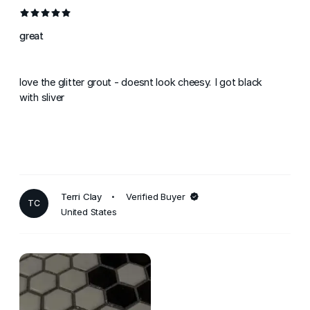
great
love the glitter grout - doesnt look cheesy. I got black
with sliver
Terri Clay
Verified Buyer
TC
United States