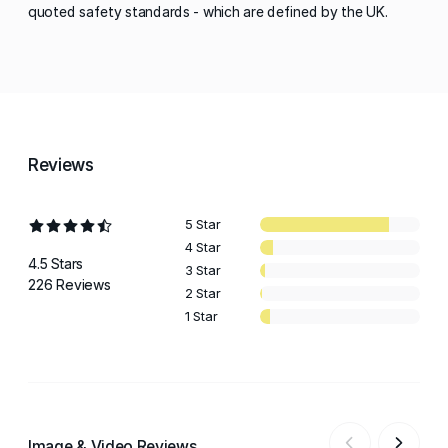
quoted safety standards - which are defined by the UK.
Reviews
5 Star
4 Star
4.5 Stars
3 Star
226 Reviews
2 Star
1 Star
Image & Video Reviews