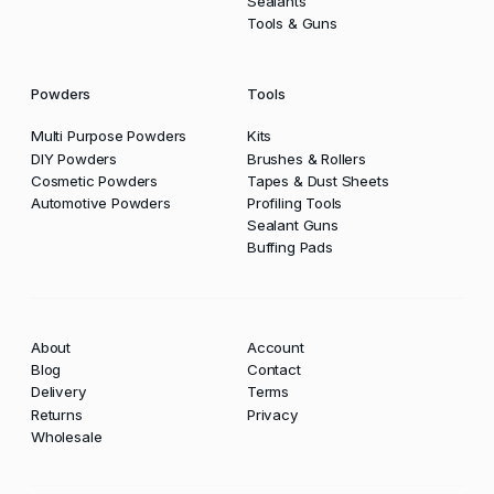
Sealants
Tools & Guns
Powders
Tools
Multi Purpose Powders
Kits
DIY Powders
Brushes & Rollers
Cosmetic Powders
Tapes & Dust Sheets
Automotive Powders
Profiling Tools
Sealant Guns
Buffing Pads
About
Account
Blog
Contact
Delivery
Terms
Returns
Privacy
Wholesale