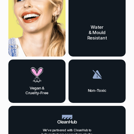
Water
& Mould
Resistant
Vegan &
Non-Toxic
Cruelty-Free
We've partnered with CleanHub to