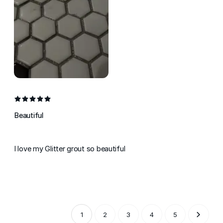
Beautiful
I love my Glitter grout so beautiful
1
2
3
4
5