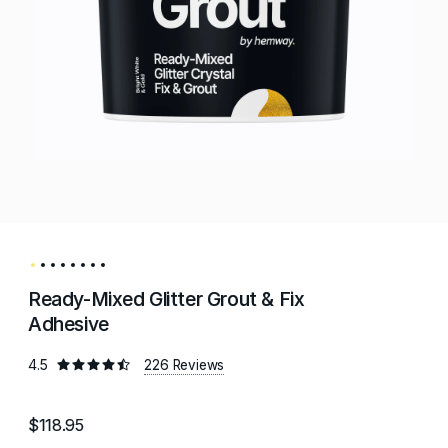
Ready-Mixed Glitter Grout & Fix
Adhesive
4.5
226 Reviews
$118.95