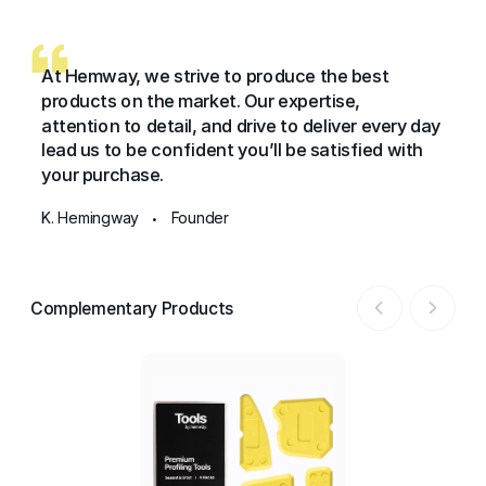
At Hemway, we strive to produce the best
products on the market. Our expertise,
attention to detail, and drive to deliver every day
lead us to be confident you’ll be satisfied with
your purchase.
K. Hemingway
Founder
•
Complementary Products