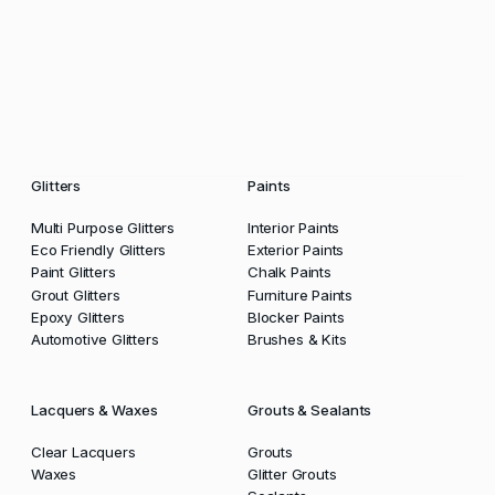
Glitters
Paints
Multi Purpose Glitters
Interior Paints
Eco Friendly Glitters
Exterior Paints
Paint Glitters
Chalk Paints
Grout Glitters
Furniture Paints
Epoxy Glitters
Blocker Paints
Automotive Glitters
Brushes & Kits
Lacquers & Waxes
Grouts & Sealants
Clear Lacquers
Grouts
Waxes
Glitter Grouts