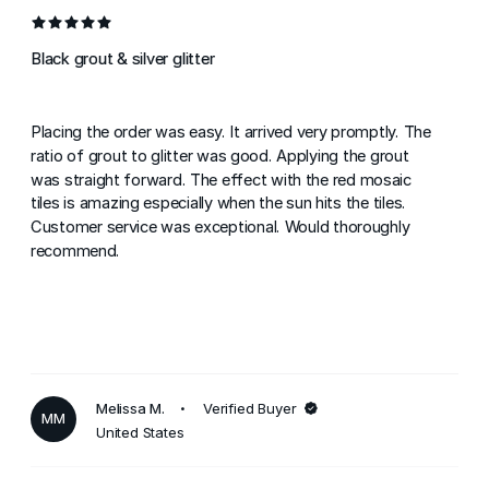
Black grout & silver glitter
Placing the order was easy. It arrived very promptly. The
ratio of grout to glitter was good. Applying the grout
was straight forward. The effect with the red mosaic
tiles is amazing especially when the sun hits the tiles.
Customer service was exceptional. Would thoroughly
recommend.
Melissa M.
Verified Buyer
MM
United States