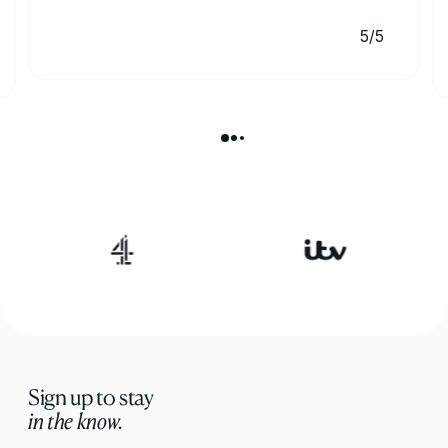
5/5
Sign up to stay
in the know.