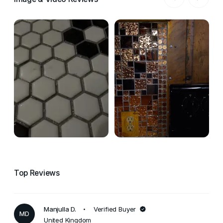
Top Reviews
Manjulla D.
Verified Buyer
MD
United Kingdom