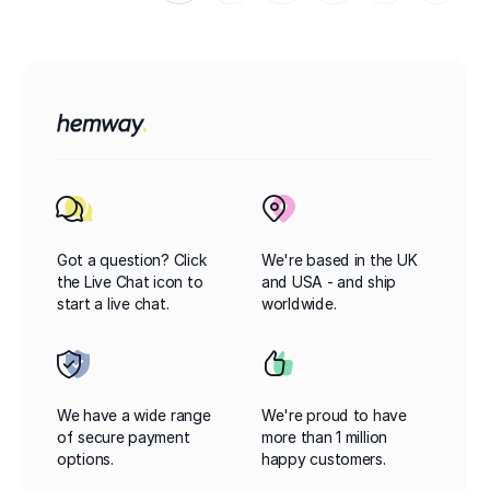
Got a question? Click
We're based in the UK
the Live Chat icon to
and USA - and ship
start a live chat.
worldwide.
We have a wide range
We're proud to have
of secure payment
more than 1 million
options.
happy customers.