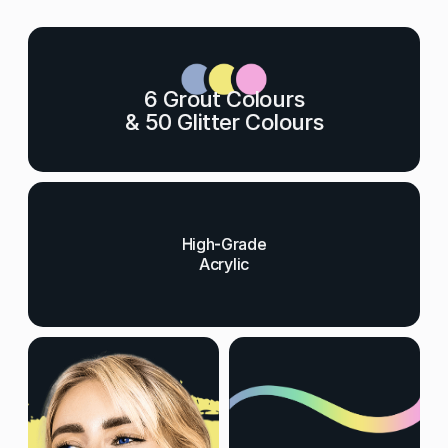
6 Grout Colours
& 50 Glitter Colours
High-Grade
Acrylic