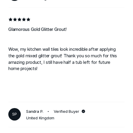
Glamorous Gold Glitter Grout!
Wow, my kitchen wall tiles look incredible after applying
the gold mixed glitter grout! Thank you so much for this
amazing product, I still have half a tub left for future
home projects!
Sandra P.
Verified Buyer
SP
United Kingdom