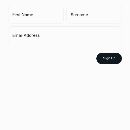
First Name
Surname
Email Address
Sign Up