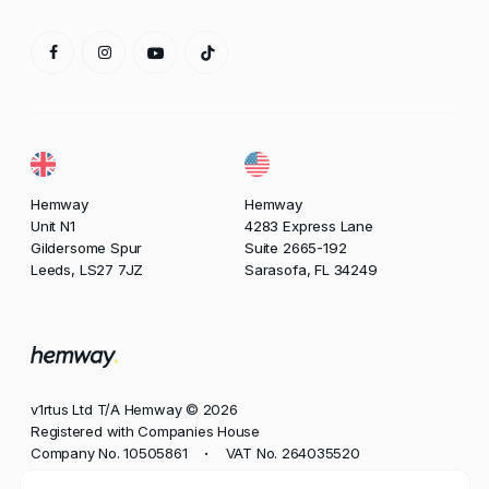
Hemway
Hemway
Unit N1
4283 Express Lane
Gildersome Spur
Suite 2665-192
Leeds, LS27 7JZ
Sarasofa, FL 34249
v1rtus Ltd T/A Hemway © 2026
Registered with Companies House
Company No. 10505861
VAT No. 264035520
•