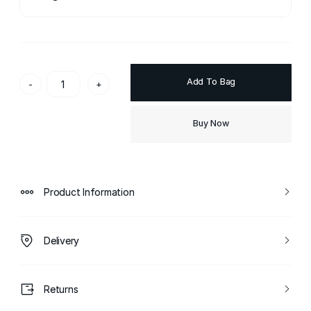
Add To Bag
-
+
Buy Now
Product Information
Delivery
Returns