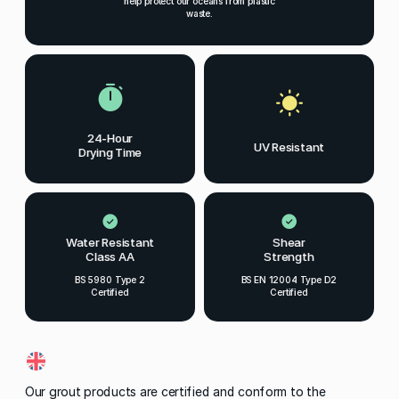
help protect our oceans from plastic
waste.
24-Hour
UV Resistant
Drying Time
Water Resistant
Shear
Class AA
Strength
BS 5980 Type 2
BS EN 12004 Type D2
Certified
Certified
Our grout products are certified and conform to the