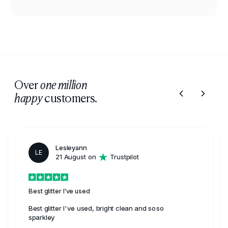
Over
one million
customers.
happy
Lesleyann
LE
21 August on
Trustpilot
Best glitter I've used
Best glitter I've used, bright clean and soso
sparkley