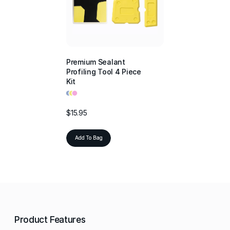
Premium Sealant
Profiling Tool 4 Piece
Kit
•
•
•
$15.95
Add To Bag
Product Features