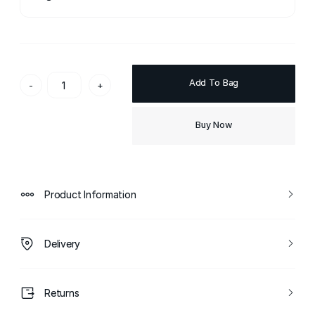
Add To Bag
-
+
Buy Now
Product Information
Delivery
Returns