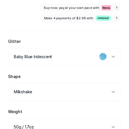
Buy now; pay at your own pace with
?
Make 4 payments of
$2.98
with
?
Glitter
Baby Blue Iridescent
Shape
Milkshake
Weight
50g / 1.7oz