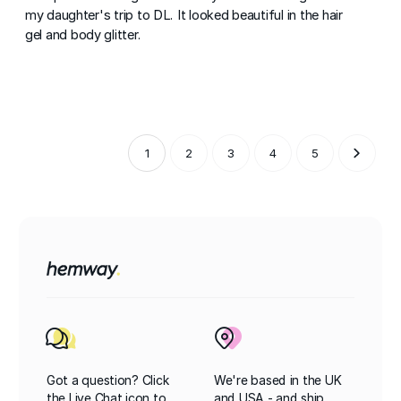
my daughter's trip to DL. It looked beautiful in the hair
gel and body glitter.
1
2
3
4
5
Got a question? Click
We're based in the UK
the Live Chat icon to
and USA - and ship