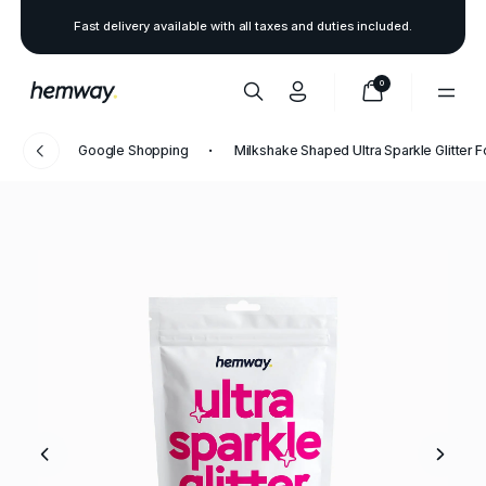
Fast delivery available with all taxes and duties included.
0
Google Shopping
Milkshake Shaped Ultra Sparkle Glitter 