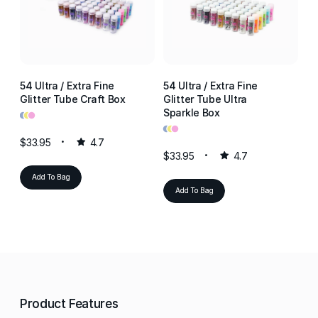
54 Ultra / Extra Fine
54 Ultra / Extra Fine
54
Glitter Tube Craft Box
Glitter Tube Ultra
Gl
•
•
•
Sparkle Box
Re
•
•
•
•
•
•
$33.95
4.7
$33.95
4.7
$3
Add To Bag
Add To Bag
Product Features