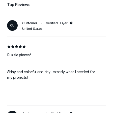
Top Reviews
Customer
Verified Buyer
CU
United States
Puzzle pieces!
Shiny and colorful and tiny- exactly what I needed for
my projects!