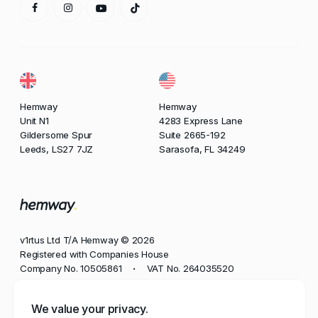
Hemway
Hemway
Unit N1
4283 Express Lane
Gildersome Spur
Suite 2665-192
Leeds, LS27 7JZ
Sarasofa, FL 34249
v1rtus Ltd T/A Hemway © 2026
Registered with Companies House
Company No. 10505861
VAT No. 264035520
•
Phone
We value your privacy.
+44 113 350 8545