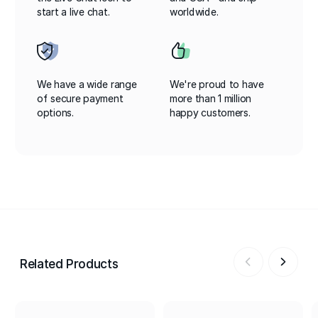
start a live chat.
worldwide.
We have a wide range
We're proud to have
of secure payment
more than 1 million
options.
happy customers.
Related Products