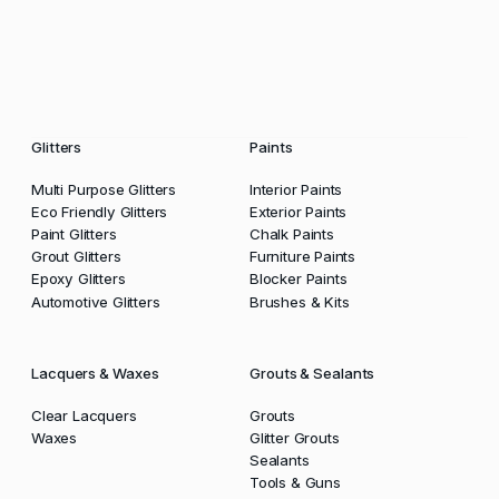
Glitters
Paints
Multi Purpose Glitters
Interior Paints
Eco Friendly Glitters
Exterior Paints
Paint Glitters
Chalk Paints
Grout Glitters
Furniture Paints
Epoxy Glitters
Blocker Paints
Automotive Glitters
Brushes & Kits
Lacquers & Waxes
Grouts & Sealants
Clear Lacquers
Grouts
Waxes
Glitter Grouts
Sealants
Tools & Guns