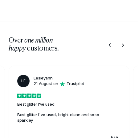
Over
one million
customers.
happy
Lesleyann
LE
21 August on
Trustpilot
Best glitter I've used
Best glitter I've used, bright clean and soso
sparkley
5/5