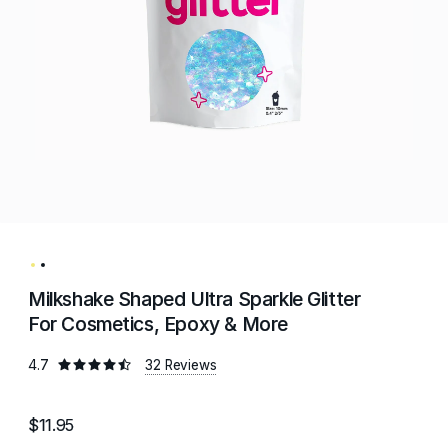
Milkshake Shaped Ultra Sparkle Glitter
For Cosmetics, Epoxy & More
4.7
32 Reviews
$11.95