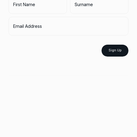
First Name
Surname
Email Address
Sign Up