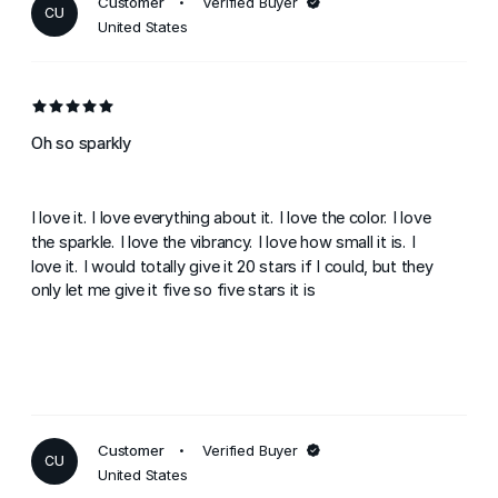
Customer
Verified Buyer
CU
United States
Oh so sparkly
I love it. I love everything about it. I love the color. I love
the sparkle. I love the vibrancy. I love how small it is. I
love it. I would totally give it 20 stars if I could, but they
only let me give it five so five stars it is
Customer
Verified Buyer
CU
United States