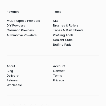
Powders
Tools
Multi Purpose Powders
Kits
DIY Powders
Brushes & Rollers
Cosmetic Powders
Tapes & Dust Sheets
Automotive Powders
Profiling Tools
Sealant Guns
Buffing Pads
About
Account
Blog
Contact
Delivery
Terms
Returns
Privacy
Wholesale