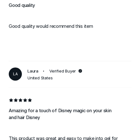
Good quality
Good quality would recommend this item
Laura
Verified Buyer
LA
United States
Amazing for a touch of Disney magic on your skin
and hair Disney
This product was great and easy to make into gel for