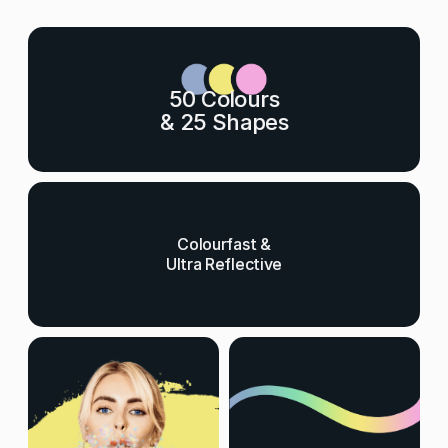
50 Colours
& 25 Shapes
Colourfast &
Ultra Reflective