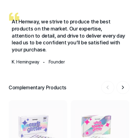
At Hemway, we strive to produce the best
products on the market. Our expertise,
attention to detail, and drive to deliver every day
lead us to be confident you’ll be satisfied with
your purchase.
K. Hemingway
Founder
•
Complementary Products