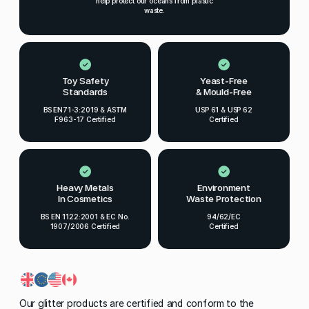
help protect our oceans from plastic
waste.
Toy Safety
Yeast-Free
Standards
& Mould-Free
BS EN71-3:2019 & ASTM
USP 61 & USP 62
F963-17 Certified
Certified
Heavy Metals
Environment
In Cosmetics
Waste Protection
BS EN 1122:2001 & EC No.
94/62/EC
1907/2006 Certified
Certified
Our glitter products are certified and conform to the