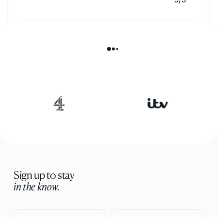
Sign up to stay
in the know.