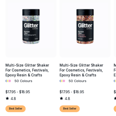
Multi-Size Glitter Shaker
Multi-Size Glitter Shaker
M
For Cosmetics, Festivals,
For Cosmetics, Festivals,
F
Epoxy Resin & Crafts
Epoxy Resin & Crafts
E
•
•
•
•
•
•
•
•
50 Colours
50 Colours
$17.95 - $18.95
$17.95 - $18.95
$
4.8
4.8
Best Seller
Best Seller