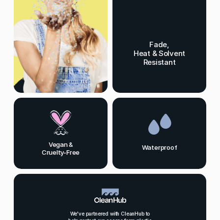
Fade,
Heat & Solvent
Resistant
Vegan &
Waterproof
Cruelty-Free
We've partnered with CleanHub to