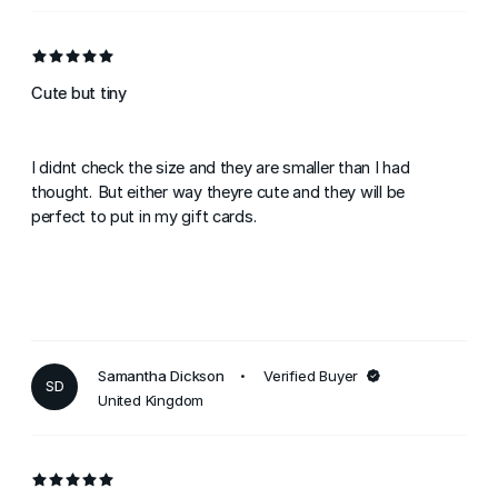
Cute but tiny
I didnt check the size and they are smaller than I had
thought. But either way theyre cute and they will be
perfect to put in my gift cards.
Samantha Dickson
Verified Buyer
SD
United Kingdom