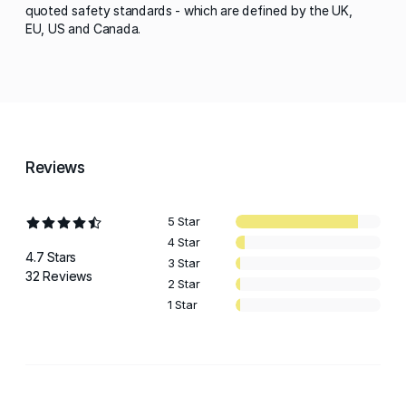
quoted safety standards - which are defined by the UK,
EU, US and Canada.
Reviews
5 Star
4 Star
4.7 Stars
3 Star
32 Reviews
2 Star
1 Star