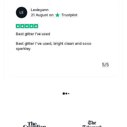
Lesleyann
LE
21 August on
Trustpilot
Best glitter I've used
Best glitter I've used, bright clean and soso
sparkley
5/5