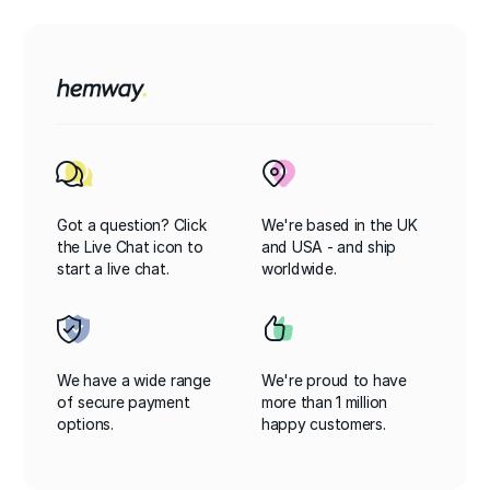
Got a question? Click
We're based in the UK
the Live Chat icon to
and USA - and ship
start a live chat.
worldwide.
We have a wide range
We're proud to have
of secure payment
more than 1 million
options.
happy customers.