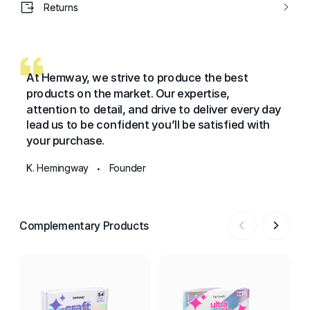
Returns
At Hemway, we strive to produce the best
products on the market. Our expertise,
attention to detail, and drive to deliver every day
lead us to be confident you’ll be satisfied with
your purchase.
K. Hemingway
Founder
•
Complementary Products