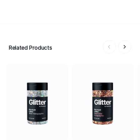
Related Products