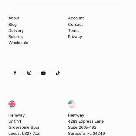
About
Account
Blog
Contact
Delivery
Terms
Returns
Privacy
Wholesale
Hemway
Hemway
Unit N1
4283 Express Lane
Gildersome Spur
Suite 2665-192
Leeds, LS27 7JZ
Sarasofa, FL 34249