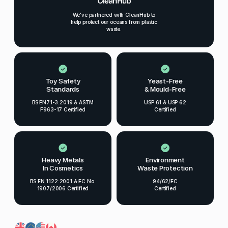
We've partnered with CleanHub to
help protect our oceans from plastic
waste.
Toy Safety
Yeast-Free
Standards
& Mould-Free
BS EN71-3:2019 & ASTM
USP 61 & USP 62
F963-17 Certified
Certified
Heavy Metals
Environment
In Cosmetics
Waste Protection
BS EN 1122:2001 & EC No.
94/62/EC
1907/2006 Certified
Certified