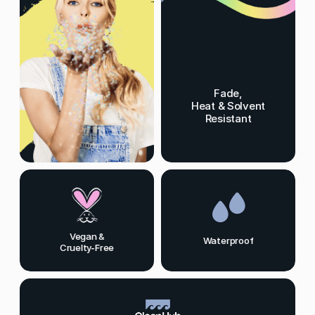
Fade,
Heat & Solvent
Resistant
Vegan &
Waterproof
Cruelty-Free