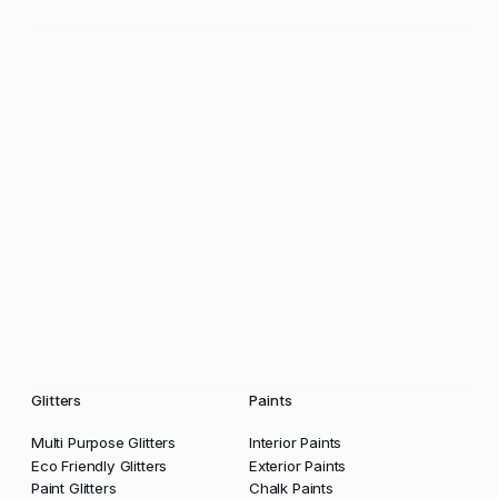
Glitters
Paints
Multi Purpose Glitters
Interior Paints
Eco Friendly Glitters
Exterior Paints
Paint Glitters
Chalk Paints