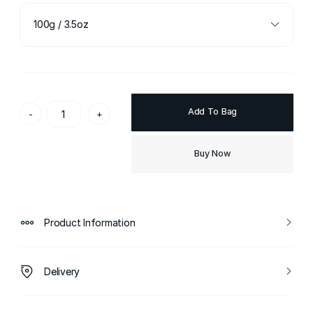
100g / 3.5oz
Add To Bag
-
+
Buy Now
Product Information
Delivery