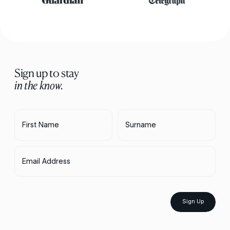
Sign up to stay
in the know.
First Name
Surname
Email Address
Sign Up