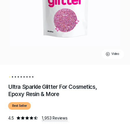
Video
Ultra Sparkle Glitter For Cosmetics,
Epoxy Resin & More
Best Seller
4.5
1,953 Reviews