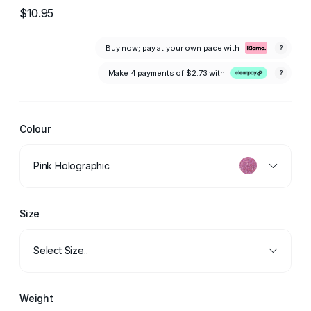
$10.95
Buy now; pay at your own pace with
?
Make 4 payments of
$2.73
with
?
Colour
Pink Holographic
Size
Select Size..
Weight