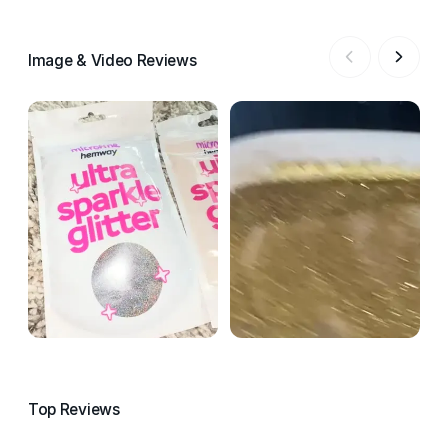
Image & Video Reviews
Top Reviews