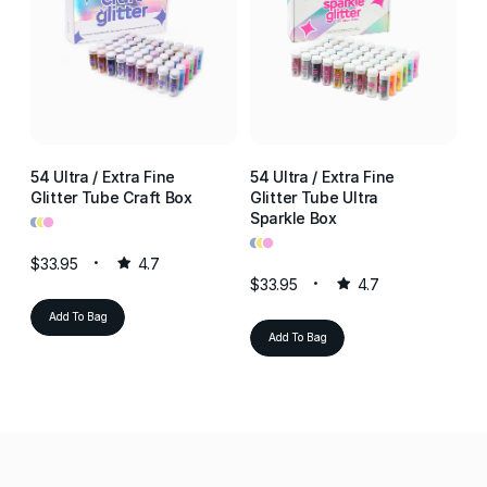
54 Ultra / Extra Fine
54 Ultra / Extra Fine
54
Glitter Tube Craft Box
Glitter Tube Ultra
Gl
•
•
•
Sparkle Box
Re
•
•
•
•
•
•
$33.95
4.7
$33.95
4.7
$3
Add To Bag
Add To Bag