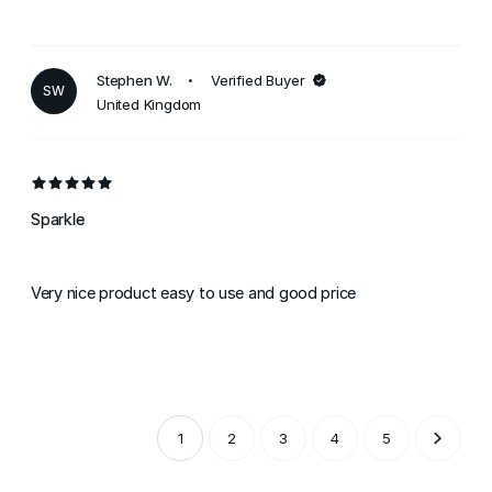
Stephen W.
Verified Buyer
SW
United Kingdom
Sparkle
Very nice product easy to use and good price
1
2
3
4
5