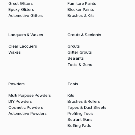
Grout Glitters
Furniture Paints
Epoxy Glitters
Blocker Paints
Automotive Glitters
Brushes & Kits
Lacquers & Waxes
Grouts & Sealants
Clear Lacquers
Grouts
Waxes
Glitter Grouts
Sealants
Tools & Guns
Powders
Tools
Multi Purpose Powders
Kits
DIY Powders
Brushes & Rollers
Cosmetic Powders
Tapes & Dust Sheets
Automotive Powders
Profiling Tools
Sealant Guns
Buffing Pads