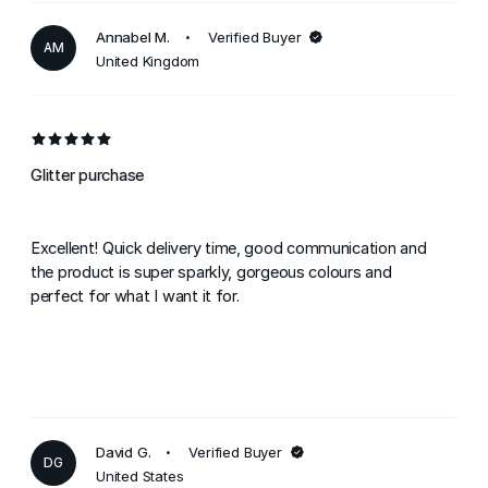
Annabel M.
Verified Buyer
AM
United Kingdom
Glitter purchase
Excellent! Quick delivery time, good communication and
the product is super sparkly, gorgeous colours and
perfect for what I want it for.
David G.
Verified Buyer
DG
United States