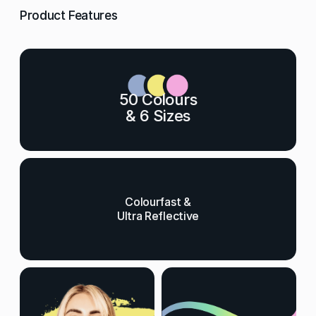
Product Features
50 Colours
& 6 Sizes
Colourfast &
Ultra Reflective