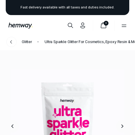
Fast delivery available with all taxes and duties included.
0
Glitter
Ultra Sparkle Glitter For Cosmetics, Epoxy Resin & 