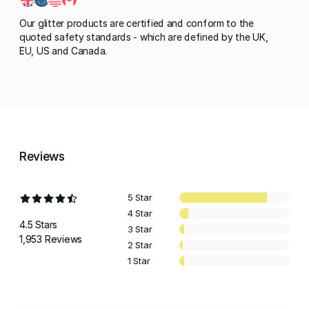
Our glitter products are certified and conform to the
quoted safety standards - which are defined by the UK,
EU, US and Canada.
Reviews
5 Star
4 Star
4.5 Stars
3 Star
1,953 Reviews
2 Star
1 Star