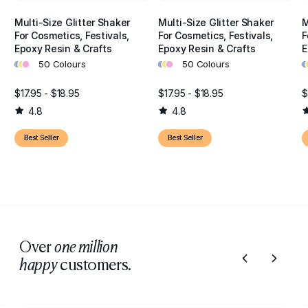
Multi-Size Glitter Shaker
Multi-Size Glitter Shaker
M
For Cosmetics, Festivals,
For Cosmetics, Festivals,
F
Epoxy Resin & Crafts
Epoxy Resin & Crafts
E
•
•
•
•
•
•
•
•
50 Colours
50 Colours
$17.95 - $18.95
$17.95 - $18.95
$
4.8
4.8
Best Seller
Best Seller
Over
one million
customers.
happy