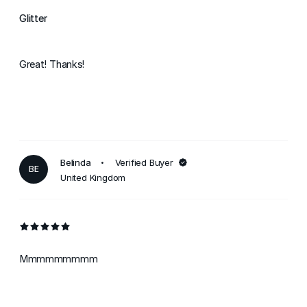
Glitter
Great! Thanks!
Belinda
Verified Buyer
BE
United Kingdom
Mmmmmmmmm