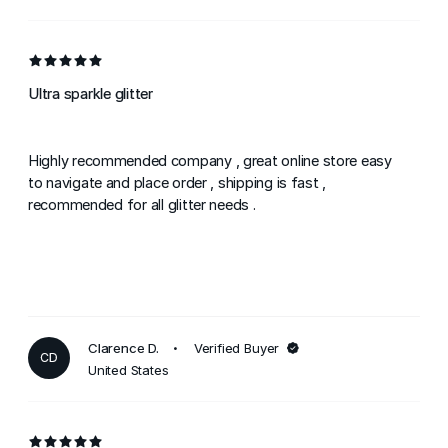
Ultra sparkle glitter
Highly recommended company , great online store easy
to navigate and place order , shipping is fast ,
recommended for all glitter needs .
Clarence D.
Verified Buyer
CD
United States