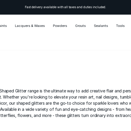
Fast delivery available with all taxes and duties included.
aints
Lacquers & Waxes
Powders
Grouts
Sealants
Tools
haped Glitter range is the ultimate way to add creative flair and pers
. Whether you're looking to elevate your resin art, nail designs, tumble
écor, our shaped glitters are the go-to choice for sparkle lovers who 
 Available in a wide variety of fun and eye-catching designs - from he
tterflies, flowers, and more - these glitters turn ordinary into extraord