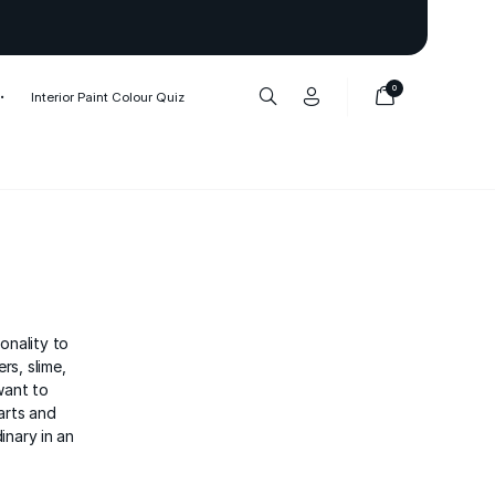
Thank you to our 1,000,000+ cu
0
Interior Paint Colour Quiz
onality to
rs, slime,
want to
arts and
inary in an