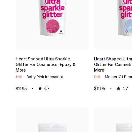
Heart Shaped Ultra Sparkle
Heart Shaped Ultra
Glitter For Cosmetics, Epoxy &
Glitter For Cosmeti
More
More
•
•
•
•
•
•
Baby Pink Iridescent
Mother Of Pear
$11.95
4.7
$11.95
4.7