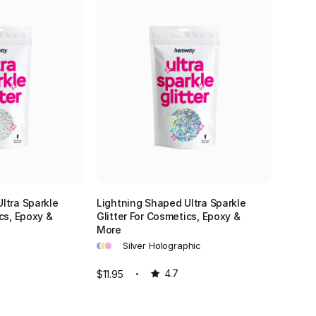
ltra Sparkle
Lightning Shaped Ultra Sparkle
cs, Epoxy &
Glitter For Cosmetics, Epoxy &
More
•
•
•
Silver Holographic
$11.95
4.7