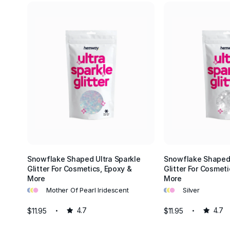
Snowflake Shaped Ultra Sparkle
Snowflake Shaped 
Glitter For Cosmetics, Epoxy &
Glitter For Cosmeti
More
More
•
•
•
•
•
•
Mother Of Pearl Iridescent
Silver
$11.95
4.7
$11.95
4.7