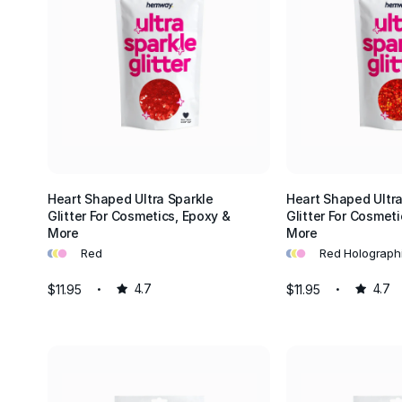
Heart Shaped Ultra Sparkle
Heart Shaped Ultra
Glitter For Cosmetics, Epoxy &
Glitter For Cosmeti
More
More
•
•
•
•
•
•
Red
Red Holograph
$11.95
4.7
$11.95
4.7