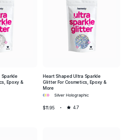
 Sparkle
Heart Shaped Ultra Sparkle
cs, Epoxy &
Glitter For Cosmetics, Epoxy &
More
•
•
•
Silver Holographic
$11.95
4.7