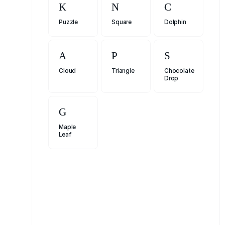
Puzzle
Square
Dolphin
Cloud
Triangle
Chocolate
Drop
Maple
Leaf