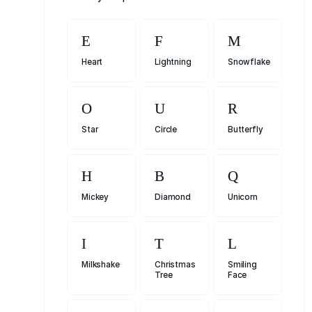
Heart
Lightning
Snowflake
Star
Circle
Butterfly
Mickey
Diamond
Unicorn
Milkshake
Christmas
Smiling
Tree
Face