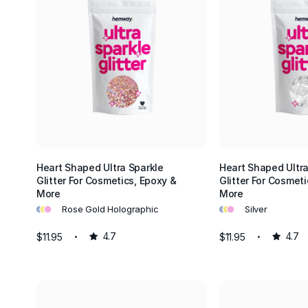
Heart Shaped Ultra Sparkle
Heart Shaped Ultra
Glitter For Cosmetics, Epoxy &
Glitter For Cosmeti
More
More
•
•
•
•
•
•
Rose Gold Holographic
Silver
$11.95
4.7
$11.95
4.7