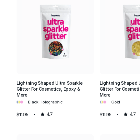
Lightning Shaped Ultra Sparkle
Lightning Shaped U
Glitter For Cosmetics, Epoxy &
Glitter For Cosmeti
More
More
•
•
•
•
•
•
Black Holographic
Gold
$11.95
4.7
$11.95
4.7