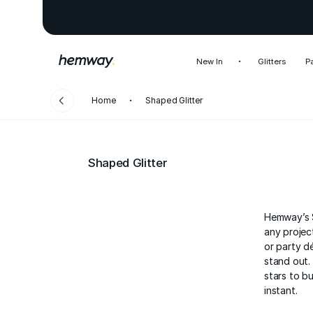
New In
Glitters
P
Home
Shaped Glitter
Shaped Glitter
Hemway’s S
any project
or party d
stand out.
stars to bu
instant.