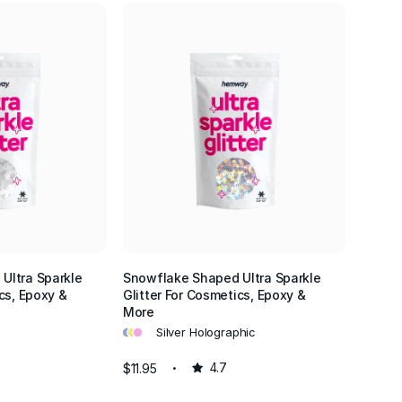
Ultra Sparkle
Snowflake Shaped Ultra Sparkle
cs, Epoxy &
Glitter For Cosmetics, Epoxy &
More
•
•
•
Silver Holographic
$11.95
4.7