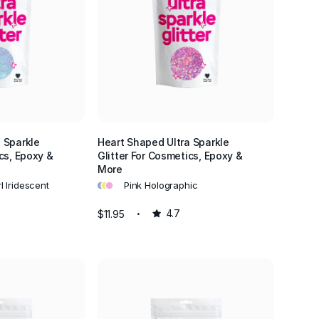
 Sparkle
Heart Shaped Ultra Sparkle
cs, Epoxy &
Glitter For Cosmetics, Epoxy &
More
•
•
•
l Iridescent
Pink Holographic
$11.95
4.7