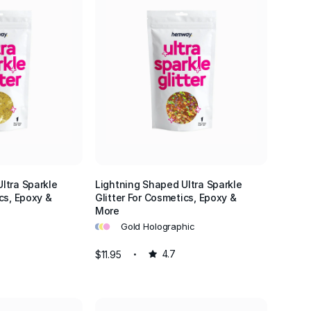
ltra Sparkle
Lightning Shaped Ultra Sparkle
cs, Epoxy &
Glitter For Cosmetics, Epoxy &
More
•
•
•
Gold Holographic
$11.95
4.7