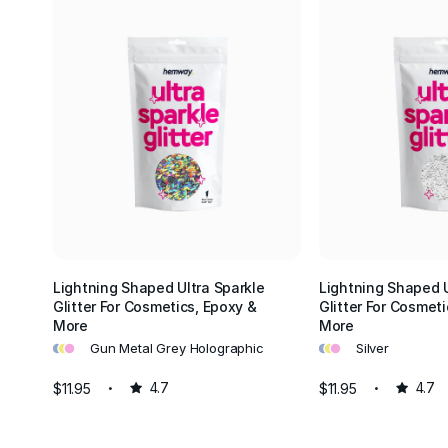
Lightning Shaped Ultra Sparkle
Lightning Shaped U
Glitter For Cosmetics, Epoxy &
Glitter For Cosmeti
More
More
•
•
•
•
•
•
Gun Metal Grey Holographic
Silver
$11.95
4.7
$11.95
4.7