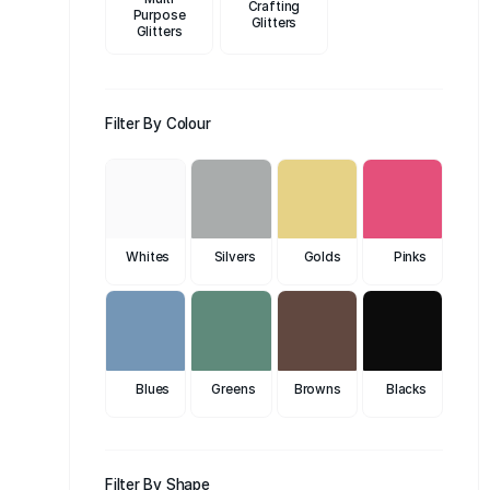
Crafting
Purpose
Glitters
Glitters
Filter By Colour
Whites
Silvers
Golds
Pinks
Blues
Greens
Browns
Blacks
Filter By Shape