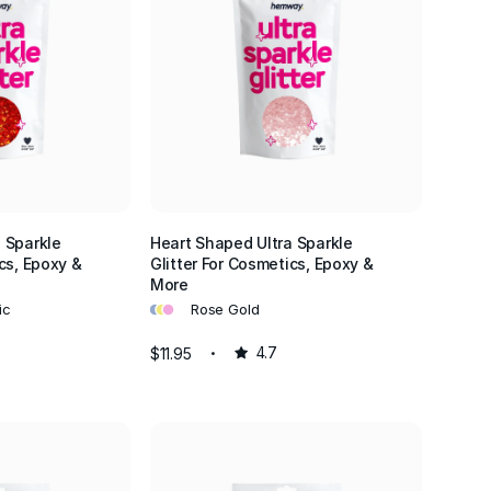
 Sparkle
Heart Shaped Ultra Sparkle
cs, Epoxy &
Glitter For Cosmetics, Epoxy &
More
•
•
•
ic
Rose Gold
$11.95
4.7