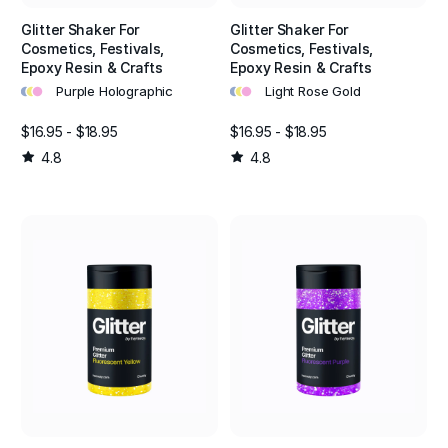
Glitter Shaker For
Glitter Shaker For
Cosmetics, Festivals,
Cosmetics, Festivals,
Epoxy Resin & Crafts
Epoxy Resin & Crafts
•
•
•
•
•
•
Purple Holographic
Light Rose Gold
$16.95 - $18.95
$16.95 - $18.95
4.8
4.8