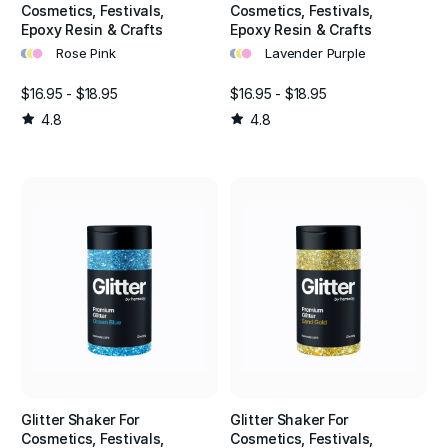
Cosmetics, Festivals,
Cosmetics, Festivals,
Epoxy Resin & Crafts
Epoxy Resin & Crafts
•
•
•
•
•
•
Rose Pink
Lavender Purple
$16.95 - $18.95
$16.95 - $18.95
4.8
4.8
Glitter Shaker For
Glitter Shaker For
Cosmetics, Festivals,
Cosmetics, Festivals,