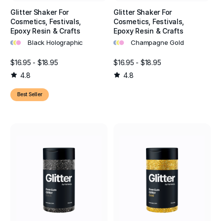
Glitter Shaker For
Glitter Shaker For
Cosmetics, Festivals,
Cosmetics, Festivals,
Epoxy Resin & Crafts
Epoxy Resin & Crafts
•
•
•
•
•
•
Black Holographic
Champagne Gold
$16.95 - $18.95
$16.95 - $18.95
4.8
4.8
Best Seller