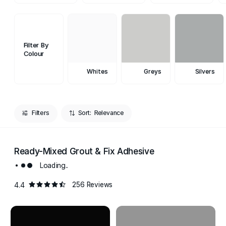
Filter By
Colour
Whites
Greys
Silvers
Filters
Sort:
Ready-Mixed Grout & Fix Adhesive
Loading..
4.4
256 Reviews