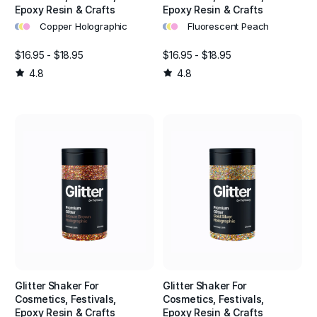
Epoxy Resin & Crafts
Epoxy Resin & Crafts
•
•
•
•
•
•
Copper Holographic
Fluorescent Peach
$16.95 - $18.95
$16.95 - $18.95
4.8
4.8
Glitter Shaker For
Glitter Shaker For
Cosmetics, Festivals,
Cosmetics, Festivals,
Epoxy Resin & Crafts
Epoxy Resin & Crafts