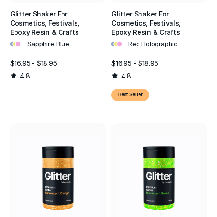
Glitter Shaker For
Glitter Shaker For
Cosmetics, Festivals,
Cosmetics, Festivals,
Epoxy Resin & Crafts
Epoxy Resin & Crafts
•
•
•
•
•
•
Sapphire Blue
Red Holographic
$16.95 - $18.95
$16.95 - $18.95
4.8
4.8
Best Seller