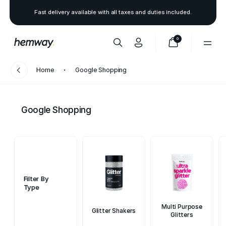
Fast delivery available with all taxes and duties included.
0
Home
Google Shopping
Google Shopping
Filter By
Type
Multi Purpose
Glitter Shakers
Glitters