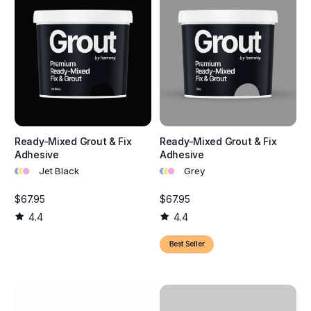
Ready-Mixed Grout & Fix
Ready-Mixed Grout & Fix
Adhesive
Adhesive
•
•
•
•
•
•
Jet Black
Grey
$67.95
$67.95
4.4
4.4
Best Seller