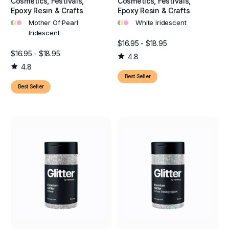
Cosmetics, Festivals,
Cosmetics, Festivals,
Epoxy Resin & Crafts
Epoxy Resin & Crafts
•
•
•
•
•
•
Mother Of Pearl
White Iridescent
Iridescent
$16.95 - $18.95
$16.95 - $18.95
4.8
4.8
Best Seller
Best Seller