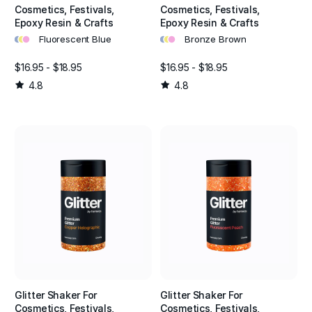
Cosmetics, Festivals,
Cosmetics, Festivals,
Epoxy Resin & Crafts
Epoxy Resin & Crafts
•
•
•
•
•
•
Fluorescent Blue
Bronze Brown
$16.95 - $18.95
$16.95 - $18.95
4.8
4.8
Glitter Shaker For
Glitter Shaker For
Cosmetics, Festivals,
Cosmetics, Festivals,