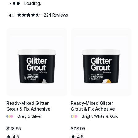
Loading..
4.5
224 Reviews
Ready-Mixed Glitter
Ready-Mixed Glitter
Grout & Fix Adhesive
Grout & Fix Adhesive
•
•
•
•
•
•
Grey & Silver
Bright White & Gold
$118.95
$118.95
4.5
4.5