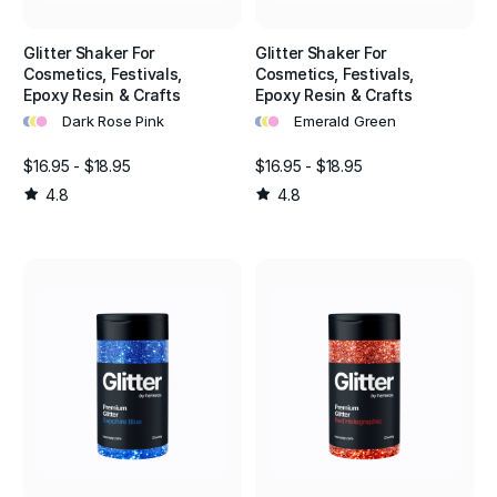
Glitter Shaker For
Glitter Shaker For
Cosmetics, Festivals,
Cosmetics, Festivals,
Epoxy Resin & Crafts
Epoxy Resin & Crafts
•
•
•
•
•
•
Dark Rose Pink
Emerald Green
$16.95 - $18.95
$16.95 - $18.95
4.8
4.8