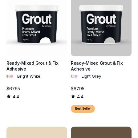
Ready-Mixed Grout & Fix
Ready-Mixed Grout & Fix
Adhesive
Adhesive
•
•
•
•
•
•
Bright White
Light Grey
$67.95
$67.95
4.4
4.4
Best Seller