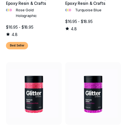
Epoxy Resin & Crafts
Epoxy Resin & Crafts
•
•
•
•
•
•
Rose Gold
Turquoise Blue
Holographic
$16.95 - $18.95
$16.95 - $18.95
4.8
4.8
Best Seller