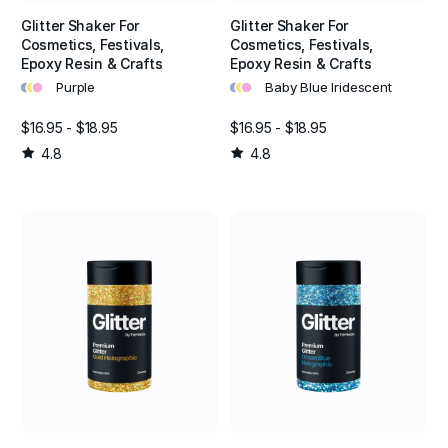
Glitter Shaker For
Glitter Shaker For
Cosmetics, Festivals,
Cosmetics, Festivals,
Epoxy Resin & Crafts
Epoxy Resin & Crafts
•
•
•
•
•
•
Purple
Baby Blue Iridescent
$16.95 - $18.95
$16.95 - $18.95
4.8
4.8