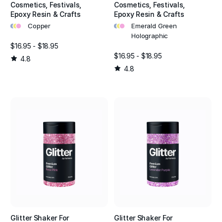
Cosmetics, Festivals,
Cosmetics, Festivals,
Epoxy Resin & Crafts
Epoxy Resin & Crafts
•
•
•
•
•
•
Copper
Emerald Green
Holographic
$16.95 - $18.95
$16.95 - $18.95
4.8
4.8
Glitter Shaker For
Glitter Shaker For