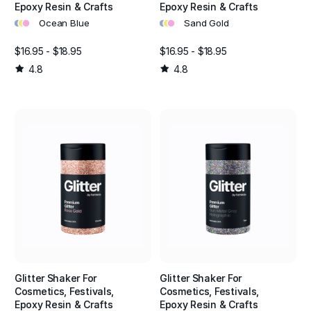
Epoxy Resin & Crafts
Epoxy Resin & Crafts
•
•
•
•
•
•
Ocean Blue
Sand Gold
$16.95 - $18.95
$16.95 - $18.95
4.8
4.8
Glitter Shaker For
Glitter Shaker For
Cosmetics, Festivals,
Cosmetics, Festivals,
Epoxy Resin & Crafts
Epoxy Resin & Crafts