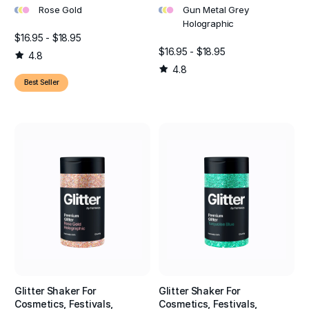
•
•
•
•
•
•
Rose Gold
Gun Metal Grey
Holographic
$16.95 - $18.95
$16.95 - $18.95
4.8
4.8
Best Seller
Glitter Shaker For
Glitter Shaker For
Cosmetics, Festivals,
Cosmetics, Festivals,