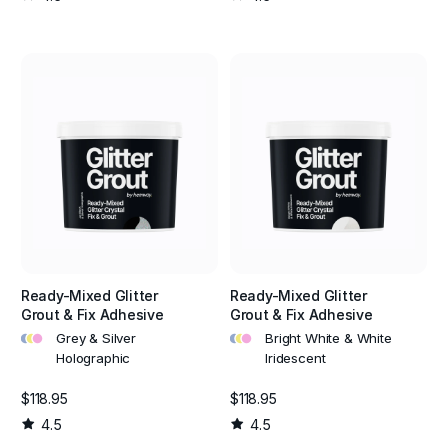
Ready-Mixed Glitter
Ready-Mixed Glitter
Grout & Fix Adhesive
Grout & Fix Adhesive
•
•
•
•
•
•
Grey & Silver
Bright White & White
Holographic
Iridescent
$118.95
$118.95
4.5
4.5