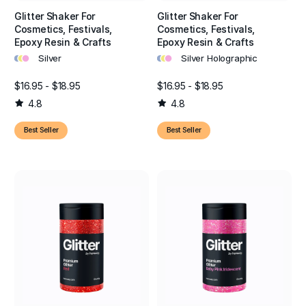
Glitter Shaker For
Glitter Shaker For
Cosmetics, Festivals,
Cosmetics, Festivals,
Epoxy Resin & Crafts
Epoxy Resin & Crafts
•
•
•
•
•
•
Silver
Silver Holographic
$16.95 - $18.95
$16.95 - $18.95
4.8
4.8
Best Seller
Best Seller