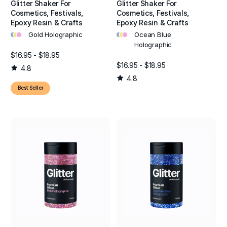
Glitter Shaker For
Glitter Shaker For
Cosmetics, Festivals,
Cosmetics, Festivals,
Epoxy Resin & Crafts
Epoxy Resin & Crafts
•
•
•
•
•
•
Gold Holographic
Ocean Blue
Holographic
$16.95 - $18.95
$16.95 - $18.95
4.8
4.8
Best Seller