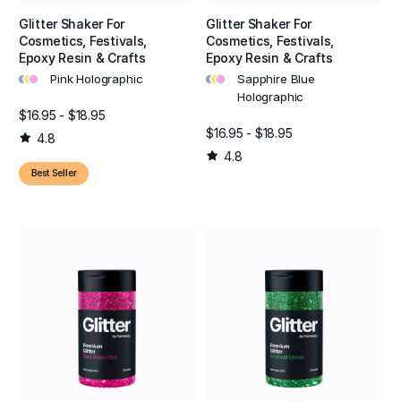
Glitter Shaker For
Glitter Shaker For
Cosmetics, Festivals,
Cosmetics, Festivals,
Epoxy Resin & Crafts
Epoxy Resin & Crafts
•
•
•
•
•
•
Pink Holographic
Sapphire Blue
Holographic
$16.95 - $18.95
$16.95 - $18.95
4.8
4.8
Best Seller