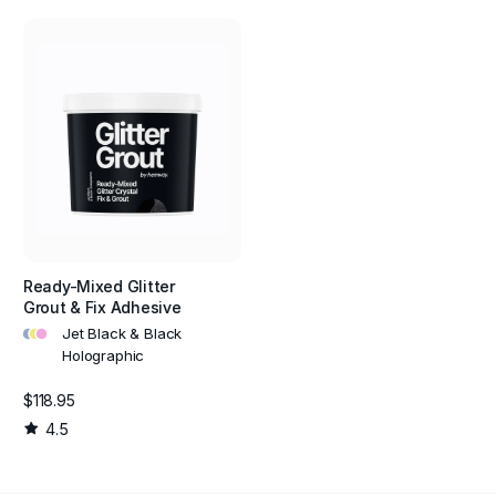
Ready-Mixed Glitter
Grout & Fix Adhesive
•
•
•
Jet Black & Black
Holographic
$118.95
4.5