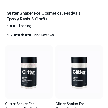
Glitter Shaker For Cosmetics, Festivals,
Epoxy Resin & Crafts
Loading..
4.8
558 Reviews
Glitter Shaker For
Glitter Shaker For