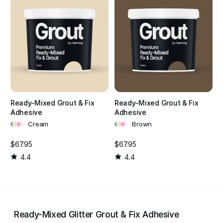
Ready-Mixed Grout & Fix
Ready-Mixed Grout & Fix
Adhesive
Adhesive
•
•
•
•
•
•
Cream
Brown
$67.95
$67.95
4.4
4.4
Ready-Mixed Glitter Grout & Fix Adhesive