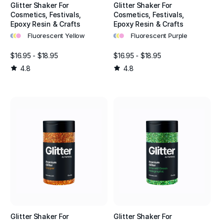
Glitter Shaker For
Glitter Shaker For
Cosmetics, Festivals,
Cosmetics, Festivals,
Epoxy Resin & Crafts
Epoxy Resin & Crafts
•
•
•
•
•
•
Fluorescent Yellow
Fluorescent Purple
$16.95 - $18.95
$16.95 - $18.95
4.8
4.8
Glitter Shaker For
Glitter Shaker For