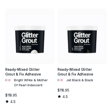
Ready-Mixed Glitter
Ready-Mixed Glitter
Grout & Fix Adhesive
Grout & Fix Adhesive
•
•
•
•
•
•
Bright White & Mother
Jet Black & Black
Of Pearl Iridescent
$118.95
$118.95
4.5
4.5