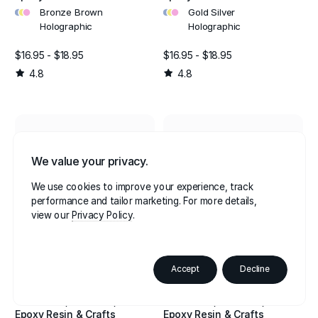
•
•
•
•
•
•
Bronze Brown
Gold Silver
Holographic
Holographic
$16.95 - $18.95
$16.95 - $18.95
4.8
4.8
We value your privacy.
We use cookies to improve your experience, track
performance and tailor marketing. For more details,
view our
Privacy Policy
Accept
Decline
Glitter Shaker For
Glitter Shaker For
Cosmetics, Festivals,
Cosmetics, Festivals,
Epoxy Resin & Crafts
Epoxy Resin & Crafts