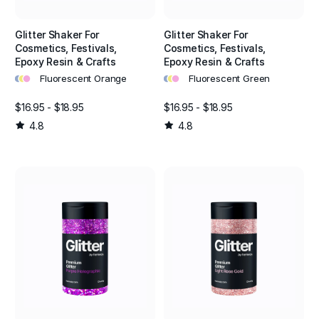
Glitter Shaker For
Glitter Shaker For
Cosmetics, Festivals,
Cosmetics, Festivals,
Epoxy Resin & Crafts
Epoxy Resin & Crafts
•
•
•
•
•
•
Fluorescent Orange
Fluorescent Green
$16.95 - $18.95
$16.95 - $18.95
4.8
4.8