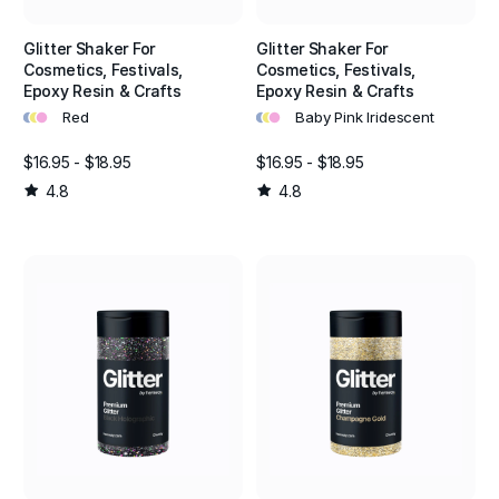
Glitter Shaker For
Glitter Shaker For
Cosmetics, Festivals,
Cosmetics, Festivals,
Epoxy Resin & Crafts
Epoxy Resin & Crafts
•
•
•
•
•
•
Red
Baby Pink Iridescent
$16.95 - $18.95
$16.95 - $18.95
4.8
4.8