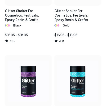
Glitter Shaker For
Glitter Shaker For
Cosmetics, Festivals,
Cosmetics, Festivals,
Epoxy Resin & Crafts
Epoxy Resin & Crafts
•
•
•
•
•
•
Black
Gold
$16.95 - $18.95
$16.95 - $18.95
4.8
4.8