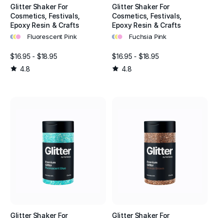
Glitter Shaker For
Glitter Shaker For
Cosmetics, Festivals,
Cosmetics, Festivals,
Epoxy Resin & Crafts
Epoxy Resin & Crafts
•
•
•
•
•
•
Fluorescent Pink
Fuchsia Pink
$16.95 - $18.95
$16.95 - $18.95
4.8
4.8
Glitter Shaker For
Glitter Shaker For