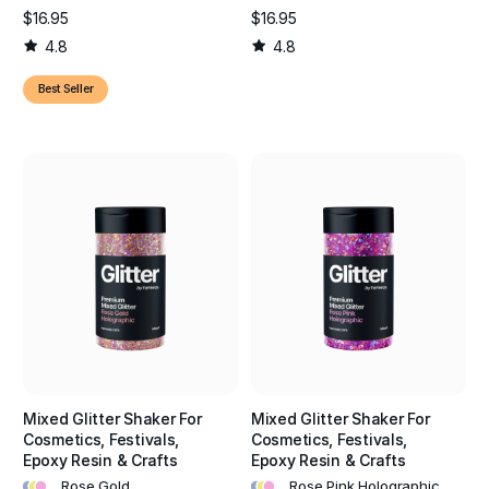
$16.95
$16.95
4.8
4.8
Best Seller
Mixed Glitter Shaker For
Mixed Glitter Shaker For
Cosmetics, Festivals,
Cosmetics, Festivals,
Epoxy Resin & Crafts
Epoxy Resin & Crafts
•
•
•
•
•
•
Rose Gold
Rose Pink Holographic