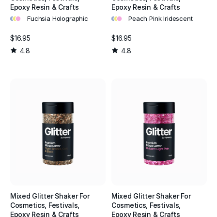
Epoxy Resin & Crafts
Epoxy Resin & Crafts
•
•
•
•
•
•
Fuchsia Holographic
Peach Pink Iridescent
$16.95
$16.95
4.8
4.8
Mixed Glitter Shaker For
Mixed Glitter Shaker For
Cosmetics, Festivals,
Cosmetics, Festivals,
Epoxy Resin & Crafts
Epoxy Resin & Crafts