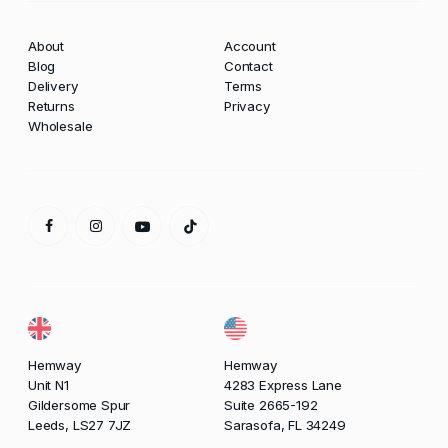
About
Account
Blog
Contact
Delivery
Terms
Returns
Privacy
Wholesale
Hemway
Hemway
Unit N1
4283 Express Lane
Gildersome Spur
Suite 2665-192
Leeds, LS27 7JZ
Sarasofa, FL 34249