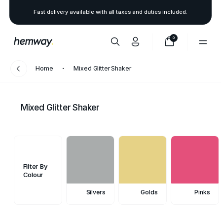
Fast delivery available with all taxes and duties included.
0
Home
Mixed Glitter Shaker
Mixed Glitter Shaker
Filter By
Colour
Silvers
Golds
Pinks