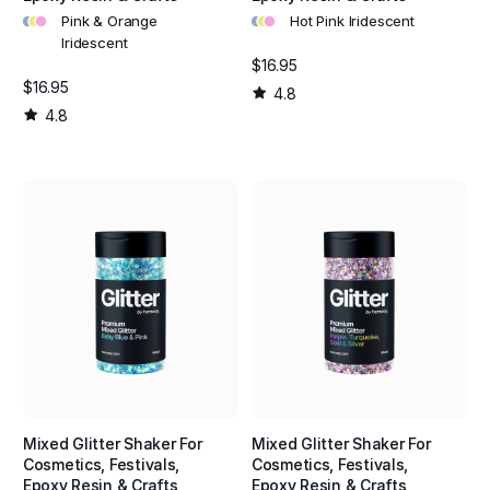
•
•
•
•
•
•
Pink & Orange
Hot Pink Iridescent
Iridescent
$16.95
$16.95
4.8
4.8
Mixed Glitter Shaker For
Mixed Glitter Shaker For
Cosmetics, Festivals,
Cosmetics, Festivals,
Epoxy Resin & Crafts
Epoxy Resin & Crafts