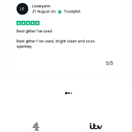
Lesleyann
LE
21 August on
Trustpilot
Best glitter I've used
Best glitter I've used, bright clean and soso
sparkley
5/5