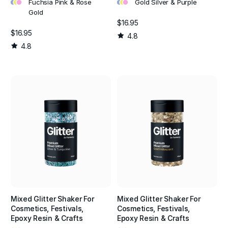
•
•
•
•
•
•
Fuchsia Pink & Rose
Gold Silver & Purple
Gold
$16.95
$16.95
4.8
4.8
Mixed Glitter Shaker For
Mixed Glitter Shaker For
Cosmetics, Festivals,
Cosmetics, Festivals,
Epoxy Resin & Crafts
Epoxy Resin & Crafts