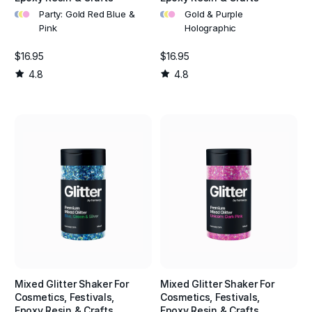
•
•
•
•
•
•
Party: Gold Red Blue &
Gold & Purple
Pink
Holographic
$16.95
$16.95
4.8
4.8
Mixed Glitter Shaker For
Mixed Glitter Shaker For
Cosmetics, Festivals,
Cosmetics, Festivals,
Epoxy Resin & Crafts
Epoxy Resin & Crafts