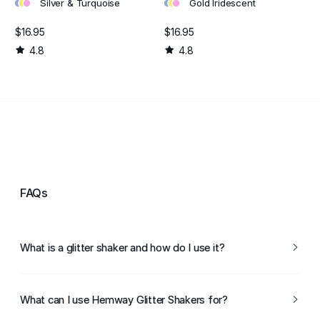
•
•
•
•
•
•
Silver & Turquoise
Gold Iridescent
$16.95
$16.95
4.8
4.8
FAQs
What is a glitter shaker and how do I use it?
A glitter shaker is a container designed to evenly dispense
glitter for arts and crafts projects. To use it, simply
What can I use Hemway Glitter Shakers for?
remove the cap, sprinkle the desired amount of glitter