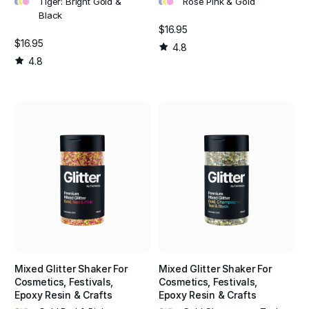
Tiger: Bright Gold &
Rose Pink & Gold
Black
$16.95
$16.95
4.8
4.8
Mixed Glitter Shaker For
Mixed Glitter Shaker For
Cosmetics, Festivals,
Cosmetics, Festivals,
Epoxy Resin & Crafts
Epoxy Resin & Crafts