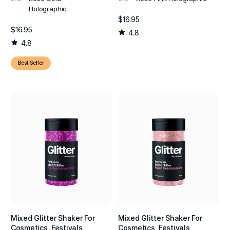
Holographic
$16.95
$16.95
4.8
4.8
Best Seller
Mixed Glitter Shaker For
Mixed Glitter Shaker For
Cosmetics, Festivals,
Cosmetics, Festivals,