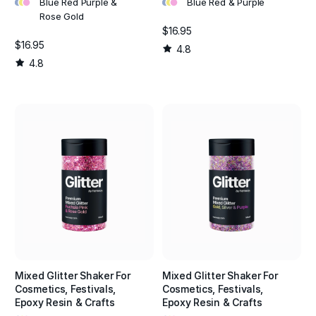
•
•
•
•
•
•
Blue Red Purple &
Blue Red & Purple
Rose Gold
$16.95
$16.95
4.8
4.8
Mixed Glitter Shaker For
Mixed Glitter Shaker For
Cosmetics, Festivals,
Cosmetics, Festivals,
Epoxy Resin & Crafts
Epoxy Resin & Crafts