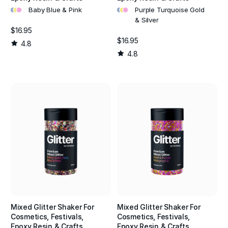
•
•
•
•
•
•
Baby Blue & Pink
Purple Turquoise Gold
& Silver
$16.95
$16.95
4.8
4.8
Mixed Glitter Shaker For
Mixed Glitter Shaker For
Cosmetics, Festivals,
Cosmetics, Festivals,
Epoxy Resin & Crafts
Epoxy Resin & Crafts