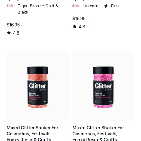
•
•
•
•
•
•
Tiger: Bronze Gold &
Unicorn: Light Pink
Black
$16.95
$16.95
4.8
4.8
Mixed Glitter Shaker For
Mixed Glitter Shaker For
Cosmetics, Festivals,
Cosmetics, Festivals,
Epoxy Resin & Crafts
Epoxy Resin & Crafts