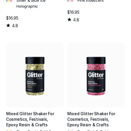
Silver & Blue Ice
Pink Iridescent
Holographic
$16.95
$16.95
4.8
4.8
Mixed Glitter Shaker For
Mixed Glitter Shaker For
Cosmetics, Festivals,
Cosmetics, Festivals,
Epoxy Resin & Crafts
Epoxy Resin & Crafts
•
•
•
•
•
•