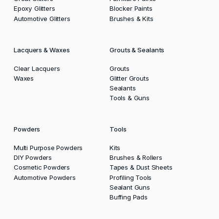
Epoxy Glitters
Blocker Paints
Automotive Glitters
Brushes & Kits
Lacquers & Waxes
Grouts & Sealants
Clear Lacquers
Grouts
Waxes
Glitter Grouts
Sealants
Tools & Guns
Powders
Tools
Multi Purpose Powders
Kits
DIY Powders
Brushes & Rollers
Cosmetic Powders
Tapes & Dust Sheets
Automotive Powders
Profiling Tools
Sealant Guns
Buffing Pads