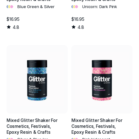
•
•
•
•
•
•
Blue Green & Silver
Unicorn: Dark Pink
$16.95
$16.95
4.8
4.8
Mixed Glitter Shaker For
Mixed Glitter Shaker For
Cosmetics, Festivals,
Cosmetics, Festivals,
Epoxy Resin & Crafts
Epoxy Resin & Crafts
•
•
•
•
•
•