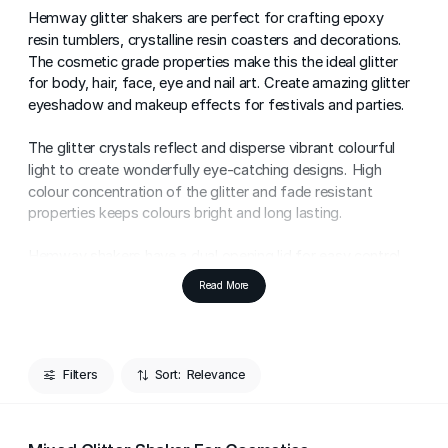
Hemway glitter shakers are perfect for crafting epoxy
resin tumblers, crystalline resin coasters and decorations.
The cosmetic grade properties make this the ideal glitter
for body, hair, face, eye and nail art. Create amazing glitter
eyeshadow and makeup effects for festivals and parties.
The glitter crystals reflect and disperse vibrant colourful
light to create wonderfully eye-catching designs. High
colour concentration of the glitter and fade resistant
properties keeps colours bright and long lasting.
Hemway shakers have a dual opening lid for easy control
of glitter pouring to reduce glitter wastage. Start shaking
Read More
and get making!
Add sensational sparkle to arts & crafts projects. Super
Reflectivity. Make all of your crafts shine and shimmer.
Filters
Sort:
Specially designed with crafters in mind, this glitter is made
to stick to Halloween decorations, glass decorations,
tumblers and homemade cards with ease. The glitter flakes