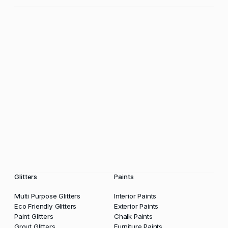
Glitters
Paints
Multi Purpose Glitters
Interior Paints
Eco Friendly Glitters
Exterior Paints
Paint Glitters
Chalk Paints
Grout Glitters
Furniture Paints