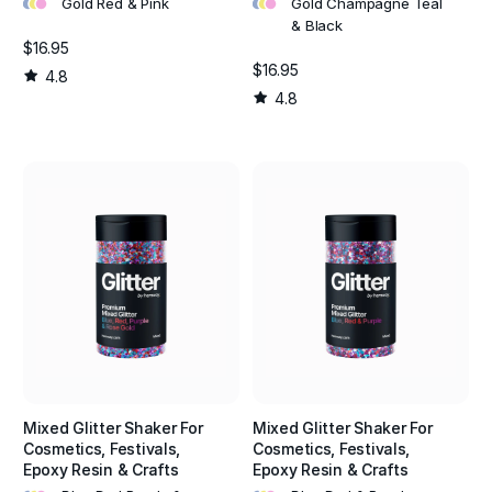
•
•
•
•
•
•
Gold Red & Pink
Gold Champagne Teal
& Black
$16.95
$16.95
4.8
4.8
Mixed Glitter Shaker For
Mixed Glitter Shaker For
Cosmetics, Festivals,
Cosmetics, Festivals,
Epoxy Resin & Crafts
Epoxy Resin & Crafts