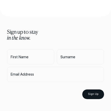
Sign up to stay
in the know.
First Name
Surname
Email Address
Sign Up