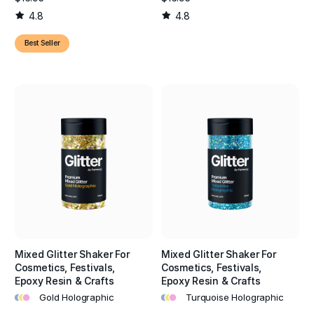
4.8
4.8
Best Seller
Mixed Glitter Shaker For
Mixed Glitter Shaker For
Cosmetics, Festivals,
Cosmetics, Festivals,
Epoxy Resin & Crafts
Epoxy Resin & Crafts
•
•
•
•
•
•
Gold Holographic
Turquoise Holographic