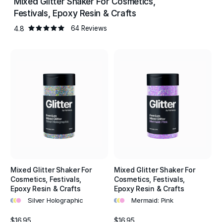
Mixed Glitter Shaker For Cosmetics,
reflect and disperse vibrant colourful light to create
Festivals, Epoxy Resin & Crafts
wonderfully eye catching designs.
4.8
64 Reviews
High colour concentration of the glitter and fade resistant
properties keeps colours bright and long lasting. , Non
Toxic, Solvent & Heat Resistant, Fade Resistant, Skin Safe,
Vegan & Cruelty Free, Multi-Purpose.
Mixed Glitter Shaker For
Mixed Glitter Shaker For
Cosmetics, Festivals,
Cosmetics, Festivals,
Epoxy Resin & Crafts
Epoxy Resin & Crafts
•
•
•
•
•
•
Silver Holographic
Mermaid: Pink
$16.95
$16.95