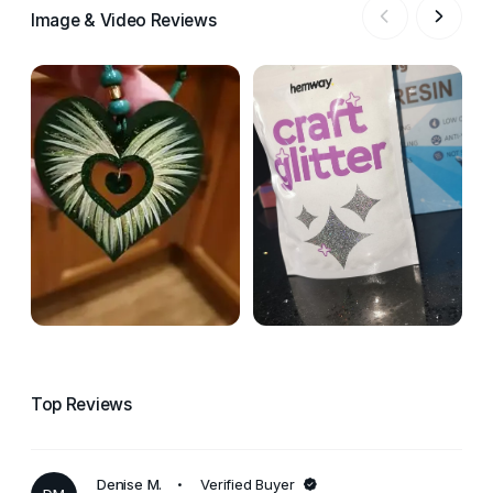
Image & Video Reviews
Top Reviews
Denise M.
Verified Buyer