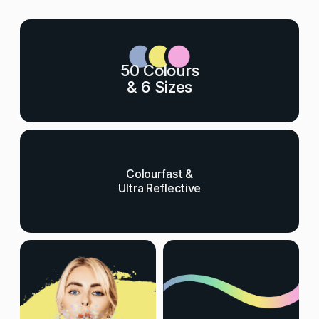
50 Colours
& 6 Sizes
Colourfast &
Ultra Reflective