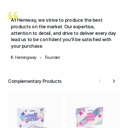
At Hemway, we strive to produce the best
products on the market. Our expertise,
attention to detail, and drive to deliver every day
lead us to be confident you’ll be satisfied with
your purchase.
K. Hemingway
Founder
•
Complementary Products