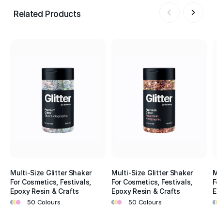
Related Products
Multi-Size Glitter Shaker
Multi-Size Glitter Shaker
M
For Cosmetics, Festivals,
For Cosmetics, Festivals,
F
Epoxy Resin & Crafts
Epoxy Resin & Crafts
E
•
•
•
•
•
•
•
•
50 Colours
50 Colours