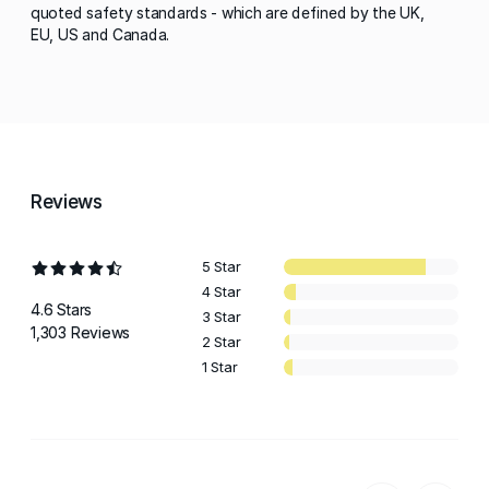
quoted safety standards - which are defined by the UK,
EU, US and Canada.
Reviews
5 Star
4 Star
4.6 Stars
3 Star
1,303 Reviews
2 Star
1 Star