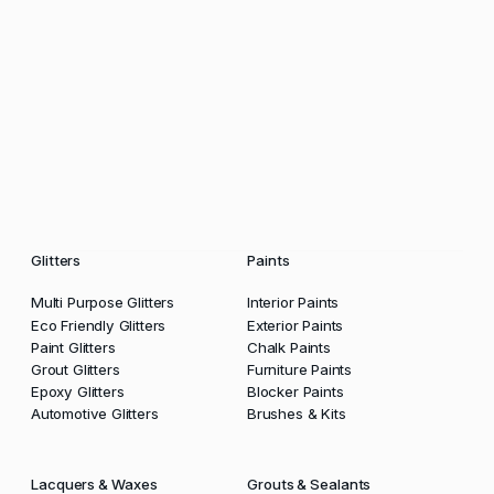
Glitters
Paints
Multi Purpose Glitters
Interior Paints
Eco Friendly Glitters
Exterior Paints
Paint Glitters
Chalk Paints
Grout Glitters
Furniture Paints
Epoxy Glitters
Blocker Paints
Automotive Glitters
Brushes & Kits
Lacquers & Waxes
Grouts & Sealants