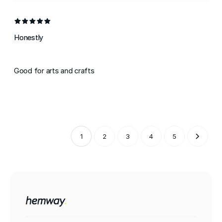
Honestly
Good for arts and crafts
1
2
3
4
5