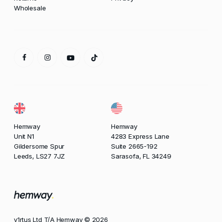
Wholesale
Hemway
Hemway
Unit N1
4283 Express Lane
Gildersome Spur
Suite 2665-192
Leeds, LS27 7JZ
Sarasofa, FL 34249
v1rtus Ltd T/A Hemway © 2026