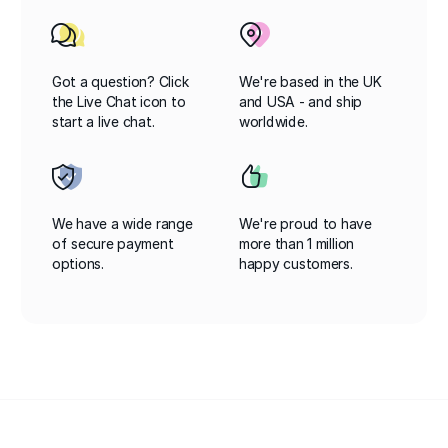
Got a question? Click
We're based in the UK
the Live Chat icon to
and USA - and ship
start a live chat.
worldwide.
We have a wide range
We're proud to have
of secure payment
more than 1 million
options.
happy customers.