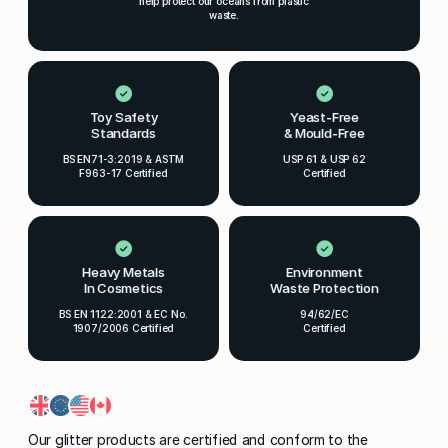
help protect our oceans from plastic
waste.
Toy Safety
Yeast-Free
Standards
& Mould-Free
BS EN71-3:2019 & ASTM
USP 61 & USP 62
F963-17 Certified
Certified
Heavy Metals
Environment
In Cosmetics
Waste Protection
BS EN 1122:2001 & EC No.
94/62/EC
1907/2006 Certified
Certified
Our glitter products are certified and conform to the