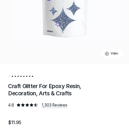
Video
Craft Glitter For Epoxy Resin,
Decoration, Arts & Crafts
4.6
1,303 Reviews
$11.95