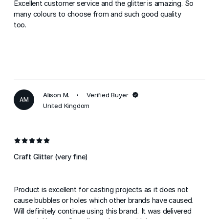
Excellent customer service and the glitter is amazing. So
many colours to choose from and such good quality
too.
Alison M.
Verified Buyer
AM
United Kingdom
Craft Glitter (very fine)
Product is excellent for casting projects as it does not
cause bubbles or holes which other brands have caused.
Will definitely continue using this brand. It was delivered