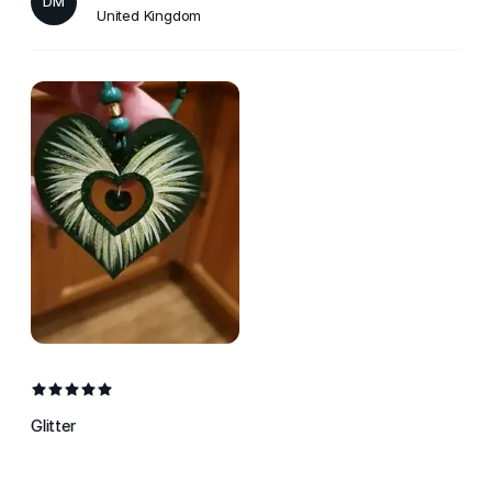
DM
United Kingdom
Glitter