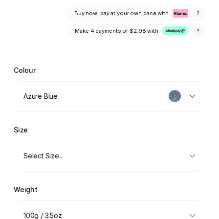
Buy now; pay at your own pace with
?
Make 4 payments of
$2.98
with
?
Colour
Azure Blue
Size
Select Size..
Weight
100g / 3.5oz