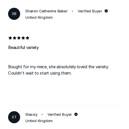
Sharon Catherine Baker
Verified Buyer
SB
United Kingdom
Beautiful variety
Bought for my niece, she absolutely loved the variety.
Couldn't wait to start using them.
Stacey
Verified Buyer
ST
United Kingdom