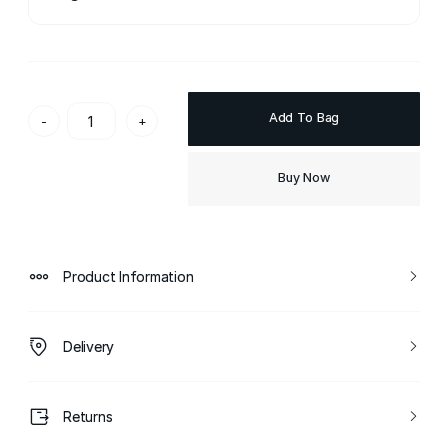
Add To Bag
-
+
Buy Now
Product Information
Delivery
Returns