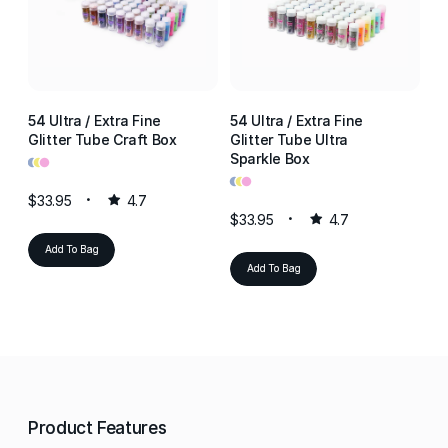
54 Ultra / Extra Fine
54 Ultra / Extra Fine
54
Glitter Tube Craft Box
Glitter Tube Ultra
Gl
•
•
•
Sparkle Box
Re
•
•
•
•
•
•
$33.95
4.7
$33.95
4.7
$3
Add To Bag
Add To Bag
Product Features