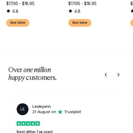
$17.95 - $18.95
$17.95 - $18.95
$
4.8
4.8
Best Seller
Best Seller
Over
one million
customers.
happy
Lesleyann
LE
21 August on
Trustpilot
Best glitter I've used