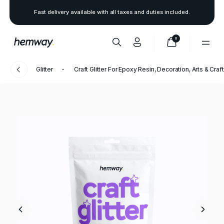
Fast delivery available with all taxes and duties included.
0
Glitter
Craft Glitter For Epoxy Resin, Decoration, Arts & Craf