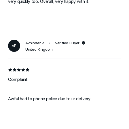
very quickly too. Overall, very happy with it.
Avninder P.
Verified Buyer
AP
United Kingdom
Complaint
Awful had to phone police due to ur delivery