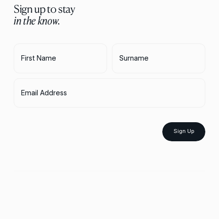
Sign up to stay
in the know.
First Name
Surname
Email Address
Sign Up