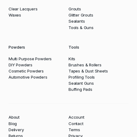
Clear Lacquers
Grouts
Waxes
Glitter Grouts
Sealants
Tools & Guns
Powders
Tools
Multi Purpose Powders
Kits
DIY Powders
Brushes & Rollers
Cosmetic Powders
Tapes & Dust Sheets
Automotive Powders
Profiling Tools
Sealant Guns
Buffing Pads
About
Account
Blog
Contact
Delivery
Terms
Returns
Privacy