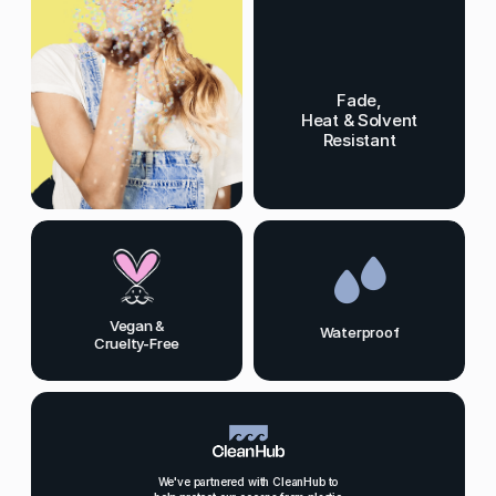
Fade,
Heat & Solvent
Resistant
Vegan &
Waterproof
Cruelty-Free
We've partnered with CleanHub to