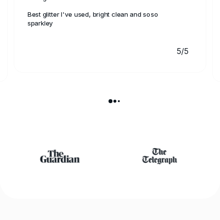
Best glitter I've used, bright clean and soso
sparkley
5/5