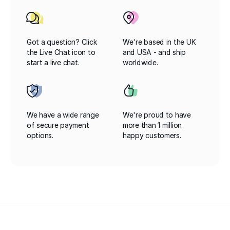
Got a question? Click
We're based in the UK
the Live Chat icon to
and USA - and ship
start a live chat.
worldwide.
We have a wide range
We're proud to have
of secure payment
more than 1 million
options.
happy customers.