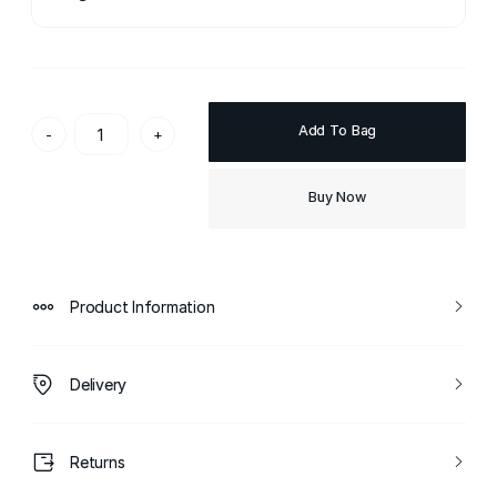
Add To Bag
-
+
Buy Now
Product Information
Delivery
Returns