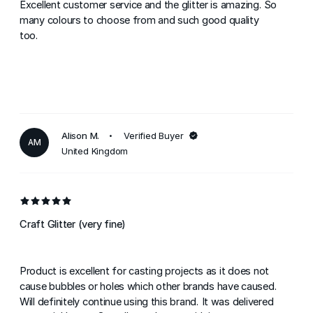
Excellent customer service and the glitter is amazing. So
many colours to choose from and such good quality
too.
Alison M.
Verified Buyer
AM
United Kingdom
Craft Glitter (very fine)
Product is excellent for casting projects as it does not
cause bubbles or holes which other brands have caused.
Will definitely continue using this brand. It was delivered