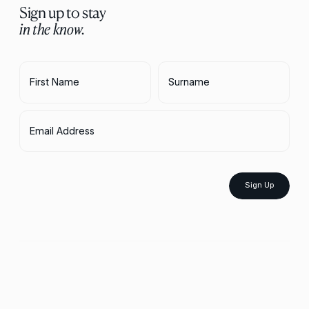
Sign up to stay
in the know.
First Name
Surname
Email Address
Sign Up