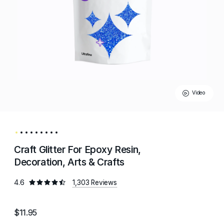
Video
Craft Glitter For Epoxy Resin,
Decoration, Arts & Crafts
4.6
1,303 Reviews
$11.95