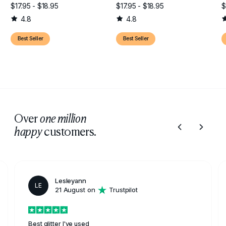
$17.95 - $18.95
$17.95 - $18.95
$
4.8
4.8
Best Seller
Best Seller
Over
one million
customers.
happy
Lesleyann
LE
21 August on
Trustpilot
Best glitter I've used