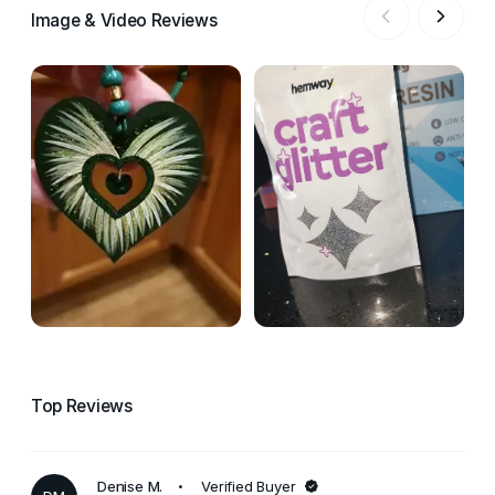
Image & Video Reviews
Top Reviews
Denise M.
Verified Buyer