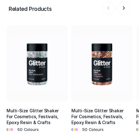
Related Products
Multi-Size Glitter Shaker
Multi-Size Glitter Shaker
M
For Cosmetics, Festivals,
For Cosmetics, Festivals,
F
Epoxy Resin & Crafts
Epoxy Resin & Crafts
E
•
•
•
•
•
•
•
•
50 Colours
50 Colours