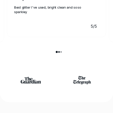
Best glitter I've used, bright clean and soso
sparkley
5/5