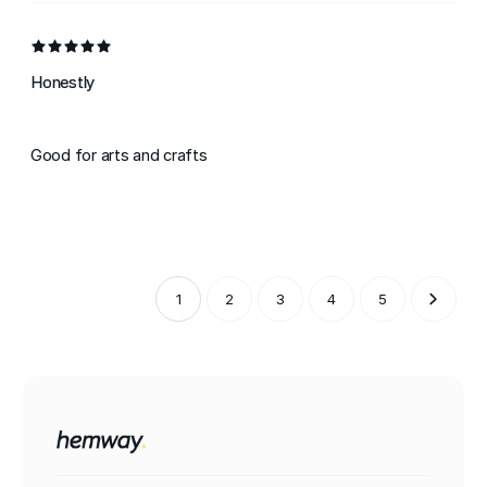
Honestly
Good for arts and crafts
1
2
3
4
5