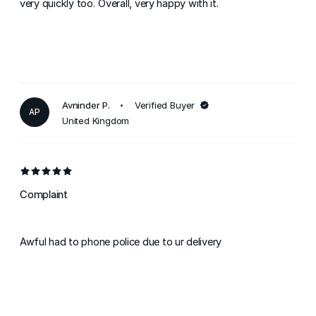
very quickly too. Overall, very happy with it.
Avninder P.
Verified Buyer
AP
United Kingdom
Complaint
Awful had to phone police due to ur delivery