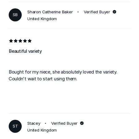
Sharon Catherine Baker
Verified Buyer
SB
United Kingdom
Beautiful variety
Bought for my niece, she absolutely loved the variety.
Couldn't wait to start using them.
Stacey
Verified Buyer
ST
United Kingdom