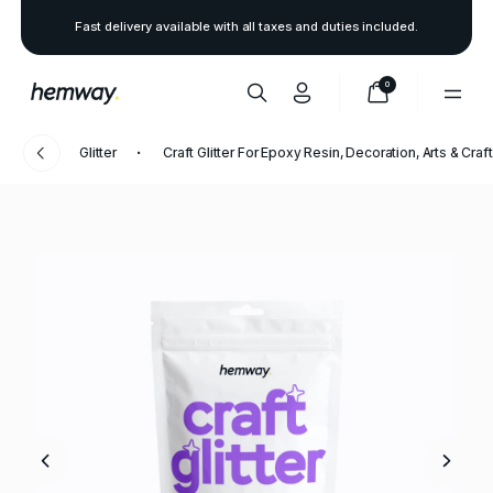
Fast delivery available with all taxes and duties included.
0
Glitter
Craft Glitter For Epoxy Resin, Decoration, Arts & Craf