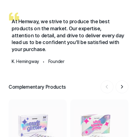
At Hemway, we strive to produce the best
products on the market. Our expertise,
attention to detail, and drive to deliver every day
lead us to be confident you’ll be satisfied with
your purchase.
K. Hemingway
Founder
•
Complementary Products