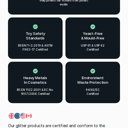
help protect our oceans from plastic
waste.
Toy Safety
Yeast-Free
Standards
& Mould-Free
BS EN71-3:2019 & ASTM
USP 61 & USP 62
F963-17 Certified
Certified
Heavy Metals
Environment
In Cosmetics
Waste Protection
BS EN 1122:2001 & EC No.
94/62/EC
1907/2006 Certified
Certified
Our glitter products are certified and conform to the