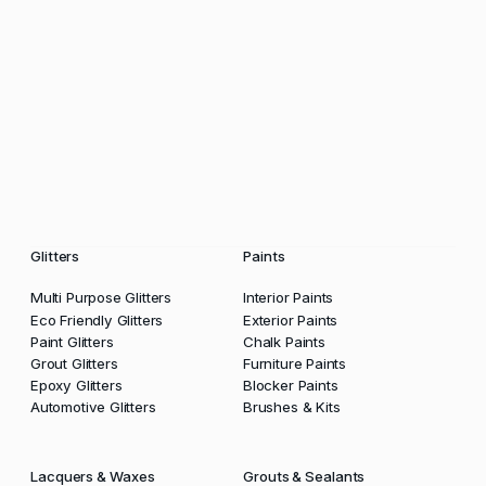
Glitters
Paints
Multi Purpose Glitters
Interior Paints
Eco Friendly Glitters
Exterior Paints
Paint Glitters
Chalk Paints
Grout Glitters
Furniture Paints
Epoxy Glitters
Blocker Paints
Automotive Glitters
Brushes & Kits
Lacquers & Waxes
Grouts & Sealants