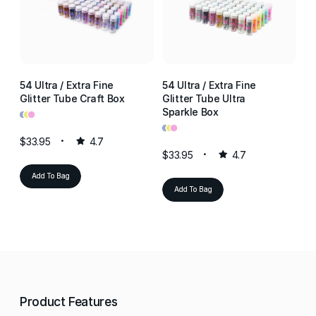
54 Ultra / Extra Fine
54 Ultra / Extra Fine
54
Glitter Tube Craft Box
Glitter Tube Ultra
Gl
•
•
•
Sparkle Box
Re
•
•
•
•
•
•
$33.95
4.7
$33.95
4.7
$3
Add To Bag
Add To Bag
Product Features