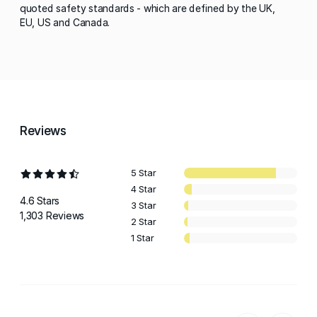
quoted safety standards - which are defined by the UK,
EU, US and Canada.
Reviews
5 Star
4 Star
4.6 Stars
3 Star
1,303 Reviews
2 Star
1 Star