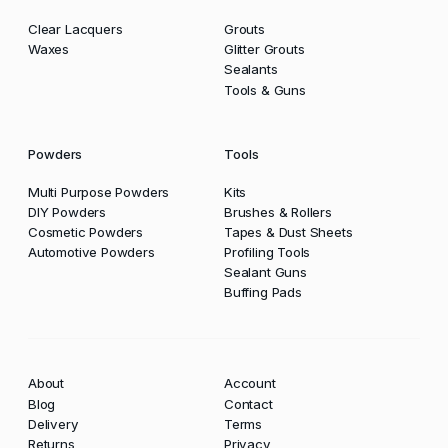
Clear Lacquers
Grouts
Waxes
Glitter Grouts
Sealants
Tools & Guns
Powders
Tools
Multi Purpose Powders
Kits
DIY Powders
Brushes & Rollers
Cosmetic Powders
Tapes & Dust Sheets
Automotive Powders
Profiling Tools
Sealant Guns
Buffing Pads
About
Account
Blog
Contact
Delivery
Terms
Returns
Privacy