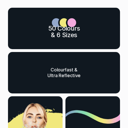
50 Colours
& 6 Sizes
Colourfast &
Ultra Reflective