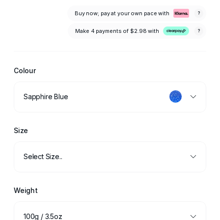
Buy now; pay at your own pace with
?
Make 4 payments of
$2.98
with
?
Colour
Sapphire Blue
Size
Select Size..
Weight
100g / 3.5oz