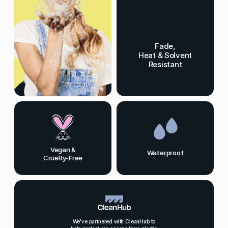
Fade,
Heat & Solvent
Resistant
Vegan &
Waterproof
Cruelty-Free
We've partnered with CleanHub to