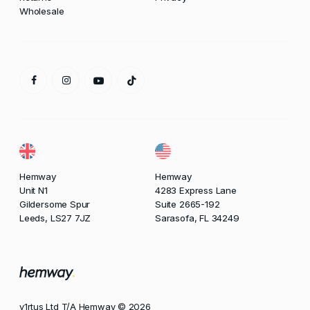
Wholesale
Hemway
Hemway
Unit N1
4283 Express Lane
Gildersome Spur
Suite 2665-192
Leeds, LS27 7JZ
Sarasofa, FL 34249
v1rtus Ltd T/A Hemway © 2026