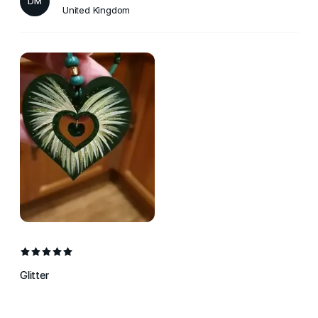
DM
United Kingdom
Glitter