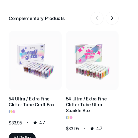
Complementary Products
54 Ultra / Extra Fine
54 Ultra / Extra Fine
54 Ultr
Glitter Tube Craft Box
Glitter Tube Ultra
Glitter
•
•
•
Sparkle Box
Resin 
•
•
•
•
•
•
$33.95
4.7
$33.95
4.7
$33.95
Add To Bag