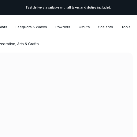
Fast delivery available with all taxes and duties included.
aints
Lacquers & Waxes
Powders
Grouts
Sealants
Tools
ecoration, Arts & Crafts