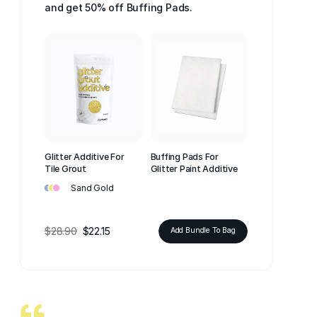
and get 50% off Buffing Pads.
Glitter Additive For
Buffing Pads For
Tile Grout
Glitter Paint Additive
•
•
•
Sand Gold
$28.90
$22.15
Add Bundle To Bag