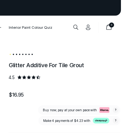
Thank you to our 1,000,000+ cu
0
Interior Paint Colour Quiz
Glitter Additive For Tile Grout
4.5
$16.95
Buy now; pay at your own pace with
?
Make 4 payments of
$4.23
with
?