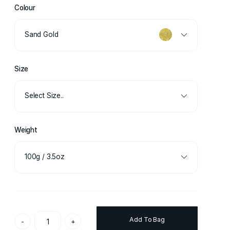
Colour
Sand Gold
Size
Select Size..
Weight
100g / 3.5oz
Add To Bag
-
+