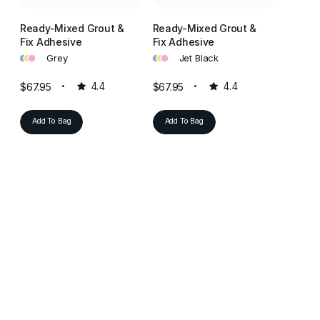
Ready-Mixed Grout &
Ready-Mixed Grout &
Ready-
Fix Adhesive
Fix Adhesive
Fix Ad
•
•
•
•
•
•
•
•
•
Grey
Jet Black
L
$67.95
4.4
$67.95
4.4
$67.95
Add To Bag
Add To Bag
Add T