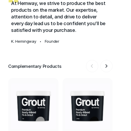
At Hemway, we strive to produce the best
products on the market. Our expertise,
attention to detail, and drive to deliver
every day lead us to be confident you’ll be
satisfied with your purchase.
K. Hemingway
Founder
•
Complementary Products