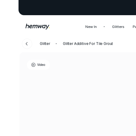
New In
Glitters
P
Glitter
Glitter Additive For Tile Grout
Video