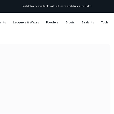
Fast delivery available with all taxes and duties included.
aints
Lacquers & Waxes
Powders
Grouts
Sealants
Tools