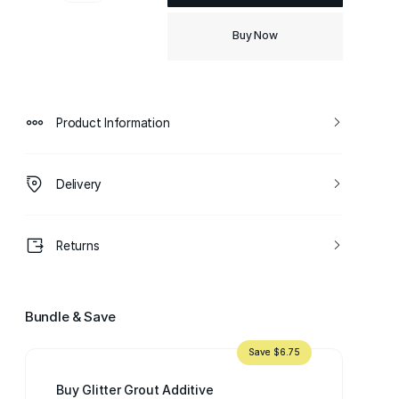
Buy Now
Product Information
Delivery
Returns
Bundle & Save
Save $6.75
Buy Glitter Grout Additive