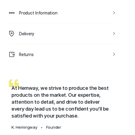
Product Information
Delivery
Returns
At Hemway, we strive to produce the best
products on the market. Our expertise,
attention to detail, and drive to deliver
every day lead us to be confident you’ll be
satisfied with your purchase.
K. Hemingway
Founder
•