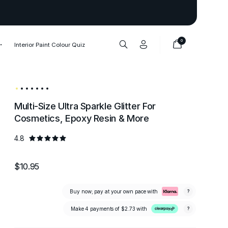
Thank you to our 1,000,000+ cu
0
Interior Paint Colour Quiz
Multi-Size Ultra Sparkle Glitter For
Cosmetics, Epoxy Resin & More
4.8
$10.95
Buy now; pay at your own pace with
?
Make 4 payments of
$2.73
with
?