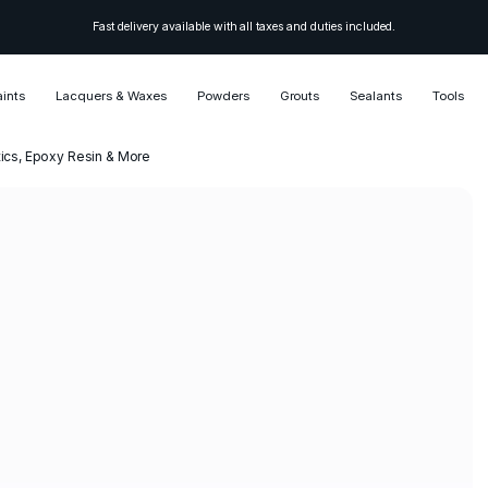
Fast delivery available with all taxes and duties included.
aints
Lacquers & Waxes
Powders
Grouts
Sealants
Tools
etics, Epoxy Resin & More