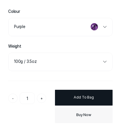
Colour
Purple
Weight
100g / 3.5oz
Add To Bag
-
+
Buy Now