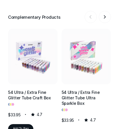
Complementary Products
54 Ultra / Extra Fine
54 Ultra / Extra Fine
54 Ultr
Glitter Tube Craft Box
Glitter Tube Ultra
Glitter
•
•
•
Sparkle Box
Resin 
•
•
•
•
•
•
$33.95
4.7
$33.95
4.7
$33.95
Add To Bag