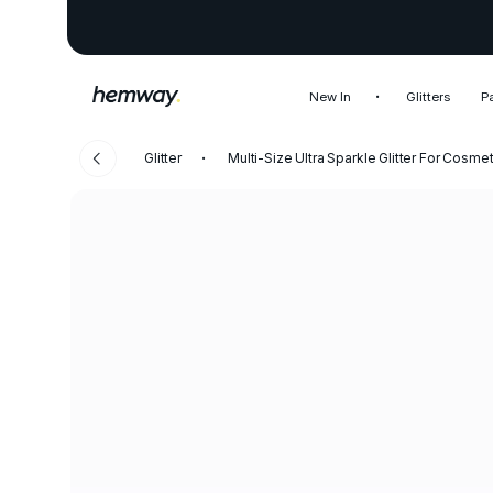
New In
Glitters
P
Glitter
Multi-Size Ultra Sparkle Glitter For Cosm