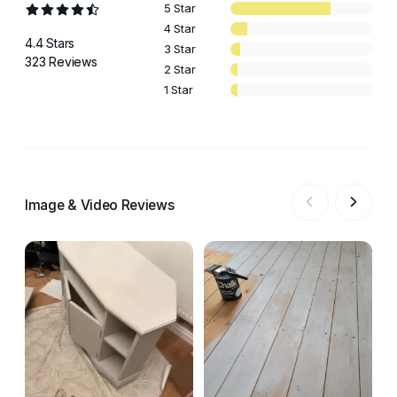
5 Star
4 Star
4.4 Stars
3 Star
323 Reviews
2 Star
1 Star
Image & Video Reviews