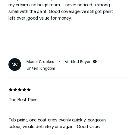
my cream and beige room . I never noticed a strong
smell with the paint. Good coverage ive still got paint
left over ,good value for money.
Muriel Crookes
Verified Buyer
MC
United Kingdom
The Best Paint
Fab paint, one coat dries evenly quickly, gorgeous
colour, would definitely use again . Good value.