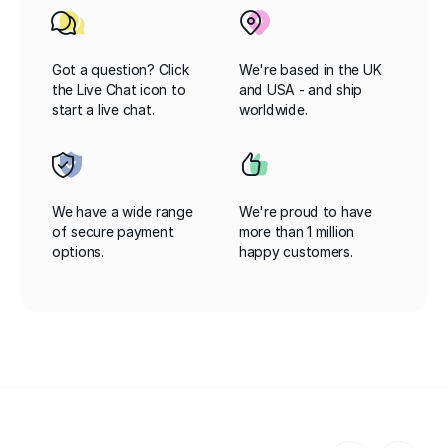
Got a question? Click
We're based in the UK
the Live Chat icon to
and USA - and ship
start a live chat.
worldwide.
We have a wide range
We're proud to have
of secure payment
more than 1 million
options.
happy customers.