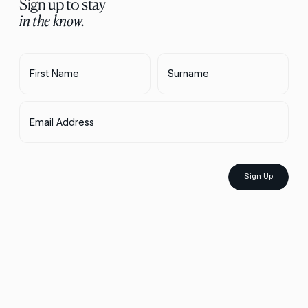
Sign up to stay
in the know.
First Name
Surname
Email Address
Sign Up