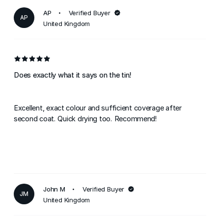
AP
Verified Buyer
AP
United Kingdom
Does exactly what it says on the tin!
Excellent, exact colour and sufficient coverage after
second coat. Quick drying too. Recommend!
John M
Verified Buyer
JM
United Kingdom