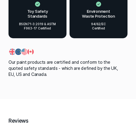
Toy Safety
Environment
Standards
Waste Protection
BS EN71-3:2019 & ASTM
94/62/EC
F963-17 Certified
Certified
Our paint products are certified and conform to the
quoted safety standards - which are defined by the UK,
EU, US and Canada.
Reviews