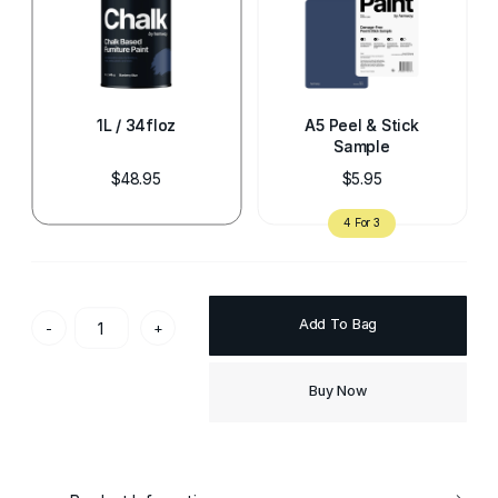
1L / 34floz
A5 Peel & Stick
Sample
$48.95
$5.95
Add To Bag
-
+
Buy Now