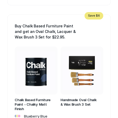
Save $6
Buy Chalk Based Furniture Paint
and get an Oval Chalk, Lacquer &
Wax Brush 3 Set for $22.95.
Chalk Based Furniture
Handmade Oval Chalk
Paint - Chalky Matt
& Wax Brush 3 Set
Finish
•
•
•
Blueberry Blue