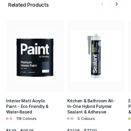
Related Products
Interior Matt Acrylic
Kitchen & Bathroom All-
E
Paint - Eco Friendly &
In-One Hybrid Polymer
P
Water-Based
Sealant & Adhesive
&
•
•
•
•
•
•
•
•
118 Colours
5 Colours
$5.95 - $98.95
$23.95 - $77.99
$