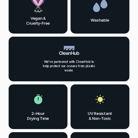
Vegan &
Washable
Cruelty-Free
We've partnered with CleanHub to
help protect our oceans from plastic
waste.
2-Hour
UV Resistant
Drying Time
& Non-Toxic