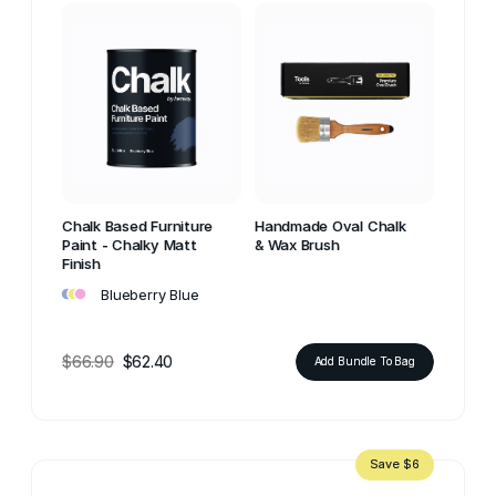
Chalk Based Furniture
Handmade Oval Chalk
Paint - Chalky Matt
& Wax Brush
Finish
•
•
•
Blueberry Blue
$66.90
$62.40
Add Bundle To Bag
Save $6