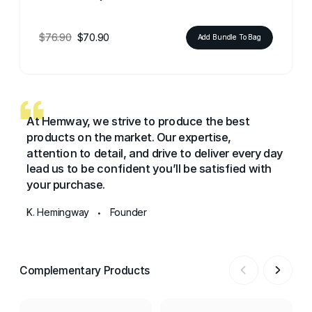
$76.90
$70.90
Add Bundle To Bag
At Hemway, we strive to produce the best
products on the market. Our expertise,
attention to detail, and drive to deliver every day
lead us to be confident you’ll be satisfied with
your purchase.
K. Hemingway
Founder
•
Complementary Products