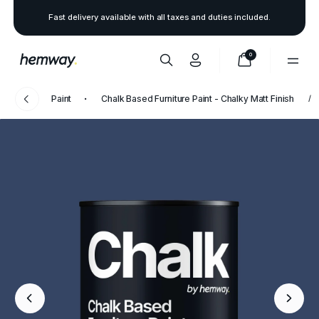
Fast delivery available with all taxes and duties included.
0
Paint
Chalk Based Furniture Paint - Chalky Matt Finish