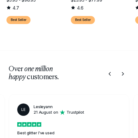
4.7
4.6
Best Seller
Best Seller
Over
one million
customers.
happy
Lesleyann
LE
21 August on
Trustpilot
Best glitter I've used