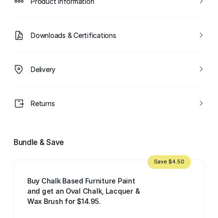
Product Information
Downloads & Certifications
Delivery
Returns
Bundle & Save
Save $4.50
Buy Chalk Based Furniture Paint
and get an Oval Chalk, Lacquer &
Wax Brush for $14.95.