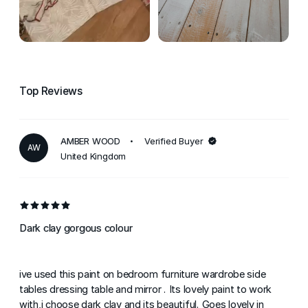
Top Reviews
AMBER WOOD
Verified Buyer
AW
United Kingdom
Dark clay gorgous colour
ive used this paint on bedroom furniture wardrobe side
tables dressing table and mirror . Its lovely paint to work
with,i choose dark clay and its beautiful. Goes lovely in