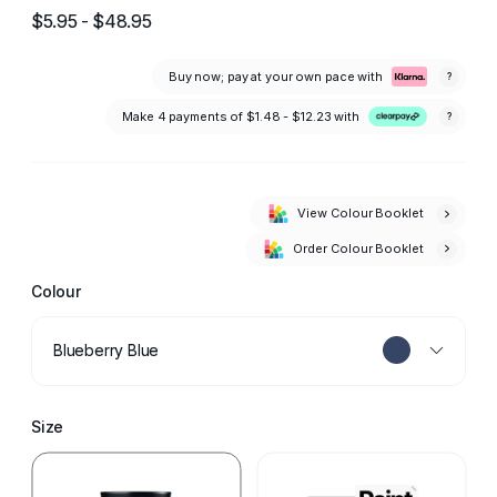
$5.95 - $48.95
Buy now; pay at your own pace with
?
Make 4 payments of
$1.48 - $12.23
with
?
View Colour Booklet
Order Colour Booklet
Colour
Blueberry Blue
Size