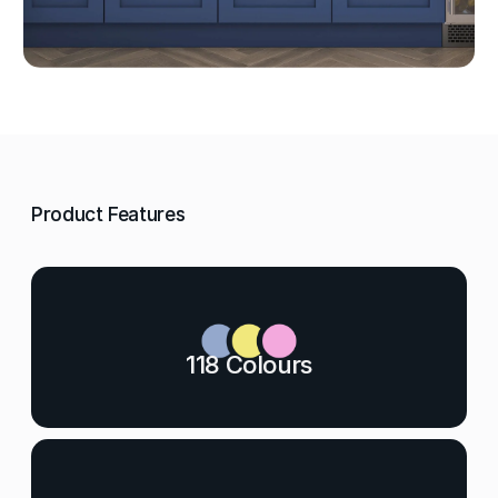
Product Features
118 Colours