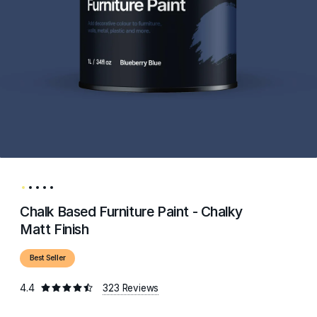
Chalk Based Furniture Paint - Chalky
Matt Finish
Best Seller
4.4
323 Reviews