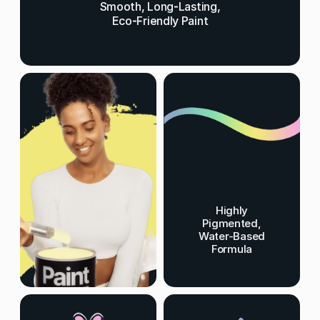
Smooth, Long-Lasting,
Eco-Friendly Paint
Highly
Pigmented,
Water-Based
Formula