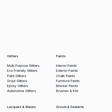
Glitters
Paints
Multi Purpose Glitters
Interior Paints
Eco Friendly Glitters
Exterior Paints
Paint Glitters
Chalk Paints
Grout Glitters
Furniture Paints
Epoxy Glitters
Blocker Paints
Automotive Glitters
Brushes & Kits
Lacquers & Waxes
Grouts & Sealants