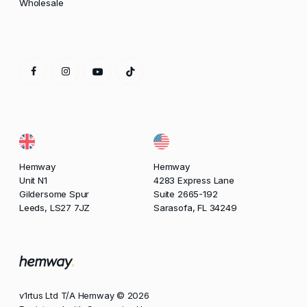
Wholesale
Hemway
Hemway
Unit N1
4283 Express Lane
Gildersome Spur
Suite 2665-192
Leeds, LS27 7JZ
Sarasofa, FL 34249
v1rtus Ltd T/A Hemway © 2026