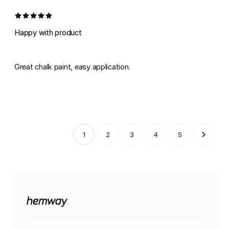
Happy with product
Great chalk paint, easy application.
1
2
3
4
5