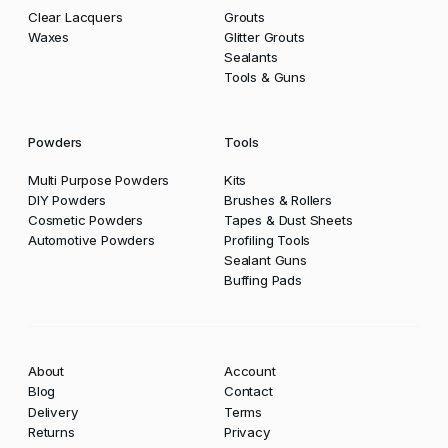
Clear Lacquers
Grouts
Waxes
Glitter Grouts
Sealants
Tools & Guns
Powders
Tools
Multi Purpose Powders
Kits
DIY Powders
Brushes & Rollers
Cosmetic Powders
Tapes & Dust Sheets
Automotive Powders
Profiling Tools
Sealant Guns
Buffing Pads
About
Account
Blog
Contact
Delivery
Terms
Returns
Privacy