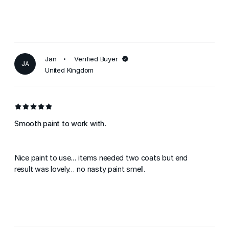
Jan
Verified Buyer
JA
United Kingdom
Smooth paint to work with.
Nice paint to use... items needed two coats but end
result was lovely... no nasty paint smell.