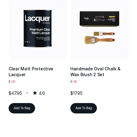
Clear Matt Protective
Handmade Oval Chalk &
Cl
Lacquer
Wax Brush 2 Set
La
•
•
•
•
•
•
•
•
•
$47.95
4.6
$17.95
$4
Add To Bag
Add To Bag