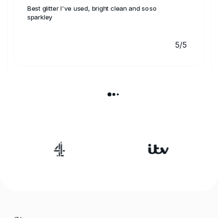
Best glitter I've used, bright clean and soso
sparkley
5/5