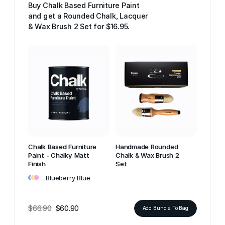
Buy Chalk Based Furniture Paint
and get a Rounded Chalk, Lacquer
& Wax Brush 2 Set for $16.95.
Chalk Based Furniture
Handmade Rounded
Paint - Chalky Matt
Chalk & Wax Brush 2
Finish
Set
•
•
•
Blueberry Blue
$66.90
$60.90
Add Bundle To Bag