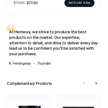
$76.90
$70.90
Add Bundle To Bag
At Hemway, we strive to produce the best
products on the market. Our expertise,
attention to detail, and drive to deliver every day
lead us to be confident you’ll be satisfied with
your purchase.
K. Hemingway
Founder
•
Complementary Products