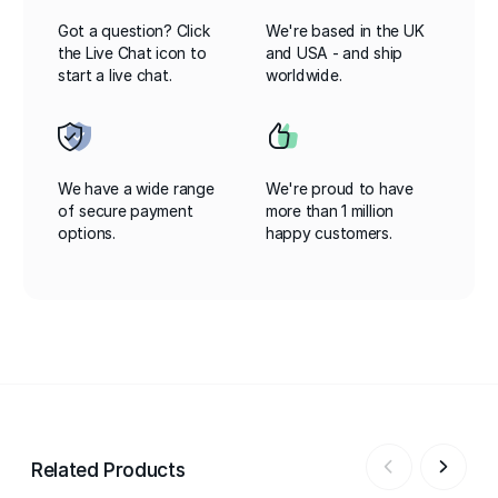
Got a question? Click
We're based in the UK
the Live Chat icon to
and USA - and ship
start a live chat.
worldwide.
We have a wide range
We're proud to have
of secure payment
more than 1 million
options.
happy customers.
Related Products