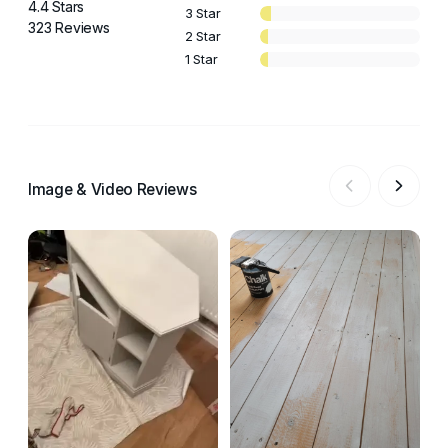
4.4 Stars
3 Star
323 Reviews
2 Star
1 Star
Image & Video Reviews