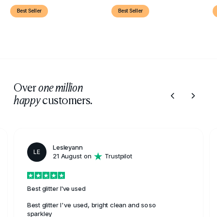
Best Seller
Best Seller
Over
one million
customers.
happy
Lesleyann
LE
21 August on
Trustpilot
Best glitter I've used
Best glitter I've used, bright clean and soso
sparkley