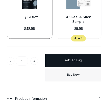
1L / 34floz
A5 Peel & Stick
Sample
$48.95
$5.95
Add To Bag
-
+
Buy Now
Product Information