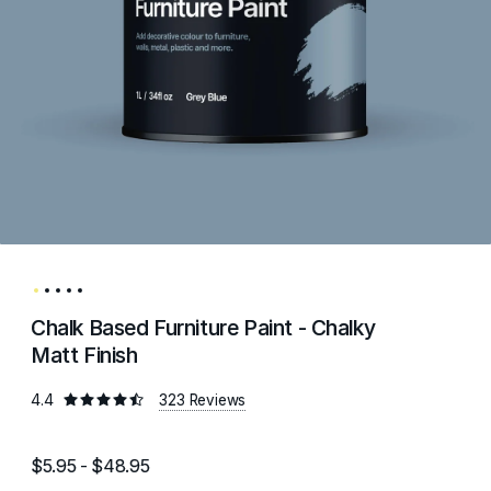
Chalk Based Furniture Paint - Chalky
Matt Finish
4.4
323 Reviews
$5.95 - $48.95