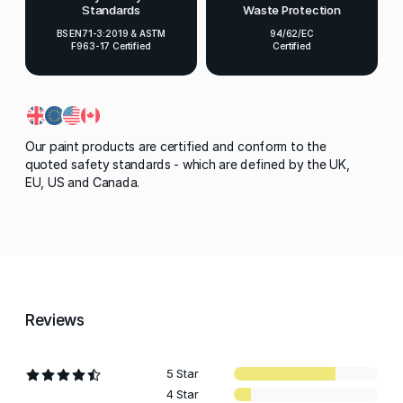
Standards
Waste Protection
BS EN71-3:2019 & ASTM
94/62/EC
F963-17 Certified
Certified
Our paint products are certified and conform to the
quoted safety standards - which are defined by the UK,
EU, US and Canada.
Reviews
5 Star
4 Star