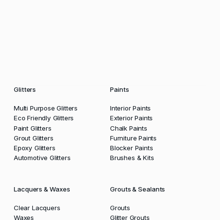
Glitters
Paints
Multi Purpose Glitters
Interior Paints
Eco Friendly Glitters
Exterior Paints
Paint Glitters
Chalk Paints
Grout Glitters
Furniture Paints
Epoxy Glitters
Blocker Paints
Automotive Glitters
Brushes & Kits
Lacquers & Waxes
Grouts & Sealants
Clear Lacquers
Grouts
Waxes
Glitter Grouts