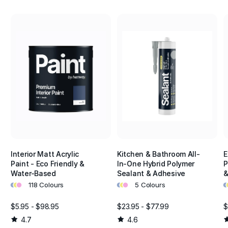
Interior Matt Acrylic
Kitchen & Bathroom All-
E
Paint - Eco Friendly &
In-One Hybrid Polymer
P
Water-Based
Sealant & Adhesive
&
•
•
•
•
•
•
•
•
118 Colours
5 Colours
$5.95 - $98.95
$23.95 - $77.99
$
4.7
4.6