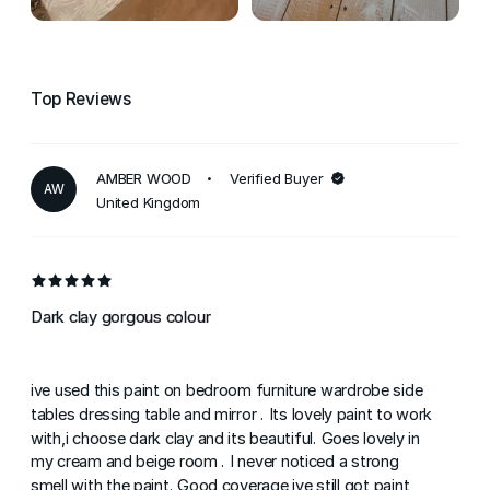
Top Reviews
AMBER WOOD
Verified Buyer
AW
United Kingdom
Dark clay gorgous colour
ive used this paint on bedroom furniture wardrobe side
tables dressing table and mirror . Its lovely paint to work
with,i choose dark clay and its beautiful. Goes lovely in
my cream and beige room . I never noticed a strong
smell with the paint. Good coverage ive still got paint