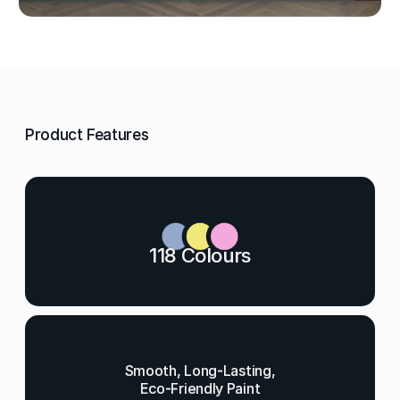
Product Features
118 Colours
Smooth, Long-Lasting,
Eco-Friendly Paint