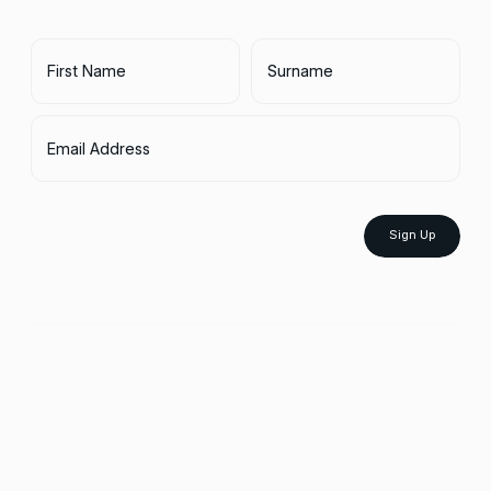
First Name
Surname
Email Address
Sign Up