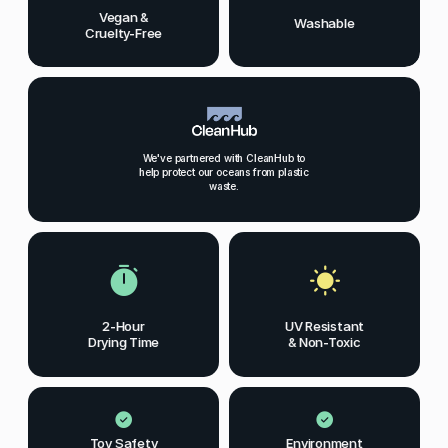
Vegan &
Washable
Cruelty-Free
We've partnered with CleanHub to
help protect our oceans from plastic
waste.
2-Hour
UV Resistant
Drying Time
& Non-Toxic
Toy Safety
Environment