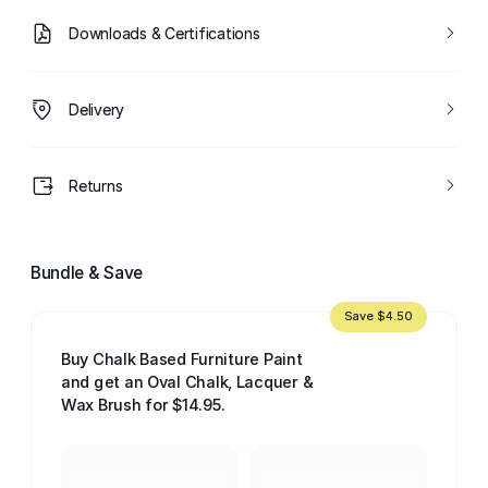
Downloads & Certifications
Delivery
Returns
Bundle & Save
Save $4.50
Buy Chalk Based Furniture Paint
and get an Oval Chalk, Lacquer &
Wax Brush for $14.95.