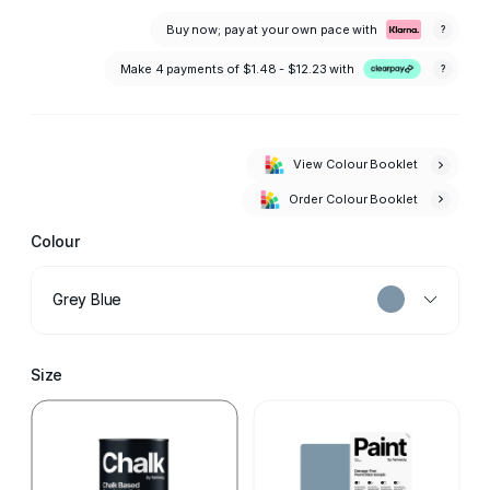
Buy now; pay at your own pace with
?
Make 4 payments of
$1.48 - $12.23
with
?
View Colour Booklet
Order Colour Booklet
Colour
Grey Blue
Size