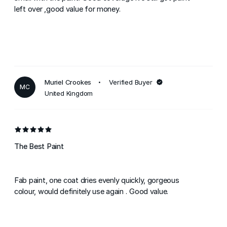
left over ,good value for money.
Muriel Crookes
Verified Buyer
MC
United Kingdom
The Best Paint
Fab paint, one coat dries evenly quickly, gorgeous
colour, would definitely use again . Good value.