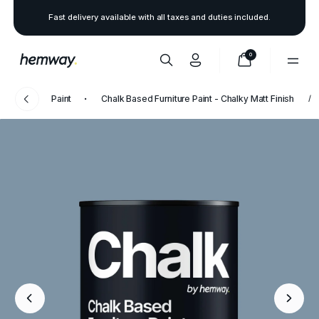
Fast delivery available with all taxes and duties included.
0
Paint
Chalk Based Furniture Paint - Chalky Matt Finish