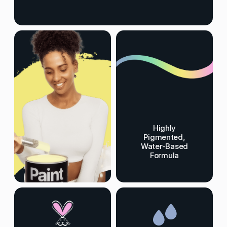
Highly
Pigmented,
Water-Based
Formula