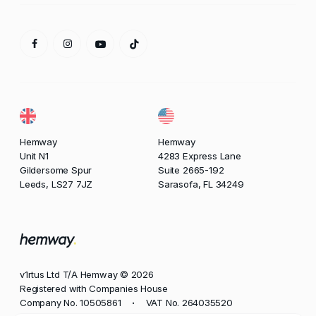
Hemway
Hemway
Unit N1
4283 Express Lane
Gildersome Spur
Suite 2665-192
Leeds, LS27 7JZ
Sarasofa, FL 34249
v1rtus Ltd T/A Hemway © 2026
Registered with Companies House
Company No. 10505861
VAT No. 264035520
•