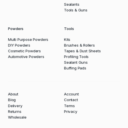
Sealants
Tools & Guns
Powders
Tools
Multi Purpose Powders
Kits
DIY Powders
Brushes & Rollers
Cosmetic Powders
Tapes & Dust Sheets
Automotive Powders
Profiling Tools
Sealant Guns
Buffing Pads
About
Account
Blog
Contact
Delivery
Terms
Returns
Privacy
Wholesale