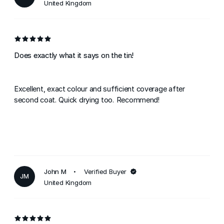
United Kingdom
Does exactly what it says on the tin!
Excellent, exact colour and sufficient coverage after
second coat. Quick drying too. Recommend!
John M
Verified Buyer
JM
United Kingdom