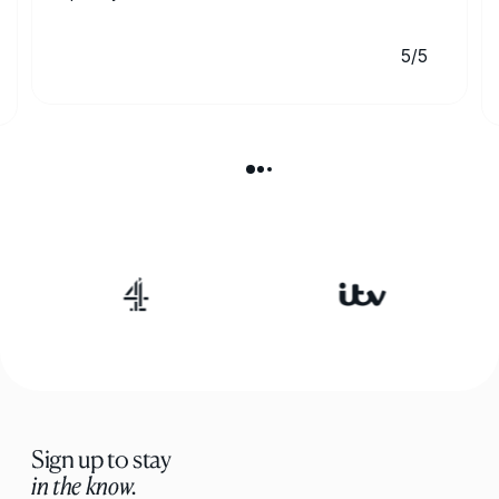
5/5
Sign up to stay
in the know.