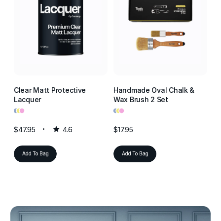
Clear Matt Protective
Handmade Oval Chalk &
Cl
Lacquer
Wax Brush 2 Set
La
•
•
•
•
•
•
•
•
•
$47.95
4.6
$17.95
$4
Add To Bag
Add To Bag