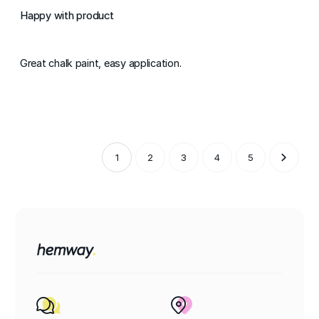
Happy with product
Great chalk paint, easy application.
1
2
3
4
5