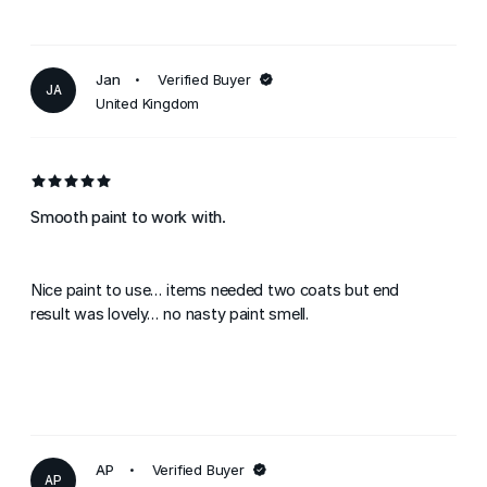
Jan
Verified Buyer
JA
United Kingdom
Smooth paint to work with.
Nice paint to use... items needed two coats but end
result was lovely... no nasty paint smell.
AP
Verified Buyer
AP