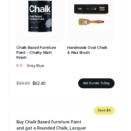
Chalk Based Furniture
Handmade Oval Chalk
Paint - Chalky Matt
& Wax Brush
Finish
•
•
•
Grey Blue
$66.90
$62.40
Add Bundle To Bag
Save $6
Buy Chalk Based Furniture Paint
and get a Rounded Chalk, Lacquer