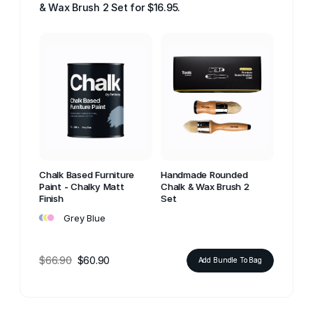
& Wax Brush 2 Set for $16.95.
Chalk Based Furniture
Handmade Rounded
Paint - Chalky Matt
Chalk & Wax Brush 2
Finish
Set
•
•
•
Grey Blue
$66.90
$60.90
Add Bundle To Bag