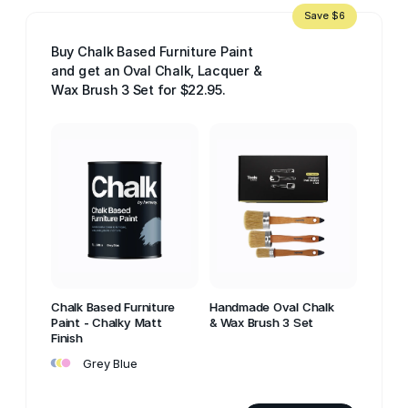
Save $6
Buy Chalk Based Furniture Paint
and get an Oval Chalk, Lacquer &
Wax Brush 3 Set for $22.95.
Chalk Based Furniture
Handmade Oval Chalk
Paint - Chalky Matt
& Wax Brush 3 Set
Finish
•
•
•
Grey Blue