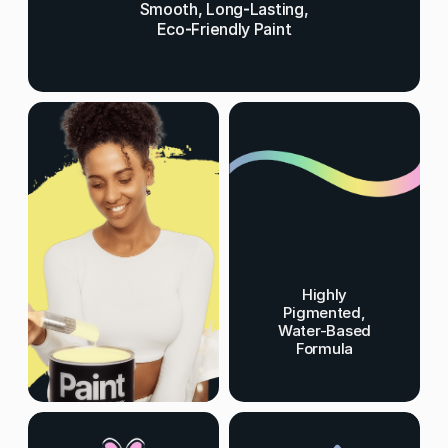
Smooth, Long-Lasting,
Eco-Friendly Paint
Highly
Pigmented,
Water-Based
Formula