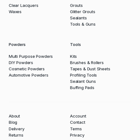
Clear Lacquers
Grouts
Waxes
Glitter Grouts
Sealants
Tools & Guns
Powders
Tools
Multi Purpose Powders
Kits
DIY Powders
Brushes & Rollers
Cosmetic Powders
Tapes & Dust Sheets
Automotive Powders
Profiling Tools
Sealant Guns
Buffing Pads
About
Account
Blog
Contact
Delivery
Terms
Returns
Privacy