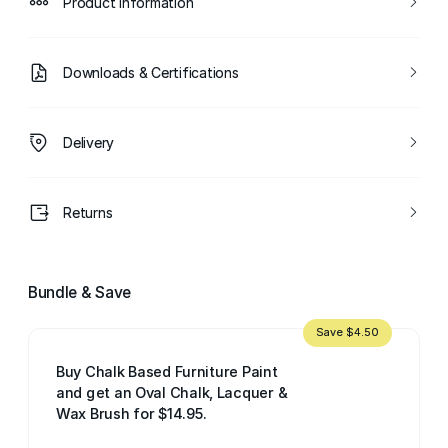
Product Information
Downloads & Certifications
Delivery
Returns
Bundle & Save
Save $4.50
Buy Chalk Based Furniture Paint
and get an Oval Chalk, Lacquer &
Wax Brush for $14.95.