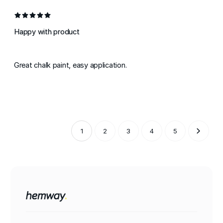
Happy with product
Great chalk paint, easy application.
1
2
3
4
5