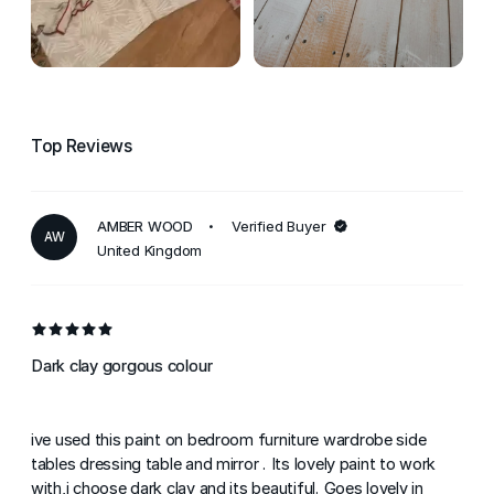
Top Reviews
AMBER WOOD
Verified Buyer
AW
United Kingdom
Dark clay gorgous colour
ive used this paint on bedroom furniture wardrobe side
tables dressing table and mirror . Its lovely paint to work
with,i choose dark clay and its beautiful. Goes lovely in