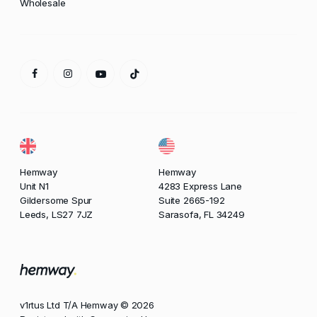
Wholesale
Hemway
Hemway
Unit N1
4283 Express Lane
Gildersome Spur
Suite 2665-192
Leeds, LS27 7JZ
Sarasofa, FL 34249
v1rtus Ltd T/A Hemway © 2026