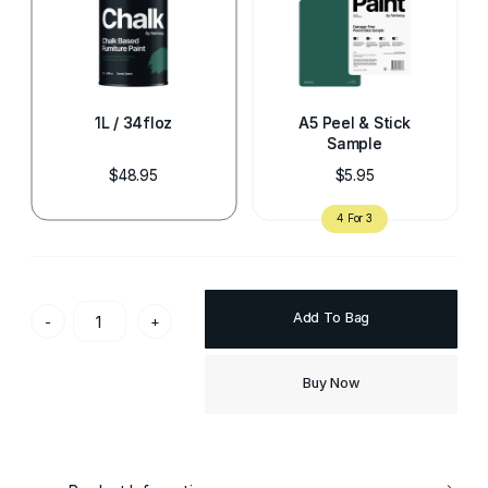
1L / 34floz
A5 Peel & Stick
Sample
$48.95
$5.95
Add To Bag
-
+
Buy Now