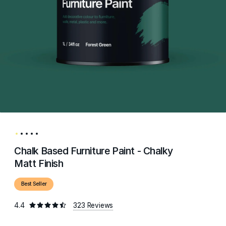
Chalk Based Furniture Paint - Chalky
Matt Finish
Best Seller
4.4
323 Reviews