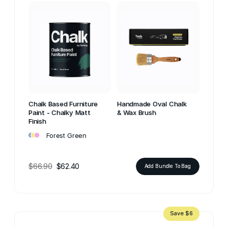
Chalk Based Furniture
Handmade Oval Chalk
Paint - Chalky Matt
& Wax Brush
Finish
•
•
•
Forest Green
$66.90
$62.40
Add Bundle To Bag
Save $6