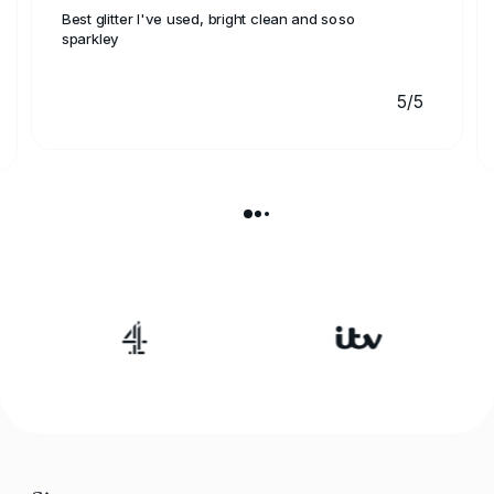
Best glitter I've used, bright clean and soso
sparkley
5/5