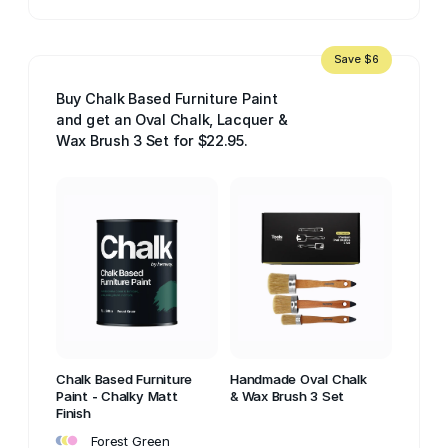
Save $6
Buy Chalk Based Furniture Paint
and get an Oval Chalk, Lacquer &
Wax Brush 3 Set for $22.95.
Chalk Based Furniture
Handmade Oval Chalk
Paint - Chalky Matt
& Wax Brush 3 Set
Finish
•
•
•
Forest Green