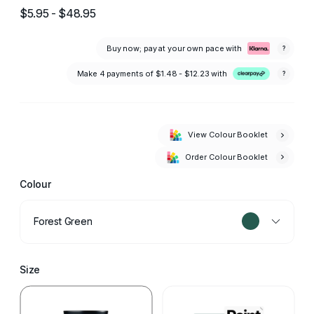
$5.95 - $48.95
Buy now; pay at your own pace with
?
Make 4 payments of
$1.48 - $12.23
with
?
View Colour Booklet
Order Colour Booklet
Colour
Forest Green
Size