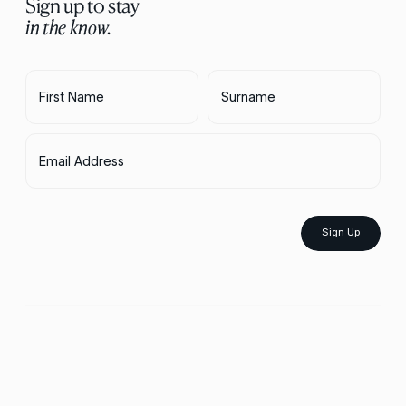
Sign up to stay
in the know.
First Name
Surname
Email Address
Sign Up