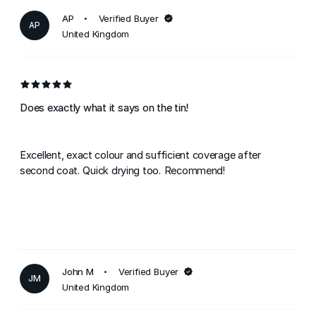
AP
Verified Buyer
AP
United Kingdom
Does exactly what it says on the tin!
Excellent, exact colour and sufficient coverage after
second coat. Quick drying too. Recommend!
John M
Verified Buyer
JM
United Kingdom