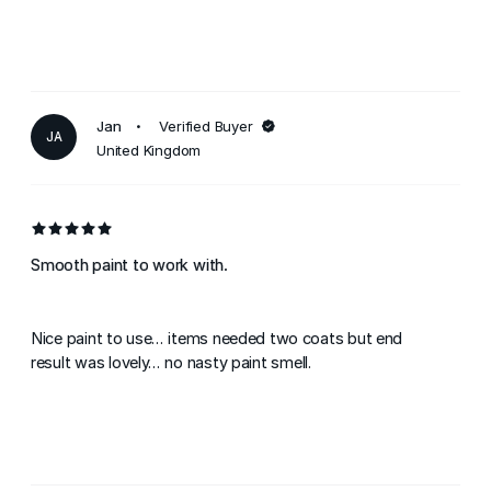
Jan
Verified Buyer
JA
United Kingdom
Smooth paint to work with.
Nice paint to use... items needed two coats but end
result was lovely... no nasty paint smell.