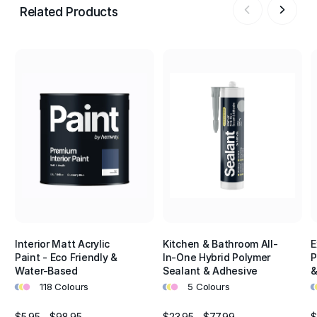
Related Products
Interior Matt Acrylic
Kitchen & Bathroom All-
E
Paint - Eco Friendly &
In-One Hybrid Polymer
P
Water-Based
Sealant & Adhesive
&
•
•
•
•
•
•
•
•
118 Colours
5 Colours
$5.95 - $98.95
$23.95 - $77.99
$