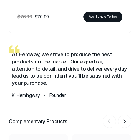
$76.90
$70.90
Add Bundle To Bag
At Hemway, we strive to produce the best
products on the market. Our expertise,
attention to detail, and drive to deliver every day
lead us to be confident you’ll be satisfied with
your purchase.
K. Hemingway
Founder
•
Complementary Products