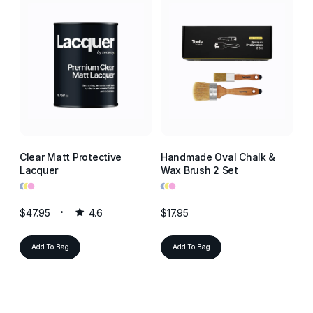
Clear Matt Protective
Handmade Oval Chalk &
Cl
Lacquer
Wax Brush 2 Set
La
•
•
•
•
•
•
•
•
•
$47.95
4.6
$17.95
$4
Add To Bag
Add To Bag