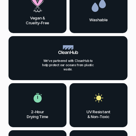
Vegan &
Washable
Cruelty-Free
We've partnered with CleanHub to
help protect our oceans from plastic
waste.
2-Hour
UV Resistant
Drying Time
& Non-Toxic