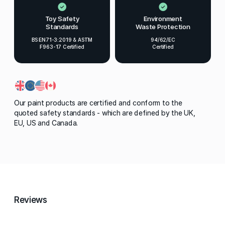
Toy Safety
Environment
Standards
Waste Protection
BS EN71-3:2019 & ASTM
94/62/EC
F963-17 Certified
Certified
Our paint products are certified and conform to the
quoted safety standards - which are defined by the UK,
EU, US and Canada.
Reviews