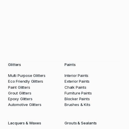
Glitters
Paints
Multi Purpose Glitters
Interior Paints
Eco Friendly Glitters
Exterior Paints
Paint Glitters
Chalk Paints
Grout Glitters
Furniture Paints
Epoxy Glitters
Blocker Paints
Automotive Glitters
Brushes & Kits
Lacquers & Waxes
Grouts & Sealants