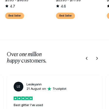
4.7
4.6
Best Seller
Best Seller
Over
one million
customers.
happy
Lesleyann
LE
21 August on
Trustpilot
Best glitter I've used