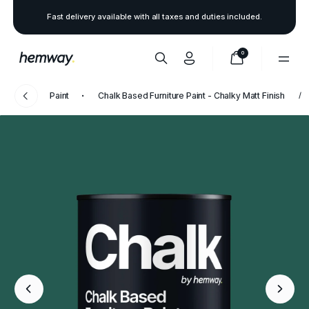
Fast delivery available with all taxes and duties included.
0
Paint
Chalk Based Furniture Paint - Chalky Matt Finish