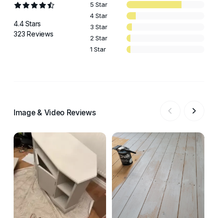
5 Star
4 Star
4.4 Stars
3 Star
323 Reviews
2 Star
1 Star
Image & Video Reviews