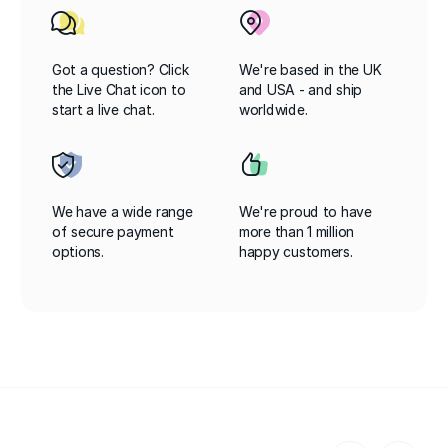
Got a question? Click
We're based in the UK
the Live Chat icon to
and USA - and ship
start a live chat.
worldwide.
We have a wide range
We're proud to have
of secure payment
more than 1 million
options.
happy customers.