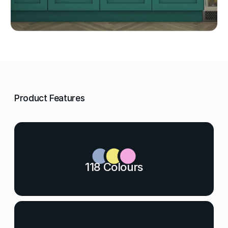
Product Features
118 Colours