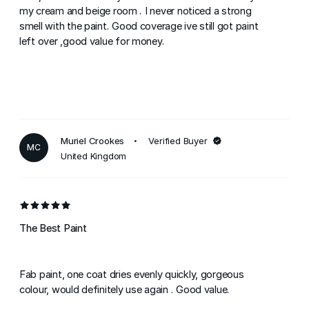
my cream and beige room . I never noticed a strong
smell with the paint. Good coverage ive still got paint
left over ,good value for money.
Muriel Crookes
Verified Buyer
MC
United Kingdom
The Best Paint
Fab paint, one coat dries evenly quickly, gorgeous
colour, would definitely use again . Good value.