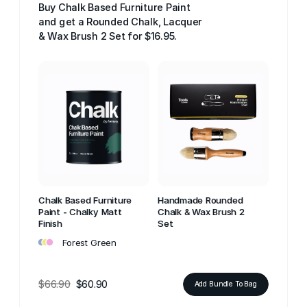
Buy Chalk Based Furniture Paint
and get a Rounded Chalk, Lacquer
& Wax Brush 2 Set for $16.95.
Chalk Based Furniture
Handmade Rounded
Paint - Chalky Matt
Chalk & Wax Brush 2
Finish
Set
•
•
•
Forest Green
$66.90
$60.90
Add Bundle To Bag