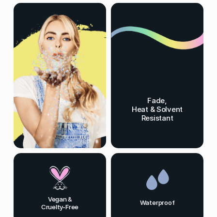
Fade,
Heat & Solvent
Resistant
Vegan &
Waterproof
Cruelty-Free