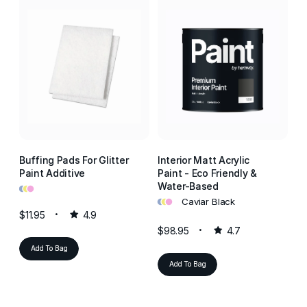
Buffing Pads For Glitter
Interior Matt Acrylic
In
Paint Additive
Paint - Eco Friendly &
Pa
•
•
•
Water-Based
W
•
•
•
•
•
•
Caviar Black
$11.95
4.9
$98.95
4.7
$9
Add To Bag
Add To Bag