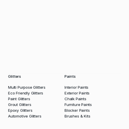
Glitters
Paints
Multi Purpose Glitters
Interior Paints
Eco Friendly Glitters
Exterior Paints
Paint Glitters
Chalk Paints
Grout Glitters
Furniture Paints
Epoxy Glitters
Blocker Paints
Automotive Glitters
Brushes & Kits