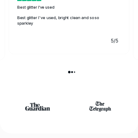
Best glitter I've used
Best glitter I've used, bright clean and soso
sparkley
5/5