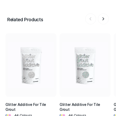
Related Products
Glitter Additive For Tile
Glitter Additive For Tile
G
Grout
Grout
G
•
•
•
•
•
•
•
•
44 Colours
44 Colours