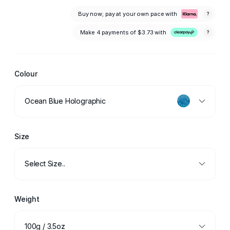
Buy now; pay at your own pace with
?
Make 4 payments of
$3.73
with
?
Colour
Ocean Blue Holographic
Size
Select Size..
Weight
100g / 3.5oz