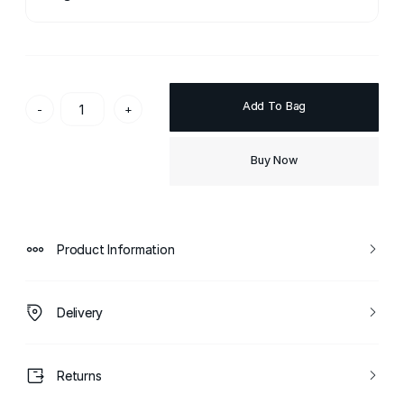
Add To Bag
-
+
Buy Now
Product Information
Delivery
Returns