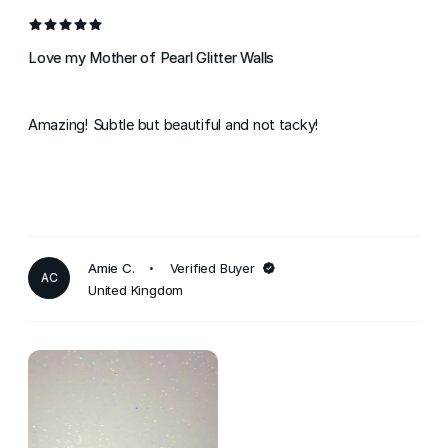
Love my Mother of Pearl Glitter Walls
Amazing! Subtle but beautiful and not tacky!
Amie C.
Verified Buyer
AC
United Kingdom