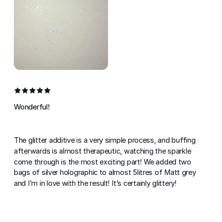
Wonderful!
The glitter additive is a very simple process, and buffing
afterwards is almost therapeutic, watching the sparkle
come through is the most exciting part! We added two
bags of silver holographic to almost 5litres of Matt grey
and I’m in love with the result! It’s certainly glittery!