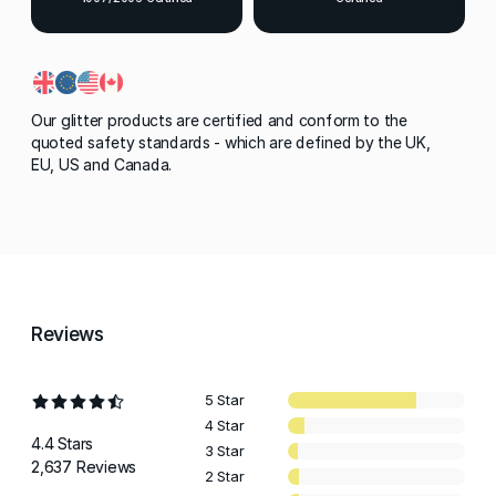
Our glitter products are certified and conform to the
quoted safety standards - which are defined by the UK,
EU, US and Canada.
Reviews
5 Star
4 Star
4.4 Stars
3 Star
2,637 Reviews
2 Star