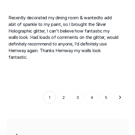
Recently decorated my dining room & wantedto add
abit of sparkle to my paint, so I brought the Silver
Holographic glitter, I can’t believe how fantastic my
walls look. Had loads of comments on the glitter, would
definitely recommend to anyone, I’d definitely use
Hemway again. Thanks Hemway my walls look
fantastic.
1
2
3
4
5