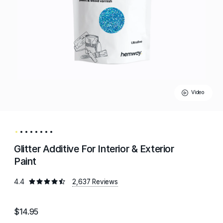
Video
Glitter Additive For Interior & Exterior
Paint
4.4
2,637 Reviews
$14.95