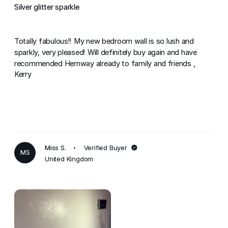
Silver glitter sparkle
Totally fabulous!! My new bedroom wall is so lush and
sparkly, very pleased! Will definitely buy again and have
recommended Hemway already to family and friends ,
Kerry
Miss S.
Verified Buyer
MS
United Kingdom