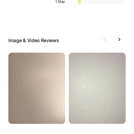
1 Star
Image & Video Reviews