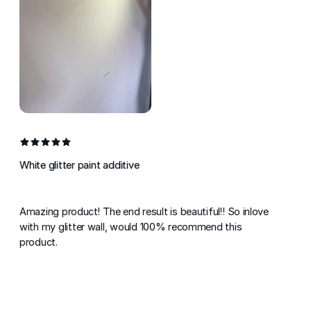
White glitter paint additive
Amazing product! The end result is beautiful!! So inlove
with my glitter wall, would 100% recommend this
product.