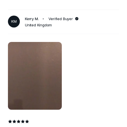
Kerry M.
Verified Buyer
KM
United Kingdom