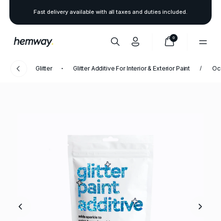
Fast delivery available with all taxes and duties included.
0
Glitter
Glitter Additive For Interior & Exterior Paint
Oc