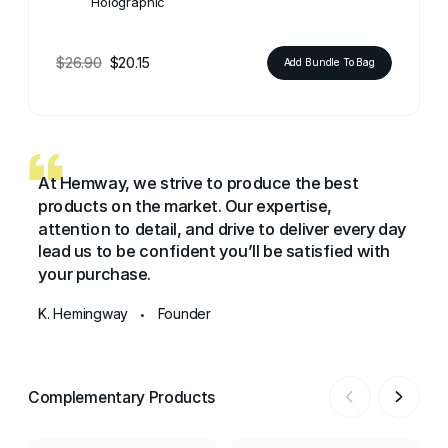
Holographic
$26.90
$20.15
Add Bundle To Bag
At Hemway, we strive to produce the best
products on the market. Our expertise,
attention to detail, and drive to deliver every day
lead us to be confident you’ll be satisfied with
your purchase.
K. Hemingway
Founder
•
Complementary Products