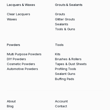
Lacquers & Waxes
Grouts & Sealants
Clear Lacquers
Grouts
Waxes
Glitter Grouts
Sealants
Tools & Guns
Powders
Tools
Multi Purpose Powders
Kits
DIY Powders
Brushes & Rollers
Cosmetic Powders
Tapes & Dust Sheets
Automotive Powders
Profiling Tools
Sealant Guns
Buffing Pads
About
Account
Blog
Contact