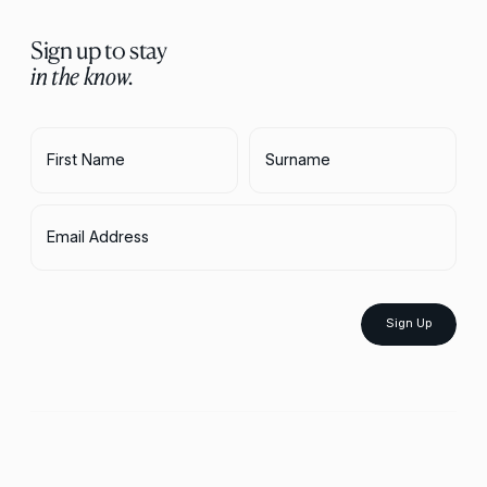
Sign up to stay
in the know.
First Name
Surname
Email Address
Sign Up