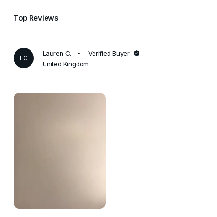
Top Reviews
Lauren C.
Verified Buyer
LC
United Kingdom