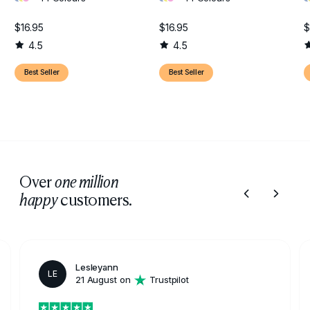
$16.95
$16.95
$
4.5
4.5
Best Seller
Best Seller
Over
one million
customers.
happy
Lesleyann
LE
21 August on
Trustpilot