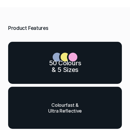
Product Features
50 Colours
& 5 Sizes
Colourfast &
Ultra Reflective