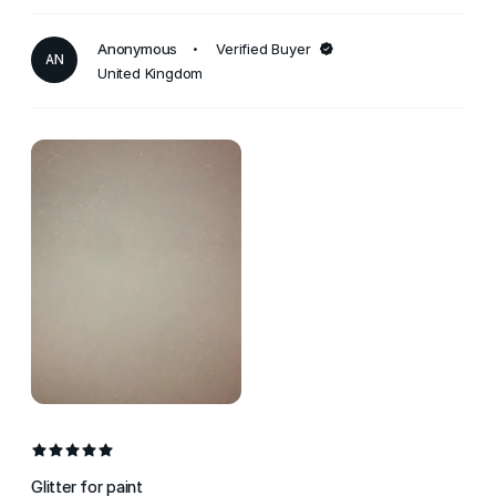
Anonymous
Verified Buyer
AN
United Kingdom
Glitter for paint