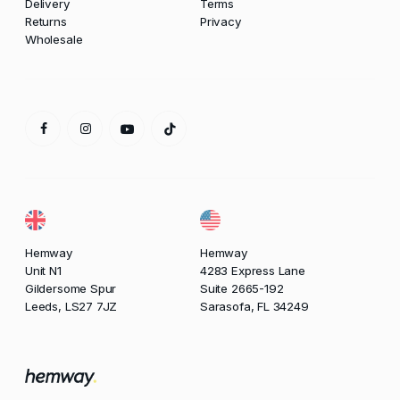
Delivery
Terms
Returns
Privacy
Wholesale
Hemway
Hemway
Unit N1
4283 Express Lane
Gildersome Spur
Suite 2665-192
Leeds, LS27 7JZ
Sarasofa, FL 34249