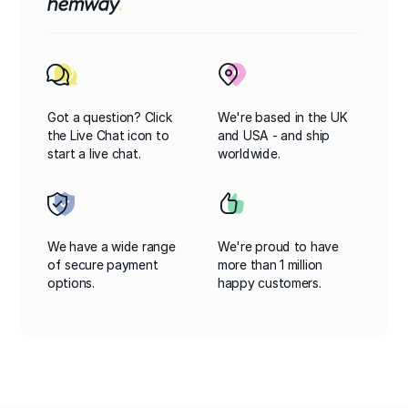
Got a question? Click
We're based in the UK
the Live Chat icon to
and USA - and ship
start a live chat.
worldwide.
We have a wide range
We're proud to have
of secure payment
more than 1 million
options.
happy customers.