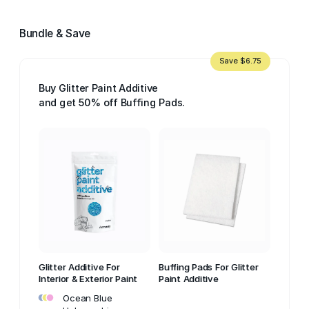
Bundle & Save
Save $6.75
Buy Glitter Paint Additive
and get 50% off Buffing Pads.
Glitter Additive For
Buffing Pads For Glitter
Interior & Exterior Paint
Paint Additive
•
•
•
Ocean Blue