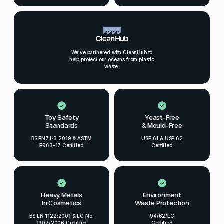
We've partnered with CleanHub to
help protect our oceans from plastic
waste.
Toy Safety
Yeast-Free
Standards
& Mould-Free
BS EN71-3:2019 & ASTM
USP 61 & USP 62
F963-17 Certified
Certified
Heavy Metals
Environment
In Cosmetics
Waste Protection
BS EN 1122:2001 & EC No.
94/62/EC
1907/2006 Certified
Certified