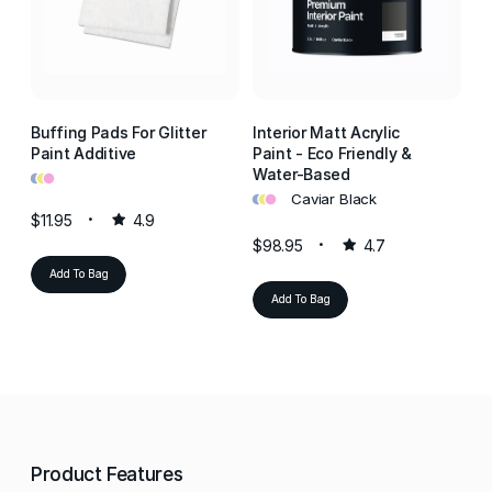
Buffing Pads For Glitter
Interior Matt Acrylic
In
Paint Additive
Paint - Eco Friendly &
Pa
•
•
•
Water-Based
W
•
•
•
•
•
•
Caviar Black
$11.95
4.9
$98.95
4.7
$9
Add To Bag
Add To Bag
Product Features