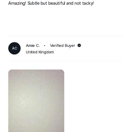
Amazing! Subtle but beautiful and not tacky!
Amie C.
Verified Buyer
AC
United Kingdom