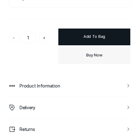
Add To Bag
-
+
Buy Now
Product Information
Delivery
Returns