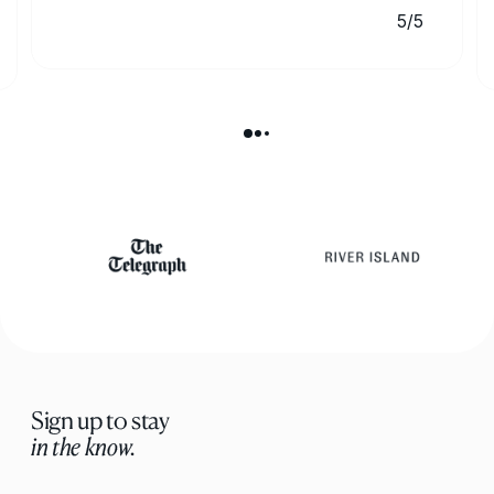
5/5
Sign up to stay
in the know.