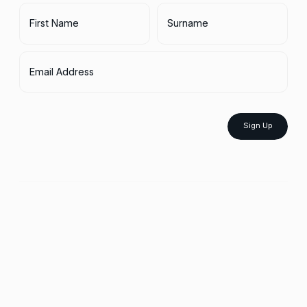
First Name
Surname
Email Address
Sign Up