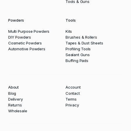
Tools & Guns
Powders
Tools
Multi Purpose Powders
Kits
DIY Powders
Brushes & Rollers
Cosmetic Powders
Tapes & Dust Sheets
Automotive Powders
Profiling Tools
Sealant Guns
Buffing Pads
About
Account
Blog
Contact
Delivery
Terms
Returns
Privacy
Wholesale