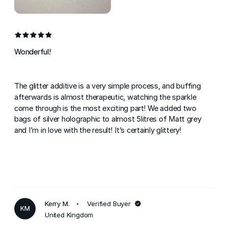
Wonderful!
The glitter additive is a very simple process, and buffing
afterwards is almost therapeutic, watching the sparkle
come through is the most exciting part! We added two
bags of silver holographic to almost 5litres of Matt grey
and I’m in love with the result! It’s certainly glittery!
Kerry M.
Verified Buyer
KM
United Kingdom