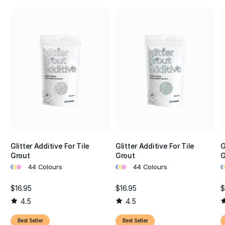
Glitter Additive For Tile
Glitter Additive For Tile
G
Grout
Grout
G
•
•
•
•
•
•
•
•
44 Colours
44 Colours
$16.95
$16.95
$
4.5
4.5
Best Seller
Best Seller