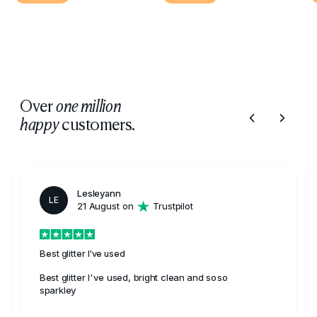
Over
one million
customers.
happy
Lesleyann
LE
21 August on
Trustpilot
Best glitter I've used
Best glitter I've used, bright clean and soso
sparkley