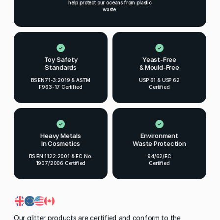
help protect our oceans from plastic
waste.
Toy Safety
Yeast-Free
Standards
& Mould-Free
BS EN71-3:2019 & ASTM
USP 61 & USP 62
F963-17 Certified
Certified
Heavy Metals
Environment
In Cosmetics
Waste Protection
BS EN 1122:2001 & EC No.
94/62/EC
1907/2006 Certified
Certified
Our glitter products are certified and conform to the