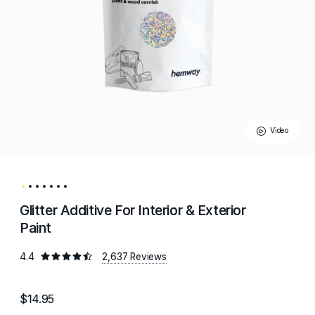
Video
Glitter Additive For Interior & Exterior
Paint
4.4
2,637 Reviews
$14.95