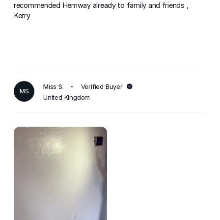
recommended Hemway already to family and friends ,
Kerry
Miss S.
Verified Buyer
MS
United Kingdom