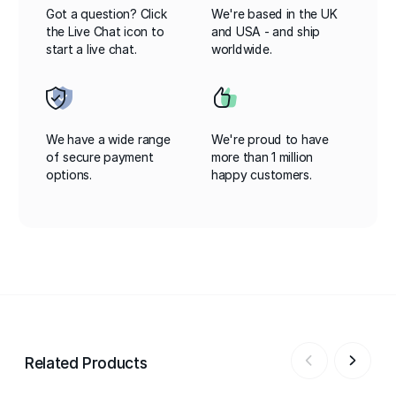
Got a question? Click
We're based in the UK
the Live Chat icon to
and USA - and ship
start a live chat.
worldwide.
We have a wide range
We're proud to have
of secure payment
more than 1 million
options.
happy customers.
Related Products