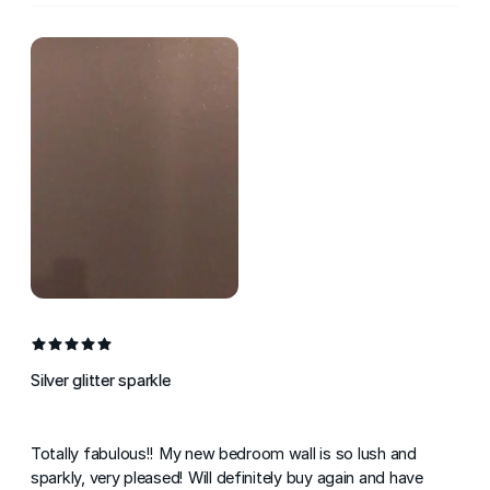
Silver glitter sparkle
Totally fabulous!! My new bedroom wall is so lush and
sparkly, very pleased! Will definitely buy again and have