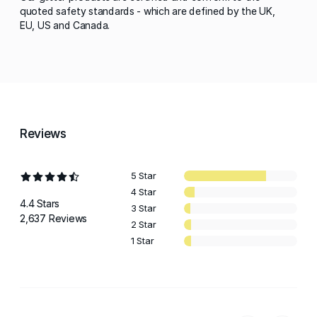
quoted safety standards - which are defined by the UK,
EU, US and Canada.
Reviews
5 Star
4 Star
4.4 Stars
3 Star
2,637 Reviews
2 Star
1 Star