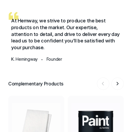
At Hemway, we strive to produce the best
products on the market. Our expertise,
attention to detail, and drive to deliver every day
lead us to be confident you’ll be satisfied with
your purchase.
K. Hemingway
Founder
•
Complementary Products