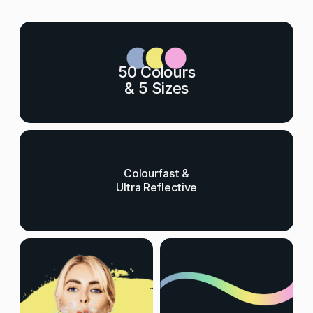
50 Colours
& 5 Sizes
Colourfast &
Ultra Reflective