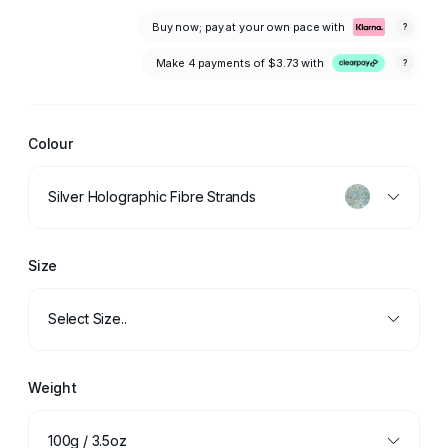
Buy now; pay at your own pace with
?
Make 4 payments of
$3.73
with
?
Colour
Silver Holographic Fibre Strands
Size
Select Size..
Weight
100g / 3.5oz