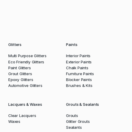
Glitters
Paints
Multi Purpose Glitters
Interior Paints
Eco Friendly Glitters
Exterior Paints
Paint Glitters
Chalk Paints
Grout Glitters
Furniture Paints
Epoxy Glitters
Blocker Paints
Automotive Glitters
Brushes & Kits
Lacquers & Waxes
Grouts & Sealants
Clear Lacquers
Grouts
Waxes
Glitter Grouts
Sealants