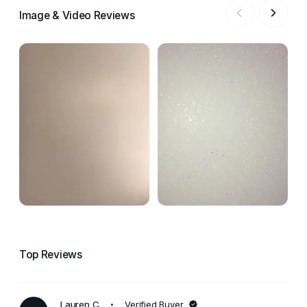
Image & Video Reviews
Top Reviews
Lauren C.
Verified Buyer