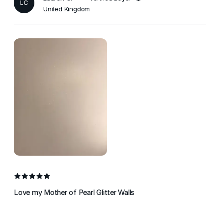
LC
United Kingdom
Love my Mother of Pearl Glitter Walls