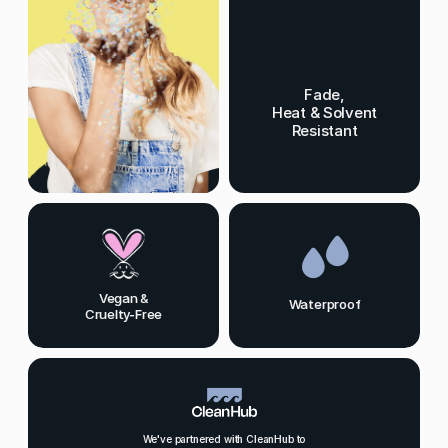
Fade,
Heat & Solvent
Resistant
Vegan &
Waterproof
Cruelty-Free
We've partnered with CleanHub to