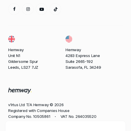
Hemway
Hemway
Unit N1
4283 Express Lane
Gildersome Spur
Suite 2665-192
Leeds, LS27 7JZ
Sarasofa, FL 34249
v1rtus Ltd T/A Hemway © 2026
Registered with Companies House
Company No. 10505861
VAT No. 264035520
•
Phone