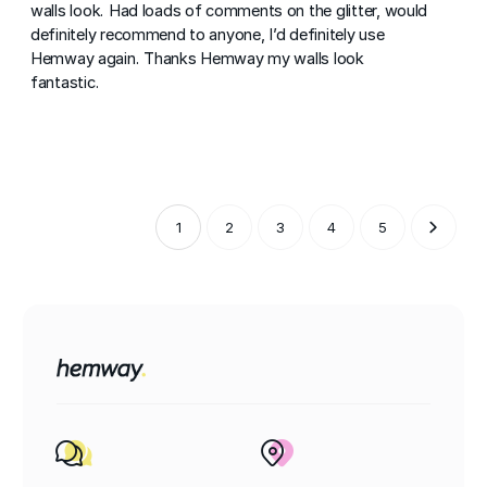
walls look. Had loads of comments on the glitter, would
definitely recommend to anyone, I’d definitely use
Hemway again. Thanks Hemway my walls look
fantastic.
1
2
3
4
5