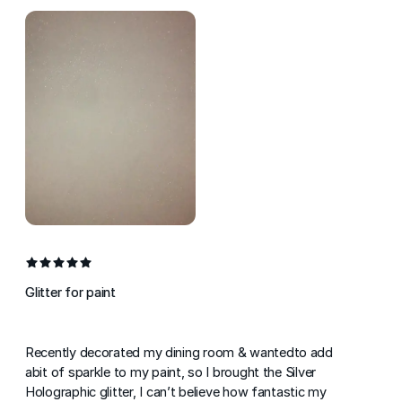
Glitter for paint
Recently decorated my dining room & wantedto add
abit of sparkle to my paint, so I brought the Silver
Holographic glitter, I can’t believe how fantastic my