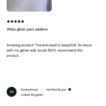
White glitter paint additive
Amazing product! The end result is beautiful!! So inlove
with my glitter wall, would 100% recommend this
product.
Anonymous
Verified Buyer
AN
United Kingdom