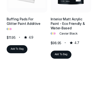
Buffing Pads For
Interior Matt Acrylic
Interio
Glitter Paint Additive
Paint - Eco Friendly &
Paint -
•
•
•
Water-Based
Water-
•
•
•
•
•
•
Caviar Black
J
$11.95
4.9
$98.95
4.7
$98.95
Add To Bag
Add To Bag
Add T