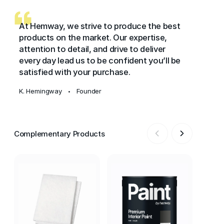
At Hemway, we strive to produce the best
products on the market. Our expertise,
attention to detail, and drive to deliver
every day lead us to be confident you’ll be
satisfied with your purchase.
K. Hemingway
Founder
•
Complementary Products