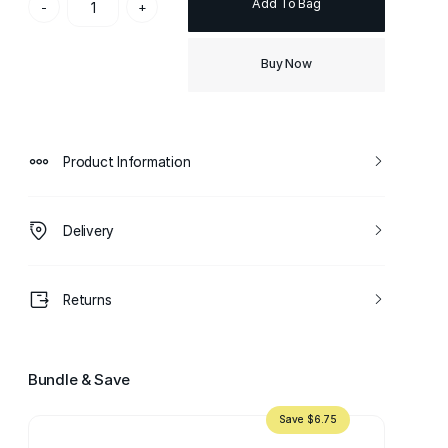
Add To Bag
-
+
Buy Now
Product Information
Delivery
Returns
Bundle & Save
Save $6.75