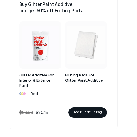
Buy Glitter Paint Additive
and get 50% off Buffing Pads.
Glitter Additive For
Buffing Pads For
Interior & Exterior
Glitter Paint Additive
Paint
•
•
•
Red
$26.90
$20.15
Add Bundle To Bag