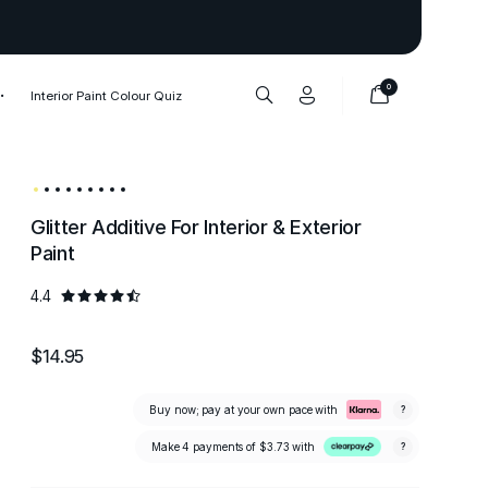
Thank you to our 1,000,000+ cu
0
Interior Paint Colour Quiz
Glitter Additive For Interior & Exterior
Paint
4.4
$14.95
Buy now; pay at your own pace with
?
Make 4 payments of
$3.73
with
?