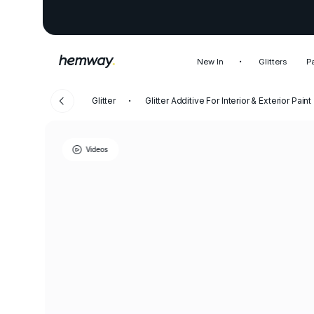
New In
Glitters
P
Glitter
Glitter Additive For Interior & Exterior Paint
Videos