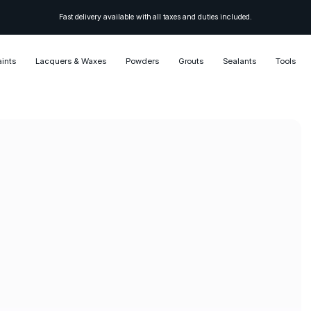
Fast delivery available with all taxes and duties included.
aints
Lacquers & Waxes
Powders
Grouts
Sealants
Tools