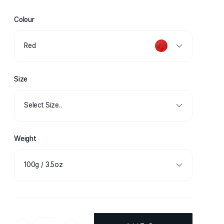
Colour
Red
Size
Select Size..
Weight
100g / 3.5oz