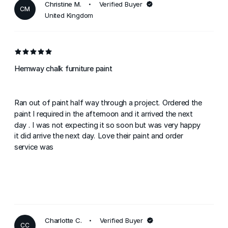
Christine M.
Verified Buyer
CM
United Kingdom
Hemway chalk furniture paint
Ran out of paint half way through a project. Ordered the
paint I required in the afternoon and it arrived the next
day . I was not expecting it so soon but was very happy
it did arrive the next day. Love their paint and order
service was
Charlotte C.
Verified Buyer
CC