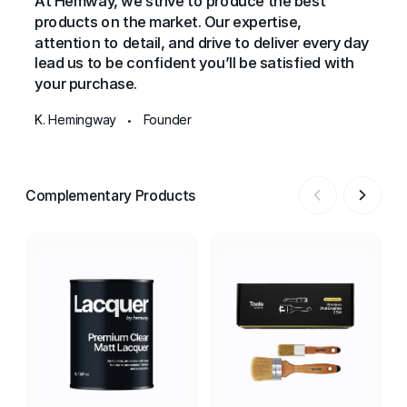
At Hemway, we strive to produce the best
products on the market. Our expertise,
attention to detail, and drive to deliver every day
lead us to be confident you’ll be satisfied with
your purchase.
K. Hemingway
Founder
•
Complementary Products