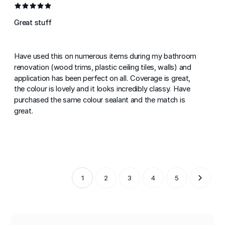
Great stuff
Have used this on numerous items during my bathroom
renovation (wood trims, plastic ceiling tiles, walls) and
application has been perfect on all. Coverage is great,
the colour is lovely and it looks incredibly classy. Have
purchased the same colour sealant and the match is
great.
1
2
3
4
5