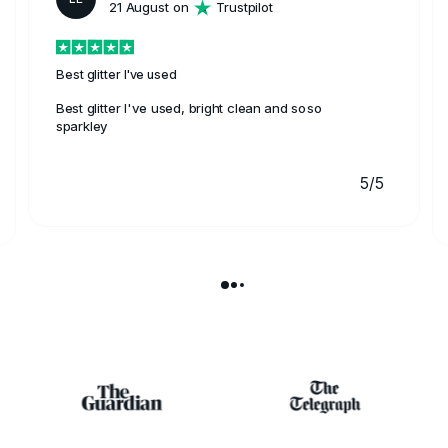
21 August on
Trustpilot
Best glitter I've used
Best glitter I've used, bright clean and soso
sparkley
5/5