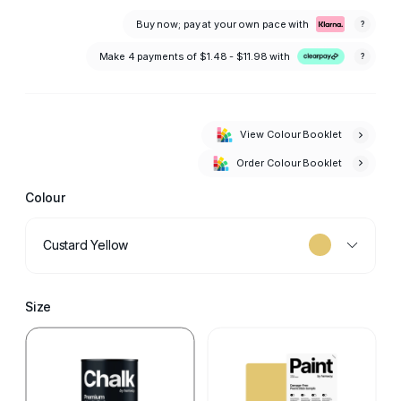
Buy now; pay at your own pace with
?
Make 4 payments of
$1.48 - $11.98
with
?
View Colour Booklet
Order Colour Booklet
Colour
Custard Yellow
Size