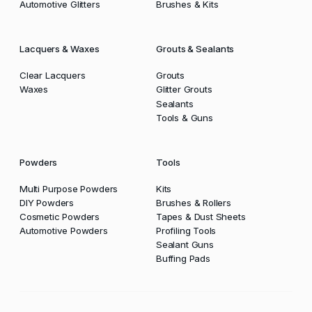
Automotive Glitters
Brushes & Kits
Lacquers & Waxes
Grouts & Sealants
Clear Lacquers
Grouts
Waxes
Glitter Grouts
Sealants
Tools & Guns
Powders
Tools
Multi Purpose Powders
Kits
DIY Powders
Brushes & Rollers
Cosmetic Powders
Tapes & Dust Sheets
Automotive Powders
Profiling Tools
Sealant Guns
Buffing Pads