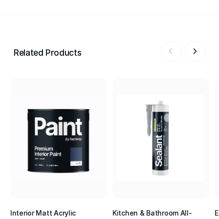
Related Products
Interior Matt Acrylic
Kitchen & Bathroom All-
E