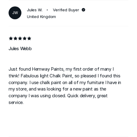
Jules W.
Verified Buyer
JW
United Kingdom
Jules Webb
Just found Hemway Paints, my first order of many I
think! Fabulous light Chalk Paint, so pleased I found this
company. I use chalk paint on all of my furniture I have in
my store, and was looking for a new paint as the
company I was using closed. Quick delivery, great
service.