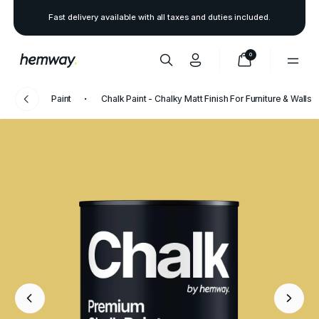
Fast delivery available with all taxes and duties included.
0
Paint
Chalk Paint - Chalky Matt Finish For Furniture & Walls