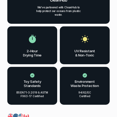
We've partnered with CleanHub to
help protect our oceans from plastic
waste.
2-Hour
UV Resistant
Drying Time
& Non-Toxic
Toy Safety
Environment
Standards
Waste Protection
BS EN71-3:2019 & ASTM
94/62/EC
F963-17 Certified
Certified