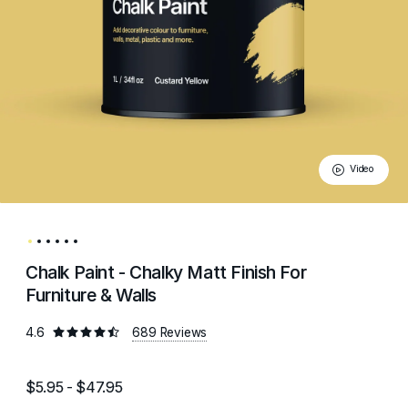
Video
Chalk Paint - Chalky Matt Finish For
Furniture & Walls
4.6
689 Reviews
$5.95 - $47.95