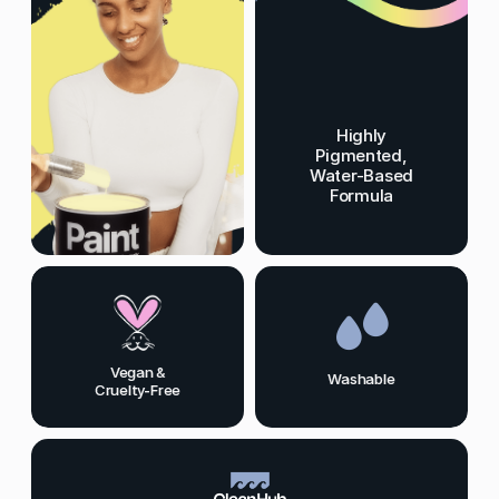
Highly
Pigmented,
Water-Based
Formula
Vegan &
Washable
Cruelty-Free