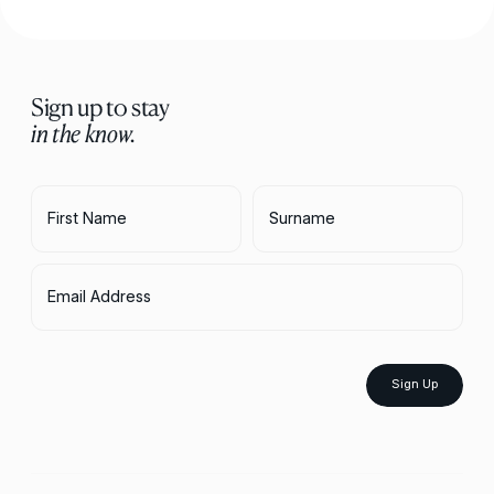
Sign up to stay
in the know.
First Name
Surname
Email Address
Sign Up