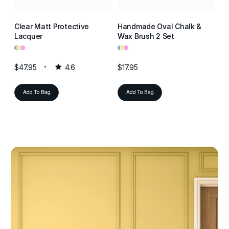
Clear Matt Protective
Handmade Oval Chalk &
Cl
Lacquer
Wax Brush 2 Set
La
•
•
•
•
•
•
•
•
•
$47.95
4.6
$17.95
$4
Add To Bag
Add To Bag