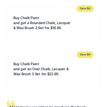
Save $6
Buy Chalk Paint
and get a Rounded Chalk, Lacquer
& Wax Brush 2 Set for $16.95.
Save $6
Buy Chalk Paint
and get an Oval Chalk, Lacquer &
Wax Brush 3 Set for $22.95.