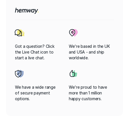
Got a question? Click
We're based in the UK
the Live Chat icon to
and USA - and ship
start a live chat.
worldwide.
We have a wide range
We're proud to have
of secure payment
more than 1 million
options.
happy customers.