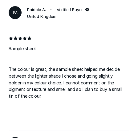
Patricia A.
Verified Buyer
PA
United Kingdom
Sample sheet
The colour is great, the sample sheet helped me decide
between the lighter shade I chose and going slightly
bolder in my colour choice. I cannot comment on the
pigment or texture and smell and so I plan to buy a small
tin of the colour.