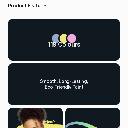
Product Features
118 Colours
Smooth, Long-Lasting,
Eco-Friendly Paint