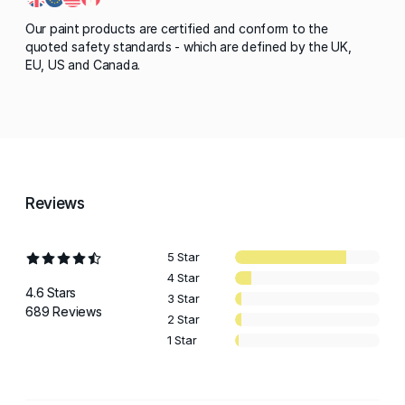
Our paint products are certified and conform to the
quoted safety standards - which are defined by the UK,
EU, US and Canada.
Reviews
5 Star
4 Star
4.6 Stars
3 Star
689 Reviews
2 Star
1 Star