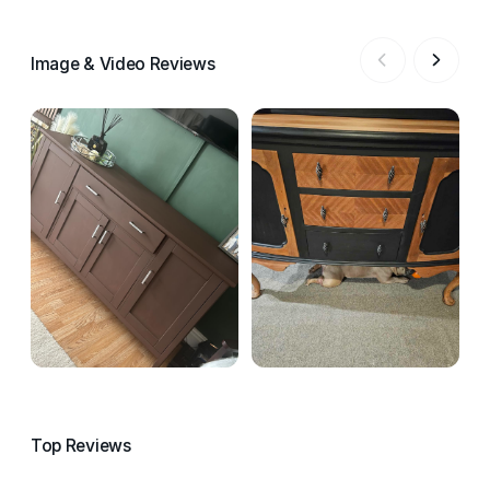
Image & Video Reviews
Top Reviews