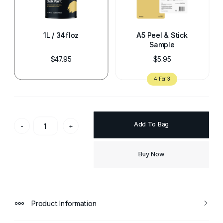
1L / 34floz
A5 Peel & Stick
Sample
$47.95
$5.95
Add To Bag
-
+
Buy Now
Product Information