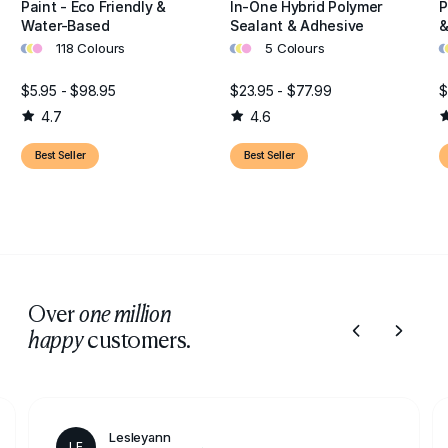
Paint - Eco Friendly &
In-One Hybrid Polymer
P
Water-Based
Sealant & Adhesive
&
•
•
•
•
•
•
•
•
118 Colours
5 Colours
$5.95 - $98.95
$23.95 - $77.99
$
4.7
4.6
Best Seller
Best Seller
Over
one million
customers.
happy
Lesleyann
LE