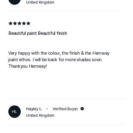
United Kingdom
Beautiful paint Beautiful finish
Very happy with the colour, the finish & the Hemway
paint ethos. I will be back for more shades soon.
Thankyou Hemway!
Hayley L.
Verified Buyer
HL
United Kingdom