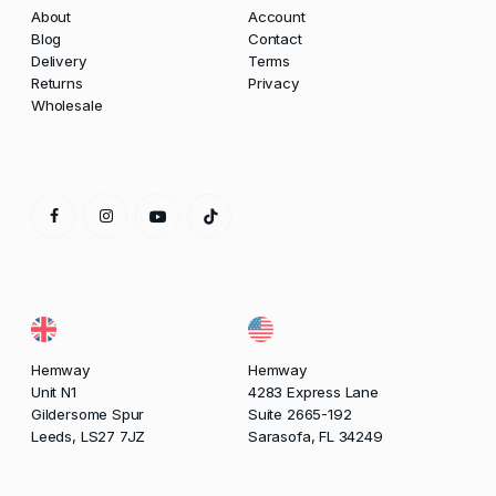
About
Account
Blog
Contact
Delivery
Terms
Returns
Privacy
Wholesale
Hemway
Hemway
Unit N1
4283 Express Lane
Gildersome Spur
Suite 2665-192
Leeds, LS27 7JZ
Sarasofa, FL 34249