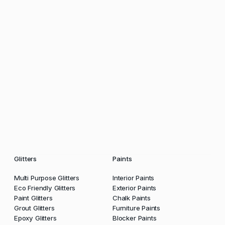
Glitters
Paints
Multi Purpose Glitters
Interior Paints
Eco Friendly Glitters
Exterior Paints
Paint Glitters
Chalk Paints
Grout Glitters
Furniture Paints
Epoxy Glitters
Blocker Paints