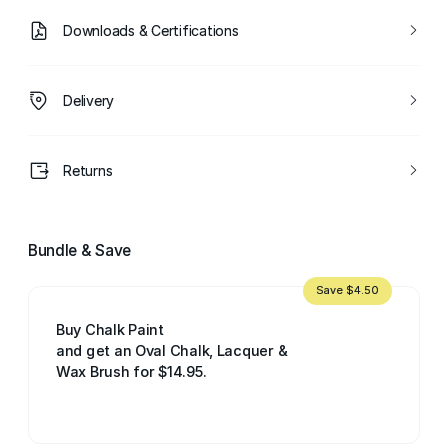
Downloads & Certifications
Delivery
Returns
Bundle & Save
Save $4.50
Buy Chalk Paint
and get an Oval Chalk, Lacquer &
Wax Brush for $14.95.